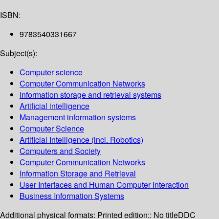
ISBN:
9783540331667
Subject(s):
Computer science
Computer Communication Networks
Information storage and retrieval systems
Artificial intelligence
Management information systems
Computer Science
Artificial Intelligence (incl. Robotics)
Computers and Society
Computer Communication Networks
Information Storage and Retrieval
User Interfaces and Human Computer Interaction
Business Information Systems
Additional physical formats:
Printed edition:: No title
DDC