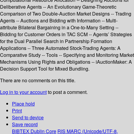
Deliberative Agents -- An Evolutionary Game-Theoretic
Comparison of Two Double-Auction Market Designs -- Trading
Agents -- Auctions and Bidding with Information -- Multi-
attribute Bilateral Bargaining in a One-to-Many Setting --
Bidding for Customer Orders in TAC SCM -- Agents’ Strategies
for the Dual Parallel Search in Partnership Formation
Applications -- Three Automated Stock-Trading Agents: A
Comparative Study -- Tools -- Specifying and Monitoring Market
Mechanisms Using Rights and Obligations -- iAuctionMaker: A
Decision Support Tool for Mixed Bundling.
There are no comments on this title.
Log in to your account
to post a comment.
Place hold
Print
Send to device
Save record
BIBTEX
Dublin Core
RIS
MARC (Unicode/UTF-8,