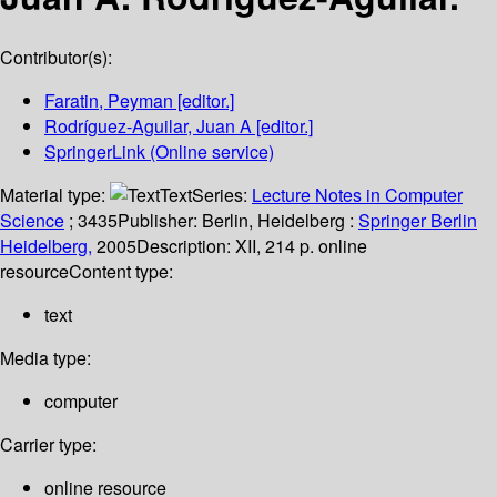
Contributor(s):
Faratin, Peyman
[editor.]
Rodríguez-Aguilar, Juan A
[editor.]
SpringerLink (Online service)
Material type:
Text
Series:
Lecture Notes in Computer
Science
; 3435
Publisher:
Berlin, Heidelberg :
Springer Berlin
Heidelberg,
2005
Description:
XII, 214 p. online
resource
Content type:
text
Media type:
computer
Carrier type:
online resource