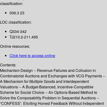
classification:
006.3 23
LOC classification:
Q334-342
TJ210.2-211.495
Online resources:
Click here to access online
Contents:
Mechanism Design -- Revenue Failures and Collusion in
Combinatorial Auctions and Exchanges with VCG Payments --
A Mechanism for Multiple Goods and Interdependent
Valuations -- A Budget-Balanced, Incentive-Compatible
Scheme for Social Choice -- An Options-Based Method to
Solve the Composability Problem in Sequential Auctions --
“CONFESS”. Eliciting Honest Feedback Without Independent