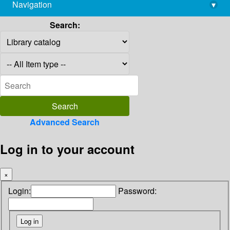
Navigation
▾
library@imsc.res.in
Search:
Advanced Search
Log in to your account
×
Login:
Password: