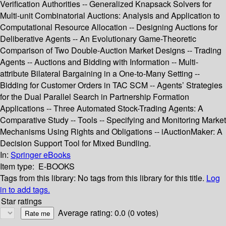
Verification Authorities -- Generalized Knapsack Solvers for
Multi-unit Combinatorial Auctions: Analysis and Application to
Computational Resource Allocation -- Designing Auctions for
Deliberative Agents -- An Evolutionary Game-Theoretic
Comparison of Two Double-Auction Market Designs -- Trading
Agents -- Auctions and Bidding with Information -- Multi-
attribute Bilateral Bargaining in a One-to-Many Setting --
Bidding for Customer Orders in TAC SCM -- Agents’ Strategies
for the Dual Parallel Search in Partnership Formation
Applications -- Three Automated Stock-Trading Agents: A
Comparative Study -- Tools -- Specifying and Monitoring Market
Mechanisms Using Rights and Obligations -- iAuctionMaker: A
Decision Support Tool for Mixed Bundling.
In:
Springer eBooks
Item type:
E-BOOKS
Tags from this library:
No tags from this library for this title.
Log
in to add tags.
Star ratings
Average rating: 0.0 (0 votes)