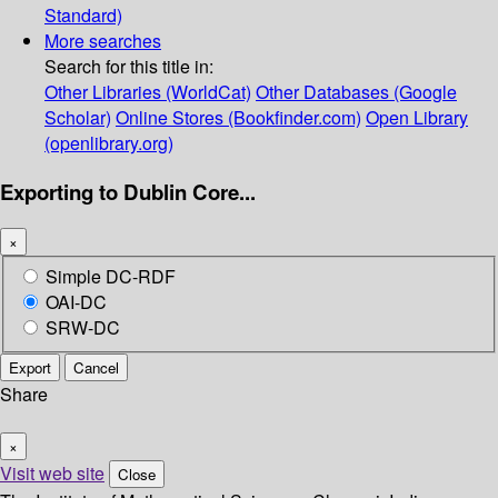
Standard)
More searches
Search for this title in:
Other Libraries (WorldCat)
Other Databases (Google
Scholar)
Online Stores (Bookfinder.com)
Open Library
(openlibrary.org)
Exporting to Dublin Core...
×
Simple DC-RDF
OAI-DC
SRW-DC
Export
Cancel
Share
×
Visit web site
Close