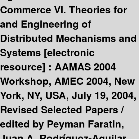
Commerce VI. Theories for
and Engineering of
Distributed Mechanisms and
Systems
[electronic
resource] :
AAMAS 2004
Workshop, AMEC 2004, New
York, NY, USA, July 19, 2004,
Revised Selected Papers /
edited by Peyman Faratin,
Juan A. Rodríguez-Aguilar.