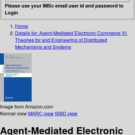
Please use your IMSc email user id and password to
Login
Home
Details for:
Agent-Mediated Electronic Commerce VI.
Theories for and Engineering of Distributed
Mechanisms and Systems
Image from Amazon.com
Normal view
MARC view
ISBD view
Agent-Mediated Electronic