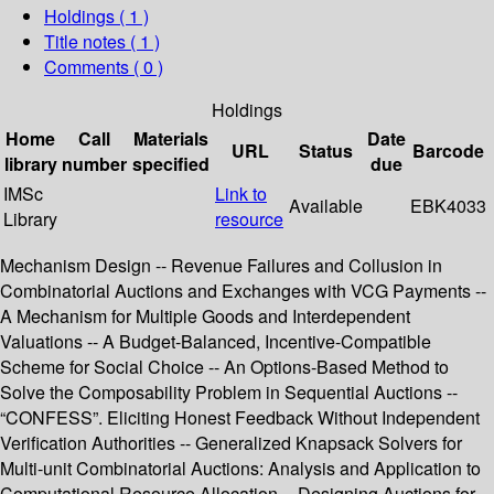
Holdings
( 1 )
Title notes ( 1 )
Comments ( 0 )
Holdings
Home
Call
Materials
Date
URL
Status
Barcode
library
number
specified
due
IMSc
Link to
Available
EBK4033
Library
resource
Mechanism Design -- Revenue Failures and Collusion in
Combinatorial Auctions and Exchanges with VCG Payments --
A Mechanism for Multiple Goods and Interdependent
Valuations -- A Budget-Balanced, Incentive-Compatible
Scheme for Social Choice -- An Options-Based Method to
Solve the Composability Problem in Sequential Auctions --
“CONFESS”. Eliciting Honest Feedback Without Independent
Verification Authorities -- Generalized Knapsack Solvers for
Multi-unit Combinatorial Auctions: Analysis and Application to
Computational Resource Allocation -- Designing Auctions for