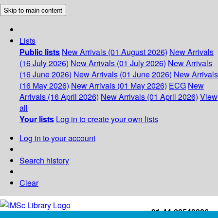
Skip to main content
Lists
Public lists
New Arrivals (01 August 2026)
New Arrivals
(16 July 2026)
New Arrivals (01 July 2026)
New Arrivals
(16 June 2026)
New Arrivals (01 June 2026)
New Arrivals
(16 May 2026)
New Arrivals (01 May 2026)
ECG
New
Arrivals (16 April 2026)
New Arrivals (01 April 2026)
View
all
Your lists
Log in to create your own lists
Log in to your account
Search history
Clear
+91-44-22543226