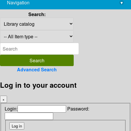
Navigation
▾
library@imsc.res.in
Search:
Advanced Search
Log in to your account
×
Login:
Password: