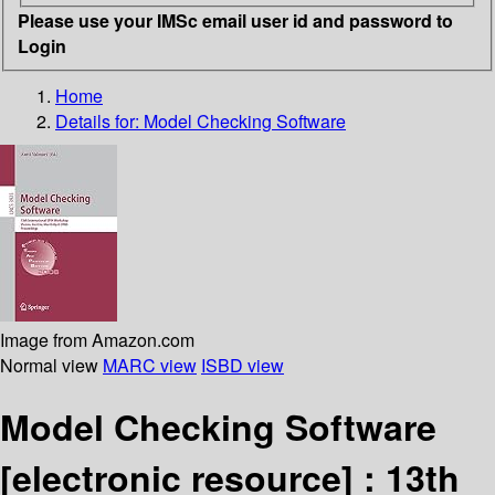
Please use your IMSc email user id and password to
Login
Home
Details for:
Model Checking Software
Image from Amazon.com
Normal view
MARC view
ISBD view
Model Checking Software
[electronic resource] :
13th