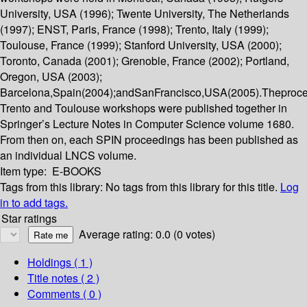
University, USA (1996); Twente University, The Netherlands
(1997); ENST, Paris, France (1998); Trento, Italy (1999);
Toulouse, France (1999); Stanford University, USA (2000);
Toronto, Canada (2001); Grenoble, France (2002); Portland,
Oregon, USA (2003);
Barcelona,Spain(2004);andSanFrancisco,USA(2005).Theproce
Trento and Toulouse workshops were published together in
Springer’s Lecture Notes in Computer Science volume 1680.
From then on, each SPIN proceedings has been published as
an individual LNCS volume.
Item type:
E-BOOKS
Tags from this library:
No tags from this library for this title.
Log
in to add tags.
Star ratings
Average rating: 0.0 (0 votes)
Holdings
( 1 )
Title notes ( 2 )
Comments ( 0 )