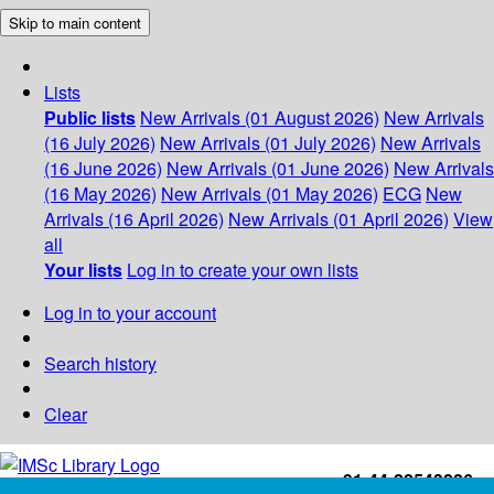
Skip to main content
Lists
Public lists
New Arrivals (01 August 2026)
New Arrivals
(16 July 2026)
New Arrivals (01 July 2026)
New Arrivals
(16 June 2026)
New Arrivals (01 June 2026)
New Arrivals
(16 May 2026)
New Arrivals (01 May 2026)
ECG
New
Arrivals (16 April 2026)
New Arrivals (01 April 2026)
View
all
Your lists
Log in to create your own lists
Log in to your account
Search history
Clear
+91-44-22543226