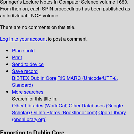
Springer’s Lecture Notes in Computer Science volume 1680.
From then on, each SPIN proceedings has been published as
an individual LNCS volume.
There are no comments on this title.
Log in to your account
to post a comment.
Place hold
Print
Send to device
Save record
BIBTEX
Dublin Core
RIS
MARC (Unicode/UTF-8,
Standard)
More searches
Search for this title in:
Other Libraries (WorldCat)
Other Databases (Google
Scholar)
Online Stores (Bookfinder.com)
Open Library
(openlibrary.org)
Exporting to Dublin Core...