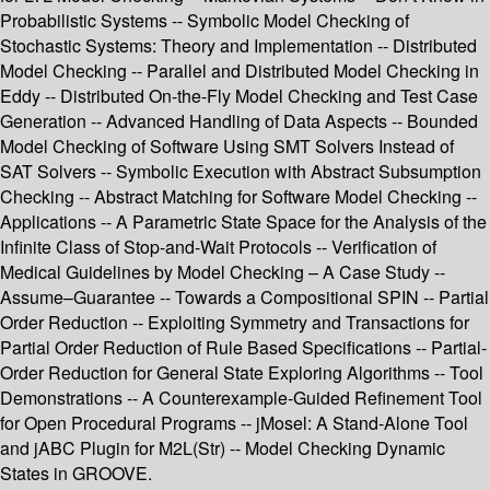
Probabilistic Systems -- Symbolic Model Checking of
Stochastic Systems: Theory and Implementation -- Distributed
Model Checking -- Parallel and Distributed Model Checking in
Eddy -- Distributed On-the-Fly Model Checking and Test Case
Generation -- Advanced Handling of Data Aspects -- Bounded
Model Checking of Software Using SMT Solvers Instead of
SAT Solvers -- Symbolic Execution with Abstract Subsumption
Checking -- Abstract Matching for Software Model Checking --
Applications -- A Parametric State Space for the Analysis of the
Infinite Class of Stop-and-Wait Protocols -- Verification of
Medical Guidelines by Model Checking – A Case Study --
Assume–Guarantee -- Towards a Compositional SPIN -- Partial
Order Reduction -- Exploiting Symmetry and Transactions for
Partial Order Reduction of Rule Based Specifications -- Partial-
Order Reduction for General State Exploring Algorithms -- Tool
Demonstrations -- A Counterexample-Guided Refinement Tool
for Open Procedural Programs -- jMosel: A Stand-Alone Tool
and jABC Plugin for M2L(Str) -- Model Checking Dynamic
States in GROOVE.