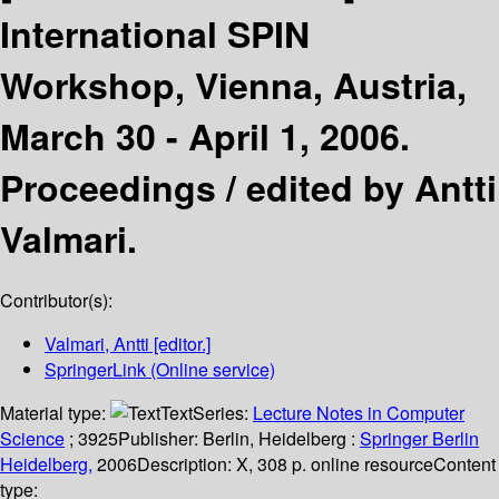
International SPIN
Workshop, Vienna, Austria,
March 30 - April 1, 2006.
Proceedings /
edited by Antti
Valmari.
Contributor(s):
Valmari, Antti
[editor.]
SpringerLink (Online service)
Material type:
Text
Series:
Lecture Notes in Computer
Science
; 3925
Publisher:
Berlin, Heidelberg :
Springer Berlin
Heidelberg,
2006
Description:
X, 308 p. online resource
Content
type: