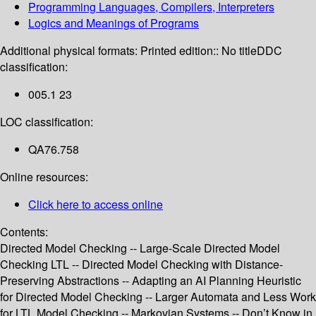
Programming Languages, Compilers, Interpreters
Logics and Meanings of Programs
Additional physical formats:
Printed edition:: No title
DDC
classification:
005.1 23
LOC classification:
QA76.758
Online resources:
Click here to access online
Contents:
Directed Model Checking -- Large-Scale Directed Model
Checking LTL -- Directed Model Checking with Distance-
Preserving Abstractions -- Adapting an AI Planning Heuristic
for Directed Model Checking -- Larger Automata and Less Work
for LTL Model Checking -- Markovian Systems -- Don’t Know in