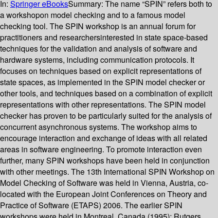
In:
Springer eBooks
Summary:
The name “SPIN” refers both to
a workshopon model checking and to a famous model
checking tool. The SPIN workshop is an annual forum for
practitioners and researchersinterested in state space-based
techniques for the validation and analysis of software and
hardware systems, including communication protocols. It
focuses on techniques based on explicit representations of
state spaces, as implemented in the SPIN model checker or
other tools, and techniques based on a combination of explicit
representations with other representations. The SPIN model
checker has proven to be particularly suited for the analysis of
concurrent asynchronous systems. The workshop aims to
encourage interaction and exchange of ideas with all related
areas in software engineering. To promote interaction even
further, many SPIN workshops have been held in conjunction
with other meetings. The 13th International SPIN Workshop on
Model Checking of Software was held in Vienna, Austria, co-
located with the European Joint Conferences on Theory and
Practice of Software (ETAPS) 2006. The earlier SPIN
workshops were held in Montreal, Canada (1995); Rutgers