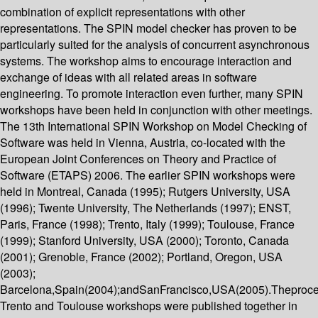
combination of explicit representations with other
representations. The SPIN model checker has proven to be
particularly suited for the analysis of concurrent asynchronous
systems. The workshop aims to encourage interaction and
exchange of ideas with all related areas in software
engineering. To promote interaction even further, many SPIN
workshops have been held in conjunction with other meetings.
The 13th International SPIN Workshop on Model Checking of
Software was held in Vienna, Austria, co-located with the
European Joint Conferences on Theory and Practice of
Software (ETAPS) 2006. The earlier SPIN workshops were
held in Montreal, Canada (1995); Rutgers University, USA
(1996); Twente University, The Netherlands (1997); ENST,
Paris, France (1998); Trento, Italy (1999); Toulouse, France
(1999); Stanford University, USA (2000); Toronto, Canada
(2001); Grenoble, France (2002); Portland, Oregon, USA
(2003);
Barcelona,Spain(2004);andSanFrancisco,USA(2005).Theproce
Trento and Toulouse workshops were published together in