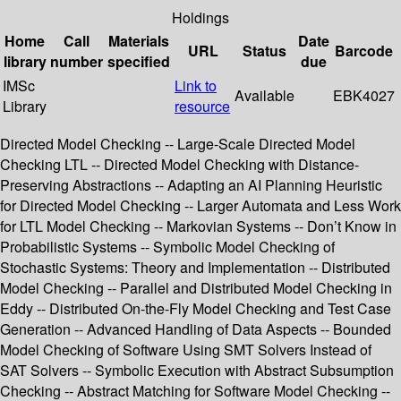
Holdings
Home
Call
Materials
Date
URL
Status
Barcode
library
number
specified
due
IMSc
Link to
Available
EBK4027
Library
resource
Directed Model Checking -- Large-Scale Directed Model
Checking LTL -- Directed Model Checking with Distance-
Preserving Abstractions -- Adapting an AI Planning Heuristic
for Directed Model Checking -- Larger Automata and Less Work
for LTL Model Checking -- Markovian Systems -- Don’t Know in
Probabilistic Systems -- Symbolic Model Checking of
Stochastic Systems: Theory and Implementation -- Distributed
Model Checking -- Parallel and Distributed Model Checking in
Eddy -- Distributed On-the-Fly Model Checking and Test Case
Generation -- Advanced Handling of Data Aspects -- Bounded
Model Checking of Software Using SMT Solvers Instead of
SAT Solvers -- Symbolic Execution with Abstract Subsumption
Checking -- Abstract Matching for Software Model Checking --