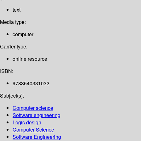
text
Media type:
computer
Carrier type:
online resource
ISBN:
9783540331032
Subject(s):
Computer science
Software engineering
Logic design
Computer Science
Software Engineering