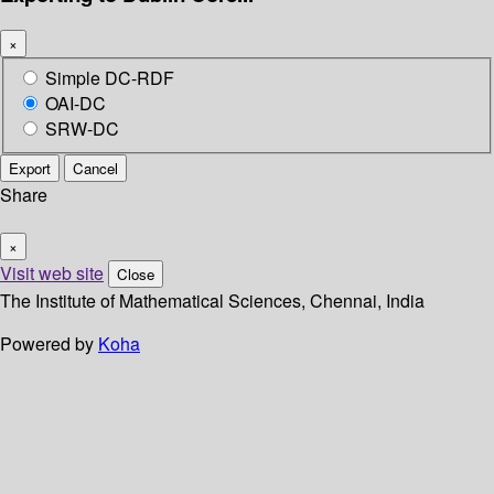
×
Simple DC-RDF
OAI-DC
SRW-DC
Export
Cancel
Share
×
Visit web site
Close
The Institute of Mathematical Sciences, Chennai, India
Powered by
Koha