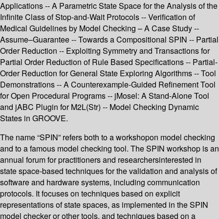
Applications -- A Parametric State Space for the Analysis of the
Infinite Class of Stop-and-Wait Protocols -- Verification of
Medical Guidelines by Model Checking – A Case Study --
Assume–Guarantee -- Towards a Compositional SPIN -- Partial
Order Reduction -- Exploiting Symmetry and Transactions for
Partial Order Reduction of Rule Based Specifications -- Partial-
Order Reduction for General State Exploring Algorithms -- Tool
Demonstrations -- A Counterexample-Guided Refinement Tool
for Open Procedural Programs -- jMosel: A Stand-Alone Tool
and jABC Plugin for M2L(Str) -- Model Checking Dynamic
States in GROOVE.
The name “SPIN” refers both to a workshopon model checking
and to a famous model checking tool. The SPIN workshop is an
annual forum for practitioners and researchersinterested in
state space-based techniques for the validation and analysis of
software and hardware systems, including communication
protocols. It focuses on techniques based on explicit
representations of state spaces, as implemented in the SPIN
model checker or other tools, and techniques based on a