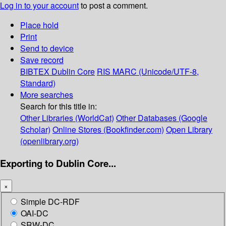
Log in to your account
to post a comment.
Place hold
Print
Send to device
Save record
BIBTEX
Dublin Core
RIS
MARC (Unicode/UTF-8,
Standard)
More searches
Search for this title in:
Other Libraries (WorldCat)
Other Databases (Google
Scholar)
Online Stores (Bookfinder.com)
Open Library
(openlibrary.org)
Exporting to Dublin Core...
×
Simple DC-RDF
OAI-DC
SRW-DC