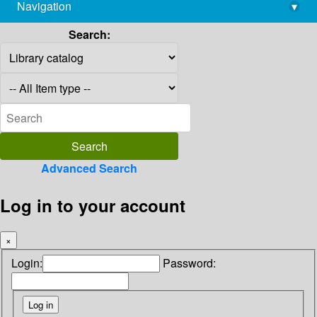
Navigation
▾
library@imsc.res.in
Search:
Advanced Search
Log in to your account
×
Login:
Password: