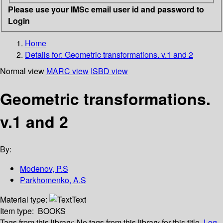
Please use your IMSc email user id and password to
Login
Home
Details for:
Geometric transformations. v.1 and 2
Normal view
MARC view
ISBD view
Geometric transformations.
v.1 and 2
By:
Modenov, P.S
Parkhomenko, A.S
Material type:
Text
Item type:
BOOKS
Tags from this library:
No tags from this library for this title.
Log