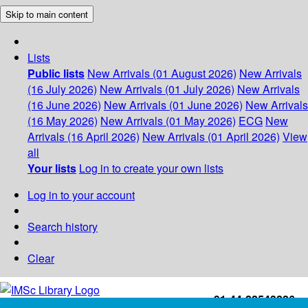
Skip to main content
Lists
Public lists
New Arrivals (01 August 2026)
New Arrivals
(16 July 2026)
New Arrivals (01 July 2026)
New Arrivals
(16 June 2026)
New Arrivals (01 June 2026)
New Arrivals
(16 May 2026)
New Arrivals (01 May 2026)
ECG
New
Arrivals (16 April 2026)
New Arrivals (01 April 2026)
View
all
Your lists
Log in to create your own lists
Log in to your account
Search history
Clear
+91-44-22543226