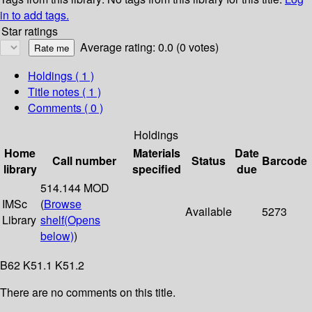
in to add tags.
Star ratings
Average rating: 0.0 (0 votes)
Holdings
( 1 )
Title notes ( 1 )
Comments ( 0 )
Holdings
Home
Materials
Date
Call number
Status
Barcode
library
specified
due
514.144 MOD
IMSc
(
Browse
Available
5273
Library
shelf
(Opens
below)
)
B62 K51.1 K51.2
There are no comments on this title.