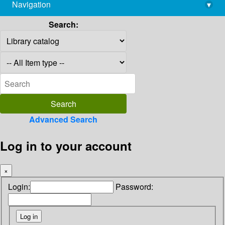
Navigation
▾
library@imsc.res.in
Search:
Advanced Search
Log in to your account
×
Login:
Password: