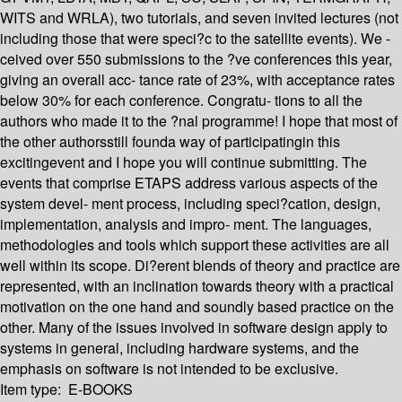
WITS and WRLA), two tutorials, and seven invited lectures (not
including those that were speci?c to the satellite events). We -
ceived over 550 submissions to the ?ve conferences this year,
giving an overall acc- tance rate of 23%, with acceptance rates
below 30% for each conference. Congratu- tions to all the
authors who made it to the ?nal programme! I hope that most of
the other authorsstill founda way of participatingin this
excitingevent and I hope you will continue submitting. The
events that comprise ETAPS address various aspects of the
system devel- ment process, including speci?cation, design,
implementation, analysis and impro- ment. The languages,
methodologies and tools which support these activities are all
well within its scope. Di?erent blends of theory and practice are
represented, with an inclination towards theory with a practical
motivation on the one hand and soundly based practice on the
other. Many of the issues involved in software design apply to
systems in general, including hardware systems, and the
emphasis on software is not intended to be exclusive.
Item type:
E-BOOKS