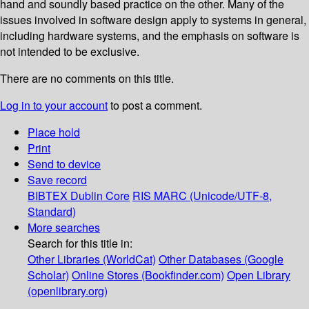
hand and soundly based practice on the other. Many of the
issues involved in software design apply to systems in general,
including hardware systems, and the emphasis on software is
not intended to be exclusive.
There are no comments on this title.
Log in to your account
to post a comment.
Place hold
Print
Send to device
Save record
BIBTEX
Dublin Core
RIS
MARC (Unicode/UTF-8,
Standard)
More searches
Search for this title in:
Other Libraries (WorldCat)
Other Databases (Google
Scholar)
Online Stores (Bookfinder.com)
Open Library
(openlibrary.org)