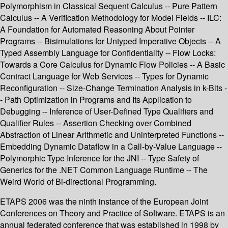
Polymorphism in Classical Sequent Calculus -- Pure Pattern
Calculus -- A Verification Methodology for Model Fields -- ILC:
A Foundation for Automated Reasoning About Pointer
Programs -- Bisimulations for Untyped Imperative Objects -- A
Typed Assembly Language for Confidentiality -- Flow Locks:
Towards a Core Calculus for Dynamic Flow Policies -- A Basic
Contract Language for Web Services -- Types for Dynamic
Reconfiguration -- Size-Change Termination Analysis in k-Bits -
- Path Optimization in Programs and Its Application to
Debugging -- Inference of User-Defined Type Qualifiers and
Qualifier Rules -- Assertion Checking over Combined
Abstraction of Linear Arithmetic and Uninterpreted Functions --
Embedding Dynamic Dataflow in a Call-by-Value Language --
Polymorphic Type Inference for the JNI -- Type Safety of
Generics for the .NET Common Language Runtime -- The
Weird World of Bi-directional Programming.
ETAPS 2006 was the ninth instance of the European Joint
Conferences on Theory and Practice of Software. ETAPS is an
annual federated conference that was established in 1998 by