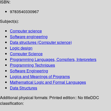
ISBN:
9783540330967
Subject(s):
Computer science
Software engineering
Data structures (Computer science)
Logic design
Computer Science
Programming Languages, Compilers, Interpreters
Programming Techniques
Software Engineering
Logics and Meanings of Programs
Mathematical Logic and Formal Languages
Data Structures
Additional physical formats:
Printed edition:: No title
DDC
classification: