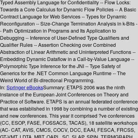
Typed Assembly Language for Confidentiality -- Flow Locks:
Towards a Core Calculus for Dynamic Flow Policies -- A Basic
Contract Language for Web Services -- Types for Dynamic
Reconfiguration -- Size-Change Termination Analysis in k-Bits -
- Path Optimization in Programs and Its Application to
Debugging -- Inference of User-Defined Type Qualifiers and
Qualifier Rules -- Assertion Checking over Combined
Abstraction of Linear Arithmetic and Uninterpreted Functions --
Embedding Dynamic Dataflow in a Call-by-Value Language --
Polymorphic Type Inference for the JNI -- Type Safety of
Generics for the .NET Common Language Runtime -- The
Weird World of Bi-directional Programming.
In:
Springer eBooks
Summary:
ETAPS 2006 was the ninth
instance of the European Joint Conferences on Theory and
Practice of Software. ETAPS is an annual federated conference
that was established in 1998 by combining a number of existing
and new conferences. This year it comprised ?ve conferences
(CC, ESOP, FASE, FOSSACS, TACAS), 18 satellite workshops
(AC- CAT, AVIS, CMCS, COCV, DCC, EAAI, FESCA, FRCSS,
GT-VMT, LDTA, MBT, QAPL, SC, SLAP, SPIN, TERMGRAPH,