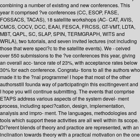
combining a number of existing and new conferences. This
year it comprised ?ve conferences (CC, ESOP, FASE,
FOSSACS, TACAS), 18 satellite workshops (AC- CAT, AVIS,
CMCS, COCV, DCC, EAAI, FESCA, FRCSS, GT-VMT, LDTA,
MBT, QAPL, SC, SLAP, SPIN, TERMGRAPH, WITS and
WRLA), two tutorials, and seven invited lectures (not including
those that were speci?c to the satellite events). We - ceived
over 550 submissions to the ?ve conferences this year, giving
an overall acc- tance rate of 23%, with acceptance rates below
30% for each conference. Congratu- tions to all the authors who
made it to the ?nal programme! I hope that most of the other
authorsstill founda way of participatingin this excitingevent and
I hope you will continue submitting. The events that comprise
ETAPS address various aspects of the system devel- ment
process, including speci?cation, design, implementation,
analysis and impro- ment. The languages, methodologies and
tools which support these activities are all well within its scope.
Di?erent blends of theory and practice are represented, with an
inclination towards theory with a practical motivation on the one