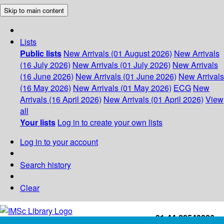
Skip to main content
Lists
Public lists
New Arrivals (01 August 2026)
New Arrivals
(16 July 2026)
New Arrivals (01 July 2026)
New Arrivals
(16 June 2026)
New Arrivals (01 June 2026)
New Arrivals
(16 May 2026)
New Arrivals (01 May 2026)
ECG
New
Arrivals (16 April 2026)
New Arrivals (01 April 2026)
View
all
Your lists
Log in to create your own lists
Log in to your account
Search history
Clear
+91-44-22543226