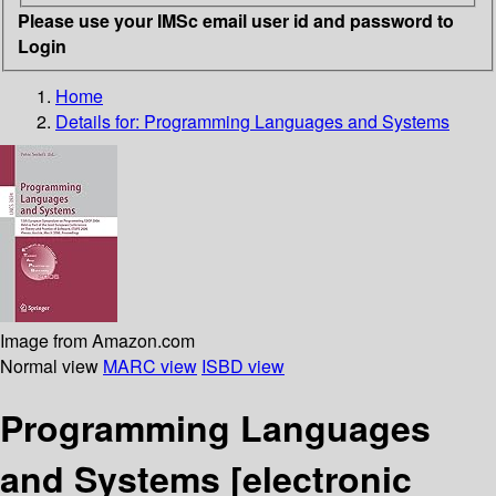
Please use your IMSc email user id and password to
Login
Home
Details for:
Programming Languages and Systems
Image from Amazon.com
Normal view
MARC view
ISBD view
Programming Languages
and Systems
[electronic