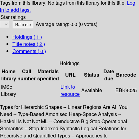
Tags from this library:
No tags from this library for this title.
Log
in to add tags.
Star ratings
Average rating: 0.0 (0 votes)
Holdings
( 1 )
Title notes ( 2 )
Comments ( 0 )
Holdings
Home
Call
Materials
Date
URL
Status
Barcode
library
number
specified
due
IMSc
Link to
Available
EBK4025
Library
resource
Types for Hierarchic Shapes -- Linear Regions Are All You
Need -- Type-Based Amortised Heap-Space Analysis --
Haskell Is Not Not ML -- Coinductive Big-Step Operational
Semantics -- Step-Indexed Syntactic Logical Relations for
Recursive and Quantified Types -- Approaches to