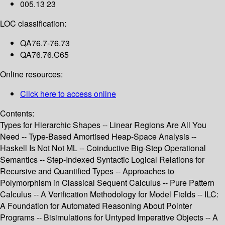
005.13 23
LOC classification:
QA76.7-76.73
QA76.76.C65
Online resources:
Click here to access online
Contents:
Types for Hierarchic Shapes -- Linear Regions Are All You
Need -- Type-Based Amortised Heap-Space Analysis --
Haskell Is Not Not ML -- Coinductive Big-Step Operational
Semantics -- Step-Indexed Syntactic Logical Relations for
Recursive and Quantified Types -- Approaches to
Polymorphism in Classical Sequent Calculus -- Pure Pattern
Calculus -- A Verification Methodology for Model Fields -- ILC:
A Foundation for Automated Reasoning About Pointer
Programs -- Bisimulations for Untyped Imperative Objects -- A