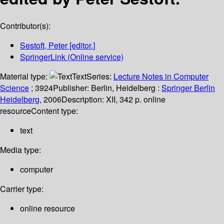
Contributor(s):
Sestoft, Peter
[editor.]
SpringerLink (Online service)
Material type:
Text
Series:
Lecture Notes in Computer
Science
; 3924
Publisher:
Berlin, Heidelberg :
Springer Berlin
Heidelberg,
2006
Description:
XII, 342 p. online
resource
Content type:
text
Media type:
computer
Carrier type:
online resource