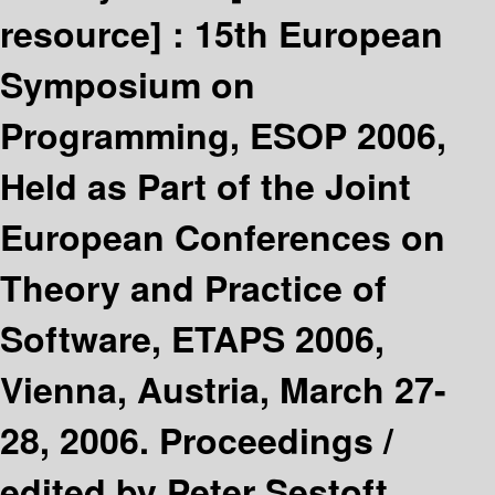
resource] :
15th European
Symposium on
Programming, ESOP 2006,
Held as Part of the Joint
European Conferences on
Theory and Practice of
Software, ETAPS 2006,
Vienna, Austria, March 27-
28, 2006. Proceedings /
edited by Peter Sestoft.