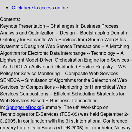
Click here to access online
Contents:
Keynote Presentation -- Challenges in Business Process
Analysis and Optimization -- Design -- Bootstrapping Domain
Ontology for Semantic Web Services from Source Web Sites --
Systematic Design of Web Service Transactions -- A Matching
Algorithm for Electronic Data Interchange -- Technology -- A
Lightweight Model-Driven Orchestration Engine for e-Services -
- Ad-UDDI: An Active and Distributed Service Registry -- WS-
Policy for Service Monitoring -- Composite Web Services --
SENECA – Simulation of Algorithms for the Selection of Web
Services for Compositions -- Monitoring for Hierarchical Web
Services Compositions -- Efficient Scheduling Strategies for
Web Services-Based E-Business Transactions.
In:
Springer eBooks
Summary:
The 6th Workshop on
Technologies for E-Services (TES-05) was held September 2-
3, 2005, in conjunction with the 31st International Conference
on Very Large Data Bases (VLDB 2005) in Trondheim, Norway.