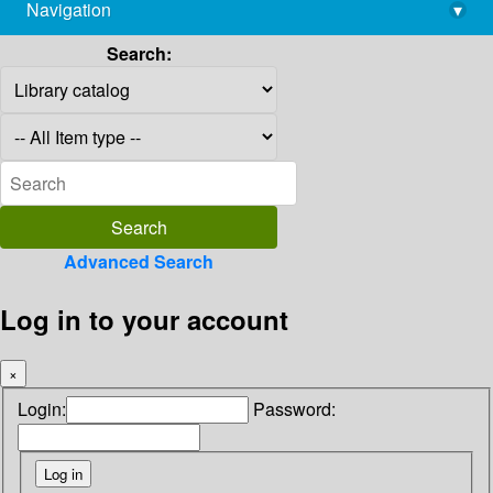
Navigation
▾
library@imsc.res.in
Search:
Advanced Search
Log in to your account
×
Login:
Password: