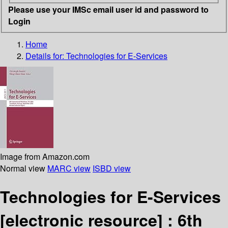
Please use your IMSc email user id and password to
Login
Home
Details for:
Technologies for E-Services
Image from Amazon.com
Normal view
MARC view
ISBD view
Technologies for E-Services
[electronic resource] :
6th