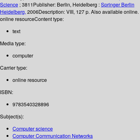
Science
; 3811
Publisher:
Berlin, Heidelberg :
Springer Berlin
Heidelberg,
2006
Description:
VIII, 127 p. Also available online.
online resource
Content type:
text
Media type:
computer
Carrier type:
online resource
ISBN:
9783540328896
Subject(s):
Computer science
Computer Communication Networks