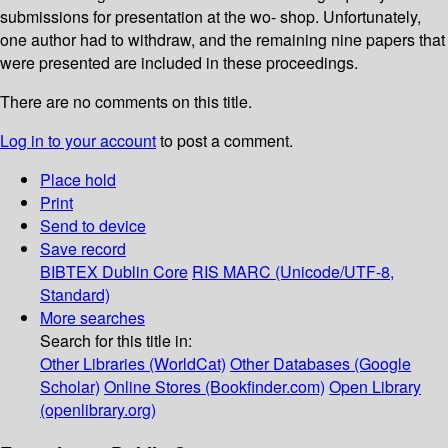
submissions for presentation at the wo- shop. Unfortunately,
one author had to withdraw, and the remaining nine papers that
were presented are included in these proceedings.
There are no comments on this title.
Log in to your account
to post a comment.
Place hold
Print
Send to device
Save record
BIBTEX
Dublin Core
RIS
MARC (Unicode/UTF-8,
Standard)
More searches
Search for this title in:
Other Libraries (WorldCat)
Other Databases (Google
Scholar)
Online Stores (Bookfinder.com)
Open Library
(openlibrary.org)