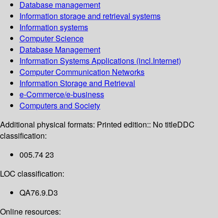
Database management
Information storage and retrieval systems
Information systems
Computer Science
Database Management
Information Systems Applications (incl.Internet)
Computer Communication Networks
Information Storage and Retrieval
e-Commerce/e-business
Computers and Society
Additional physical formats:
Printed edition:: No title
DDC
classification:
005.74 23
LOC classification:
QA76.9.D3
Online resources: