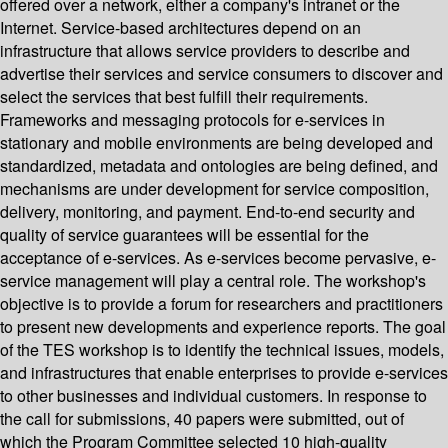
offered over a network, either a company's intranet or the
Internet. Service-based architectures depend on an
infrastructure that allows service providers to describe and
advertise their services and service consumers to discover and
select the services that best fulfill their requirements.
Frameworks and messaging protocols for e-services in
stationary and mobile environments are being developed and
standardized, metadata and ontologies are being defined, and
mechanisms are under development for service composition,
delivery, monitoring, and payment. End-to-end security and
quality of service guarantees will be essential for the
acceptance of e-services. As e-services become pervasive, e-
service management will play a central role. The workshop's
objective is to provide a forum for researchers and practitioners
to present new developments and experience reports. The goal
of the TES workshop is to identify the technical issues, models,
and infrastructures that enable enterprises to provide e-services
to other businesses and individual customers. In response to
the call for submissions, 40 papers were submitted, out of
which the Program Committee selected 10 high-quality