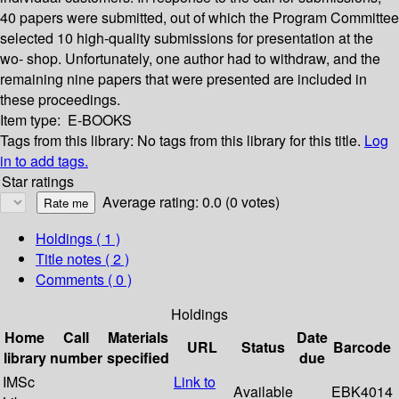
40 papers were submitted, out of which the Program Committee
selected 10 high-quality submissions for presentation at the
wo- shop. Unfortunately, one author had to withdraw, and the
remaining nine papers that were presented are included in
these proceedings.
Item type:
E-BOOKS
Tags from this library:
No tags from this library for this title.
Log
in to add tags.
Star ratings
Average rating: 0.0 (0 votes)
Holdings
( 1 )
Title notes ( 2 )
Comments ( 0 )
Holdings
Home
Call
Materials
Date
URL
Status
Barcode
library
number
specified
due
IMSc
Link to
Available
EBK4014