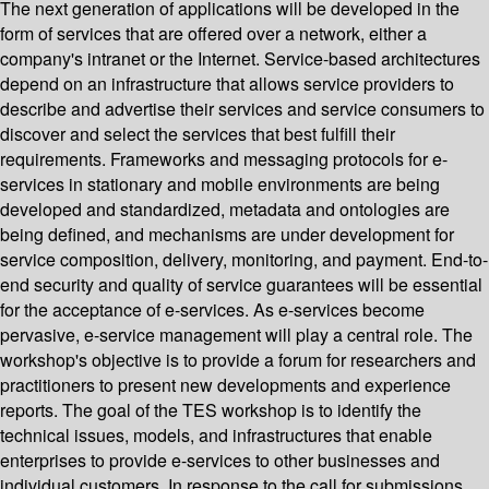
The next generation of applications will be developed in the
form of services that are offered over a network, either a
company's intranet or the Internet. Service-based architectures
depend on an infrastructure that allows service providers to
describe and advertise their services and service consumers to
discover and select the services that best fulfill their
requirements. Frameworks and messaging protocols for e-
services in stationary and mobile environments are being
developed and standardized, metadata and ontologies are
being defined, and mechanisms are under development for
service composition, delivery, monitoring, and payment. End-to-
end security and quality of service guarantees will be essential
for the acceptance of e-services. As e-services become
pervasive, e-service management will play a central role. The
workshop's objective is to provide a forum for researchers and
practitioners to present new developments and experience
reports. The goal of the TES workshop is to identify the
technical issues, models, and infrastructures that enable
enterprises to provide e-services to other businesses and
individual customers. In response to the call for submissions,