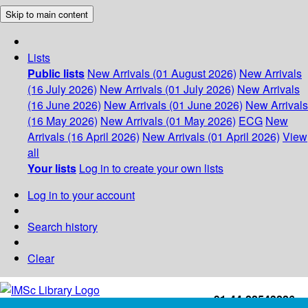
Skip to main content
Lists
Public lists
New Arrivals (01 August 2026)
New Arrivals
(16 July 2026)
New Arrivals (01 July 2026)
New Arrivals
(16 June 2026)
New Arrivals (01 June 2026)
New Arrivals
(16 May 2026)
New Arrivals (01 May 2026)
ECG
New
Arrivals (16 April 2026)
New Arrivals (01 April 2026)
View
all
Your lists
Log in to create your own lists
Log in to your account
Search history
Clear
+91-44-22543226