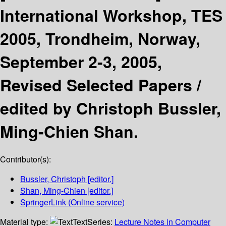
International Workshop, TES
2005, Trondheim, Norway,
September 2-3, 2005,
Revised Selected Papers /
edited by Christoph Bussler,
Ming-Chien Shan.
Contributor(s):
Bussler, Christoph
[editor.]
Shan, Ming-Chien
[editor.]
SpringerLink (Online service)
Material type:
Text
Series:
Lecture Notes in Computer