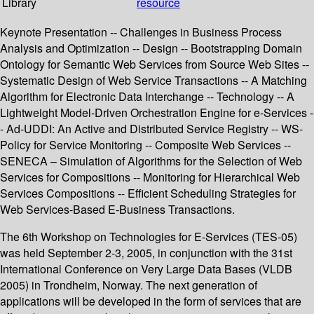
Library
resource
Keynote Presentation -- Challenges in Business Process
Analysis and Optimization -- Design -- Bootstrapping Domain
Ontology for Semantic Web Services from Source Web Sites --
Systematic Design of Web Service Transactions -- A Matching
Algorithm for Electronic Data Interchange -- Technology -- A
Lightweight Model-Driven Orchestration Engine for e-Services -
- Ad-UDDI: An Active and Distributed Service Registry -- WS-
Policy for Service Monitoring -- Composite Web Services --
SENECA – Simulation of Algorithms for the Selection of Web
Services for Compositions -- Monitoring for Hierarchical Web
Services Compositions -- Efficient Scheduling Strategies for
Web Services-Based E-Business Transactions.
The 6th Workshop on Technologies for E-Services (TES-05)
was held September 2-3, 2005, in conjunction with the 31st
International Conference on Very Large Data Bases (VLDB
2005) in Trondheim, Norway. The next generation of
applications will be developed in the form of services that are