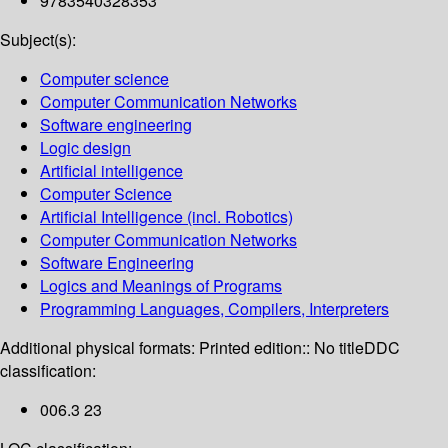
9783540328353
Subject(s):
Computer science
Computer Communication Networks
Software engineering
Logic design
Artificial intelligence
Computer Science
Artificial Intelligence (incl. Robotics)
Computer Communication Networks
Software Engineering
Logics and Meanings of Programs
Programming Languages, Compilers, Interpreters
Additional physical formats:
Printed edition:: No title
DDC
classification:
006.3 23