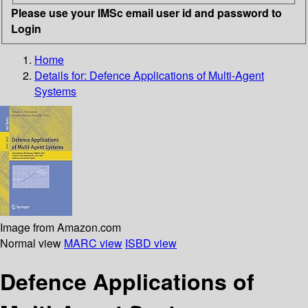
Please use your IMSc email user id and password to
Login
Home
Details for:
Defence Applications of Multi-Agent
Systems
Image from Amazon.com
Normal view
MARC view
ISBD view
Defence Applications of