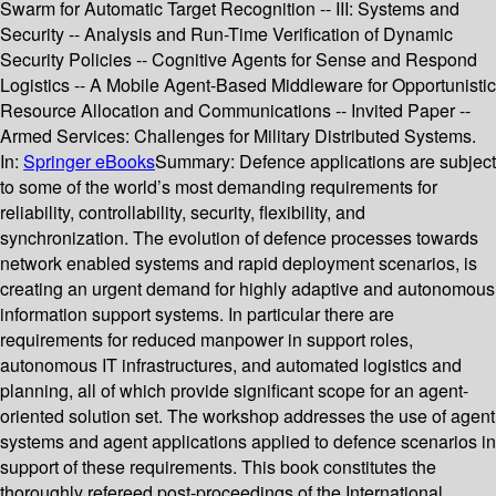
Swarm for Automatic Target Recognition -- III: Systems and
Security -- Analysis and Run-Time Verification of Dynamic
Security Policies -- Cognitive Agents for Sense and Respond
Logistics -- A Mobile Agent-Based Middleware for Opportunistic
Resource Allocation and Communications -- Invited Paper --
Armed Services: Challenges for Military Distributed Systems.
In:
Springer eBooks
Summary:
Defence applications are subject
to some of the world’s most demanding requirements for
reliability, controllability, security, flexibility, and
synchronization. The evolution of defence processes towards
network enabled systems and rapid deployment scenarios, is
creating an urgent demand for highly adaptive and autonomous
information support systems. In particular there are
requirements for reduced manpower in support roles,
autonomous IT infrastructures, and automated logistics and
planning, all of which provide significant scope for an agent-
oriented solution set. The workshop addresses the use of agent
systems and agent applications applied to defence scenarios in
support of these requirements. This book constitutes the
thoroughly refereed post-proceedings of the International