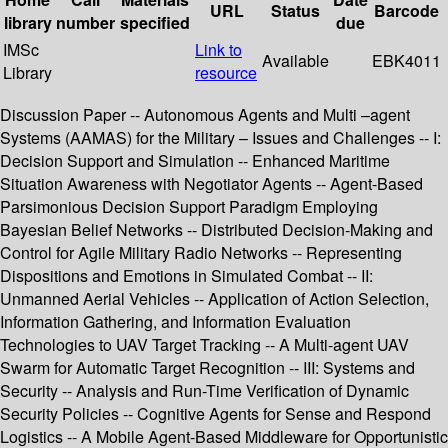
URL
Status
Barcode
library
number
specified
due
IMSc
Link to
Available
EBK4011
Library
resource
Discussion Paper -- Autonomous Agents and Multi –agent
Systems (AAMAS) for the Military – Issues and Challenges -- I:
Decision Support and Simulation -- Enhanced Maritime
Situation Awareness with Negotiator Agents -- Agent-Based
Parsimonious Decision Support Paradigm Employing
Bayesian Belief Networks -- Distributed Decision-Making and
Control for Agile Military Radio Networks -- Representing
Dispositions and Emotions in Simulated Combat -- II:
Unmanned Aerial Vehicles -- Application of Action Selection,
Information Gathering, and Information Evaluation
Technologies to UAV Target Tracking -- A Multi-agent UAV
Swarm for Automatic Target Recognition -- III: Systems and
Security -- Analysis and Run-Time Verification of Dynamic
Security Policies -- Cognitive Agents for Sense and Respond
Logistics -- A Mobile Agent-Based Middleware for Opportunistic