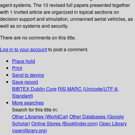
agent systems. The 10 revised full papers presented together
with 1 invited article are organized in topical sections on
decision support and simulation, unmanned aerial vehicles, as
well as on systems and security.
There are no comments on this title.
Log in to your account
to post a comment.
Place hold
Print
Send to device
Save record
BIBTEX
Dublin Core
RIS
MARC (Unicode/UTF-8,
Standard)
More searches
Search for this title in:
Other Libraries (WorldCat)
Other Databases (Google
Scholar)
Online Stores (Bookfinder.com)
Open Library
(openlibrary.org)