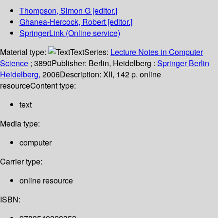
Thompson, Simon G
[editor.]
Ghanea-Hercock, Robert
[editor.]
SpringerLink (Online service)
Material type:
Text
Series:
Lecture Notes in Computer
Science
; 3890
Publisher:
Berlin, Heidelberg :
Springer Berlin
Heidelberg,
2006
Description:
XII, 142 p. online
resource
Content type:
text
Media type:
computer
Carrier type:
online resource
ISBN: