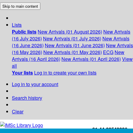
Skip to main content
Lists
Public lists
New Arrivals (01 August 2026)
New Arrivals
(16 July 2026)
New Arrivals (01 July 2026)
New Arrivals
(16 June 2026)
New Arrivals (01 June 2026)
New Arrivals
(16 May 2026)
New Arrivals (01 May 2026)
ECG
New
Arrivals (16 April 2026)
New Arrivals (01 April 2026)
View
all
Your lists
Log in to create your own lists
Log in to your account
Search history
Clear
+91-44-22543226