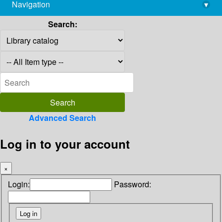
Navigation
▾
library@imsc.res.in
Search:
Advanced Search
Log in to your account
×
Login:
Password: