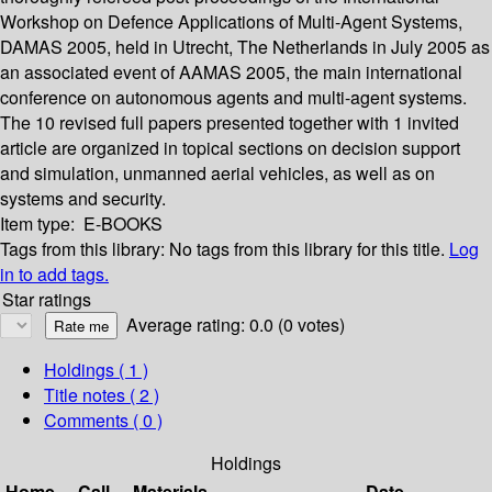
Workshop on Defence Applications of Multi-Agent Systems,
DAMAS 2005, held in Utrecht, The Netherlands in July 2005 as
an associated event of AAMAS 2005, the main international
conference on autonomous agents and multi-agent systems.
The 10 revised full papers presented together with 1 invited
article are organized in topical sections on decision support
and simulation, unmanned aerial vehicles, as well as on
systems and security.
Item type:
E-BOOKS
Tags from this library:
No tags from this library for this title.
Log
in to add tags.
Star ratings
Average rating: 0.0 (0 votes)
Holdings
( 1 )
Title notes ( 2 )
Comments ( 0 )
Holdings
Home
Call
Materials
Date