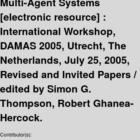
Multi-Agent Systems
[electronic resource] :
International Workshop,
DAMAS 2005, Utrecht, The
Netherlands, July 25, 2005,
Revised and Invited Papers /
edited by Simon G.
Thompson, Robert Ghanea-
Hercock.
Contributor(s):