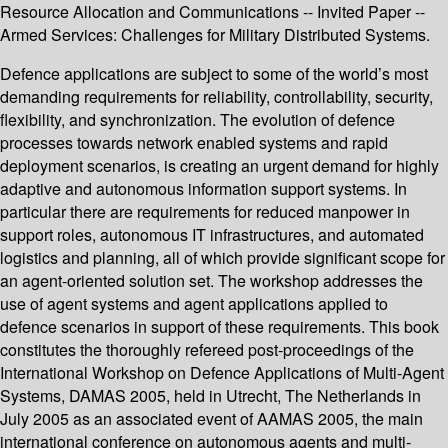
Resource Allocation and Communications -- Invited Paper --
Armed Services: Challenges for Military Distributed Systems.
Defence applications are subject to some of the world’s most
demanding requirements for reliability, controllability, security,
flexibility, and synchronization. The evolution of defence
processes towards network enabled systems and rapid
deployment scenarios, is creating an urgent demand for highly
adaptive and autonomous information support systems. In
particular there are requirements for reduced manpower in
support roles, autonomous IT infrastructures, and automated
logistics and planning, all of which provide significant scope for
an agent-oriented solution set. The workshop addresses the
use of agent systems and agent applications applied to
defence scenarios in support of these requirements. This book
constitutes the thoroughly refereed post-proceedings of the
International Workshop on Defence Applications of Multi-Agent
Systems, DAMAS 2005, held in Utrecht, The Netherlands in
July 2005 as an associated event of AAMAS 2005, the main
international conference on autonomous agents and multi-