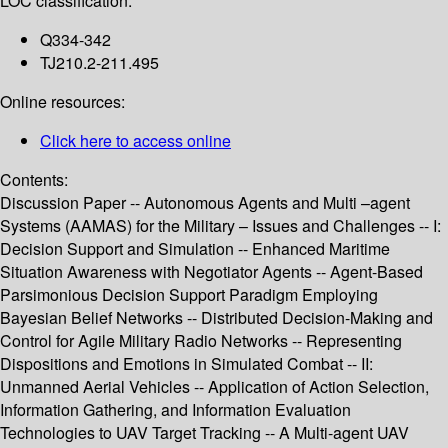
LOC classification:
Q334-342
TJ210.2-211.495
Online resources:
Click here to access online
Contents:
Discussion Paper -- Autonomous Agents and Multi –agent
Systems (AAMAS) for the Military – Issues and Challenges -- I:
Decision Support and Simulation -- Enhanced Maritime
Situation Awareness with Negotiator Agents -- Agent-Based
Parsimonious Decision Support Paradigm Employing
Bayesian Belief Networks -- Distributed Decision-Making and
Control for Agile Military Radio Networks -- Representing
Dispositions and Emotions in Simulated Combat -- II:
Unmanned Aerial Vehicles -- Application of Action Selection,
Information Gathering, and Information Evaluation
Technologies to UAV Target Tracking -- A Multi-agent UAV