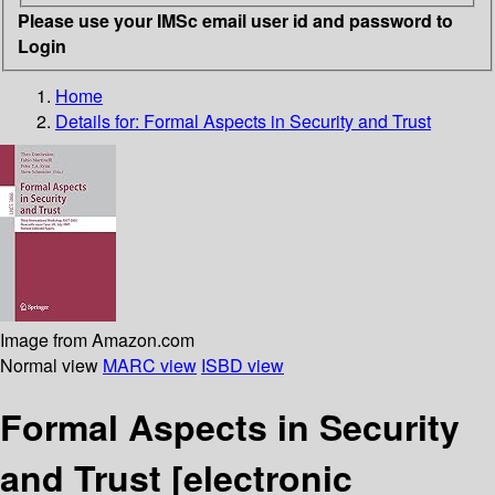
Please use your IMSc email user id and password to
Login
Home
Details for:
Formal Aspects in Security and Trust
Image from Amazon.com
Normal view
MARC view
ISBD view
Formal Aspects in Security
and Trust
[electronic