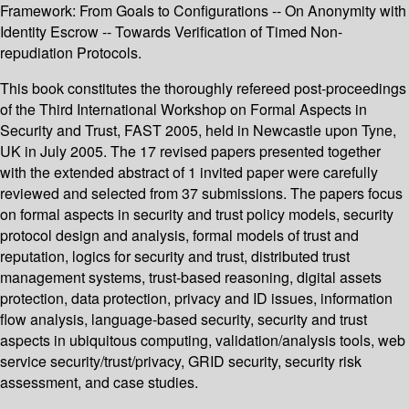
Framework: From Goals to Configurations -- On Anonymity with
Identity Escrow -- Towards Verification of Timed Non-
repudiation Protocols.
This book constitutes the thoroughly refereed post-proceedings
of the Third International Workshop on Formal Aspects in
Security and Trust, FAST 2005, held in Newcastle upon Tyne,
UK in July 2005. The 17 revised papers presented together
with the extended abstract of 1 invited paper were carefully
reviewed and selected from 37 submissions. The papers focus
on formal aspects in security and trust policy models, security
protocol design and analysis, formal models of trust and
reputation, logics for security and trust, distributed trust
management systems, trust-based reasoning, digital assets
protection, data protection, privacy and ID issues, information
flow analysis, language-based security, security and trust
aspects in ubiquitous computing, validation/analysis tools, web
service security/trust/privacy, GRID security, security risk
assessment, and case studies.