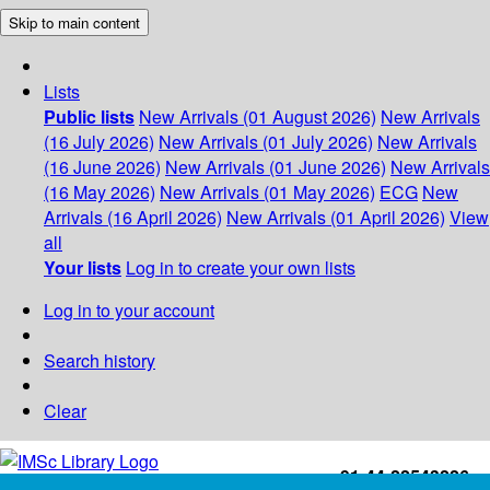
Skip to main content
Lists
Public lists
New Arrivals (01 August 2026)
New Arrivals
(16 July 2026)
New Arrivals (01 July 2026)
New Arrivals
(16 June 2026)
New Arrivals (01 June 2026)
New Arrivals
(16 May 2026)
New Arrivals (01 May 2026)
ECG
New
Arrivals (16 April 2026)
New Arrivals (01 April 2026)
View
all
Your lists
Log in to create your own lists
Log in to your account
Search history
Clear
+91-44-22543226