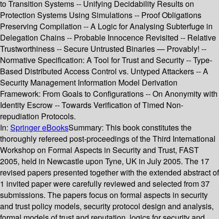
to Transition Systems -- Unifying Decidability Results on
Protection Systems Using Simulations -- Proof Obligations
Preserving Compilation -- A Logic for Analysing Subterfuge in
Delegation Chains -- Probable Innocence Revisited -- Relative
Trustworthiness -- Secure Untrusted Binaries — Provably! --
Normative Specification: A Tool for Trust and Security -- Type-
Based Distributed Access Control vs. Untyped Attackers -- A
Security Management Information Model Derivation
Framework: From Goals to Configurations -- On Anonymity with
Identity Escrow -- Towards Verification of Timed Non-
repudiation Protocols.
In:
Springer eBooks
Summary:
This book constitutes the
thoroughly refereed post-proceedings of the Third International
Workshop on Formal Aspects in Security and Trust, FAST
2005, held in Newcastle upon Tyne, UK in July 2005. The 17
revised papers presented together with the extended abstract of
1 invited paper were carefully reviewed and selected from 37
submissions. The papers focus on formal aspects in security
and trust policy models, security protocol design and analysis,
formal models of trust and reputation, logics for security and