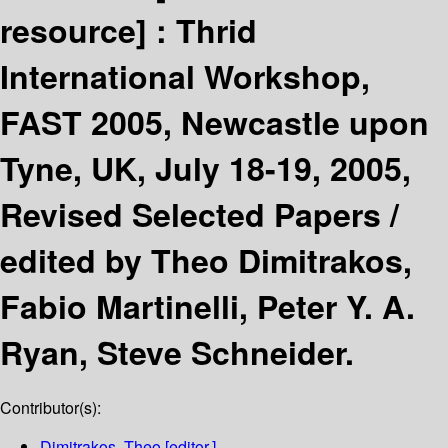
resource] :
Thrid
International Workshop,
FAST 2005, Newcastle upon
Tyne, UK, July 18-19, 2005,
Revised Selected Papers /
edited by Theo Dimitrakos,
Fabio Martinelli, Peter Y. A.
Ryan, Steve Schneider.
Contributor(s):
Dimitrakos, Theo
[editor.]