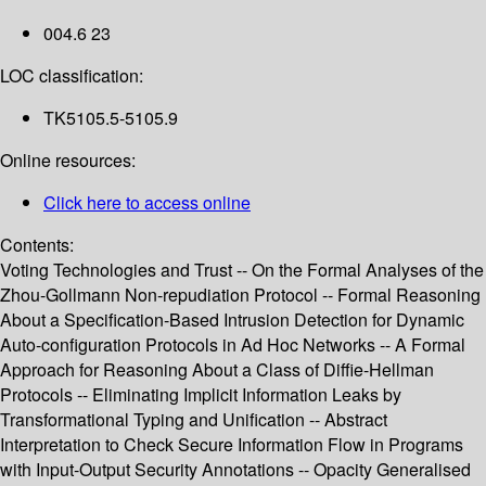
004.6 23
LOC classification:
TK5105.5-5105.9
Online resources:
Click here to access online
Contents:
Voting Technologies and Trust -- On the Formal Analyses of the
Zhou-Gollmann Non-repudiation Protocol -- Formal Reasoning
About a Specification-Based Intrusion Detection for Dynamic
Auto-configuration Protocols in Ad Hoc Networks -- A Formal
Approach for Reasoning About a Class of Diffie-Hellman
Protocols -- Eliminating Implicit Information Leaks by
Transformational Typing and Unification -- Abstract
Interpretation to Check Secure Information Flow in Programs
with Input-Output Security Annotations -- Opacity Generalised