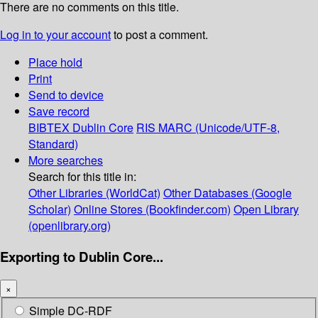
There are no comments on this title.
Log in to your account
to post a comment.
Place hold
Print
Send to device
Save record
BIBTEX
Dublin Core
RIS
MARC (Unicode/UTF-8,
Standard)
More searches
Search for this title in:
Other Libraries (WorldCat)
Other Databases (Google
Scholar)
Online Stores (Bookfinder.com)
Open Library
(openlibrary.org)
Exporting to Dublin Core...
×
Simple DC-RDF