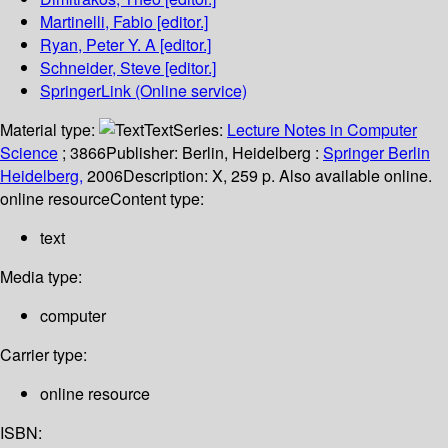
Martinelli, Fabio
[editor.]
Ryan, Peter Y. A
[editor.]
Schneider, Steve
[editor.]
SpringerLink (Online service)
Material type:
Text
Series:
Lecture Notes in Computer
Science
; 3866
Publisher:
Berlin, Heidelberg :
Springer Berlin
Heidelberg,
2006
Description:
X, 259 p. Also available online.
online resource
Content type:
text
Media type:
computer
Carrier type:
online resource
ISBN: