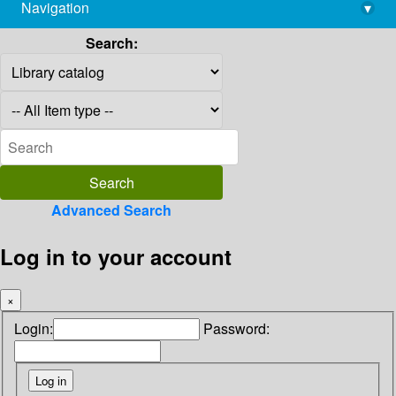
Navigation
▾
library@imsc.res.in
Search:
Advanced Search
Log in to your account
×
Login:
Password: