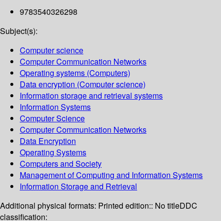
9783540326298
Subject(s):
Computer science
Computer Communication Networks
Operating systems (Computers)
Data encryption (Computer science)
Information storage and retrieval systems
Information Systems
Computer Science
Computer Communication Networks
Data Encryption
Operating Systems
Computers and Society
Management of Computing and Information Systems
Information Storage and Retrieval
Additional physical formats:
Printed edition:: No title
DDC
classification: