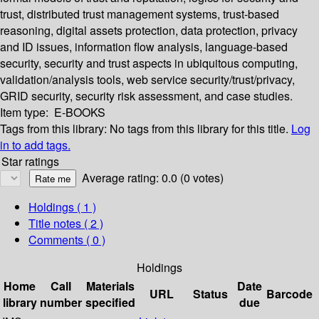
trust, distributed trust management systems, trust-based
reasoning, digital assets protection, data protection, privacy
and ID issues, information flow analysis, language-based
security, security and trust aspects in ubiquitous computing,
validation/analysis tools, web service security/trust/privacy,
GRID security, security risk assessment, and case studies.
Item type:
E-BOOKS
Tags from this library:
No tags from this library for this title.
Log
in to add tags.
Star ratings
Average rating: 0.0 (0 votes)
Holdings
( 1 )
Title notes ( 2 )
Comments ( 0 )
Holdings
Home
Call
Materials
Date
URL
Status
Barcode
library
number
specified
due