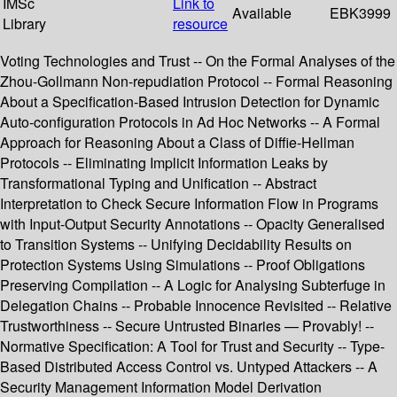
IMSc
Link to
Available
EBK3999
Library
resource
Voting Technologies and Trust -- On the Formal Analyses of the
Zhou-Gollmann Non-repudiation Protocol -- Formal Reasoning
About a Specification-Based Intrusion Detection for Dynamic
Auto-configuration Protocols in Ad Hoc Networks -- A Formal
Approach for Reasoning About a Class of Diffie-Hellman
Protocols -- Eliminating Implicit Information Leaks by
Transformational Typing and Unification -- Abstract
Interpretation to Check Secure Information Flow in Programs
with Input-Output Security Annotations -- Opacity Generalised
to Transition Systems -- Unifying Decidability Results on
Protection Systems Using Simulations -- Proof Obligations
Preserving Compilation -- A Logic for Analysing Subterfuge in
Delegation Chains -- Probable Innocence Revisited -- Relative
Trustworthiness -- Secure Untrusted Binaries — Provably! --
Normative Specification: A Tool for Trust and Security -- Type-
Based Distributed Access Control vs. Untyped Attackers -- A
Security Management Information Model Derivation