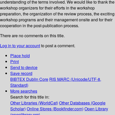
understanding of the terms involved. We would like to thank the
workshop organizers for their efforts in the workshop
preparation, the organization of the review process, the exciting
workshop programs and their management onsite and for their
cooperation in the post-publication process.
There are no comments on this title.
Log in to your account
to post a comment.
Place hold
Print
Send to device
Save record
BIBTEX
Dublin Core
RIS
MARC (Unicode/UTF-8,
Standard)
More searches
Search for this title in:
Other Libraries (WorldCat)
Other Databases (Google
Scholar)
Online Stores (Bookfinder.com)
Open Library
(openlibrary.org)