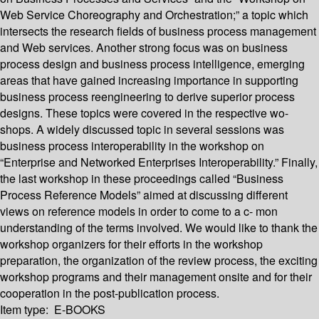
Web Service Choreography and Orchestration;” a topic which
intersects the research fields of business process management
and Web services. Another strong focus was on business
process design and business process intelligence, emerging
areas that have gained increasing importance in supporting
business process reengineering to derive superior process
designs. These topics were covered in the respective wo-
shops. A widely discussed topic in several sessions was
business process interoperability in the workshop on
“Enterprise and Networked Enterprises Interoperability.” Finally,
the last workshop in these proceedings called “Business
Process Reference Models” aimed at discussing different
views on reference models in order to come to a c- mon
understanding of the terms involved. We would like to thank the
workshop organizers for their efforts in the workshop
preparation, the organization of the review process, the exciting
workshop programs and their management onsite and for their
cooperation in the post-publication process.
Item type:
E-BOOKS