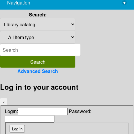
Navigation
▾
library@imsc.res.in
Search:
Advanced Search
Log in to your account
×
Login:
Password: