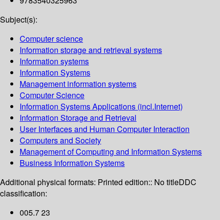
9783540325963
Subject(s):
Computer science
Information storage and retrieval systems
Information systems
Information Systems
Management information systems
Computer Science
Information Systems Applications (incl.Internet)
Information Storage and Retrieval
User Interfaces and Human Computer Interaction
Computers and Society
Management of Computing and Information Systems
Business Information Systems
Additional physical formats:
Printed edition:: No title
DDC
classification:
005.7 23