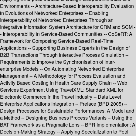
Environments -- Architecture-Based Interoperability Evaluation
in Evolutions of Networked Enterprises -- Enabling
Interoperability of Networked Enterprises Through an
Integrative Information System Architecture for CRM and SCM -
- Interoperability in Service-Based Communities -- CoSeRT: A
Framework for Composing Service-Based Real-Time
Applications -- Supporting Business Experts in the Design of
B2B Transactions Through Interactive Process Simulation --
Requirements to Improve the Synchronisation of Inter-
enterprise Models -- On Automating Networked Enterprise
Management -- A Methodology for Process Evaluation and
Activity Based Costing in Health Care Supply Chain -- Web
Services Experiment Using TravelXML: Standard XML for
Electronic Commerce in the Travel Industry -- Data Level
Enterprise Applications Integration -- Preface (BPD 2005) --
Design Processes for Sustainable Performances: A Model and
a Method -- Designing Business Process Variants – Using the
BAT Framework as a Pragmatic Lens -- BPR Implementation: A
Decision-Making Strategy -- Applying Specialization to Petri