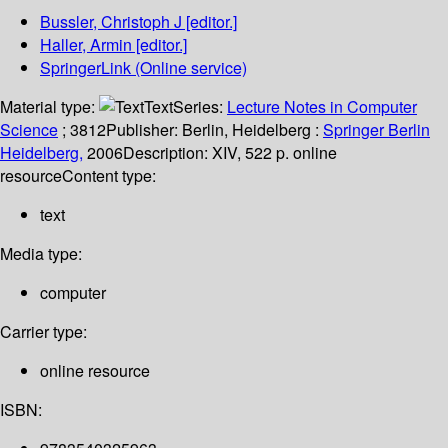
Bussler, Christoph J
[editor.]
Haller, Armin
[editor.]
SpringerLink (Online service)
Material type:
Text
Series:
Lecture Notes in Computer
Science
; 3812
Publisher:
Berlin, Heidelberg :
Springer Berlin
Heidelberg,
2006
Description:
XIV, 522 p. online
resource
Content type:
text
Media type:
computer
Carrier type:
online resource
ISBN: