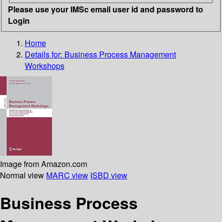
Please use your IMSc email user id and password to
Login
Home
Details for:
Business Process Management
Workshops
Image from Amazon.com
Normal view
MARC view
ISBD view
Business Process