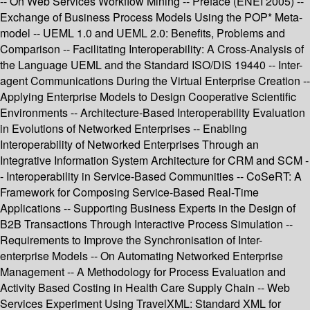
-- On Web Services Workflow Mining -- Preface (ENEI 2005) --
Exchange of Business Process Models Using the POP* Meta-
model -- UEML 1.0 and UEML 2.0: Benefits, Problems and
Comparison -- Facilitating Interoperability: A Cross-Analysis of
the Language UEML and the Standard ISO/DIS 19440 -- Inter-
agent Communications During the Virtual Enterprise Creation --
Applying Enterprise Models to Design Cooperative Scientific
Environments -- Architecture-Based Interoperability Evaluation
in Evolutions of Networked Enterprises -- Enabling
Interoperability of Networked Enterprises Through an
Integrative Information System Architecture for CRM and SCM -
- Interoperability in Service-Based Communities -- CoSeRT: A
Framework for Composing Service-Based Real-Time
Applications -- Supporting Business Experts in the Design of
B2B Transactions Through Interactive Process Simulation --
Requirements to Improve the Synchronisation of Inter-
enterprise Models -- On Automating Networked Enterprise
Management -- A Methodology for Process Evaluation and
Activity Based Costing in Health Care Supply Chain -- Web
Services Experiment Using TravelXML: Standard XML for