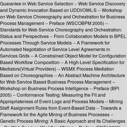
Guarantee in Web Service Selection -- Web Service Discovery
and Dynamic Invocation Based on UDDI/OWL-S -- Workshop
on Web Service Choreography and Orchestration for Business
Process Management -- Preface (WSCOBPM 2005) --
Standards for Web Service Choreography and Orchestration:
Status and Perspectives -- From Collaboration Models to BPEL
Processes Through Service Models -- A Framework for
Automated Negotiation of Service Level Agreements in
Services Grids -- A Constrained Object Model for Configuration
Based Workflow Composition -- A High-Level Specification for
Mediators(Virtual Providers) -- WSMX Process Mediation
Based on Choreographies -- An Abstract Machine Architecture
for Web Service Based Business Process Management --
Workshop on Business Process Intelligence -- Preface (BPI
2005) -- Conformance Testing: Measuring the Fit and
Appropriateness of Event Logs and Process Models -- Mining
Staff Assignment Rules from Event-Based Data -- Towards a
Framework for the Agile Mining of Business Processes --
Genetic Process Mining: A Basic Approach and Its Challenges