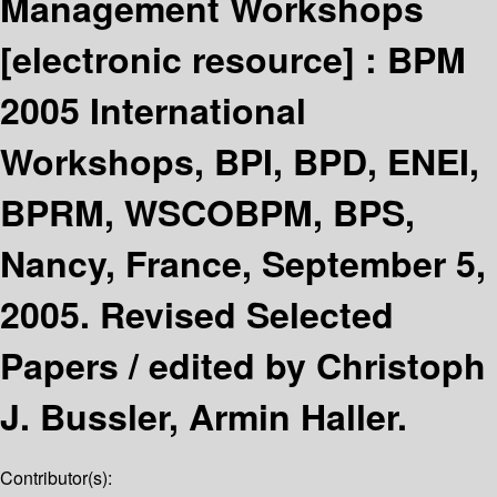
Management Workshops
[electronic resource] :
BPM
2005 International
Workshops, BPI, BPD, ENEI,
BPRM, WSCOBPM, BPS,
Nancy, France, September 5,
2005. Revised Selected
Papers /
edited by Christoph
J. Bussler, Armin Haller.
Contributor(s):