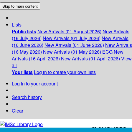
Skip to main content
Lists
Public lists
New Arrivals (01 August 2026)
New Arrivals
(16 July 2026)
New Arrivals (01 July 2026)
New Arrivals
(16 June 2026)
New Arrivals (01 June 2026)
New Arrivals
(16 May 2026)
New Arrivals (01 May 2026)
ECG
New
Arrivals (16 April 2026)
New Arrivals (01 April 2026)
View
all
Your lists
Log in to create your own lists
Log in to your account
Search history
Clear
+91-44-22543226