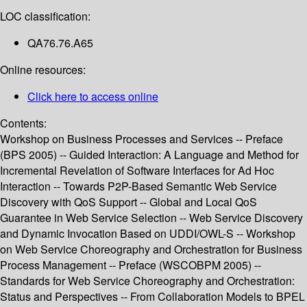
LOC classification:
QA76.76.A65
Online resources:
Click here to access online
Contents:
Workshop on Business Processes and Services -- Preface
(BPS 2005) -- Guided Interaction: A Language and Method for
Incremental Revelation of Software Interfaces for Ad Hoc
Interaction -- Towards P2P-Based Semantic Web Service
Discovery with QoS Support -- Global and Local QoS
Guarantee in Web Service Selection -- Web Service Discovery
and Dynamic Invocation Based on UDDI/OWL-S -- Workshop
on Web Service Choreography and Orchestration for Business
Process Management -- Preface (WSCOBPM 2005) --
Standards for Web Service Choreography and Orchestration:
Status and Perspectives -- From Collaboration Models to BPEL