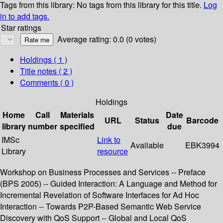
Tags from this library:
No tags from this library for this title.
Log
in to add tags.
Star ratings
Average rating: 0.0 (0 votes)
Holdings
( 1 )
Title notes ( 2 )
Comments ( 0 )
Holdings
Home
Call
Materials
Date
URL
Status
Barcode
library
number
specified
due
IMSc
Link to
Available
EBK3994
Library
resource
Workshop on Business Processes and Services -- Preface
(BPS 2005) -- Guided Interaction: A Language and Method for
Incremental Revelation of Software Interfaces for Ad Hoc
Interaction -- Towards P2P-Based Semantic Web Service
Discovery with QoS Support -- Global and Local QoS