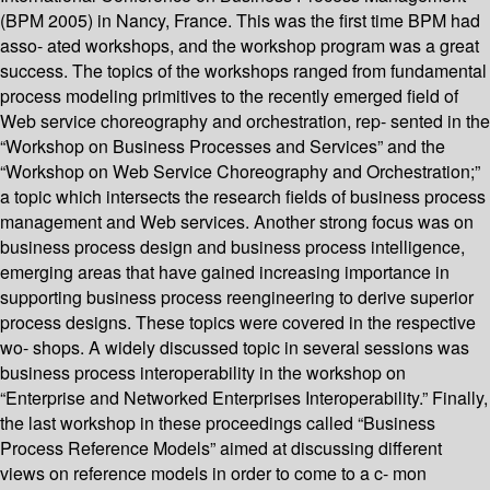
(BPM 2005) in Nancy, France. This was the first time BPM had
asso- ated workshops, and the workshop program was a great
success. The topics of the workshops ranged from fundamental
process modeling primitives to the recently emerged field of
Web service choreography and orchestration, rep- sented in the
“Workshop on Business Processes and Services” and the
“Workshop on Web Service Choreography and Orchestration;”
a topic which intersects the research fields of business process
management and Web services. Another strong focus was on
business process design and business process intelligence,
emerging areas that have gained increasing importance in
supporting business process reengineering to derive superior
process designs. These topics were covered in the respective
wo- shops. A widely discussed topic in several sessions was
business process interoperability in the workshop on
“Enterprise and Networked Enterprises Interoperability.” Finally,
the last workshop in these proceedings called “Business
Process Reference Models” aimed at discussing different
views on reference models in order to come to a c- mon