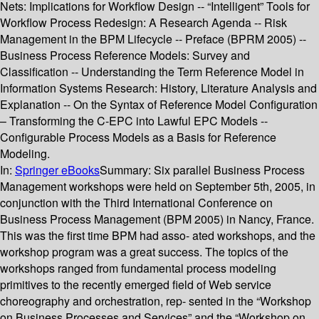
Nets: Implications for Workflow Design -- “Intelligent” Tools for
Workflow Process Redesign: A Research Agenda -- Risk
Management in the BPM Lifecycle -- Preface (BPRM 2005) --
Business Process Reference Models: Survey and
Classification -- Understanding the Term Reference Model in
Information Systems Research: History, Literature Analysis and
Explanation -- On the Syntax of Reference Model Configuration
– Transforming the C-EPC into Lawful EPC Models --
Configurable Process Models as a Basis for Reference
Modeling.
In:
Springer eBooks
Summary:
Six parallel Business Process
Management workshops were held on September 5th, 2005, in
conjunction with the Third International Conference on
Business Process Management (BPM 2005) in Nancy, France.
This was the first time BPM had asso- ated workshops, and the
workshop program was a great success. The topics of the
workshops ranged from fundamental process modeling
primitives to the recently emerged field of Web service
choreography and orchestration, rep- sented in the “Workshop
on Business Processes and Services” and the “Workshop on