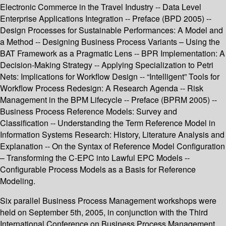
Electronic Commerce in the Travel Industry -- Data Level
Enterprise Applications Integration -- Preface (BPD 2005) --
Design Processes for Sustainable Performances: A Model and
a Method -- Designing Business Process Variants – Using the
BAT Framework as a Pragmatic Lens -- BPR Implementation: A
Decision-Making Strategy -- Applying Specialization to Petri
Nets: Implications for Workflow Design -- “Intelligent” Tools for
Workflow Process Redesign: A Research Agenda -- Risk
Management in the BPM Lifecycle -- Preface (BPRM 2005) --
Business Process Reference Models: Survey and
Classification -- Understanding the Term Reference Model in
Information Systems Research: History, Literature Analysis and
Explanation -- On the Syntax of Reference Model Configuration
– Transforming the C-EPC into Lawful EPC Models --
Configurable Process Models as a Basis for Reference
Modeling.
Six parallel Business Process Management workshops were
held on September 5th, 2005, in conjunction with the Third
International Conference on Business Process Management