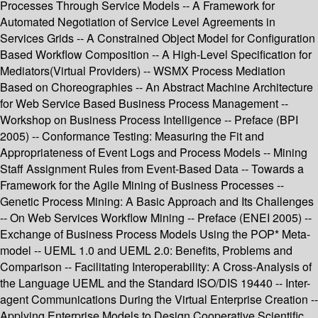
Processes Through Service Models -- A Framework for
Automated Negotiation of Service Level Agreements in
Services Grids -- A Constrained Object Model for Configuration
Based Workflow Composition -- A High-Level Specification for
Mediators(Virtual Providers) -- WSMX Process Mediation
Based on Choreographies -- An Abstract Machine Architecture
for Web Service Based Business Process Management --
Workshop on Business Process Intelligence -- Preface (BPI
2005) -- Conformance Testing: Measuring the Fit and
Appropriateness of Event Logs and Process Models -- Mining
Staff Assignment Rules from Event-Based Data -- Towards a
Framework for the Agile Mining of Business Processes --
Genetic Process Mining: A Basic Approach and Its Challenges
-- On Web Services Workflow Mining -- Preface (ENEI 2005) --
Exchange of Business Process Models Using the POP* Meta-
model -- UEML 1.0 and UEML 2.0: Benefits, Problems and
Comparison -- Facilitating Interoperability: A Cross-Analysis of
the Language UEML and the Standard ISO/DIS 19440 -- Inter-
agent Communications During the Virtual Enterprise Creation --
Applying Enterprise Models to Design Cooperative Scientific