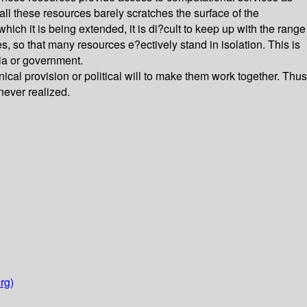
ll these resources barely scratches the surface of the
which it is being extended, it is di?cult to keep up with the range
es, so that many resources e?ectively stand in isolation. This is
mia or government.
l provision or political will to make them work together. Thus
never realized.
rg)