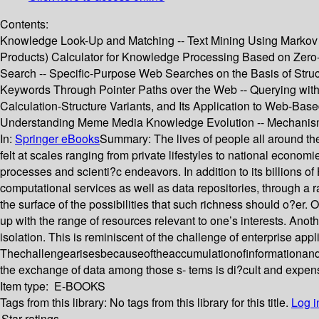
Contents:
Knowledge Look-Up and Matching -- Text Mining Using Markov C
Products) Calculator for Knowledge Processing Based on Zero
Search -- Specific-Purpose Web Searches on the Basis of Struc
Keywords Through Pointer Paths over the Web -- Querying with
Calculation-Structure Variants, and Its Application to Web-B
Understanding Meme Media Knowledge Evolution -- Mechanisms
In:
Springer eBooks
Summary:
The lives of people all around th
felt at scales ranging from private lifestyles to national ec
processes and scienti?c endeavors. In addition to its billion
computational services as well as data repositories, through a
the surface of the possibilities that such richness should o?er. O
up with the range of resources relevant to one’s interests. Anot
isolation. This is reminiscent of the challenge of enterprise app
Thechallengearisesbecauseoftheaccumulationofinformationandcomm
the exchange of data among those s- tems is di?cult and expens
Item type:
E-BOOKS
Tags from this library:
No tags from this library for this title.
Log i
Star ratings