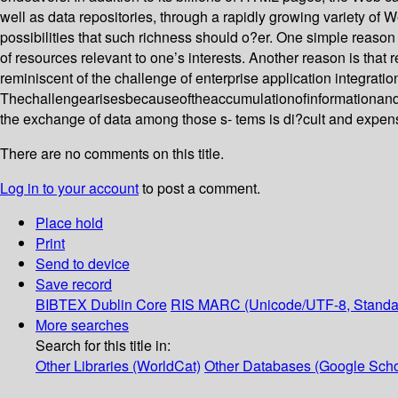
well as data repositories, through a rapidly growing variety of
possibilities that such richness should o?er. One simple reason is
of resources relevant to one’s interests. Another reason is that 
reminiscent of the challenge of enterprise application integrati
Thechallengearisesbecauseoftheaccumulationofinformationandcomm
the exchange of data among those s- tems is di?cult and expens
There are no comments on this title.
Log in to your account
to post a comment.
Place hold
Print
Send to device
Save record
BIBTEX
Dublin Core
RIS
MARC (Unicode/UTF-8, Standa
More searches
Search for this title in:
Other Libraries (WorldCat)
Other Databases (Google Scho