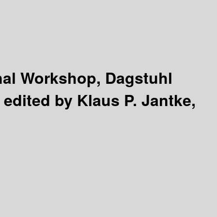
nal Workshop, Dagstuhl
/
edited by Klaus P. Jantke,