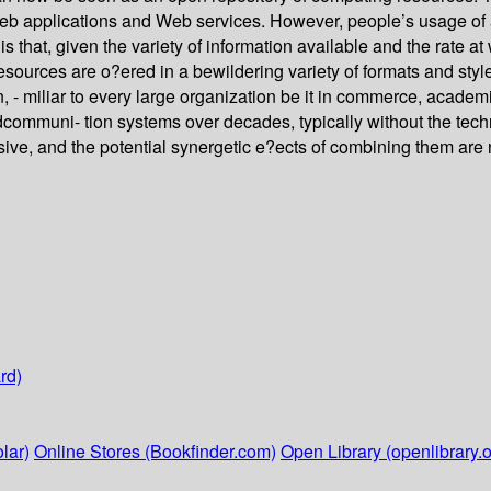
 Web applications and Web services. However, people’s usage of a
 that, given the variety of information available and the rate at 
resources are o?ered in a bewildering variety of formats and styl
on, - miliar to every large organization be it in commerce, acade
uni- tion systems over decades, typically without the technica
ive, and the potential synergetic e?ects of combining them are 
rd)
lar)
Online Stores (Bookfinder.com)
Open Library (openlibrary.o