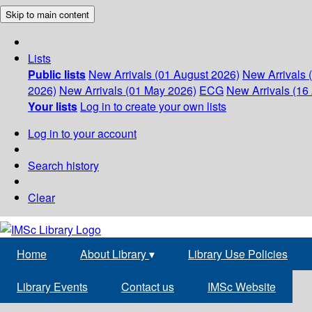
Skip to main content
Lists
Public lists
New Arrivals (01 August 2026)
New Arrivals 
2026)
New Arrivals (01 May 2026)
ECG
New Arrivals (16 
Your lists
Log in to create your own lists
Log in to your account
Search history
Clear
Home
About Library
▾
Library Use Policies
Library Events
Contact us
IMSc Website