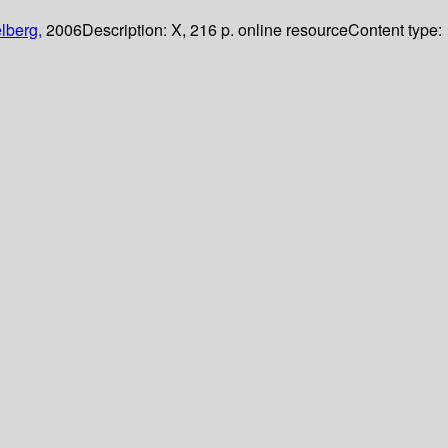
lberg,
2006
Description:
X, 216 p. online resource
Content type: