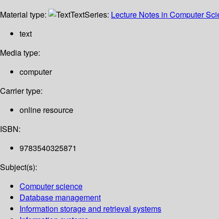
Material type:
Text
Series:
Lecture Notes in Computer Sc
text
Media type:
computer
Carrier type:
online resource
ISBN:
9783540325871
Subject(s):
Computer science
Database management
Information storage and retrieval systems