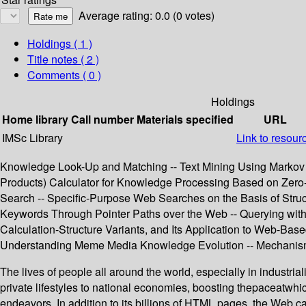
Average rating: 0.0 (0 votes)
Holdings
( 1 )
Title notes ( 2 )
Comments ( 0 )
Holdings
Home library
Call number
Materials specified
URL
IMSc Library
Link to resour
Knowledge Look-Up and Matching -- Text Mining Using Markov C
Products) Calculator for Knowledge Processing Based on Zero
Search -- Specific-Purpose Web Searches on the Basis of Struc
Keywords Through Pointer Paths over the Web -- Querying with
Calculation-Structure Variants, and Its Application to Web-B
Understanding Meme Media Knowledge Evolution -- Mechanisms
The lives of people all around the world, especially in industria
private lifestyles to national economies, boosting thepaceat
endeavors. In addition to its billions of HTML pages, the Web