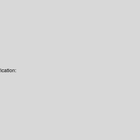
ication: