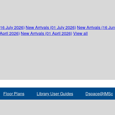
(16 July 2026)
New Arrivals (01 July 2026)
New Arrivals (16 Ju
April 2026)
New Arrivals (01 April 2026)
View all
Floor Plans
Library User Guides
Dspace@IMSc