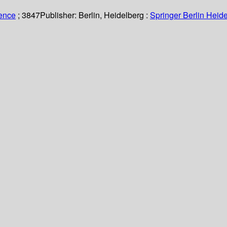
ience
; 3847
Publisher:
Berlin, Heidelberg :
Springer Berlin Heide