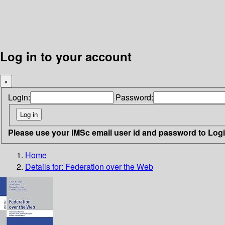
Log in to your account
×
Login:
Password:
Please use your IMSc email user id and password to Log
Home
Details for:
Federation over the Web