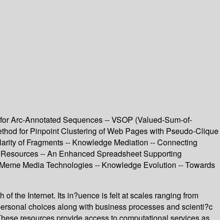
m for Arc-Annotated Sequences -- VSOP (Valued-Sum-of-
thod for Pinpoint Clustering of Web Pages with Pseudo-Clique
larity of Fragments -- Knowledge Mediation -- Connecting
sed Resources -- An Enhanced Spreadsheet Supporting
n Meme Media Technologies -- Knowledge Evolution -- Towards
of the Internet. Its in?uence is felt at scales ranging from
ersonal choices along with business processes and scienti?c
 These resources provide access to computational services as