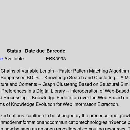
Status
Date due
Barcode
ce
Available
EBK3993
hains of Variable Length -- Faster Pattern Matching Algorith
-Suppressed BDDs -- Knowledge Search and Clustering -- A Me
ture and Contents -- Graph Clustering Based on Structural Simi
 Preferences in a Digital Library -- Interoperation of Web-Ba
ased Processing -- Knowledge Federation over the Web Based o
 of Knowledge Evolution for Web Information Extraction.
lized nations, continue to be changed by the presence and growth 
whichmoderninformationandcommunicationtechnologiesin?uence p
 can now be seen as an open repository of computing resources.