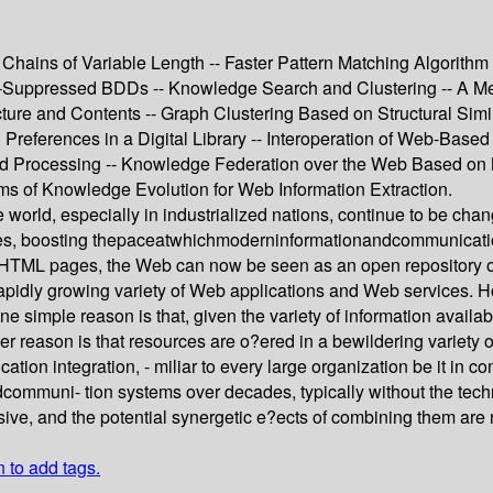
hains of Variable Length -- Faster Pattern Matching Algorith
-Suppressed BDDs -- Knowledge Search and Clustering -- A Me
ture and Contents -- Graph Clustering Based on Structural Simi
 Preferences in a Digital Library -- Interoperation of Web-Ba
ased Processing -- Knowledge Federation over the Web Based o
 of Knowledge Evolution for Web Information Extraction.
e world, especially in industrialized nations, continue to be cha
onomies, boosting thepaceatwhichmoderninformationandcommunica
s of HTML pages, the Web can now be seen as an open repository
 rapidly growing variety of Web applications and Web services. 
ne simple reason is that, given the variety of information availabl
her reason is that resources are o?ered in a bewildering variety 
lication integration, - miliar to every large organization be it 
uni- tion systems over decades, typically without the technica
ive, and the potential synergetic e?ects of combining them are 
n to add tags.