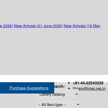
ne 2026)
New Arrivals (01 June 2026)
New Arrivals (16 May
+91-44-22543226
Search:
Purchase Suggestions
library@imsc.res.in