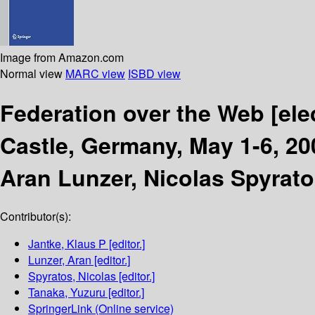
Image from Amazon.com
Normal view
MARC view
ISBD view
Federation over the Web
[ele
Castle, Germany, May 1-6, 20
Aran Lunzer, Nicolas Spyrato
Contributor(s):
Jantke, Klaus P
[editor.]
Lunzer, Aran
[editor.]
Spyratos, Nicolas
[editor.]
Tanaka, Yuzuru
[editor.]
SpringerLink (Online service)