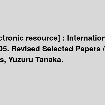
ctronic resource] :
Internatio
05. Revised Selected Papers 
s, Yuzuru Tanaka.