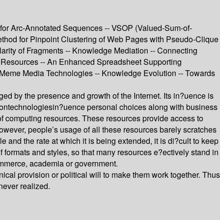
m for Arc-Annotated Sequences -- VSOP (Valued-Sum-of-
thod for Pinpoint Clustering of Web Pages with Pseudo-Clique
larity of Fragments -- Knowledge Mediation -- Connecting
sed Resources -- An Enhanced Spreadsheet Supporting
n Meme Media Technologies -- Knowledge Evolution -- Towards
nged by the presence and growth of the Internet. Its in?uence is
tiontechnologiesin?uence personal choices along with business
 of computing resources. These resources provide access to
However, people’s usage of all these resources barely scratches
e and the rate at which it is being extended, it is di?cult to keep
of formats and styles, so that many resources e?ectively stand in
in commerce, academia or government.
l provision or political will to make them work together. Thus
never realized.