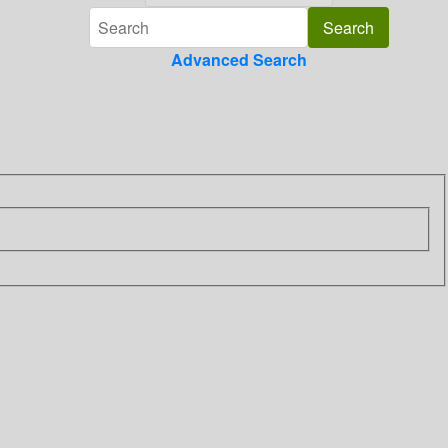
Advanced Search