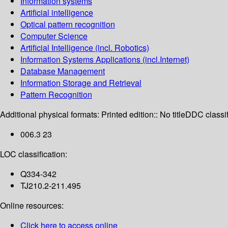
Information systems
Artificial intelligence
Optical pattern recognition
Computer Science
Artificial Intelligence (incl. Robotics)
Information Systems Applications (incl.Internet)
Database Management
Information Storage and Retrieval
Pattern Recognition
Additional physical formats:
Printed edition:: No title
DDC classif
006.3 23
LOC classification:
Q334-342
TJ210.2-211.495
Online resources:
Click here to access online