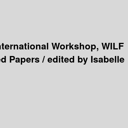
nternational Workshop, WILF
ed Papers /
edited by Isabelle