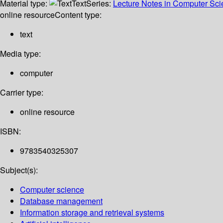
Material type:
Text
Series:
Lecture Notes in Computer Sc
online resource
Content type:
text
Media type:
computer
Carrier type:
online resource
ISBN:
9783540325307
Subject(s):
Computer science
Database management
Information storage and retrieval systems