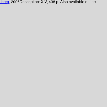
lberg,
2006
Description:
XIV, 438 p. Also available online.