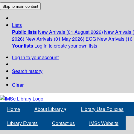
Skip to main content
Lists
Public lists
New Arrivals (01 August 2026)
New Arrivals 
2026)
New Arrivals (01 May 2026)
ECG
New Arrivals (16 
Your lists
Log in to create your own lists
Log in to your account
Search history
Clear
Home
About Library
▾
Library Use Policies
Library Events
Contact us
IMSc Website