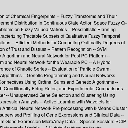
tion of Chemical Fingerprints -- Fuzzy Transforms and Their
cement Distribution in Continuous State Action Space Fuzzy Q–
oblems on Fuzzy-Valued Matroids -- Possibilistic Planning
aracterizing Tractable Subsets of Qualitative Fuzzy Temporal
ions -- Efficient Methods for Computing Optimality Degrees of
 of Trust and Distrust -- Pattern Recognition -- SVM
 Algorithm and Neural Network for Post PC Platform --
m and Neural Network for the Wearable PC -- A Hybrid
ence of Chaotic Series -- Evaluation of Particle Swarm
ic Algorithms -- Genetic Programming and Neural Networks
onnectives Using Ordinal Sums and Genetic Algorithms --
ith Conditionally Firing Rules, and Experimental Comparisons --
ncer -- Unsupervised Gene Selection and Clustering Using
ression Analysis -- Active Learning with Wavelets for
 Artificial Neural Network Pre-processing with k-Means Cluster
upervised Profiling of Gene Expressions and Clinical Data --
 from Gene-Expression MicroArray Data -- Special Session: SCIP
eformable Models -- A Hybrid Architecture for the