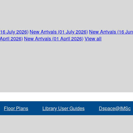
(16 July 2026)
New Arrivals (01 July 2026)
New Arrivals (16 Ju
April 2026)
New Arrivals (01 April 2026)
View all
Floor Plans
Library User Guides
Dspace@IMSc