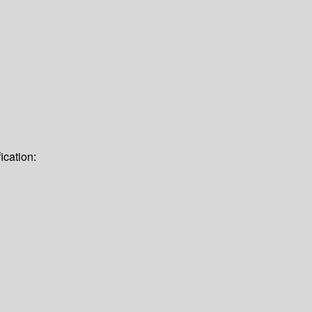
ication: