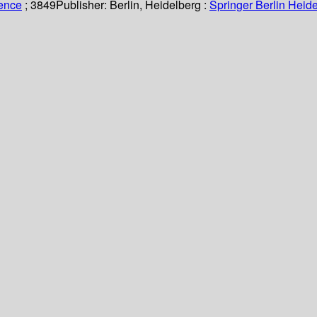
ience
; 3849
Publisher:
Berlin, Heidelberg :
Springer Berlin Heide