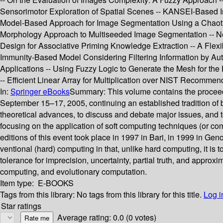
Sensorimotor Exploration of Spatial Scenes -- KANSEI-Based I
Model-Based Approach for Image Segmentation Using a Chaotic
Morphology Approach to Multiseeded Image Segmentation -- N
Design for Associative Priming Knowledge Extraction -- A Flexib
Immunity-Based Model Considering Filtering Information by Aut
Applications -- Using Fuzzy Logic to Generate the Mesh for the 
-- Efficient Linear Array for Multiplication over NIST Recommen
In:
Springer eBooks
Summary:
This volume contains the proceed
September 15–17, 2005, continuing an established tradition of 
theoretical advances, to discuss and debate major issues, and t
focusing on the application of soft computing techniques (or c
editions of this event took place in 1997 in Bari, in 1999 in Ge
ventional (hard) computing in that, unlike hard computing, it is to
tolerance for imprecision, uncertainty, partial truth, and approx
computing, and evolutionary computation.
Item type:
E-BOOKS
Tags from this library:
No tags from this library for this title.
Log i
Star ratings
Average rating: 0.0 (0 votes)