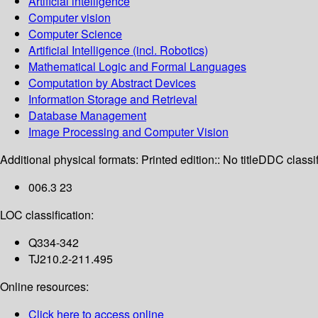
Artificial intelligence
Computer vision
Computer Science
Artificial Intelligence (incl. Robotics)
Mathematical Logic and Formal Languages
Computation by Abstract Devices
Information Storage and Retrieval
Database Management
Image Processing and Computer Vision
Additional physical formats:
Printed edition:: No title
DDC classif
006.3 23
LOC classification:
Q334-342
TJ210.2-211.495
Online resources:
Click here to access online