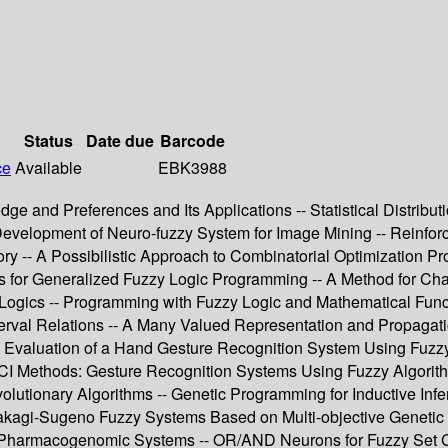
Status
Date due
Barcode
ce
Available
EBK3988
edge and Preferences and Its Applications -- Statistical Distribu
Development of Neuro-fuzzy System for Image Mining -- Reinfor
ry -- A Possibilistic Approach to Combinatorial Optimization Pr
asis for Generalized Fuzzy Logic Programming -- A Method for Ch
 Logics -- Programming with Fuzzy Logic and Mathematical Funct
rval Relations -- A Many Valued Representation and Propagation
ce Evaluation of a Hand Gesture Recognition System Using Fuzzy
I Methods: Gesture Recognition Systems Using Fuzzy Algorith
utionary Algorithms -- Genetic Programming for Inductive Infer
 of Takagi-Sugeno Fuzzy Systems Based on Multi-objective Genet
x Pharmacogenomic Systems -- OR/AND Neurons for Fuzzy Set C