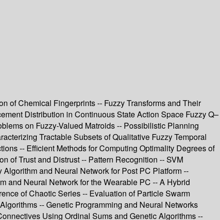
tion of Chemical Fingerprints -- Fuzzy Transforms and Their
cement Distribution in Continuous State Action Space Fuzzy Q–
oblems on Fuzzy-Valued Matroids -- Possibilistic Planning
aracterizing Tractable Subsets of Qualitative Fuzzy Temporal
ions -- Efficient Methods for Computing Optimality Degrees of
 of Trust and Distrust -- Pattern Recognition -- SVM
 Algorithm and Neural Network for Post PC Platform --
m and Neural Network for the Wearable PC -- A Hybrid
ence of Chaotic Series -- Evaluation of Particle Swarm
ic Algorithms -- Genetic Programming and Neural Networks
onnectives Using Ordinal Sums and Genetic Algorithms --