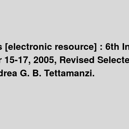
ns
[electronic resource] :
6th I
r 15-17, 2005, Revised Select
drea G. B. Tettamanzi.