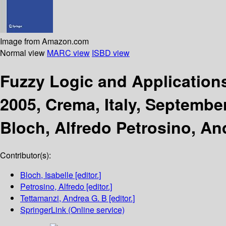
Image from Amazon.com
Normal view
MARC view
ISBD view
Fuzzy Logic and Applicatio
2005, Crema, Italy, Septembe
Bloch, Alfredo Petrosino, An
Contributor(s):
Bloch, Isabelle
[editor.]
Petrosino, Alfredo
[editor.]
Tettamanzi, Andrea G. B
[editor.]
SpringerLink (Online service)