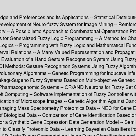
edge and Preferences and Its Applications -- Statistical Distribu
Development of Neuro-fuzzy System for Image Mining -- Reinfor
ry -- A Possibilistic Approach to Combinatorial Optimization Pr
asis for Generalized Fuzzy Logic Programming -- A Method for Ch
 Logics -- Programming with Fuzzy Logic and Mathematical Funct
rval Relations -- A Many Valued Representation and Propagation
ce Evaluation of a Hand Gesture Recognition System Using Fuzzy
I Methods: Gesture Recognition Systems Using Fuzzy Algorith
utionary Algorithms -- Genetic Programming for Inductive Infer
 of Takagi-Sugeno Fuzzy Systems Based on Multi-objective Genet
x Pharmacogenomic Systems -- OR/AND Neurons for Fuzzy Set C
Soft Computing -- Software Implementation of Fuzzy Controller w
ification of Microscope Images -- Genetic Algorithm Against Ca
naging Mass Spectrometry Proteomics Data -- NEC for Gene Exp
 Biological Data -- Comparison of Gene Identification Based on
for a Synthetic Gene Expression Data Generation Model -- Semis
ion to Classify Proteomic Data -- Learning Bayesian Classifiers
- 3D Brain Tumor Segmentation Using Fuzzy Classification and D