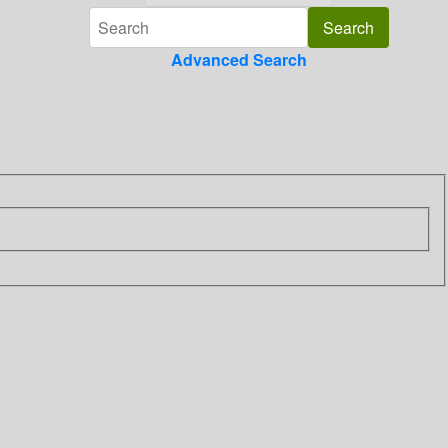
Advanced Search