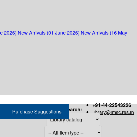
ne 2026)
New Arrivals (01 June 2026)
New Arrivals (16 May
+91-44-22543226
Search:
Purchase Suggestions
library@imsc.res.in