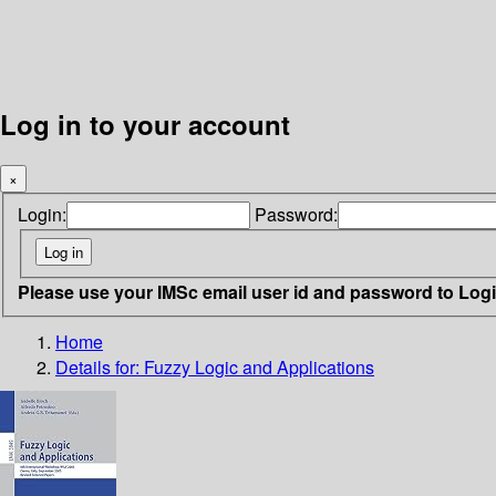
Log in to your account
×
Login:
Password:
Please use your IMSc email user id and password to Log
Home
Details for:
Fuzzy Logic and Applications