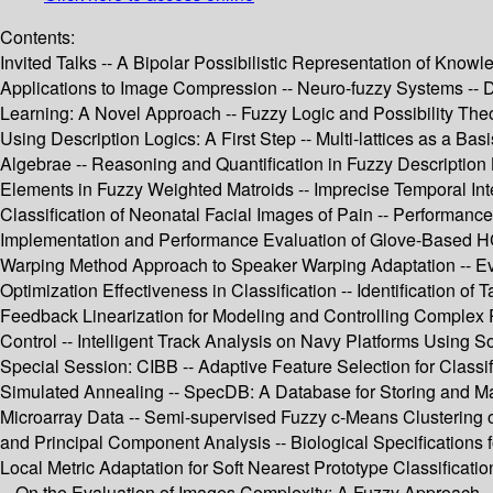
Contents:
Invited Talks -- A Bipolar Possibilistic Representation of Knowl
Applications to Image Compression -- Neuro-fuzzy Systems -- 
Learning: A Novel Approach -- Fuzzy Logic and Possibility Theo
Using Description Logics: A First Step -- Multi-lattices as a B
Algebrae -- Reasoning and Quantification in Fuzzy Description
Elements in Fuzzy Weighted Matroids -- Imprecise Temporal Inte
Classification of Neonatal Facial Images of Pain -- Performan
Implementation and Performance Evaluation of Glove-Based HC
Warping Method Approach to Speaker Warping Adaptation -- Evol
Optimization Effectiveness in Classification -- Identification
Feedback Linearization for Modeling and Controlling Comple
Control -- Intelligent Track Analysis on Navy Platforms Using 
Special Session: CIBB -- Adaptive Feature Selection for Class
Simulated Annealing -- SpecDB: A Database for Storing and Ma
Microarray Data -- Semi-supervised Fuzzy c-Means Clustering of
and Principal Component Analysis -- Biological Specifications 
Local Metric Adaptation for Soft Nearest Prototype Classificat
-- On the Evaluation of Images Complexity: A Fuzzy Approach -