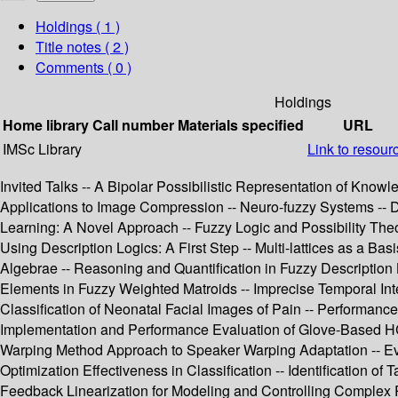
Holdings
( 1 )
Title notes ( 2 )
Comments ( 0 )
Holdings
Home library
Call number
Materials specified
URL
IMSc Library
Link to resour
Invited Talks -- A Bipolar Possibilistic Representation of Knowl
Applications to Image Compression -- Neuro-fuzzy Systems -- 
Learning: A Novel Approach -- Fuzzy Logic and Possibility Theo
Using Description Logics: A First Step -- Multi-lattices as a B
Algebrae -- Reasoning and Quantification in Fuzzy Description
Elements in Fuzzy Weighted Matroids -- Imprecise Temporal Inte
Classification of Neonatal Facial Images of Pain -- Performan
Implementation and Performance Evaluation of Glove-Based HC
Warping Method Approach to Speaker Warping Adaptation -- Evol
Optimization Effectiveness in Classification -- Identification
Feedback Linearization for Modeling and Controlling Comple