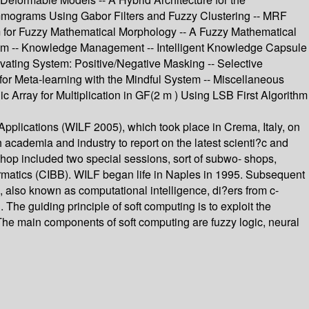
mmograms Using Gabor Filters and Fuzzy Clustering -- MRF
 for Fuzzy Mathematical Morphology -- A Fuzzy Mathematical
m -- Knowledge Management -- Intelligent Knowledge Capsule
ivating System: Positive/Negative Masking -- Selective
for Meta-learning with the Mindful System -- Miscellaneous
c Array for Multiplication in GF(2 m ) Using LSB First Algorithm
pplications (WILF 2005), which took place in Crema, Italy, on
cademia and industry to report on the latest scienti?c and
shop included two special sessions, sort of subwo- shops,
formatics (CIBB). WILF began life in Naples in 1995. Subsequent
g, also known as computational intelligence, di?ers from c-
n. The guiding principle of soft computing is to exploit the
t. The main components of soft computing are fuzzy logic, neural