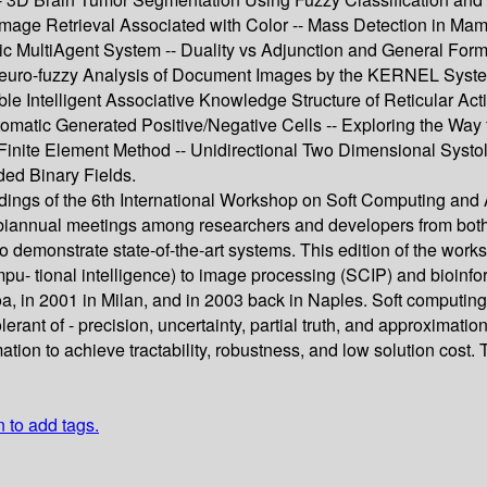
mage Retrieval Associated with Color -- Mass Detection in Ma
 MultiAgent System -- Duality vs Adjunction and General Form
euro-fuzzy Analysis of Document Images by the KERNEL Syste
le Intelligent Associative Knowledge Structure of Reticular Act
omatic Generated Positive/Negative Cells -- Exploring the Way 
Finite Element Method -- Unidirectional Two Dimensional Systoli
ded Binary Fields.
ings of the 6th International Workshop on Soft Computing and A
biannual meetings among researchers and developers from both a
o demonstrate state-of-the-art systems. This edition of the work
ompu- tional intelligence) to image processing (SCIP) and bioin
noa, in 2001 in Milan, and in 2003 back in Naples. Soft computin
lerant of - precision, uncertainty, partial truth, and approximatio
imation to achieve tractability, robustness, and low solution cos
n to add tags.