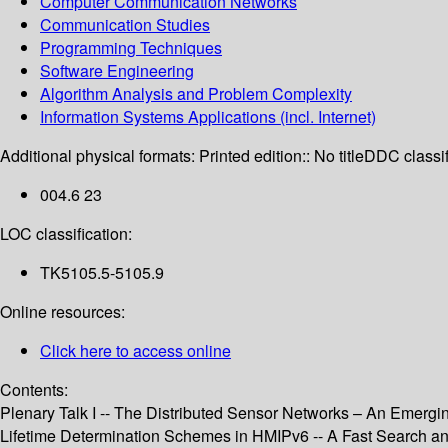
Computer Communication Networks
Communication Studies
Programming Techniques
Software Engineering
Algorithm Analysis and Problem Complexity
Information Systems Applications (incl. Internet)
Additional physical formats:
Printed edition:: No title
DDC classif
004.6 23
LOC classification:
TK5105.5-5105.9
Online resources:
Click here to access online
Contents:
Plenary Talk I -- The Distributed Sensor Networks – An Emergin
Lifetime Determination Schemes in HMIPv6 -- A Fast Search 