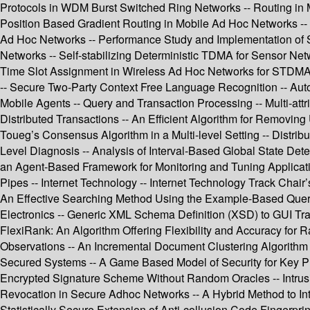
Protocols in WDM Burst Switched Ring Networks -- Routing in M
Position Based Gradient Routing in Mobile Ad Hoc Networks -- D
Ad Hoc Networks -- Performance Study and Implementation of 
Networks -- Self-stabilizing Deterministic TDMA for Sensor Ne
Time Slot Assignment in Wireless Ad Hoc Networks for STDMA -
-- Secure Two-Party Context Free Language Recognition -- Auto
Mobile Agents -- Query and Transaction Processing -- Multi-att
Distributed Transactions -- An Efficient Algorithm for Remov
Toueg’s Consensus Algorithm in a Multi-level Setting -- Distri
Level Diagnosis -- Analysis of Interval-Based Global State De
an Agent-Based Framework for Monitoring and Tuning Applicati
Pipes -- Internet Technology -- Internet Technology Track Chai
An Effective Searching Method Using the Example-Based Quer
Electronics -- Generic XML Schema Definition (XSD) to GUI Tra
FlexiRank: An Algorithm Offering Flexibility and Accuracy fo
Observations -- An Incremental Document Clustering Algorithm 
Secured Systems -- A Game Based Model of Security for Key Pre
Encrypted Signature Scheme Without Random Oracles -- Intrusi
Revocation in Secure Adhoc Networks -- A Hybrid Method to I
Statistically Secure Extension of Anti-collusion Code Fingerp