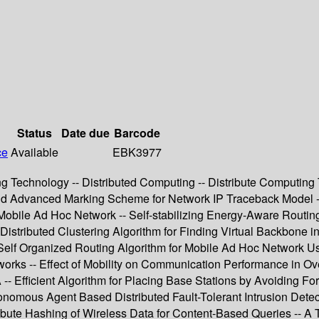
Status
Date due
Barcode
ce
Available
EBK3977
g Technology -- Distributed Computing -- Distribute Computing T
and Advanced Marking Scheme for Network IP Traceback Model
obile Ad Hoc Network -- Self-stabilizing Energy-Aware Routing 
istributed Clustering Algorithm for Finding Virtual Backbone i
Self Organized Routing Algorithm for Mobile Ad Hoc Network 
tworks -- Effect of Mobility on Communication Performance in O
- Efficient Algorithm for Placing Base Stations by Avoiding F
nomous Agent Based Distributed Fault-Tolerant Intrusion Detec
ribute Hashing of Wireless Data for Content-Based Queries -- A