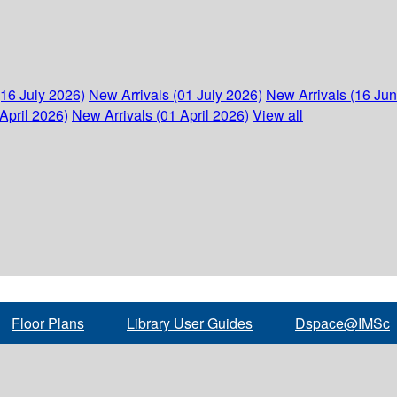
(16 July 2026)
New Arrivals (01 July 2026)
New Arrivals (16 Ju
April 2026)
New Arrivals (01 April 2026)
View all
Floor Plans
Library User Guides
Dspace@IMSc