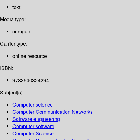
text
Media type:
computer
Carrier type:
online resource
ISBN:
9783540324294
Subject(s):
Computer science
Computer Communication Networks
Software engineering
Computer software
Computer Science