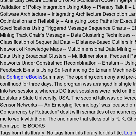
Validation of Policy Integration Using Alloy -- Plenary Talk II 
Software Architecture -- Integrating Architecture Description
Optimization and Reliability -- Analyzing Loop Paths for Execut
Specifications Using Triggered Message Sequence Charts -- Eff
Mining Track Chair’s Message -- Data Clustering Techniques -
Classification of Sequential Data -- Distance-Based Outliers
Network of Knowledge Maps -- Multidimensional Data Mining -- A
Data Using Broadcast Clusters -- Multidimensional Frequent P
Networks Under Constrained Recombination -- Erratum -- Using 
Feedback E-mails Using Self-enhancing Boltzmann Machine-
In:
Springer eBooks
Summary:
The opening ceremony and pre-co
continued for three days. The program was arranged in single tr
into two sessions, whereas DC track sessions were held on the ?
Louisiana State University, USA. The second talk was delivered b
Sensor Networks — An Emerging Technology” was focused on new 
Concurrency by Retraction” dealt with semantics of concurrenc
me to work with them. The one name that sticks out is R. K. Gh
Item type:
E-BOOKS
Tags from this library:
No tags from this library for this title.
Log i