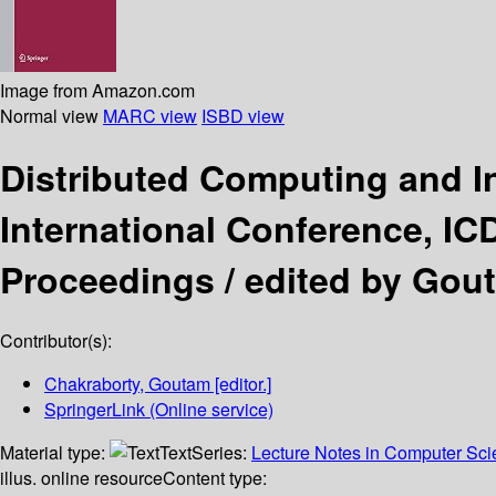
Image from Amazon.com
Normal view
MARC view
ISBD view
Distributed Computing and I
International Conference, IC
Proceedings /
edited by Gou
Contributor(s):
Chakraborty, Goutam
[editor.]
SpringerLink (Online service)
Material type:
Text
Series:
Lecture Notes in Computer Sc
illus. online resource
Content type: