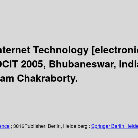
nternet Technology
[electron
DCIT 2005, Bhubaneswar, Indi
tam Chakraborty.
ience
; 3816
Publisher:
Berlin, Heidelberg :
Springer Berlin Heide