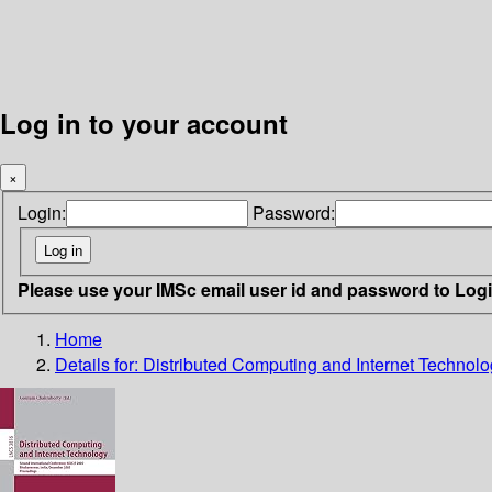
Log in to your account
×
Login:
Password:
Please use your IMSc email user id and password to Log
Home
Details for:
Distributed Computing and Internet Technol