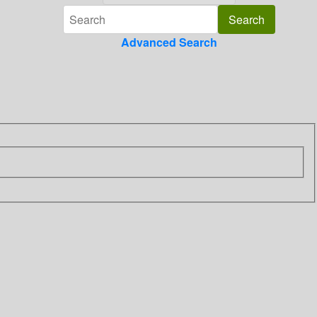
Advanced Search