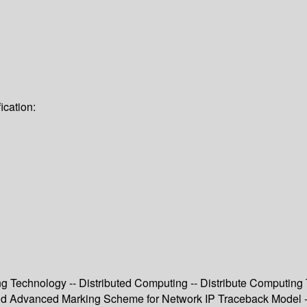
ication:
g Technology -- Distributed Computing -- Distribute Computing T
and Advanced Marking Scheme for Network IP Traceback Model