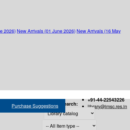
ne 2026)
New Arrivals (01 June 2026)
New Arrivals (16 May
+91-44-22543226
Search:
Purchase Suggestions
library@imsc.res.in