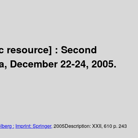
ic resource] :
Second
a, December 22-24, 2005.
lberg :
Imprint: Springer,
2005
Description:
XXII, 610 p. 243