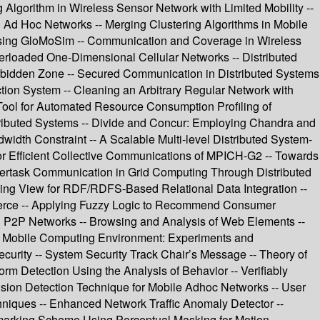
Algorithm in Wireless Sensor Network with Limited Mobility --
n Ad Hoc Networks -- Merging Clustering Algorithms in Mobile
Using GloMoSim -- Communication and Coverage in Wireless
verloaded One-Dimensional Cellular Networks -- Distributed
orbidden Zone -- Secured Communication in Distributed Systems
tion System -- Cleaning an Arbitrary Regular Network with
 Tool for Automated Resource Consumption Profiling of
stributed Systems -- Divide and Concur: Employing Chandra and
width Constraint -- A Scalable Multi-level Distributed System-
for Efficient Collective Communications of MPICH-G2 -- Towards
tertask Communication in Grid Computing Through Distributed
Using View for RDF/RDFS-Based Relational Data Integration --
erce -- Applying Fuzzy Logic to Recommend Consumer
in P2P Networks -- Browsing and Analysis of Web Elements --
in Mobile Computing Environment: Experiments and
urity -- System Security Track Chair’s Message -- Theory of
m Detection Using the Analysis of Behavior -- Verifiably
sion Detection Technique for Mobile Adhoc Networks -- User
niques -- Enhanced Network Traffic Anomaly Detector --
rmarking Scheme Using Perceptual Masking for Motion --