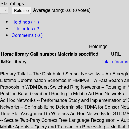
Star ratings
Average rating: 0.0 (0 votes)
Holdings
( 1 )
Title notes ( 2 )
Comments ( 0 )
Holdings
Home library
Call number
Materials specified
URL
IMSc Library
Link to resour
Plenary Talk I -- The Distributed Sensor Networks – An Emergin
Lifetime Determination Schemes in HMIPv6 -- A Fast Search 
Protocols in WDM Burst Switched Ring Networks -- Routing in M
Position Based Gradient Routing in Mobile Ad Hoc Networks -- D
Ad Hoc Networks -- Performance Study and Implementation of 
Networks -- Self-stabilizing Deterministic TDMA for Sensor Ne
Time Slot Assignment in Wireless Ad Hoc Networks for STDMA -
-- Secure Two-Party Context Free Language Recognition -- Auto
Mobile Agents -- Query and Transaction Processing -- Multi-att