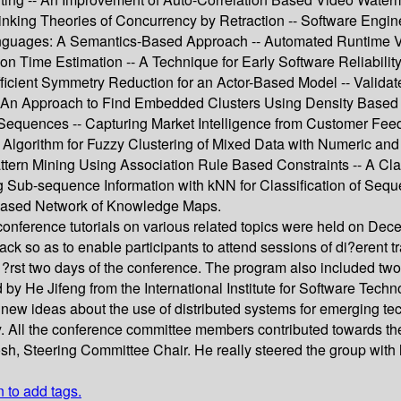
-- Linking Theories of Concurrency by Retraction -- Software Eng
 Languages: A Semantics-Based Approach -- Automated Runtime Va
ion Time Estimation -- A Technique for Early Software Reliabili
icient Symmetry Reduction for an Actor-Based Model -- Validate
- An Approach to Find Embedded Clusters Using Density Based 
 in Sequences -- Capturing Market Intelligence from Customer
lgorithm for Fuzzy Clustering of Mixed Data with Numeric and C
attern Mining Using Association Rule Based Constraints -- A C
Sub-sequence Information with kNN for Classification of Seque
Based Network of Knowledge Maps.
nference tutorials on various related topics were held on De
ack so as to enable participants to attend sessions of di?erent 
rst two days of the conference. The program also included two p
y He Jifeng from the International Institute for Software Techno
ideas about the use of distributed systems for emerging techno
y. All the conference committee members contributed towards th
osh, Steering Committee Chair. He really steered the group wit
n to add tags.