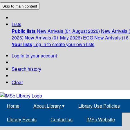
Skip to main content
Lists
Public lists
New Arrivals (01 August 2026)
New Arrivals 
2026)
New Arrivals (01 May 2026)
ECG
New Arrivals (16 
Your lists
Log in to create your own lists
Log in to your account
Search history
Clear
Home
About Library
▾
Library Use Policies
Library Events
Contact us
IMSc Website