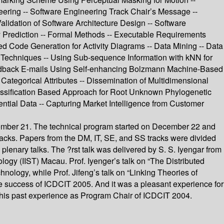
ineering -- Software Engineering Track Chair’s Message --
lidation of Software Architecture Design -- Software
ty Prediction -- Formal Methods -- Executable Requirements
d Code Generation for Activity Diagrams -- Data Mining -- Data
Techniques -- Using Sub-sequence Information with kNN for
 Feedback E-mails Using Self-enhancing Bolzmann Machine-Based
ategorical Attributes -- Dissemination of Multidimensional
lassification Based Approach for Root Unknown Phylogenetic
ntial Data -- Capturing Market Intelligence from Customer
cember 21. The technical program started on December 22 and
tracks. Papers from the DM, IT, SE, and SS tracks were divided
lenary talks. The ?rst talk was delivered by S. S. Iyengar from
logy (IIST) Macau. Prof. Iyenger’s talk on “The Distributed
logy, while Prof. Jifeng’s talk on “Linking Theories of
e success of ICDCIT 2005. And it was a pleasant experience for
h his past experience as Program Chair of ICDCIT 2004.