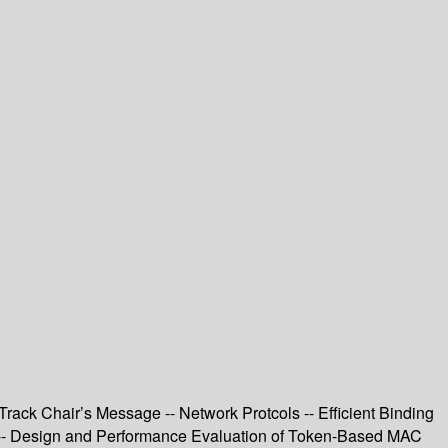
rack Chair’s Message -- Network Protcols -- Efficient Binding
 -- Design and Performance Evaluation of Token-Based MAC