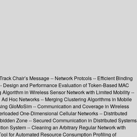
rack Chair’s Message -- Network Protcols -- Efficient Binding
 -- Design and Performance Evaluation of Token-Based MAC
Algorithm in Wireless Sensor Network with Limited Mobility --
n Ad Hoc Networks -- Merging Clustering Algorithms in Mobile
Using GloMoSim -- Communication and Coverage in Wireless
verloaded One-Dimensional Cellular Networks -- Distributed
orbidden Zone -- Secured Communication in Distributed Systems
tion System -- Cleaning an Arbitrary Regular Network with
 Tool for Automated Resource Consumption Profiling of