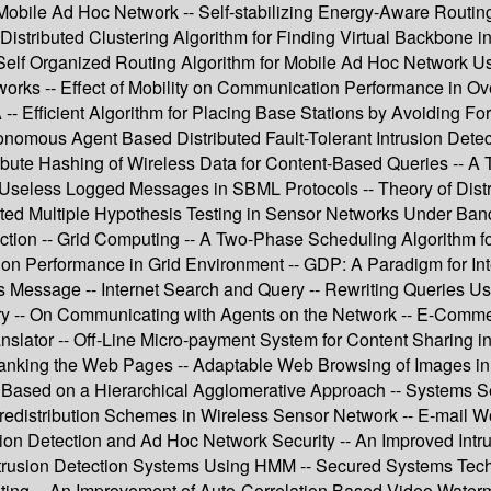
obile Ad Hoc Network -- Self-stabilizing Energy-Aware Routing 
istributed Clustering Algorithm for Finding Virtual Backbone i
Self Organized Routing Algorithm for Mobile Ad Hoc Network 
tworks -- Effect of Mobility on Communication Performance in O
- Efficient Algorithm for Placing Base Stations by Avoiding F
nomous Agent Based Distributed Fault-Tolerant Intrusion Detec
ribute Hashing of Wireless Data for Content-Based Queries -- A
ing Useless Logged Messages in SBML Protocols -- Theory of Di
buted Multiple Hypothesis Testing in Sensor Networks Under Band
tection -- Grid Computing -- A Two-Phase Scheduling Algorithm 
on Performance in Grid Environment -- GDP: A Paradigm for In
r’s Message -- Internet Search and Query -- Rewriting Queries 
y -- On Communicating with Agents on the Network -- E-Comm
nslator -- Off-Line Micro-payment System for Content Sharing 
r Ranking the Web Pages -- Adaptable Web Browsing of Images 
Based on a Hierarchical Agglomerative Approach -- Systems Sec
distribution Schemes in Wireless Sensor Network -- E-mail Wor
on Detection and Ad Hoc Network Security -- An Improved Intru
ntrusion Detection Systems Using HMM -- Secured Systems Tech
rinting -- An Improvement of Auto-Correlation Based Video Wate