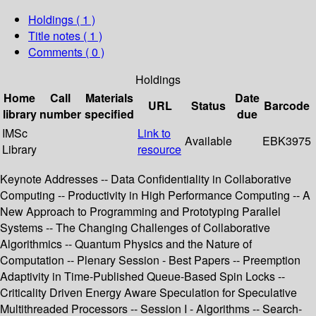
Holdings
( 1 )
Title notes ( 1 )
Comments ( 0 )
Holdings
Home
Call
Materials
Date
URL
Status
Barcode
library
number
specified
due
IMSc
Link to
Available
EBK3975
Library
resource
Keynote Addresses -- Data Confidentiality in Collaborative
Computing -- Productivity in High Performance Computing -- A
New Approach to Programming and Prototyping Parallel
Systems -- The Changing Challenges of Collaborative
Algorithmics -- Quantum Physics and the Nature of
Computation -- Plenary Session - Best Papers -- Preemption
Adaptivity in Time-Published Queue-Based Spin Locks --
Criticality Driven Energy Aware Speculation for Speculative
Multithreaded Processors -- Session I - Algorithms -- Search-