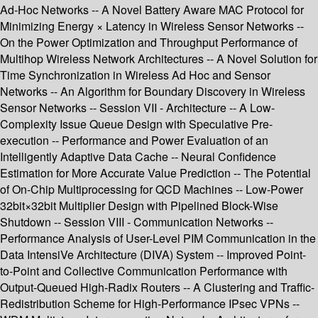
Ad-Hoc Networks -- A Novel Battery Aware MAC Protocol for
Minimizing Energy × Latency in Wireless Sensor Networks --
On the Power Optimization and Throughput Performance of
Multihop Wireless Network Architectures -- A Novel Solution for
Time Synchronization in Wireless Ad Hoc and Sensor
Networks -- An Algorithm for Boundary Discovery in Wireless
Sensor Networks -- Session VII - Architecture -- A Low-
Complexity Issue Queue Design with Speculative Pre-
execution -- Performance and Power Evaluation of an
Intelligently Adaptive Data Cache -- Neural Confidence
Estimation for More Accurate Value Prediction -- The Potential
of On-Chip Multiprocessing for QCD Machines -- Low-Power
32bit×32bit Multiplier Design with Pipelined Block-Wise
Shutdown -- Session VIII - Communication Networks --
Performance Analysis of User-Level PIM Communication in the
Data IntensiVe Architecture (DIVA) System -- Improved Point-
to-Point and Collective Communication Performance with
Output-Queued High-Radix Routers -- A Clustering and Traffic-
Redistribution Scheme for High-Performance IPsec VPNs --