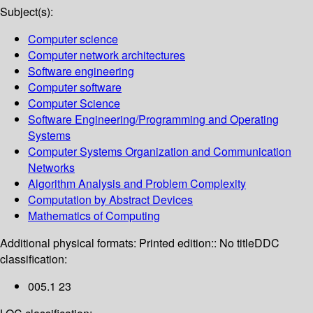
Subject(s):
Computer science
Computer network architectures
Software engineering
Computer software
Computer Science
Software Engineering/Programming and Operating
Systems
Computer Systems Organization and Communication
Networks
Algorithm Analysis and Problem Complexity
Computation by Abstract Devices
Mathematics of Computing
Additional physical formats:
Printed edition:: No title
DDC
classification:
005.1 23