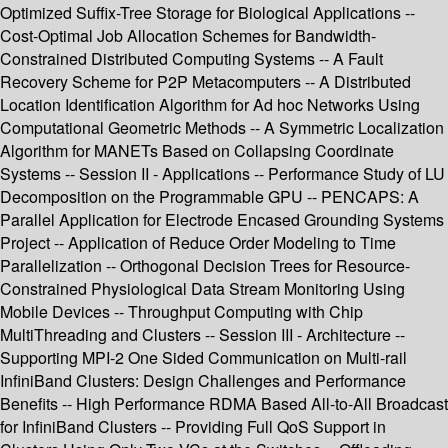
Optimized Suffix-Tree Storage for Biological Applications --
Cost-Optimal Job Allocation Schemes for Bandwidth-
Constrained Distributed Computing Systems -- A Fault
Recovery Scheme for P2P Metacomputers -- A Distributed
Location Identification Algorithm for Ad hoc Networks Using
Computational Geometric Methods -- A Symmetric Localization
Algorithm for MANETs Based on Collapsing Coordinate
Systems -- Session II - Applications -- Performance Study of LU
Decomposition on the Programmable GPU -- PENCAPS: A
Parallel Application for Electrode Encased Grounding Systems
Project -- Application of Reduce Order Modeling to Time
Parallelization -- Orthogonal Decision Trees for Resource-
Constrained Physiological Data Stream Monitoring Using
Mobile Devices -- Throughput Computing with Chip
MultiThreading and Clusters -- Session III - Architecture --
Supporting MPI-2 One Sided Communication on Multi-rail
InfiniBand Clusters: Design Challenges and Performance
Benefits -- High Performance RDMA Based All-to-All Broadcast
for InfiniBand Clusters -- Providing Full QoS Support in