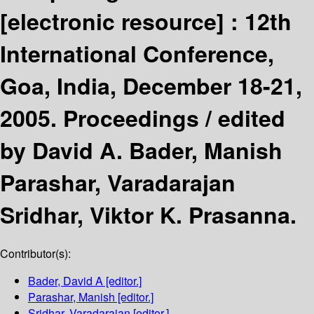
[electronic resource] :
12th
International Conference,
Goa, India, December 18-21,
2005. Proceedings /
edited
by David A. Bader, Manish
Parashar, Varadarajan
Sridhar, Viktor K. Prasanna.
Contributor(s):
Bader, David A
[editor.]
Parashar, Manish
[editor.]
Sridhar, Varadarajan
[editor.]