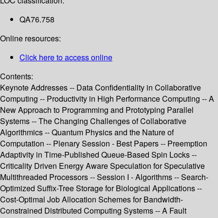
LOC classification:
QA76.758
Online resources:
Click here to access online
Contents:
Keynote Addresses -- Data Confidentiality in Collaborative
Computing -- Productivity in High Performance Computing -- A
New Approach to Programming and Prototyping Parallel
Systems -- The Changing Challenges of Collaborative
Algorithmics -- Quantum Physics and the Nature of
Computation -- Plenary Session - Best Papers -- Preemption
Adaptivity in Time-Published Queue-Based Spin Locks --
Criticality Driven Energy Aware Speculation for Speculative
Multithreaded Processors -- Session I - Algorithms -- Search-
Optimized Suffix-Tree Storage for Biological Applications --
Cost-Optimal Job Allocation Schemes for Bandwidth-
Constrained Distributed Computing Systems -- A Fault