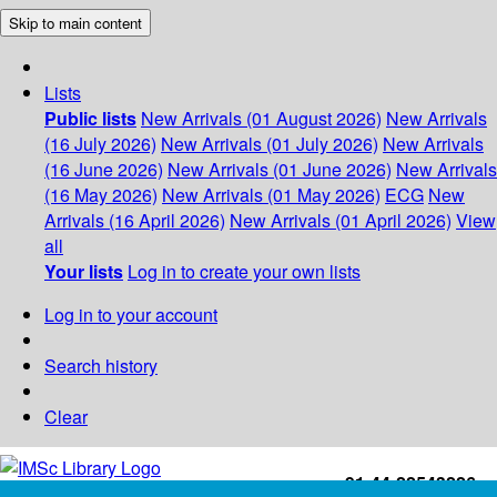
Skip to main content
Lists
Public lists
New Arrivals (01 August 2026)
New Arrivals
(16 July 2026)
New Arrivals (01 July 2026)
New Arrivals
(16 June 2026)
New Arrivals (01 June 2026)
New Arrivals
(16 May 2026)
New Arrivals (01 May 2026)
ECG
New
Arrivals (16 April 2026)
New Arrivals (01 April 2026)
View
all
Your lists
Log in to create your own lists
Log in to your account
Search history
Clear
+91-44-22543226