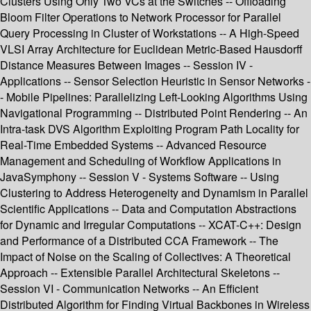
Clusters Using Only Two VCs at the Switches -- Offloading
Bloom Filter Operations to Network Processor for Parallel
Query Processing in Cluster of Workstations -- A High-Speed
VLSI Array Architecture for Euclidean Metric-Based Hausdorff
Distance Measures Between Images -- Session IV -
Applications -- Sensor Selection Heuristic in Sensor Networks -
- Mobile Pipelines: Parallelizing Left-Looking Algorithms Using
Navigational Programming -- Distributed Point Rendering -- An
Intra-task DVS Algorithm Exploiting Program Path Locality for
Real-Time Embedded Systems -- Advanced Resource
Management and Scheduling of Workflow Applications in
JavaSymphony -- Session V - Systems Software -- Using
Clustering to Address Heterogeneity and Dynamism in Parallel
Scientific Applications -- Data and Computation Abstractions
for Dynamic and Irregular Computations -- XCAT-C++: Design
and Performance of a Distributed CCA Framework -- The
Impact of Noise on the Scaling of Collectives: A Theoretical
Approach -- Extensible Parallel Architectural Skeletons --
Session VI - Communication Networks -- An Efficient
Distributed Algorithm for Finding Virtual Backbones in Wireless