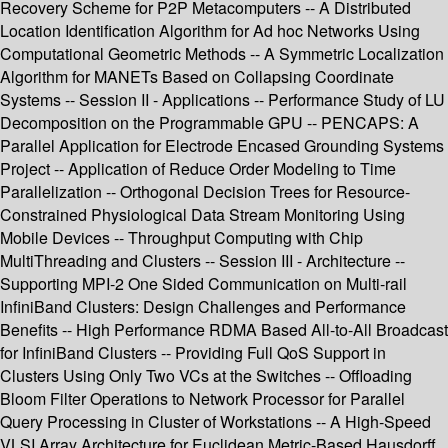
Recovery Scheme for P2P Metacomputers -- A Distributed
Location Identification Algorithm for Ad hoc Networks Using
Computational Geometric Methods -- A Symmetric Localization
Algorithm for MANETs Based on Collapsing Coordinate
Systems -- Session II - Applications -- Performance Study of LU
Decomposition on the Programmable GPU -- PENCAPS: A
Parallel Application for Electrode Encased Grounding Systems
Project -- Application of Reduce Order Modeling to Time
Parallelization -- Orthogonal Decision Trees for Resource-
Constrained Physiological Data Stream Monitoring Using
Mobile Devices -- Throughput Computing with Chip
MultiThreading and Clusters -- Session III - Architecture --
Supporting MPI-2 One Sided Communication on Multi-rail
InfiniBand Clusters: Design Challenges and Performance
Benefits -- High Performance RDMA Based All-to-All Broadcast
for InfiniBand Clusters -- Providing Full QoS Support in
Clusters Using Only Two VCs at the Switches -- Offloading
Bloom Filter Operations to Network Processor for Parallel
Query Processing in Cluster of Workstations -- A High-Speed
VLSI Array Architecture for Euclidean Metric-Based Hausdorff