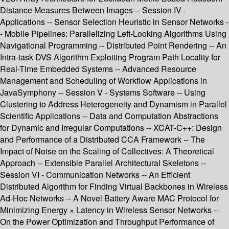
Distance Measures Between Images -- Session IV -
Applications -- Sensor Selection Heuristic in Sensor Networks -
- Mobile Pipelines: Parallelizing Left-Looking Algorithms Using
Navigational Programming -- Distributed Point Rendering -- An
Intra-task DVS Algorithm Exploiting Program Path Locality for
Real-Time Embedded Systems -- Advanced Resource
Management and Scheduling of Workflow Applications in
JavaSymphony -- Session V - Systems Software -- Using
Clustering to Address Heterogeneity and Dynamism in Parallel
Scientific Applications -- Data and Computation Abstractions
for Dynamic and Irregular Computations -- XCAT-C++: Design
and Performance of a Distributed CCA Framework -- The
Impact of Noise on the Scaling of Collectives: A Theoretical
Approach -- Extensible Parallel Architectural Skeletons --
Session VI - Communication Networks -- An Efficient
Distributed Algorithm for Finding Virtual Backbones in Wireless
Ad-Hoc Networks -- A Novel Battery Aware MAC Protocol for
Minimizing Energy × Latency in Wireless Sensor Networks --
On the Power Optimization and Throughput Performance of