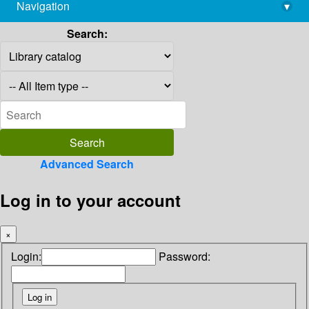
Navigation
▾
library@imsc.res.in
Search:
Advanced Search
Log in to your account
×
Login:
Password: