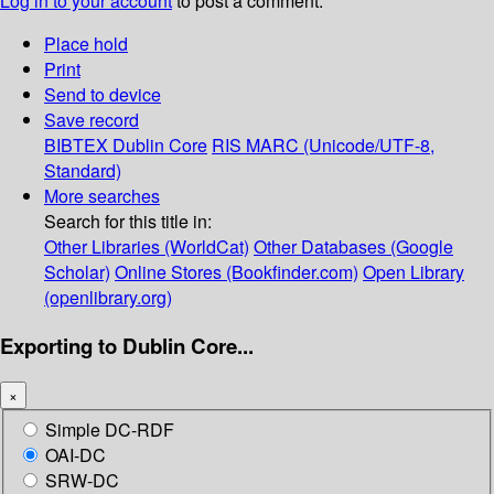
Log in to your account
to post a comment.
Place hold
Print
Send to device
Save record
BIBTEX
Dublin Core
RIS
MARC (Unicode/UTF-8,
Standard)
More searches
Search for this title in:
Other Libraries (WorldCat)
Other Databases (Google
Scholar)
Online Stores (Bookfinder.com)
Open Library
(openlibrary.org)
Exporting to Dublin Core...
×
Simple DC-RDF
OAI-DC
SRW-DC