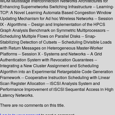
WDM Multistage Interconnection Networks Architectures for
Enhancing Supernetworks Switching Infrastructure -- Learning-
TCP: A Novel Learning Automata Based Congestion Window
Updating Mechanism for Ad hoc Wireless Networks -- Session
IX - Algorithms -- Design and Implementation of the HPCS
Graph Analysis Benchmark on Symmetric Multiprocessors --
Scheduling Multiple Flows on Parallel Disks -- Snap-
Stabilizing Detection of Cutsets -- Scheduling Divisible Loads
with Return Messages on Heterogeneous Master-Worker
Platforms -- Session X - Systems and Networks -- A Grid
Authentication System with Revocation Guarantees --
Integrating a New Cluster Assignment and Scheduling
Algorithm into an Experimental Retargetable Code Generation
Framework -- Cooperative Instruction Scheduling with Linear
Scan Register Allocation -- iSCSI Analysis System and
Performance Improvement of iSCSI Sequential Access in High
Latency Networks.
There are no comments on this title.