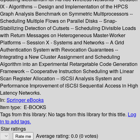
IX - Algorithms -- Design and Implementation of the HPCS
Graph Analysis Benchmark on Symmetric Multiprocessors --
Scheduling Multiple Flows on Parallel Disks -- Snap-
Stabilizing Detection of Cutsets -- Scheduling Divisible Loads
with Return Messages on Heterogeneous Master-Worker
Platforms -- Session X - Systems and Networks -- A Grid
Authentication System with Revocation Guarantees --
Integrating a New Cluster Assignment and Scheduling
Algorithm into an Experimental Retargetable Code Generation
Framework -- Cooperative Instruction Scheduling with Linear
Scan Register Allocation -- iSCSI Analysis System and
Performance Improvement of iSCSI Sequential Access in High
Latency Networks.
In:
Springer eBooks
Item type:
E-BOOKS
Tags from this library:
No tags from this library for this title.
Log
in to add tags.
Star ratings
Average rating: 0.0 (0 votes)