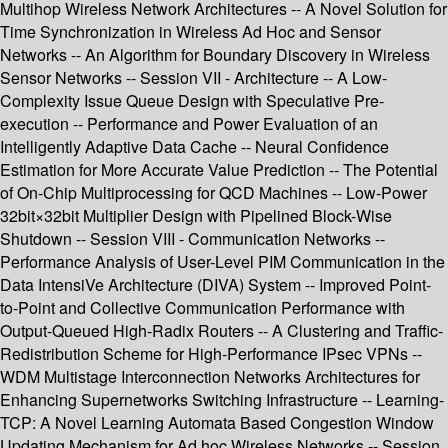
Multihop Wireless Network Architectures -- A Novel Solution for
Time Synchronization in Wireless Ad Hoc and Sensor
Networks -- An Algorithm for Boundary Discovery in Wireless
Sensor Networks -- Session VII - Architecture -- A Low-
Complexity Issue Queue Design with Speculative Pre-
execution -- Performance and Power Evaluation of an
Intelligently Adaptive Data Cache -- Neural Confidence
Estimation for More Accurate Value Prediction -- The Potential
of On-Chip Multiprocessing for QCD Machines -- Low-Power
32bit×32bit Multiplier Design with Pipelined Block-Wise
Shutdown -- Session VIII - Communication Networks --
Performance Analysis of User-Level PIM Communication in the
Data IntensiVe Architecture (DIVA) System -- Improved Point-
to-Point and Collective Communication Performance with
Output-Queued High-Radix Routers -- A Clustering and Traffic-
Redistribution Scheme for High-Performance IPsec VPNs --
WDM Multistage Interconnection Networks Architectures for
Enhancing Supernetworks Switching Infrastructure -- Learning-
TCP: A Novel Learning Automata Based Congestion Window
Updating Mechanism for Ad hoc Wireless Networks -- Session