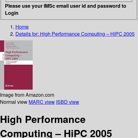
Please use your IMSc email user id and password to
Login
Home
Details for:
High Performance Computing – HiPC 2005
Image from Amazon.com
Normal view
MARC view
ISBD view
High Performance
Computing – HiPC 2005