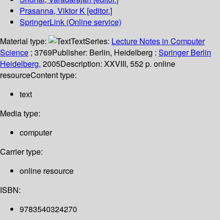
Prasanna, Viktor K
[editor.]
SpringerLink (Online service)
Material type:
Text
Series:
Lecture Notes in Computer
Science
; 3769
Publisher:
Berlin, Heidelberg :
Springer Berlin
Heidelberg,
2005
Description:
XXVIII, 552 p. online
resource
Content type:
text
Media type:
computer
Carrier type:
online resource
ISBN:
9783540324270