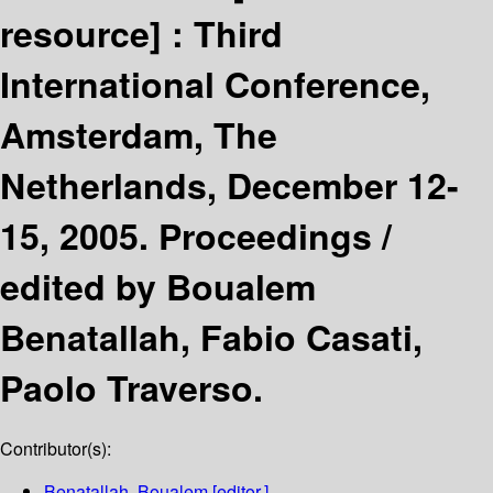
resource] :
Third
International Conference,
Amsterdam, The
Netherlands, December 12-
15, 2005. Proceedings /
edited by Boualem
Benatallah, Fabio Casati,
Paolo Traverso.
Contributor(s):
Benatallah, Boualem
[editor.]