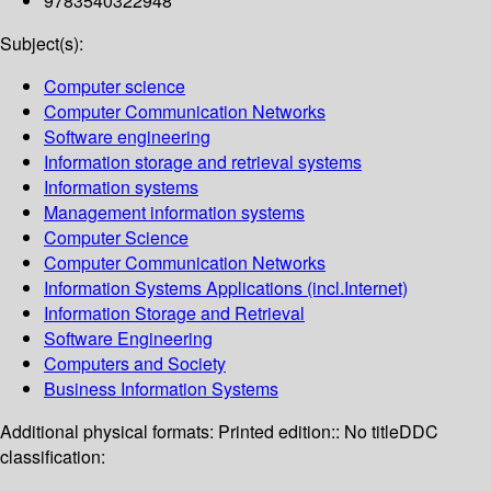
9783540322948
Subject(s):
Computer science
Computer Communication Networks
Software engineering
Information storage and retrieval systems
Information systems
Management information systems
Computer Science
Computer Communication Networks
Information Systems Applications (incl.Internet)
Information Storage and Retrieval
Software Engineering
Computers and Society
Business Information Systems
Additional physical formats:
Printed edition:: No title
DDC
classification: