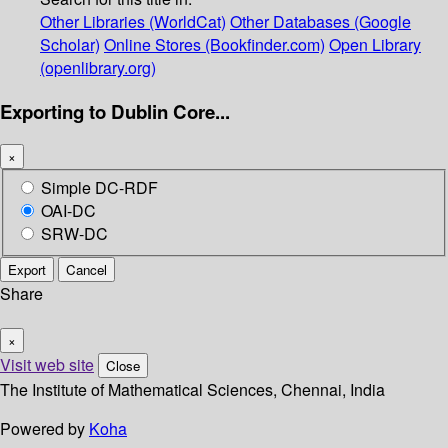
Other Libraries (WorldCat)
Other Databases (Google
Scholar)
Online Stores (Bookfinder.com)
Open Library
(openlibrary.org)
Exporting to Dublin Core...
×
Simple DC-RDF
OAI-DC
SRW-DC
Export
Cancel
Share
×
Visit web site
Close
The Institute of Mathematical Sciences, Chennai, India
Powered by
Koha