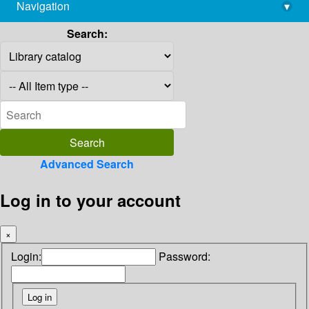
Navigation
▾
library@imsc.res.in
Search:
Advanced Search
Log in to your account
×
Login:
Password: