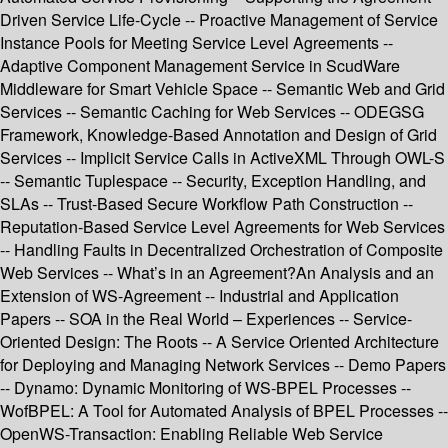
Driven Service Life-Cycle -- Proactive Management of Service
Instance Pools for Meeting Service Level Agreements --
Adaptive Component Management Service in ScudWare
Middleware for Smart Vehicle Space -- Semantic Web and Grid
Services -- Semantic Caching for Web Services -- ODEGSG
Framework, Knowledge-Based Annotation and Design of Grid
Services -- Implicit Service Calls in ActiveXML Through OWL-S
-- Semantic Tuplespace -- Security, Exception Handling, and
SLAs -- Trust-Based Secure Workflow Path Construction --
Reputation-Based Service Level Agreements for Web Services
-- Handling Faults in Decentralized Orchestration of Composite
Web Services -- What’s in an Agreement?An Analysis and an
Extension of WS-Agreement -- Industrial and Application
Papers -- SOA in the Real World – Experiences -- Service-
Oriented Design: The Roots -- A Service Oriented Architecture
for Deploying and Managing Network Services -- Demo Papers
-- Dynamo: Dynamic Monitoring of WS-BPEL Processes --
WofBPEL: A Tool for Automated Analysis of BPEL Processes --
OpenWS-Transaction: Enabling Reliable Web Service