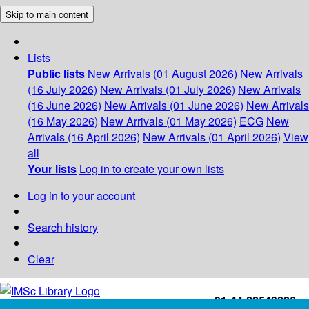
Skip to main content
Lists
Public lists
New Arrivals (01 August 2026)
New Arrivals
(16 July 2026)
New Arrivals (01 July 2026)
New Arrivals
(16 June 2026)
New Arrivals (01 June 2026)
New Arrivals
(16 May 2026)
New Arrivals (01 May 2026)
ECG
New
Arrivals (16 April 2026)
New Arrivals (01 April 2026)
View
all
Your lists
Log in to create your own lists
Log in to your account
Search history
Clear
+91-44-22543226