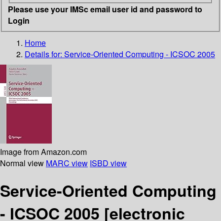
Please use your IMSc email user id and password to
Login
Home
Details for:
Service-Oriented Computing - ICSOC 2005
Image from Amazon.com
Normal view
MARC view
ISBD view
Service-Oriented Computing
- ICSOC 2005
[electronic