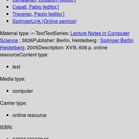
Casati, Fabio
[editor.]
Traverso, Paolo
[editor.]
SpringerLink (Online service)
Material type:
Text
Series:
Lecture Notes in Computer
Science
; 3826
Publisher:
Berlin, Heidelberg :
Springer Berlin
Heidelberg,
2005
Description:
XVIII, 606 p. online
resource
Content type:
text
Media type:
computer
Carrier type:
online resource
ISBN: