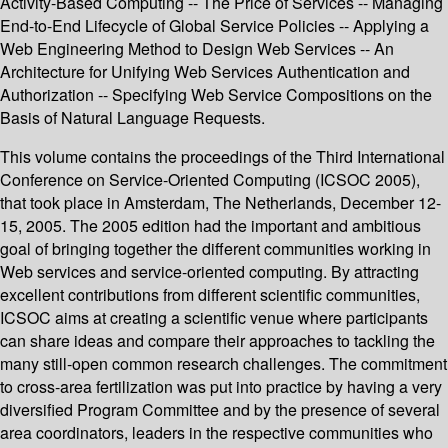
Activity-Based Computing -- The Price of Services -- Managing
End-to-End Lifecycle of Global Service Policies -- Applying a
Web Engineering Method to Design Web Services -- An
Architecture for Unifying Web Services Authentication and
Authorization -- Specifying Web Service Compositions on the
Basis of Natural Language Requests.
This volume contains the proceedings of the Third International
Conference on Service-Oriented Computing (ICSOC 2005),
that took place in Amsterdam, The Netherlands, December 12-
15, 2005. The 2005 edition had the important and ambitious
goal of bringing together the different communities working in
Web services and service-oriented computing. By attracting
excellent contributions from different scientific communities,
ICSOC aims at creating a scientific venue where participants
can share ideas and compare their approaches to tackling the
many still-open common research challenges. The commitment
to cross-area fertilization was put into practice by having a very
diversified Program Committee and by the presence of several
area coordinators, leaders in the respective communities who