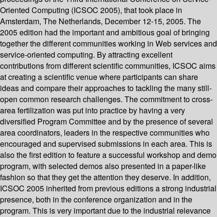
Oriented Computing (ICSOC 2005), that took place in
Amsterdam, The Netherlands, December 12-15, 2005. The
2005 edition had the important and ambitious goal of bringing
together the different communities working in Web services and
service-oriented computing. By attracting excellent
contributions from different scientific communities, ICSOC aims
at creating a scientific venue where participants can share
ideas and compare their approaches to tackling the many still-
open common research challenges. The commitment to cross-
area fertilization was put into practice by having a very
diversified Program Committee and by the presence of several
area coordinators, leaders in the respective communities who
encouraged and supervised submissions in each area. This is
also the first edition to feature a successful workshop and demo
program, with selected demos also presented in a paper-like
fashion so that they get the attention they deserve. In addition,
ICSOC 2005 inherited from previous editions a strong industrial
presence, both in the conference organization and in the
program. This is very important due to the industrial relevance