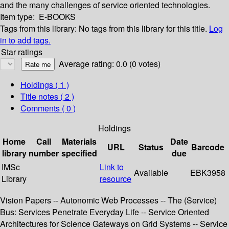
and the many challenges of service oriented technologies.
Item type:
E-BOOKS
Tags from this library:
No tags from this library for this title.
Log
in to add tags.
Star ratings
Average rating: 0.0 (0 votes)
Holdings
( 1 )
Title notes ( 2 )
Comments ( 0 )
Holdings
Home
Call
Materials
Date
URL
Status
Barcode
library
number
specified
due
IMSc
Link to
Available
EBK3958
Library
resource
Vision Papers -- Autonomic Web Processes -- The (Service)
Bus: Services Penetrate Everyday Life -- Service Oriented
Architectures for Science Gateways on Grid Systems -- Service