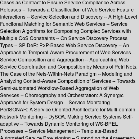
Cases as Contract to Ensure Service Compliance Across
Releases -- Towards a Classification of Web Service Feature
Interactions -- Service Selection and Discovery -- A High-Level
Functional Matching for Semantic Web Services -- Service
Selection Algorithms for Composing Complex Services with
Multiple QoS Constraints -- On Service Discovery Process
Types -- SPiDeR: P2P-Based Web Service Discovery -- An
Approach to Temporal-Aware Procurement of Web Services --
Service Composition and Aggregation -- Approaching Web
Service Coordination and Composition by Means of Petri Nets.
The Case of the Nets-Within-Nets Paradigm -- Modeling and
Analyzing Context-Aware Composition of Services -- Towards
Semi-automated Workflow-Based Aggregation of Web
Services -- Choreography and Orchestration: A Synergic
Approach for System Design -- Service Monitoring --
PerfSONAR: A Service Oriented Architecture for Multi-domain
Network Monitoring -- DySOA: Making Service Systems Self-
adaptive -- Towards Dynamic Monitoring of WS-BPEL
Processes -- Service Management -- Template-Based
Automated Service Provisioning – Supporting the Agreement-