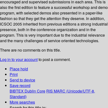
encouraged and supervised submissions in each area. This is
also the first edition to feature a successful workshop and demo
program, with selected demos also presented in a paper-like
fashion so that they get the attention they deserve. In addition,
ICSOC 2005 inherited from previous editions a strong industrial
presence, both in the conference organization and in the
program. This is very important due to the industrial relevance
and the many challenges of service oriented technologies.
There are no comments on this title.
Log in to your account
to post a comment.
Place hold
Print
Send to device
Save record
BIBTEX
Dublin Core
RIS
MARC (Unicode/UTF-8,
Standard)
More searches
Search for this title in: