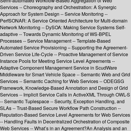
Semi-automated Workflow-Based Aggregation of Web
Services -- Choreography and Orchestration: A Synergic
Approach for System Design -- Service Monitoring --
PerfSONAR: A Service Oriented Architecture for Multi-domain
Network Monitoring -- DySOA: Making Service Systems Self-
adaptive -- Towards Dynamic Monitoring of WS-BPEL
Processes -- Service Management -- Template-Based
Automated Service Provisioning – Supporting the Agreement-
Driven Service Life-Cycle -- Proactive Management of Service
Instance Pools for Meeting Service Level Agreements --
Adaptive Component Management Service in ScudWare
Middleware for Smart Vehicle Space -- Semantic Web and Grid
Services -- Semantic Caching for Web Services -- ODEGSG
Framework, Knowledge-Based Annotation and Design of Grid
Services -- Implicit Service Calls in ActiveXML Through OWL-S
-- Semantic Tuplespace -- Security, Exception Handling, and
SLAs -- Trust-Based Secure Workflow Path Construction --
Reputation-Based Service Level Agreements for Web Services
-- Handling Faults in Decentralized Orchestration of Composite
Web Services -- What’s in an Agreement?An Analysis and an