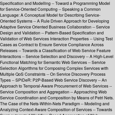
Specification and Modelling -- Toward a Programming Model
for Service-Oriented Computing -- Speaking a Common
Language: A Conceptual Model for Describing Service-
Oriented Systems -- A Rule Driven Approach for Developing
Adaptive Service Oriented Business Collaboration -- Service
Design and Validation -- Pattern-Based Specification and
Validation of Web Services Interaction Properties -- Using Test
Cases as Contract to Ensure Service Compliance Across
Releases -- Towards a Classification of Web Service Feature
Interactions -- Service Selection and Discovery -- A High-Level
Functional Matching for Semantic Web Services -- Service
Selection Algorithms for Composing Complex Services with
Multiple QoS Constraints -- On Service Discovery Process
Types -- SPiDeR: P2P-Based Web Service Discovery -- An
Approach to Temporal-Aware Procurement of Web Services --
Service Composition and Aggregation -- Approaching Web
Service Coordination and Composition by Means of Petri Nets.
The Case of the Nets-Within-Nets Paradigm -- Modeling and
Analyzing Context-Aware Composition of Services -- Towards