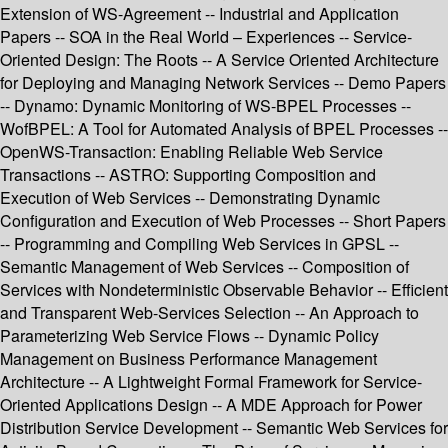
Extension of WS-Agreement -- Industrial and Application
Papers -- SOA in the Real World – Experiences -- Service-
Oriented Design: The Roots -- A Service Oriented Architecture
for Deploying and Managing Network Services -- Demo Papers
-- Dynamo: Dynamic Monitoring of WS-BPEL Processes --
WofBPEL: A Tool for Automated Analysis of BPEL Processes --
OpenWS-Transaction: Enabling Reliable Web Service
Transactions -- ASTRO: Supporting Composition and
Execution of Web Services -- Demonstrating Dynamic
Configuration and Execution of Web Processes -- Short Papers
-- Programming and Compiling Web Services in GPSL --
Semantic Management of Web Services -- Composition of
Services with Nondeterministic Observable Behavior -- Efficient
and Transparent Web-Services Selection -- An Approach to
Parameterizing Web Service Flows -- Dynamic Policy
Management on Business Performance Management
Architecture -- A Lightweight Formal Framework for Service-
Oriented Applications Design -- A MDE Approach for Power
Distribution Service Development -- Semantic Web Services for