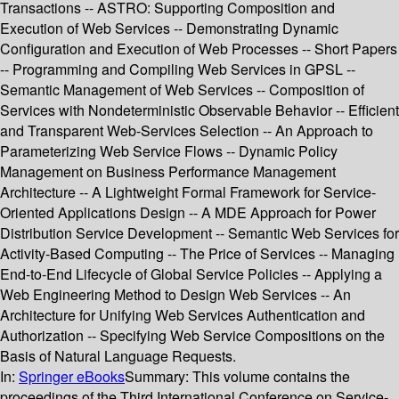
Transactions -- ASTRO: Supporting Composition and
Execution of Web Services -- Demonstrating Dynamic
Configuration and Execution of Web Processes -- Short Papers
-- Programming and Compiling Web Services in GPSL --
Semantic Management of Web Services -- Composition of
Services with Nondeterministic Observable Behavior -- Efficient
and Transparent Web-Services Selection -- An Approach to
Parameterizing Web Service Flows -- Dynamic Policy
Management on Business Performance Management
Architecture -- A Lightweight Formal Framework for Service-
Oriented Applications Design -- A MDE Approach for Power
Distribution Service Development -- Semantic Web Services for
Activity-Based Computing -- The Price of Services -- Managing
End-to-End Lifecycle of Global Service Policies -- Applying a
Web Engineering Method to Design Web Services -- An
Architecture for Unifying Web Services Authentication and
Authorization -- Specifying Web Service Compositions on the
Basis of Natural Language Requests.
In:
Springer eBooks
Summary:
This volume contains the
proceedings of the Third International Conference on Service-