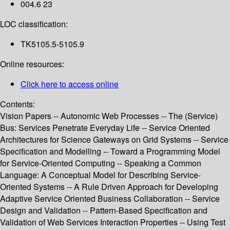
004.6 23
LOC classification:
TK5105.5-5105.9
Online resources:
Click here to access online
Contents:
Vision Papers -- Autonomic Web Processes -- The (Service)
Bus: Services Penetrate Everyday Life -- Service Oriented
Architectures for Science Gateways on Grid Systems -- Service
Specification and Modelling -- Toward a Programming Model
for Service-Oriented Computing -- Speaking a Common
Language: A Conceptual Model for Describing Service-
Oriented Systems -- A Rule Driven Approach for Developing
Adaptive Service Oriented Business Collaboration -- Service
Design and Validation -- Pattern-Based Specification and
Validation of Web Services Interaction Properties -- Using Test