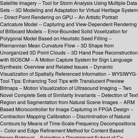
Satellite Imagery -- Tool for Storm Analysis Using Multiple Data
Sets -- 3D Modeling and Adaptation for Virtual Heritage System
-- Direct Point Rendering on GPU -- An Artistic Portrait
Caricature Model -- Capturing and View-Dependent Rendering
of Billboard Models -- Error-Bounded Solid Voxelization for
Polygonal Model Based on Heuristic Seed Filling --
Riemannian Mean Curvature Flow -- 3D Shape from
Unorganized 3D Point Clouds -- 3D Hand Pose Reconstruction
with ISOSOM -- A Motion Capture System for Sign Language
Synthesis: Overview and Related Issues -- Dynamic
Visualization of Spatially Referenced Information -- WYSIWYG-
Tool Tips: Enhancing Tool Tips with Translucent Preview
Bitmaps -- Motion Visualization of Ultrasound Imaging -- Two
Novel Complete Sets of Similarity Invariants -- Detection of Text
Region and Segmentation from Natural Scene Images -- ARM
Based Microcontroller for Image Capturing in FPGA Design --
Contraction Mapping Calibration -- Discrimination of Natural
Contours by Means of Time-Scale-Frequency Decompositions
-- Color and Edge Refinement Method for Content Based
Image Retrieval -- Selecting a Discriminant Subset of Co-