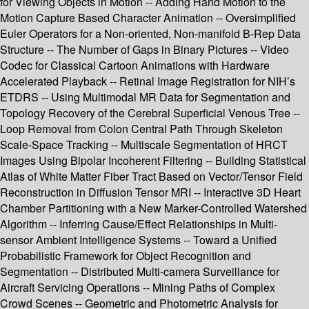
for Viewing Objects in Motion -- Adding Hand Motion to the
Motion Capture Based Character Animation -- Oversimplified
Euler Operators for a Non-oriented, Non-manifold B-Rep Data
Structure -- The Number of Gaps in Binary Pictures -- Video
Codec for Classical Cartoon Animations with Hardware
Accelerated Playback -- Retinal Image Registration for NIH’s
ETDRS -- Using Multimodal MR Data for Segmentation and
Topology Recovery of the Cerebral Superficial Venous Tree --
Loop Removal from Colon Central Path Through Skeleton
Scale-Space Tracking -- Multiscale Segmentation of HRCT
Images Using Bipolar Incoherent Filtering -- Building Statistical
Atlas of White Matter Fiber Tract Based on Vector/Tensor Field
Reconstruction in Diffusion Tensor MRI -- Interactive 3D Heart
Chamber Partitioning with a New Marker-Controlled Watershed
Algorithm -- Inferring Cause/Effect Relationships in Multi-
sensor Ambient Intelligence Systems -- Toward a Unified
Probabilistic Framework for Object Recognition and
Segmentation -- Distributed Multi-camera Surveillance for
Aircraft Servicing Operations -- Mining Paths of Complex
Crowd Scenes -- Geometric and Photometric Analysis for