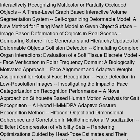
Interactively Recognizing Multicolor or Partially Occluded
Objects -- A Three-Level Graph Based Interactive Volume
Segmentation System -- Self-organizing Deformable Model: A
New Method for Fitting Mesh Model to Given Object Surface --
Image-Based Deformation of Objects in Real Scenes --
Comparing Sphere-Tree Generators and Hierarchy Updates for
Deformable Objects Collision Detection -- Simulating Complex
Organ Interactions: Evaluation of a Soft Tissue Discrete Model -
- Face Verification in Polar Frequency Domain: A Biologically
Motivated Approach -- Face Alignment and Adaptive Weight
Assignment for Robust Face Recognition -- Face Detection in
Low-Resolution Images -- Investigating the Impact of Face
Categorization on Recognition Performance -- A Novel
Approach on Silhouette Based Human Motion Analysis for Gait
Recognition -- A Hybrid HMM/DPA Adaptive Gesture
Recognition Method -- Hifocon: Object and Dimensional
Coherence and Correlation in Multidimensional Visualization --
Efficient Compression of Visibility Sets -- Rendering
Optimizations Guided by Head-Pose Estimates and Their