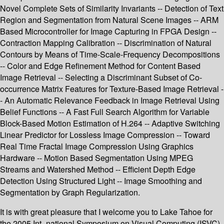
Novel Complete Sets of Similarity Invariants -- Detection of Text
Region and Segmentation from Natural Scene Images -- ARM
Based Microcontroller for Image Capturing in FPGA Design --
Contraction Mapping Calibration -- Discrimination of Natural
Contours by Means of Time-Scale-Frequency Decompositions
-- Color and Edge Refinement Method for Content Based
Image Retrieval -- Selecting a Discriminant Subset of Co-
occurrence Matrix Features for Texture-Based Image Retrieval -
- An Automatic Relevance Feedback in Image Retrieval Using
Belief Functions -- A Fast Full Search Algorithm for Variable
Block-Based Motion Estimation of H.264 -- Adaptive Switching
Linear Predictor for Lossless Image Compression -- Toward
Real Time Fractal Image Compression Using Graphics
Hardware -- Motion Based Segmentation Using MPEG
Streams and Watershed Method -- Efficient Depth Edge
Detection Using Structured Light -- Image Smoothing and
Segmentation by Graph Regularization.
It is with great pleasure that I welcome you to Lake Tahoe for
the 2005 Int- national Symposium on Visual Computing (ISVC).