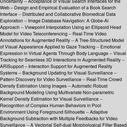
Uncertainty -- Acceptance of Visual Search Interfaces for the
Web – Design and Empirical Evaluation of a Book Search
Interface -- Distributed and Collaborative Biomedical Data
Exploration -- Image Database Navigation: A Globe-Al
Approach -- Viewpoint Interpolation Using an Ellipsoid Head
Model for Video Teleconferencing -- Real-Time Video
Annotations for Augmented Reality -- A Tree-Structured Model
of Visual Appearance Applied to Gaze Tracking -- Emotional
Expression in Virtual Agents Through Body Language -- Visual
Tracking for Seamless 3D Interactions in Augmented Reality --
ARISupport – Interaction Support for Augmented Reality
Systems -- Background Updating for Visual Surveillance --
Pattern Discovery for Video Surveillance -- Real-Time Crowd
Density Estimation Using Images -- Automatic Robust
Background Modeling Using Multivariate Non-parametric
Kernel Density Estimation for Visual Surveillance --
Recognition of Complex Human Behaviors in Pool
Environment Using Foreground Silhouette -- Adaptive
Background Subtraction with Multiple Feedbacks for Video
Surveillance -- A Vectorial Self-dual Morphological Filter Based