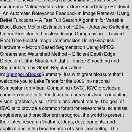
occurrence Matrix Features for Texture-Based Image Retrieval -
- An Automatic Relevance Feedback in Image Retrieval Using
Belief Functions -- A Fast Full Search Algorithm for Variable
Block-Based Motion Estimation of H.264 -- Adaptive Switching
Linear Predictor for Lossless Image Compression -- Toward
Real Time Fractal Image Compression Using Graphics
Hardware -- Motion Based Segmentation Using MPEG
Streams and Watershed Method -- Efficient Depth Edge
Detection Using Structured Light -- Image Smoothing and
Segmentation by Graph Regularization.
In:
Springer eBooks
Summary:
It is with great pleasure that I
welcome you to Lake Tahoe for the 2005 Int- national
Symposium on Visual Computing (ISVC). ISVC provides a
common umbrella for the four main areas of visual computing:
vision, graphics, visu- ization, and virtual reality. The goal of
ISVC is to provide a common forum for researchers, scientists,
engineers, and practitioners throughout the world to present
their latest research ?ndings, ideas, developments, and
applications in the broader area of visual computing. The