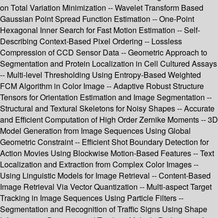
on Total Variation Minimization -- Wavelet Transform Based
Gaussian Point Spread Function Estimation -- One-Point
Hexagonal Inner Search for Fast Motion Estimation -- Self-
Describing Context-Based Pixel Ordering -- Lossless
Compression of CCD Sensor Data -- Geometric Approach to
Segmentation and Protein Localization in Cell Cultured Assays
-- Multi-level Thresholding Using Entropy-Based Weighted
FCM Algorithm in Color Image -- Adaptive Robust Structure
Tensors for Orientation Estimation and Image Segmentation --
Structural and Textural Skeletons for Noisy Shapes -- Accurate
and Efficient Computation of High Order Zernike Moments -- 3D
Model Generation from Image Sequences Using Global
Geometric Constraint -- Efficient Shot Boundary Detection for
Action Movies Using Blockwise Motion-Based Features -- Text
Localization and Extraction from Complex Color Images --
Using Linguistic Models for Image Retrieval -- Content-Based
Image Retrieval Via Vector Quantization -- Multi-aspect Target
Tracking in Image Sequences Using Particle Filters --
Segmentation and Recognition of Traffic Signs Using Shape