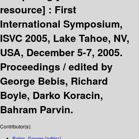
resource] :
First
International Symposium,
ISVC 2005, Lake Tahoe, NV,
USA, December 5-7, 2005.
Proceedings /
edited by
George Bebis, Richard
Boyle, Darko Koracin,
Bahram Parvin.
Contributor(s):
Bebis, George
[editor.]