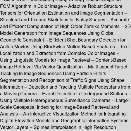
FCM Algorithm in Color Image -- Adaptive Robust Structure
Tensors for Orientation Estimation and Image Segmentation --
Structural and Textural Skeletons for Noisy Shapes -- Accurate
and Efficient Computation of High Order Zernike Moments -- 3D
Model Generation from Image Sequences Using Global
Geometric Constraint -- Efficient Shot Boundary Detection for
Action Movies Using Blockwise Motion-Based Features -- Text
Localization and Extraction from Complex Color Images --
Using Linguistic Models for Image Retrieval -- Content-Based
Image Retrieval Via Vector Quantization -- Multi-aspect Target
Tracking in Image Sequences Using Particle Filters --
Segmentation and Recognition of Traffic Signs Using Shape
Information -- Detection and Tracking Multiple Pedestrians from
a Moving Camera -- Event Detection in Underground Stations
Using Multiple Heterogeneous Surveillance Cameras -- Large-
Scale Geospatial Indexing for Image-Based Retrieval and
Analysis -- An Interactive Visualization Method for Integrating
Digital Elevation Models and Geographic Information Systems
Vector Layers -- Splines Interpolation in High Resolution