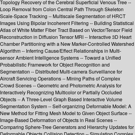
Topology Recovery of the Cerebral Superficial Venous Tree --
Loop Removal from Colon Central Path Through Skeleton
Scale-Space Tracking -- Multiscale Segmentation of HRCT
Images Using Bipolar Incoherent Filtering -- Building Statistical
Atlas of White Matter Fiber Tract Based on Vector/Tensor Field
Reconstruction in Diffusion Tensor MRI -- Interactive 3D Heart
Chamber Partitioning with a New Marker-Controlled Watershed
Algorithm -- Inferring Cause/Effect Relationships in Multi-
sensor Ambient Intelligence Systems -- Toward a Unified
Probabilistic Framework for Object Recognition and
Segmentation -- Distributed Multi-camera Surveillance for
Aircraft Servicing Operations -- Mining Paths of Complex
Crowd Scenes -- Geometric and Photometric Analysis for
Interactively Recognizing Multicolor or Partially Occluded
Objects -- A Three-Level Graph Based Interactive Volume
Segmentation System -- Self-organizing Deformable Model: A
New Method for Fitting Mesh Model to Given Object Surface --
Image-Based Deformation of Objects in Real Scenes --
Comparing Sphere-Tree Generators and Hierarchy Updates for
Deformable Objects Collision Detection -- Simulating Complex