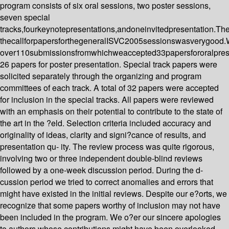
program consists of six oral sessions, two poster sessions,
seven special
tracks,fourkeynotepresentations,andoneinvitedpresentation.Th
thecallforpapersforthegeneralISVC2005sessionswasverygood
over110submissionsfromwhichweaccepted33papersfororalpres
26 papers for poster presentation. Special track papers were
solicited separately through the organizing and program
committees of each track. A total of 32 papers were accepted
for inclusion in the special tracks. All papers were reviewed
with an emphasis on their potential to contribute to the state of
the art in the ?eld. Selection criteria included accuracy and
originality of ideas, clarity and signi?cance of results, and
presentation qu- ity. The review process was quite rigorous,
involving two or three independent double-blind reviews
followed by a one-week discussion period. During the d-
cussion period we tried to correct anomalies and errors that
might have existed in the initial reviews. Despite our e?orts, we
recognize that some papers worthy of inclusion may not have
been included in the program. We o?er our sincere apologies
to authors whose contributions might have been overlooked.