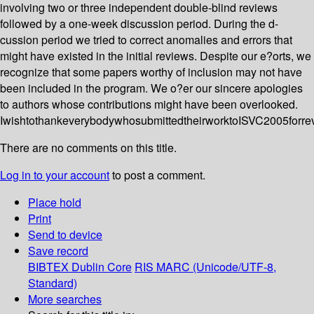
involving two or three independent double-blind reviews
followed by a one-week discussion period. During the d-
cussion period we tried to correct anomalies and errors that
might have existed in the initial reviews. Despite our e?orts, we
recognize that some papers worthy of inclusion may not have
been included in the program. We o?er our sincere apologies
to authors whose contributions might have been overlooked.
IwishtothankeverybodywhosubmittedtheirworktoISVC2005forre
There are no comments on this title.
Log in to your account
to post a comment.
Place hold
Print
Send to device
Save record
BIBTEX
Dublin Core
RIS
MARC (Unicode/UTF-8,
Standard)
More searches