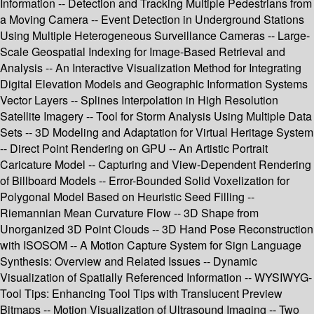
Information -- Detection and Tracking Multiple Pedestrians from
a Moving Camera -- Event Detection in Underground Stations
Using Multiple Heterogeneous Surveillance Cameras -- Large-
Scale Geospatial Indexing for Image-Based Retrieval and
Analysis -- An Interactive Visualization Method for Integrating
Digital Elevation Models and Geographic Information Systems
Vector Layers -- Splines Interpolation in High Resolution
Satellite Imagery -- Tool for Storm Analysis Using Multiple Data
Sets -- 3D Modeling and Adaptation for Virtual Heritage System
-- Direct Point Rendering on GPU -- An Artistic Portrait
Caricature Model -- Capturing and View-Dependent Rendering
of Billboard Models -- Error-Bounded Solid Voxelization for
Polygonal Model Based on Heuristic Seed Filling --
Riemannian Mean Curvature Flow -- 3D Shape from
Unorganized 3D Point Clouds -- 3D Hand Pose Reconstruction
with ISOSOM -- A Motion Capture System for Sign Language
Synthesis: Overview and Related Issues -- Dynamic
Visualization of Spatially Referenced Information -- WYSIWYG-
Tool Tips: Enhancing Tool Tips with Translucent Preview
Bitmaps -- Motion Visualization of Ultrasound Imaging -- Two