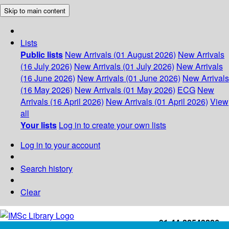
Skip to main content
Lists
Public lists
New Arrivals (01 August 2026)
New Arrivals
(16 July 2026)
New Arrivals (01 July 2026)
New Arrivals
(16 June 2026)
New Arrivals (01 June 2026)
New Arrivals
(16 May 2026)
New Arrivals (01 May 2026)
ECG
New
Arrivals (16 April 2026)
New Arrivals (01 April 2026)
View
all
Your lists
Log in to create your own lists
Log in to your account
Search history
Clear
+91-44-22543226