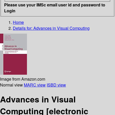
Please use your IMSc email user id and password to
Login
Home
Details for:
Advances in Visual Computing
Image from Amazon.com
Normal view
MARC view
ISBD view
Advances in Visual
Computing
[electronic