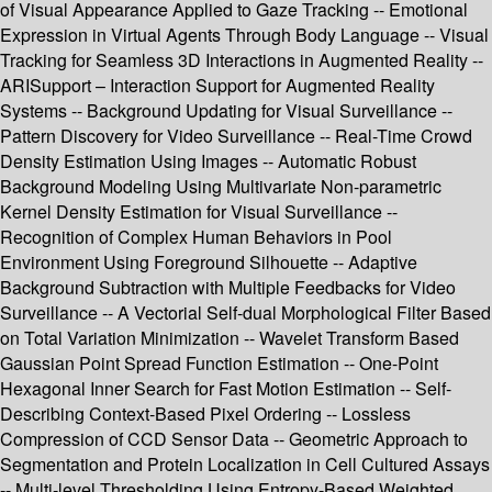
of Visual Appearance Applied to Gaze Tracking -- Emotional
Expression in Virtual Agents Through Body Language -- Visual
Tracking for Seamless 3D Interactions in Augmented Reality --
ARISupport – Interaction Support for Augmented Reality
Systems -- Background Updating for Visual Surveillance --
Pattern Discovery for Video Surveillance -- Real-Time Crowd
Density Estimation Using Images -- Automatic Robust
Background Modeling Using Multivariate Non-parametric
Kernel Density Estimation for Visual Surveillance --
Recognition of Complex Human Behaviors in Pool
Environment Using Foreground Silhouette -- Adaptive
Background Subtraction with Multiple Feedbacks for Video
Surveillance -- A Vectorial Self-dual Morphological Filter Based
on Total Variation Minimization -- Wavelet Transform Based
Gaussian Point Spread Function Estimation -- One-Point
Hexagonal Inner Search for Fast Motion Estimation -- Self-
Describing Context-Based Pixel Ordering -- Lossless
Compression of CCD Sensor Data -- Geometric Approach to
Segmentation and Protein Localization in Cell Cultured Assays
-- Multi-level Thresholding Using Entropy-Based Weighted