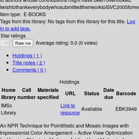
IwishtothankeverybodywhosubmittedtheirworktoISVC2005forre
Item type:
E-BOOKS
Tags from this library:
No tags from this library for this title.
Log
in to add tags.
Star ratings
Average rating: 0.0 (0 votes)
Holdings
( 1 )
Title notes ( 2 )
Comments ( 0 )
Holdings
Home
Call
Materials
Date
URL
Status
Barcode
library
number
specified
due
IMSc
Link to
Available
EBK3949
Library
resource
An NPR Technique for Pointillistic and Mosaic Images with
Impressionist Color Arrangement -- Active View Optimization