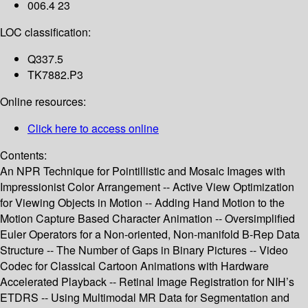
006.4 23
LOC classification:
Q337.5
TK7882.P3
Online resources:
Click here to access online
Contents:
An NPR Technique for Pointillistic and Mosaic Images with
Impressionist Color Arrangement -- Active View Optimization
for Viewing Objects in Motion -- Adding Hand Motion to the
Motion Capture Based Character Animation -- Oversimplified
Euler Operators for a Non-oriented, Non-manifold B-Rep Data
Structure -- The Number of Gaps in Binary Pictures -- Video
Codec for Classical Cartoon Animations with Hardware
Accelerated Playback -- Retinal Image Registration for NIH’s
ETDRS -- Using Multimodal MR Data for Segmentation and