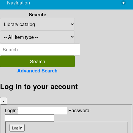
Navigation
▾
library@imsc.res.in
Search:
Advanced Search
Log in to your account
×
Login:
Password: