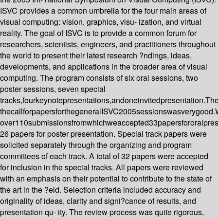
ISVC provides a common umbrella for the four main areas of
visual computing: vision, graphics, visu- ization, and virtual
reality. The goal of ISVC is to provide a common forum for
researchers, scientists, engineers, and practitioners throughout
the world to present their latest research ?ndings, ideas,
developments, and applications in the broader area of visual
computing. The program consists of six oral sessions, two
poster sessions, seven special
tracks,fourkeynotepresentations,andoneinvitedpresentation.Th
thecallforpapersforthegeneralISVC2005sessionswasverygood
over110submissionsfromwhichweaccepted33papersfororalpres
26 papers for poster presentation. Special track papers were
solicited separately through the organizing and program
committees of each track. A total of 32 papers were accepted
for inclusion in the special tracks. All papers were reviewed
with an emphasis on their potential to contribute to the state of
the art in the ?eld. Selection criteria included accuracy and
originality of ideas, clarity and signi?cance of results, and
presentation qu- ity. The review process was quite rigorous,