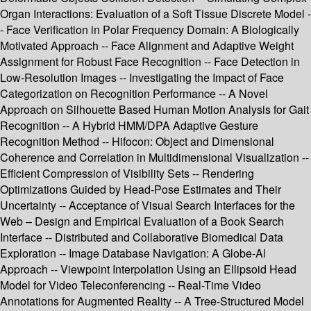
Organ Interactions: Evaluation of a Soft Tissue Discrete Model -
- Face Verification in Polar Frequency Domain: A Biologically
Motivated Approach -- Face Alignment and Adaptive Weight
Assignment for Robust Face Recognition -- Face Detection in
Low-Resolution Images -- Investigating the Impact of Face
Categorization on Recognition Performance -- A Novel
Approach on Silhouette Based Human Motion Analysis for Gait
Recognition -- A Hybrid HMM/DPA Adaptive Gesture
Recognition Method -- Hifocon: Object and Dimensional
Coherence and Correlation in Multidimensional Visualization --
Efficient Compression of Visibility Sets -- Rendering
Optimizations Guided by Head-Pose Estimates and Their
Uncertainty -- Acceptance of Visual Search Interfaces for the
Web – Design and Empirical Evaluation of a Book Search
Interface -- Distributed and Collaborative Biomedical Data
Exploration -- Image Database Navigation: A Globe-Al
Approach -- Viewpoint Interpolation Using an Ellipsoid Head
Model for Video Teleconferencing -- Real-Time Video
Annotations for Augmented Reality -- A Tree-Structured Model