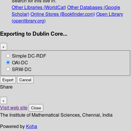
Search for this title in:
Other Libraries (WorldCat)
Other Databases (Google
Scholar)
Online Stores (Bookfinder.com)
Open Library
(openlibrary.org)
Exporting to Dublin Core...
×
Simple DC-RDF
OAI-DC
SRW-DC
Export
Cancel
Share
×
Visit web site
Close
The Institute of Mathematical Sciences, Chennai, India
Powered by
Koha