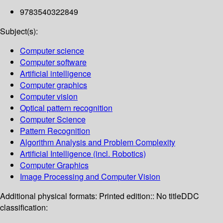
9783540322849
Subject(s):
Computer science
Computer software
Artificial intelligence
Computer graphics
Computer vision
Optical pattern recognition
Computer Science
Pattern Recognition
Algorithm Analysis and Problem Complexity
Artificial Intelligence (incl. Robotics)
Computer Graphics
Image Processing and Computer Vision
Additional physical formats:
Printed edition:: No title
DDC
classification: