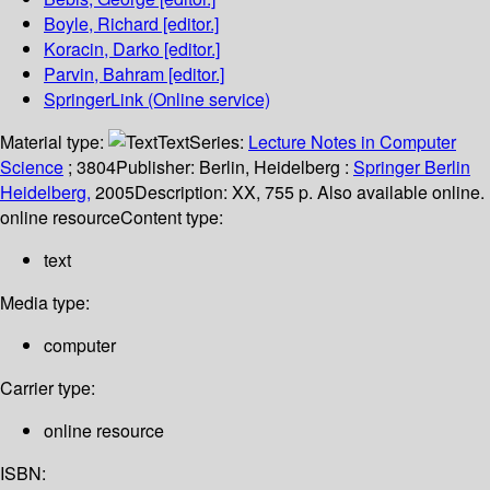
Boyle, Richard
[editor.]
Koracin, Darko
[editor.]
Parvin, Bahram
[editor.]
SpringerLink (Online service)
Material type:
Text
Series:
Lecture Notes in Computer
Science
; 3804
Publisher:
Berlin, Heidelberg :
Springer Berlin
Heidelberg,
2005
Description:
XX, 755 p. Also available online.
online resource
Content type:
text
Media type:
computer
Carrier type:
online resource
ISBN: