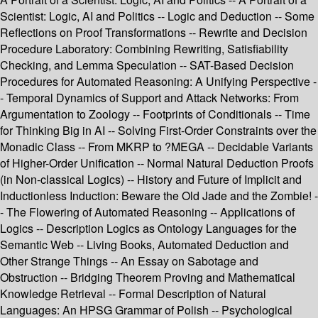
Scientist: Logic, AI and Politics -- Logic and Deduction -- Some
Reflections on Proof Transformations -- Rewrite and Decision
Procedure Laboratory: Combining Rewriting, Satisfiability
Checking, and Lemma Speculation -- SAT-Based Decision
Procedures for Automated Reasoning: A Unifying Perspective -
- Temporal Dynamics of Support and Attack Networks: From
Argumentation to Zoology -- Footprints of Conditionals -- Time
for Thinking Big in AI -- Solving First-Order Constraints over the
Monadic Class -- From MKRP to ?MEGA -- Decidable Variants
of Higher-Order Unification -- Normal Natural Deduction Proofs
(in Non-classical Logics) -- History and Future of Implicit and
Inductionless Induction: Beware the Old Jade and the Zombie! -
- The Flowering of Automated Reasoning -- Applications of
Logics -- Description Logics as Ontology Languages for the
Semantic Web -- Living Books, Automated Deduction and
Other Strange Things -- An Essay on Sabotage and
Obstruction -- Bridging Theorem Proving and Mathematical
Knowledge Retrieval -- Formal Description of Natural
Languages: An HPSG Grammar of Polish -- Psychological