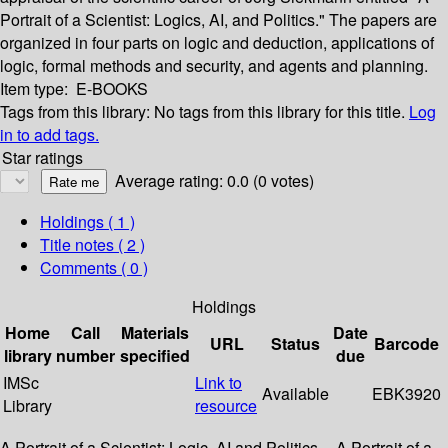
Portrait of a Scientist: Logics, AI, and Politics." The papers are
organized in four parts on logic and deduction, applications of
logic, formal methods and security, and agents and planning.
Item type:
E-BOOKS
Tags from this library:
No tags from this library for this title.
Log
in to add tags.
Star ratings
Average rating: 0.0 (0 votes)
Holdings
( 1 )
Title notes ( 2 )
Comments ( 0 )
Holdings
Home
Call
Materials
Date
URL
Status
Barcode
library
number
specified
due
IMSc
Link to
Available
EBK3920
Library
resource
A Portrait of a Scientist: Logic, AI and Politics -- A Portrait of a