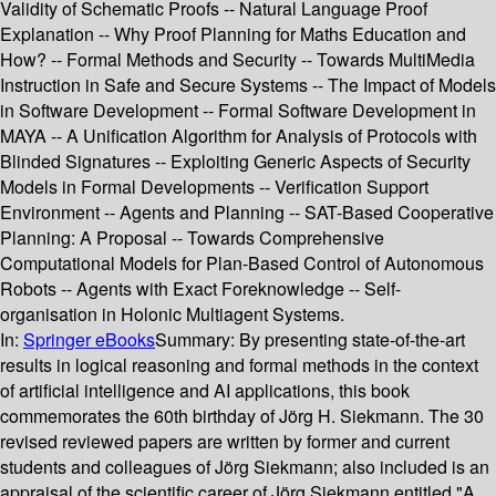
Validity of Schematic Proofs -- Natural Language Proof
Explanation -- Why Proof Planning for Maths Education and
How? -- Formal Methods and Security -- Towards MultiMedia
Instruction in Safe and Secure Systems -- The Impact of Models
in Software Development -- Formal Software Development in
MAYA -- A Unification Algorithm for Analysis of Protocols with
Blinded Signatures -- Exploiting Generic Aspects of Security
Models in Formal Developments -- Verification Support
Environment -- Agents and Planning -- SAT-Based Cooperative
Planning: A Proposal -- Towards Comprehensive
Computational Models for Plan-Based Control of Autonomous
Robots -- Agents with Exact Foreknowledge -- Self-
organisation in Holonic Multiagent Systems.
In:
Springer eBooks
Summary:
By presenting state-of-the-art
results in logical reasoning and formal methods in the context
of artificial intelligence and AI applications, this book
commemorates the 60th birthday of Jörg H. Siekmann. The 30
revised reviewed papers are written by former and current
students and colleagues of Jörg Siekmann; also included is an
appraisal of the scientific career of Jörg Siekmann entitled "A