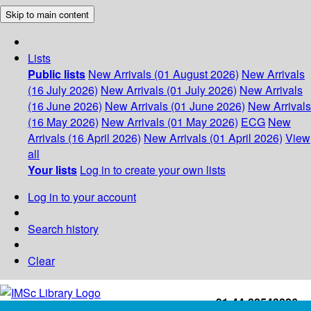
Skip to main content
Lists
Public lists
New Arrivals (01 August 2026)
New Arrivals
(16 July 2026)
New Arrivals (01 July 2026)
New Arrivals
(16 June 2026)
New Arrivals (01 June 2026)
New Arrivals
(16 May 2026)
New Arrivals (01 May 2026)
ECG
New
Arrivals (16 April 2026)
New Arrivals (01 April 2026)
View
all
Your lists
Log in to create your own lists
Log in to your account
Search history
Clear
+91-44-22543226