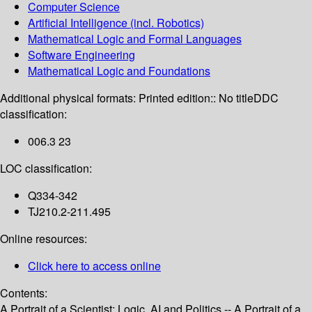
Computer Science
Artificial Intelligence (incl. Robotics)
Mathematical Logic and Formal Languages
Software Engineering
Mathematical Logic and Foundations
Additional physical formats:
Printed edition:: No title
DDC
classification:
006.3 23
LOC classification:
Q334-342
TJ210.2-211.495
Online resources:
Click here to access online
Contents:
A Portrait of a Scientist: Logic, AI and Politics -- A Portrait of a