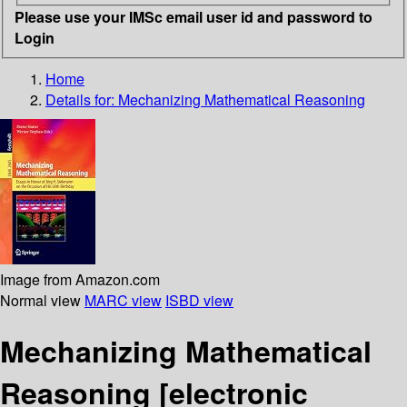
Please use your IMSc email user id and password to
Login
Home
Details for:
Mechanizing Mathematical Reasoning
Image from Amazon.com
Normal view
MARC view
ISBD view
Mechanizing Mathematical
Reasoning
[electronic