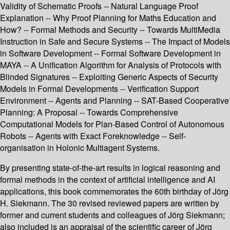
Validity of Schematic Proofs -- Natural Language Proof
Explanation -- Why Proof Planning for Maths Education and
How? -- Formal Methods and Security -- Towards MultiMedia
Instruction in Safe and Secure Systems -- The Impact of Models
in Software Development -- Formal Software Development in
MAYA -- A Unification Algorithm for Analysis of Protocols with
Blinded Signatures -- Exploiting Generic Aspects of Security
Models in Formal Developments -- Verification Support
Environment -- Agents and Planning -- SAT-Based Cooperative
Planning: A Proposal -- Towards Comprehensive
Computational Models for Plan-Based Control of Autonomous
Robots -- Agents with Exact Foreknowledge -- Self-
organisation in Holonic Multiagent Systems.
By presenting state-of-the-art results in logical reasoning and
formal methods in the context of artificial intelligence and AI
applications, this book commemorates the 60th birthday of Jörg
H. Siekmann. The 30 revised reviewed papers are written by
former and current students and colleagues of Jörg Siekmann;
also included is an appraisal of the scientific career of Jörg