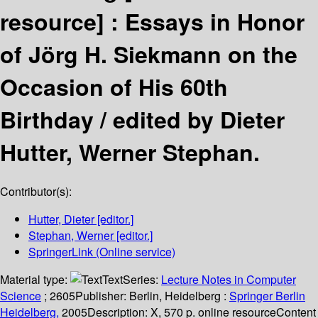
resource] :
Essays in Honor
of Jörg H. Siekmann on the
Occasion of His 60th
Birthday /
edited by Dieter
Hutter, Werner Stephan.
Contributor(s):
Hutter, Dieter
[editor.]
Stephan, Werner
[editor.]
SpringerLink (Online service)
Material type:
Text
Series:
Lecture Notes in Computer
Science
; 2605
Publisher:
Berlin, Heidelberg :
Springer Berlin
Heidelberg,
2005
Description:
X, 570 p. online resource
Content