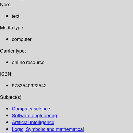
type:
text
Media type:
computer
Carrier type:
online resource
ISBN:
9783540322542
Subject(s):
Computer science
Software engineering
Artificial intelligence
Logic, Symbolic and mathematical