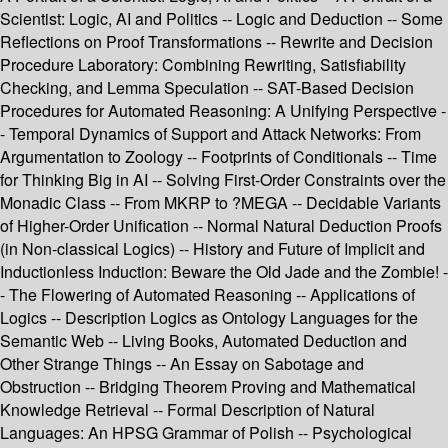
Scientist: Logic, AI and Politics -- Logic and Deduction -- Some
Reflections on Proof Transformations -- Rewrite and Decision
Procedure Laboratory: Combining Rewriting, Satisfiability
Checking, and Lemma Speculation -- SAT-Based Decision
Procedures for Automated Reasoning: A Unifying Perspective -
- Temporal Dynamics of Support and Attack Networks: From
Argumentation to Zoology -- Footprints of Conditionals -- Time
for Thinking Big in AI -- Solving First-Order Constraints over the
Monadic Class -- From MKRP to ?MEGA -- Decidable Variants
of Higher-Order Unification -- Normal Natural Deduction Proofs
(in Non-classical Logics) -- History and Future of Implicit and
Inductionless Induction: Beware the Old Jade and the Zombie! -
- The Flowering of Automated Reasoning -- Applications of
Logics -- Description Logics as Ontology Languages for the
Semantic Web -- Living Books, Automated Deduction and
Other Strange Things -- An Essay on Sabotage and
Obstruction -- Bridging Theorem Proving and Mathematical
Knowledge Retrieval -- Formal Description of Natural
Languages: An HPSG Grammar of Polish -- Psychological