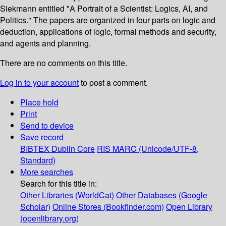
Siekmann entitled "A Portrait of a Scientist: Logics, AI, and
Politics." The papers are organized in four parts on logic and
deduction, applications of logic, formal methods and security,
and agents and planning.
There are no comments on this title.
Log in to your account
to post a comment.
Place hold
Print
Send to device
Save record
BIBTEX
Dublin Core
RIS
MARC (Unicode/UTF-8,
Standard)
More searches
Search for this title in:
Other Libraries (WorldCat)
Other Databases (Google
Scholar)
Online Stores (Bookfinder.com)
Open Library
(openlibrary.org)