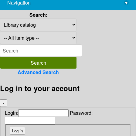
Navigation
▾
library@imsc.res.in
Search:
Advanced Search
Log in to your account
×
Login:
Password: