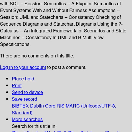
with SDL -- Session: Semantics -- A Fixpoint Semantics of
Event Systems With and Without Fairness Assumptions --
Session: UML and Statecharts -- Consistency Checking of
Sequence Diagrams and Statechart Diagrams Using the ?-
Calculus -- An Integrated Framework for Scenarios and State
Machines -- Consistency in UML and B Multi-view
Specifications.
There are no comments on this title.
Log in to your account
to post a comment.
Place hold
Print
Send to device
Save record
BIBTEX
Dublin Core
RIS
MARC (Unicode/UTF-8,
Standard)
More searches
Search for this title in: