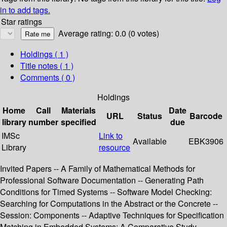
in to add tags.
Star ratings
Average rating: 0.0 (0 votes)
Holdings
( 1 )
Title notes ( 1 )
Comments ( 0 )
Holdings
Home
Call
Materials
Date
URL
Status
Barcode
library
number
specified
due
IMSc
Link to
Available
EBK3906
Library
resource
Invited Papers -- A Family of Mathematical Methods for
Professional Software Documentation -- Generating Path
Conditions for Timed Systems -- Software Model Checking:
Searching for Computations in the Abstract or the Concrete --
Session: Components -- Adaptive Techniques for Specification
Matching in Embedded Systems: A Comparative Study --