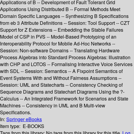
Applications of B -- Development of Fault Tolerant Grid
Applications Using Distributed B -- Formal Methods Meet
Domain Specific Languages -- Synthesizing B Specifications
from eb 3 Attribute Definitions -- Session: Tool Support -- CZT
Support for Z Extensions -- Embedding the Stable Failures
Model of CSP in PVS -- Model-Based Prototyping of an
Interoperability Protocol for Mobile Ad-Hoc Networks --
Session: Non-software Domains -- Translating Hardware
Process Algebras into Standard Process Algebras: Illustration
with CHP and LOTOS -- Formalising Interactive Voice Services
with SDL -- Session: Semantics -- A Fixpoint Semantics of
Event Systems With and Without Fairness Assumptions --
Session: UML and Statecharts -- Consistency Checking of
Sequence Diagrams and Statechart Diagrams Using the ?-
Calculus -- An Integrated Framework for Scenarios and State
Machines -- Consistency in UML and B Multi-view
Specifications.
In:
Springer eBooks
Item type:
E-BOOKS
Tags from this library:
No tags from this library for this title.
Log