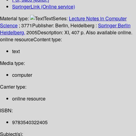
SpringerLink (Online service)
Material type:
Text
Series:
Lecture Notes in Computer
Science
; 3771
Publisher:
Berlin, Heidelberg :
Springer Berlin
Heidelberg,
2005
Description:
XI, 407 p. Also available online.
online resource
Content type:
text
Media type:
computer
Carrier type:
online resource
ISBN:
9783540322405
Subject(s):