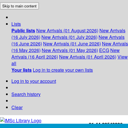
Skip to main content
Lists
Public lists
New Arrivals (01 August 2026)
New Arrivals
(16 July 2026)
New Arrivals (01 July 2026)
New Arrivals
(16 June 2026)
New Arrivals (01 June 2026)
New Arrivals
(16 May 2026)
New Arrivals (01 May 2026)
ECG
New
Arrivals (16 April 2026)
New Arrivals (01 April 2026)
View
all
Your lists
Log in to create your own lists
Log in to your account
Search history
Clear
+91-44-22543226