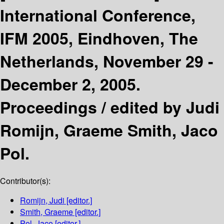
International Conference,
IFM 2005, Eindhoven, The
Netherlands, November 29 -
December 2, 2005.
Proceedings /
edited by Judi
Romijn, Graeme Smith, Jaco
Pol.
Contributor(s):
Romijn, Judi
[editor.]
Smith, Graeme
[editor.]
Pol, Jaco
[editor.]