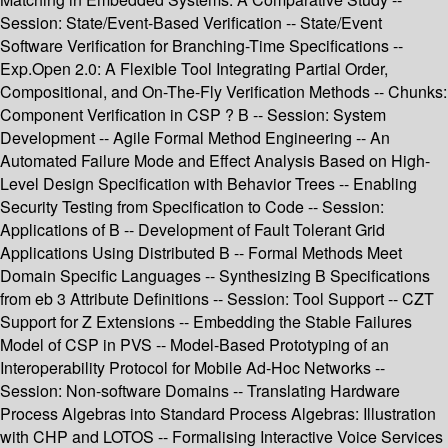
Session: State/Event-Based Verification -- State/Event
Software Verification for Branching-Time Specifications --
Exp.Open 2.0: A Flexible Tool Integrating Partial Order,
Compositional, and On-The-Fly Verification Methods -- Chunks:
Component Verification in CSP ? B -- Session: System
Development -- Agile Formal Method Engineering -- An
Automated Failure Mode and Effect Analysis Based on High-
Level Design Specification with Behavior Trees -- Enabling
Security Testing from Specification to Code -- Session:
Applications of B -- Development of Fault Tolerant Grid
Applications Using Distributed B -- Formal Methods Meet
Domain Specific Languages -- Synthesizing B Specifications
from eb 3 Attribute Definitions -- Session: Tool Support -- CZT
Support for Z Extensions -- Embedding the Stable Failures
Model of CSP in PVS -- Model-Based Prototyping of an
Interoperability Protocol for Mobile Ad-Hoc Networks --
Session: Non-software Domains -- Translating Hardware
Process Algebras into Standard Process Algebras: Illustration
with CHP and LOTOS -- Formalising Interactive Voice Services