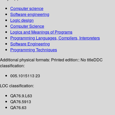
Computer science
Software engineering
Logic design
Computer Science
Logics and Meanings of Programs
Programming Languages, Compilers, Interpreters
Software Engineering
Programming Techniques
Additional physical formats:
Printed edition:: No title
DDC
classification:
005.1015113 23
LOC classification:
QA76.9.L63
QA76.5913
QA76.63