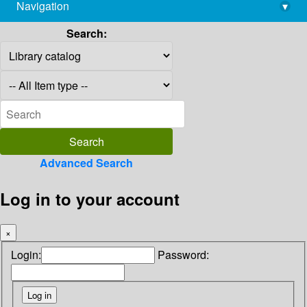
Navigation
▾
library@imsc.res.in
Search:
Advanced Search
Log in to your account
×
Login:
Password: