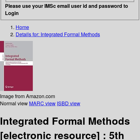
Please use your IMSc email user id and password to
Login
Home
Details for:
Integrated Formal Methods
Image from Amazon.com
Normal view
MARC view
ISBD view
Integrated Formal Methods
[electronic resource] :
5th