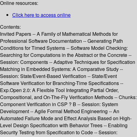
Online resources:
Click here to access online
Contents:
Invited Papers -- A Family of Mathematical Methods for
Professional Software Documentation -- Generating Path
Conditions for Timed Systems -- Software Model Checking:
Searching for Computations in the Abstract or the Concrete --
Session: Components -- Adaptive Techniques for Specification
Matching in Embedded Systems: A Comparative Study --
Session: State/Event-Based Verification -- State/Event
Software Verification for Branching-Time Specifications --
Exp.Open 2.0: A Flexible Tool Integrating Partial Order,
Compositional, and On-The-Fly Verification Methods -- Chunks:
Component Verification in CSP ? B -- Session: System
Development -- Agile Formal Method Engineering -- An
Automated Failure Mode and Effect Analysis Based on High-
Level Design Specification with Behavior Trees -- Enabling
Security Testing from Specification to Code -- Session: