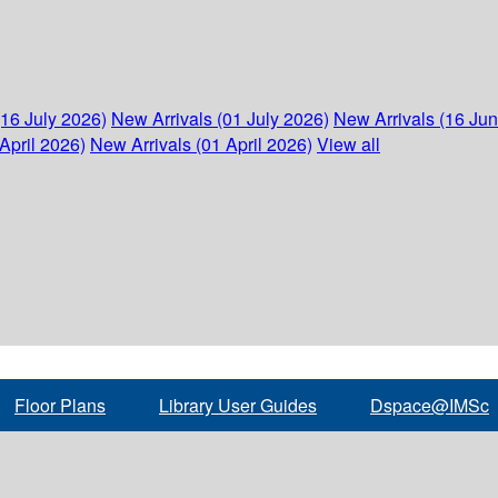
(16 July 2026)
New Arrivals (01 July 2026)
New Arrivals (16 Ju
April 2026)
New Arrivals (01 April 2026)
View all
Floor Plans
Library User Guides
Dspace@IMSc