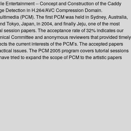
e Entertainment -- Concept and Construction of the Caddy
ange Detection in H.264/AVC Compression Domain.
ultimedia (PCM). The first PCM was held in Sydney, Australia,
nd Tokyo, Japan, in 2004, and finally Jeju, one of the most
ial session papers. The acceptance rate of 32% indicates our
echnical Committee and anonymous reviewers that provided timely
ects the current interests of the PCM’s. The accepted papers
 practical issues. The PCM 2005 program covers tutorial sessions
 have tried to expand the scope of PCM to the artistic papers