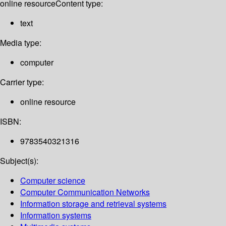
online resource
Content type:
text
Media type:
computer
Carrier type:
online resource
ISBN:
9783540321316
Subject(s):
Computer science
Computer Communication Networks
Information storage and retrieval systems
Information systems