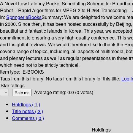
A Novel Low Latency Packet Scheduling Scheme for Broadband 
Robot -- Rapid Algorithms for MPEG-2 to H.264 Transcoding 
In:
Springer eBooks
Summary:
We are delighted to welcome rea
in 2000. Since then, it has been hosted successfully by Beijing
beautiful and fantastic islands in Korea. This year, we accept
commitment to ensuring a very high-quality conference. This wo
and insightful reviews. We would therefore like to thank the Pr
cover a range of topics, including, all aspects of multimedia, b
and plenary lectures as well as regular presentations in three t
which need not to be strictly technical.
Item type:
E-BOOKS
Tags from this library:
No tags from this library for this title.
Log i
Star ratings
Average rating: 0.0 (0 votes)
Holdings
( 1 )
Title notes ( 2 )
Comments ( 0 )
Holdings