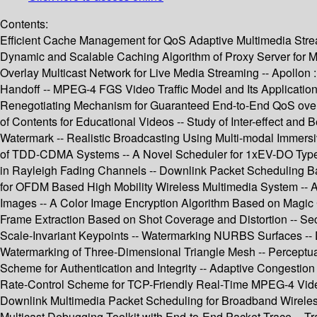
Contents:
Efficient Cache Management for QoS Adaptive Multimedia Stre
Dynamic and Scalable Caching Algorithm of Proxy Server for Mu
Overlay Multicast Network for Live Media Streaming -- Apollon
Handoff -- MPEG-4 FGS Video Traffic Model and Its Application 
Renegotiating Mechanism for Guaranteed End-to-End QoS over D
of Contents for Educational Videos -- Study of Inter-effect a
Watermark -- Realistic Broadcasting Using Multi-modal Immersive
of TDD-CDMA Systems -- A Novel Scheduler for 1xEV-DO Type S
in Rayleigh Fading Channels -- Downlink Packet Scheduling B
for OFDM Based High Mobility Wireless Multimedia System -- A 
Images -- A Color Image Encryption Algorithm Based on Magic 
Frame Extraction Based on Shot Coverage and Distortion -- S
Scale-Invariant Keypoints -- Watermarking NURBS Surfaces -- 
Watermarking of Three-Dimensional Triangle Mesh -- Perceptu
Scheme for Authentication and Integrity -- Adaptive Congest
Rate-Control Scheme for TCP-Friendly Real-Time MPEG-4 Vide
Downlink Multimedia Packet Scheduling for Broadband Wireless
Multicast Debugging Toolkit with End-to-End Packet Trace -- T