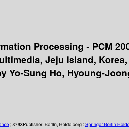
rmation Processing - PCM 20
ltimedia, Jeju Island, Korea
by Yo-Sung Ho, Hyoung-Joon
ience
; 3768
Publisher:
Berlin, Heidelberg :
Springer Berlin Heide