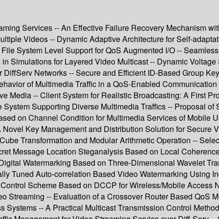
aming Services -- An Effective Failure Recovery Mechanism wi
ltiple Videos -- Dynamic Adaptive Architecture for Self-adapta
 : File System Level Support for QoS Augmented I/O -- Seamles
in Simulations for Layered Video Multicast -- Dynamic Voltage 
iffServ Networks -- Secure and Efficient ID-Based Group Key 
nd Behavior of Multimedia Traffic in a QoS-Enabled Communicati
 Media -- Client System for Realistic Broadcasting: A First Pro
ystem Supporting Diverse Multimedia Traffics -- Proposal of
ased on Channel Condition for Multimedia Services of Mobile 
Novel Key Management and Distribution Solution for Secure Vid
Cube Transformation and Modular Arithmetic Operation -- Sele
ecret Message Location Steganalysis Based on Local Coherenc
Digital Watermarking Based on Three-Dimensional Wavelet Tran
ally Tuned Auto-correlation Based Video Watermarking Using I
ion Control Scheme Based on DCCP for Wireless/Mobile Access 
o Streaming -- Evaluation of a Crossover Router Based QoS M
 Systems -- A Practical Multicast Transmission Control Metho
raffic Management for Video Streaming Service over Diff-Serv 