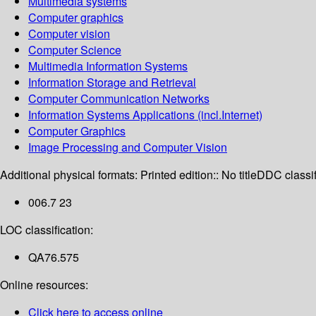
Multimedia systems
Computer graphics
Computer vision
Computer Science
Multimedia Information Systems
Information Storage and Retrieval
Computer Communication Networks
Information Systems Applications (incl.Internet)
Computer Graphics
Image Processing and Computer Vision
Additional physical formats:
Printed edition:: No title
DDC classif
006.7 23
LOC classification:
QA76.575
Online resources:
Click here to access online