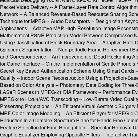
Packet Video Delivery -- A Frame-Layer Rate Control Algorith
Network -- A Balanced Revenue-Based Resource Sharing Schem
Technique for MPEG-7 Audio Descriptors -- Design of an Asynch
Applications -- Adaptive MAP High-Resolution Image Reconstruc
Mathematical PSNR Prediction Model Between Compressed Norma
Using Classification of Block Boundary Area -- Adaptive Rate-Di
Quincunx Segmentation -- Non-periodic Frame Refreshment Based
and Correspondence -- An Improvement of Dead Reckoning Algo
for Game Interface -- On the Implementation of Gentle Phone
Secret Key Based Authentication Scheme Using Smart Cards --
Quality -- Indoor Scene Reconstruction Using a Projection-Bas
Based on Color Analysis -- Photometry Data Coding for Three
LASeR Scenes in MPEG-21 DIA Framework -- Performance Evalu
MPEG-2 to H.264/AVC Transcoding -- Low-Bitrate Video Quali
Preserving Projections -- An Efficient Virtual Aesthetic Surge
MRF Color Image Modeling -- An Efficient Player for MPEG-4
Reduction in a Complex Spectrum Plane for Hands-Free Communica
Feature Selection for Face Recognition -- Specular Removal Usi
Graphic Equalizer Employing Opposite Filters -- Interactive T