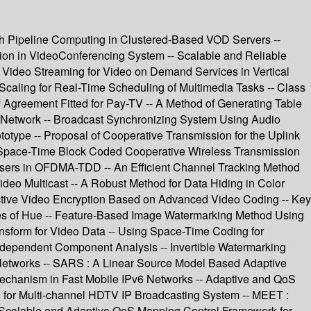
th Pipeline Computing in Clustered-Based VOD Servers --
tion in VideoConferencing System -- Scalable and Reliable
s Video Streaming for Video on Demand Services in Vertical
Scaling for Real-Time Scheduling of Multimedia Tasks -- Class
Agreement Fitted for Pay-TV -- A Method of Generating Table
on Network -- Broadcast Synchronizing System Using Audio
totype -- Proposal of Cooperative Transmission for the Uplink
 Space-Time Block Coded Cooperative Wireless Transmission
Users in OFDMA-TDD -- An Efficient Channel Tracking Method
eo Multicast -- A Robust Method for Data Hiding in Color
ctive Video Encryption Based on Advanced Video Coding -- Key
es of Hue -- Feature-Based Image Watermarking Method Using
sform for Video Data -- Using Space-Time Coding for
ndependent Component Analysis -- Invertible Watermarking
Networks -- SARS : A Linear Source Model Based Adaptive
echanism in Fast Mobile IPv6 Networks -- Adaptive and QoS
d for Multi-channel HDTV IP Broadcasting System -- MEET :
-- Scalable and Adaptive QoS Mapping Control Framework for