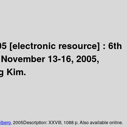
05
[electronic resource] :
6th
, November 13-16, 2005,
g Kim.
lberg,
2005
Description:
XXVIII, 1088 p. Also available online.