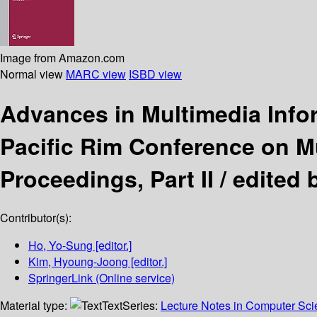
Image from Amazon.com
Normal view
MARC view
ISBD view
Advances in Multimedia Info
Pacific Rim Conference on Mu
Proceedings, Part II /
edited 
Contributor(s):
Ho, Yo-Sung
[editor.]
Kim, Hyoung-Joong
[editor.]
SpringerLink (Online service)
Material type:
Text
Series:
Lecture Notes in Computer Sc