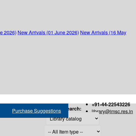
ne 2026)
New Arrivals (01 June 2026)
New Arrivals (16 May
+91-44-22543226
Search:
Purchase Suggestions
library@imsc.res.in