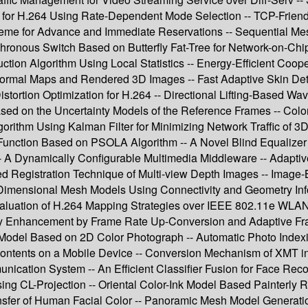
m for H.264 Using Rate-Dependent Mode Selection -- TCP-Frien
e for Advance and Immediate Reservations -- Sequential Mes
ronous Switch Based on Butterfly Fat-Tree for Network-on-Chip 
tion Algorithm Using Local Statistics -- Energy-Efficient Coop
l Maps and Rendered 3D Images -- Fast Adaptive Skin Detecti
stortion Optimization for H.264 -- Directional Lifting-Based Wa
 on the Uncertainty Models of the Reference Frames -- Color Q
rithm Using Kalman Filter for Minimizing Network Traffic of 
’s Function Based on PSOLA Algorithm -- A Novel Blind Equali
 A Dynamically Configurable Multimedia Middleware -- Adaptiv
ed Registration Technique of Multi-view Depth Images -- Image
-Dimensional Mesh Models Using Connectivity and Geometry In
ation of H.264 Mapping Strategies over IEEE 802.11e WLAN fo
ty Enhancement by Frame Rate Up-Conversion and Adaptive Fr
ry Model Based on 2D Color Photograph -- Automatic Photo Index
 Contents on a Mobile Device -- Conversion Mechanism of XMT
tion System -- An Efficient Classifier Fusion for Face Recognit
ng CL-Projection -- Oriental Color-Ink Model Based Painterly R
ransfer of Human Facial Color -- Panoramic Mesh Model Generati