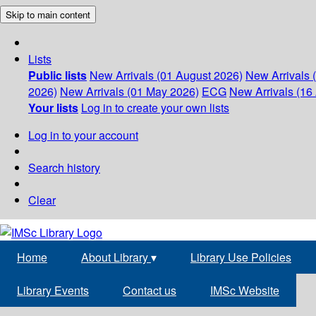
Skip to main content
Lists
Public lists
New Arrivals (01 August 2026)
New Arrivals 
2026)
New Arrivals (01 May 2026)
ECG
New Arrivals (16 
Your lists
Log in to create your own lists
Log in to your account
Search history
Clear
Home
About Library
▾
Library Use Policies
Library Events
Contact us
IMSc Website