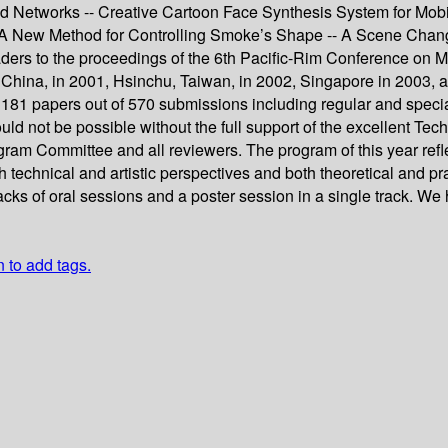
Networks -- Creative Cartoon Face Synthesis System for Mobil
-- A New Method for Controlling Smoke’s Shape -- A Scene Ch
ders to the proceedings of the 6th Pacific-Rim Conference on M
, China, in 2001, Hsinchu, Taiwan, in 2002, Singapore in 2003, a
ed 181 papers out of 570 submissions including regular and spec
uld not be possible without the full support of the excellent T
ogram Committee and all reviewers. The program of this year refl
oth technical and artistic perspectives and both theoretical and
racks of oral sessions and a poster session in a single track. We
n to add tags.