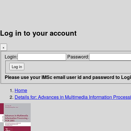
Log in to your account
×
Login:
Password:
Please use your IMSc email user id and password to Log
Home
Details for:
Advances in Multimedia Information Proces