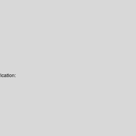
ication: