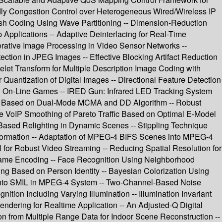
dly Congestion Control over Heterogeneous Wired/Wireless IP
h Coding Using Wave Partitioning -- Dimension-Reduction
Applications -- Adaptive Deinterlacing for Real-Time
erative Image Processing in Video Sensor Networks --
on in JPEG Images -- Effective Blocking Artifact Reduction
velet Transform for Multiple Description Image Coding with
uantization of Digital Images -- Directional Feature Detection
3D On-Line Games -- IRED Gun: Infrared LED Tracking System
zer Based on Dual-Mode MCMA and DD Algorithm -- Robust
e VoIP Smoothing of Pareto Traffic Based on Optimal E-Model
-Based Relighting in Dynamic Scenes -- Stippling Technique
formation -- Adaptation of MPEG-4 BIFS Scenes into MPEG-4
r Robust Video Streaming -- Reducing Spatial Resolution for
ame Encoding -- Face Recognition Using Neighborhood
ing Based on Person Identity -- Bayesian Colorization Using
 into SMIL in MPEG-4 System -- Two-Channel-Based Noise
ion Including Varying Illumination -- Illumination Invariant
endering for Realtime Application -- An Adjusted-Q Digital
on from Multiple Range Data for Indoor Scene Reconstruction --