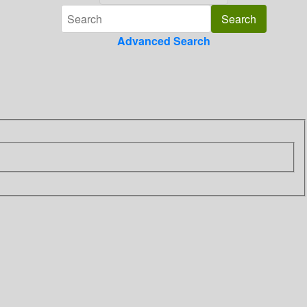
Advanced Search