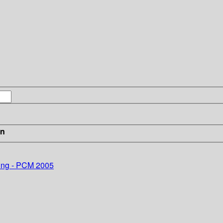
in
sing - PCM 2005