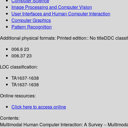
Computer Science
Image Processing and Computer Vision
User Interfaces and Human Computer Interaction
Computer Graphics
Pattern Recognition
Additional physical formats:
Printed edition:: No title
DDC classif
006.6 23
006.37 23
LOC classification:
TA1637-1638
TA1637-1638
Online resources:
Click here to access online
Contents:
Multimodal Human Computer Interaction: A Survey -- Multimodal