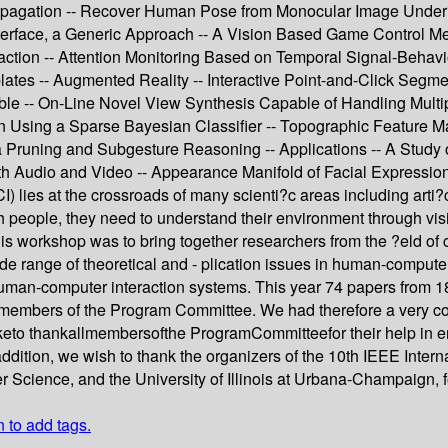
Propagation -- Recover Human Pose from Monocular Image Under 
Interface, a Generic Approach -- A Vision Based Game Control M
action -- Attention Monitoring Based on Temporal Signal-Behavio
es -- Augmented Reality -- Interactive Point-and-Click Segment
e -- On-Line Novel View Synthesis Capable of Handling Multip
 Using a Sparse Bayesian Classifier -- Topographic Feature Ma
via Pruning and Subgesture Reasoning -- Applications -- A Study
 Audio and Video -- Appearance Manifold of Facial Expression
lies at the crossroads of many scienti?c areas including arti?ci
with people, they need to understand their environment through v
this workshop was to bring together researchers from the ?eld o
ide range of theoretical and - plication issues in human-compute
d human-computer interaction systems. This year 74 papers from 
 3 members of the Program Committee. We had therefore a very c
o thankallmembersofthe ProgramCommitteefor their help in ensu
n addition, we wish to thank the organizers of the 10th IEEE Int
 Science, and the University of Illinois at Urbana-Champaign, f
n to add tags.