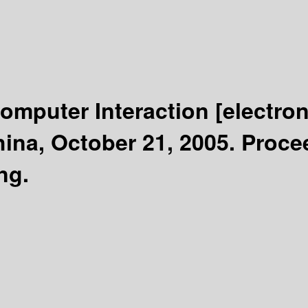
omputer Interaction
[electro
ina, October 21, 2005. Proce
ng.