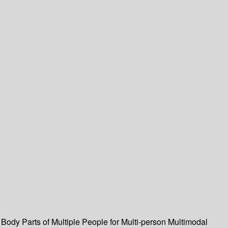
Body Parts of Multiple People for Multi-person Multimodal