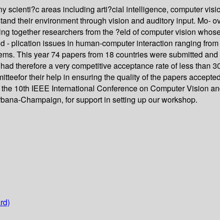
scienti?c areas including arti?cial intelligence, computer vision
stand their environment through vision and auditory input. Mo- 
ring together researchers from the ?eld of computer vision whos
nd - plication issues in human-computer interaction ranging from
tems. This year 74 papers from 18 countries were submitted and 
ad therefore a very competitive acceptance rate of less than 
or their help in ensuring the quality of the papers accepted fo
f the 10th IEEE International Conference on Computer Vision and
rbana-Champaign, for support in setting up our workshop.
rd)