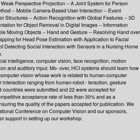
Weak Perspective Projection -- A Joint System for Person
ethod -- Mobile Camera-Based User Interaction -- Event
r Structures -- Action Recognition with Global Features -- 3D
ation for Object Removal in Digital Images -- Information
le Moving Objects -- Hand and Gesture -- Resolving Hand over
pping for Head Pose Estimation with Application to Facial
 of Detecting Social Interaction with Sensors in a Nursing Home
.
al intelligence, computer vision, face recognition, motion
ision and auditory input. Mo- over, HCI systems should learn how
f computer vision whose work is related to human-computer
r interaction ranging from human-robot - teraction, gesture
18 countries were submitted and 22 were accepted for
ompetitive acceptance rate of less than 30% and as a
ring the quality of the papers accepted for publication. We
ernational Conference on Computer Vision and our sponsors,
or support in setting up our workshop.