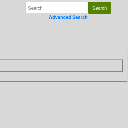
Advanced Search