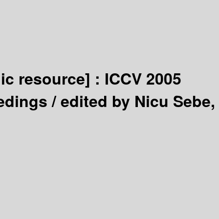
nic resource] :
ICCV 2005
edings /
edited by Nicu Sebe,