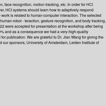
, face recognition, motion tracking, etc. In order for HCI
over, HCI systems should learn how to adaptively respond
e work is related to human-computer interaction. The selected
 human-robot - teraction, gesture recognition, and body tracking,
22 were accepted for presentation at the workshop after being
30% and as a consequence we had a very-high-quality
r publication. We are grateful to Dr. Jian Wang for giving the
 our sponsors, University of Amsterdam, Leiden Institute of