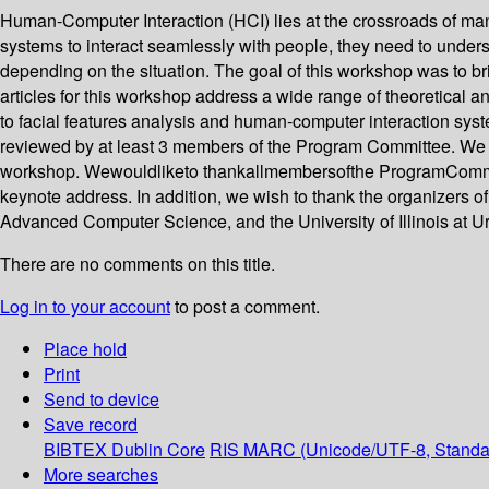
Human-Computer Interaction (HCI) lies at the crossroads of many 
systems to interact seamlessly with people, they need to under
depending on the situation. The goal of this workshop was to b
articles for this workshop address a wide range of theoretical a
to facial features analysis and human-computer interaction sys
reviewed by at least 3 members of the Program Committee. We h
workshop. Wewouldliketo thankallmembersofthe ProgramCommitteef
keynote address. In addition, we wish to thank the organizers o
Advanced Computer Science, and the University of Illinois at U
There are no comments on this title.
Log in to your account
to post a comment.
Place hold
Print
Send to device
Save record
BIBTEX
Dublin Core
RIS
MARC (Unicode/UTF-8, Standa
More searches