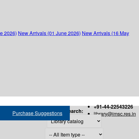
ne 2026)
New Arrivals (01 June 2026)
New Arrivals (16 May
+91-44-22543226
Search:
Purchase Suggestions
library@imsc.res.in