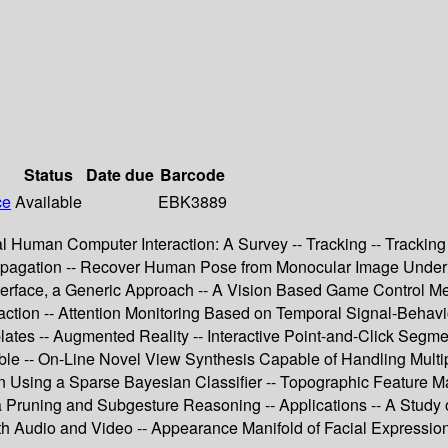
Status
Date due
Barcode
ce
Available
EBK3889
 Human Computer Interaction: A Survey -- Tracking -- Tracking 
Propagation -- Recover Human Pose from Monocular Image Under 
Interface, a Generic Approach -- A Vision Based Game Control M
action -- Attention Monitoring Based on Temporal Signal-Behavio
es -- Augmented Reality -- Interactive Point-and-Click Segment
e -- On-Line Novel View Synthesis Capable of Handling Multip
 Using a Sparse Bayesian Classifier -- Topographic Feature Ma
via Pruning and Subgesture Reasoning -- Applications -- A Study
 Audio and Video -- Appearance Manifold of Facial Expression