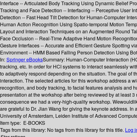
Interface -- Articulated Body Tracking Using Dynamic Belief 
Tracking and Face Detection -- Interfacing -- Perceptive User 
Detection -- Fast Head Tilt Detection for Human-Computer Inter
Human Action Recognition Using Spatio-temporal Motion Templat
Layout and Interaction Techniques on an Augmented Round Tabl
Face Occlusion -- Real-Time Adaptive Hand Motion Recognition
Gesture Interfaces -- Accurate and Efficient Gesture Spotting 
Environment -- HMM Based Falling Person Detection Using Both
In:
Springer eBooks
Summary:
Human-Computer Interaction (HCI) 
tracking, etc. In order for HCI systems to interact seamlessly 
to adaptively respond depending on the situation. The goal of 
interaction. The selected articles for this workshop address a w
recognition, and body tracking, to facial features analysis an
presentation at the workshop after being reviewed by at least
consequence we had a very-high-quality workshop. Wewouldliket
are grateful to Dr. Jian Wang for giving the keynote address. I
University of Amsterdam, Leiden Institute of Advanced Computer
Item type:
E-BOOKS
Tags from this library:
No tags from this library for this title.
Log i
Star ratings