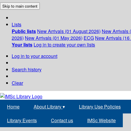
Skip to main content
Lists
Public lists
New Arrivals (01 August 2026)
New Arrivals 
2026)
New Arrivals (01 May 2026)
ECG
New Arrivals (16 
Your lists
Log in to create your own lists
Log in to your account
Search history
Clear
Home
About Library
▾
Library Use Policies
Library Events
Contact us
IMSc Website