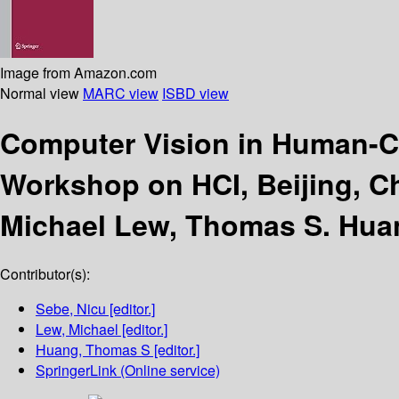
Image from Amazon.com
Normal view
MARC view
ISBD view
Computer Vision in Human-C
Workshop on HCI, Beijing, Ch
Michael Lew, Thomas S. Hua
Contributor(s):
Sebe, Nicu
[editor.]
Lew, Michael
[editor.]
Huang, Thomas S
[editor.]
SpringerLink (Online service)