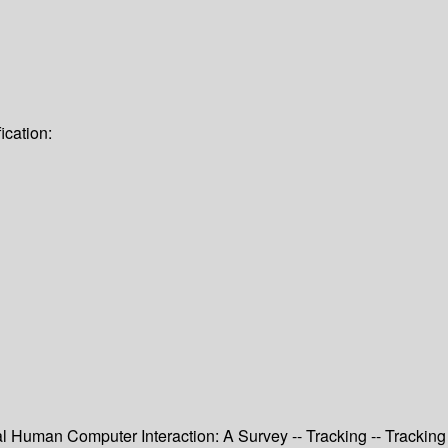
ication:
 Human Computer Interaction: A Survey -- Tracking -- Tracking 