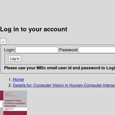
Log in to your account
×
Login:
Password:
Please use your IMSc email user id and password to Log
Home
Details for:
Computer Vision in Human-Computer Interac