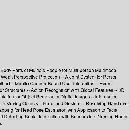
Body Parts of Multiple People for Multi-person Multimodal
Weak Perspective Projection -- A Joint System for Person
ethod -- Mobile Camera-Based User Interaction -- Event
r Structures -- Action Recognition with Global Features -- 3D
ation for Object Removal in Digital Images -- Information
le Moving Objects -- Hand and Gesture -- Resolving Hand over
pping for Head Pose Estimation with Application to Facial
 of Detecting Social Interaction with Sensors in a Nursing Home
.