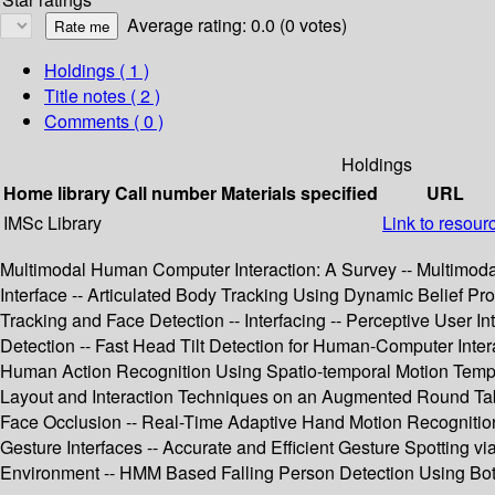
Average rating: 0.0 (0 votes)
Holdings
( 1 )
Title notes ( 2 )
Comments ( 0 )
Holdings
Home library
Call number
Materials specified
URL
IMSc Library
Link to resour
Multimodal Human Computer Interaction: A Survey -- Multimodal
Interface -- Articulated Body Tracking Using Dynamic Belief 
Tracking and Face Detection -- Interfacing -- Perceptive User 
Detection -- Fast Head Tilt Detection for Human-Computer Inter
Human Action Recognition Using Spatio-temporal Motion Templat
Layout and Interaction Techniques on an Augmented Round Tabl
Face Occlusion -- Real-Time Adaptive Hand Motion Recognition
Gesture Interfaces -- Accurate and Efficient Gesture Spotting 
Environment -- HMM Based Falling Person Detection Using Both