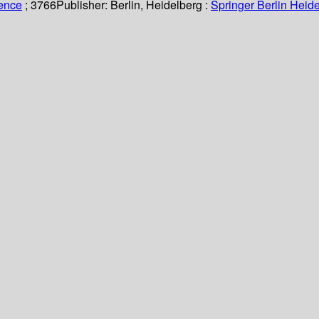
ience
; 3766
Publisher:
Berlin, Heidelberg :
Springer Berlin Heide