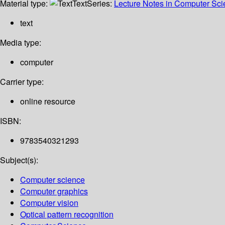
Material type:
Text
Series:
Lecture Notes in Computer Sc
text
Media type:
computer
Carrier type:
online resource
ISBN:
9783540321293
Subject(s):
Computer science
Computer graphics
Computer vision
Optical pattern recognition