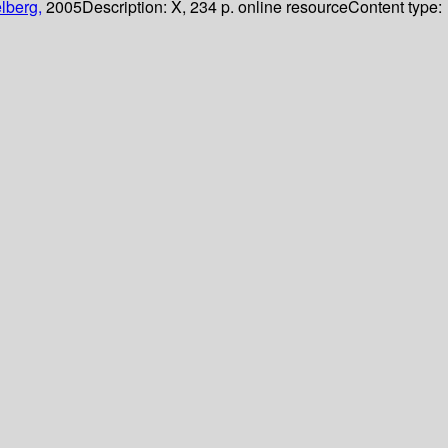
lberg,
2005
Description:
X, 234 p. online resource
Content type: