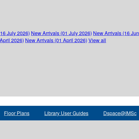
(16 July 2026)
New Arrivals (01 July 2026)
New Arrivals (16 Ju
April 2026)
New Arrivals (01 April 2026)
View all
Floor Plans
Library User Guides
Dspace@IMSc