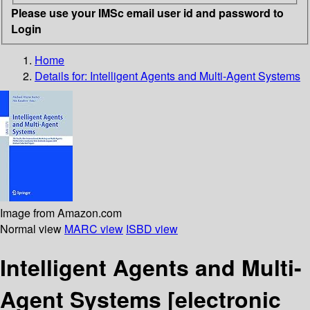
Please use your IMSc email user id and password to
Login
Home
Details for:
Intelligent Agents and Multi-Agent Systems
Image from Amazon.com
Normal view
MARC view
ISBD view
Intelligent Agents and Multi-
Agent Systems
[electronic