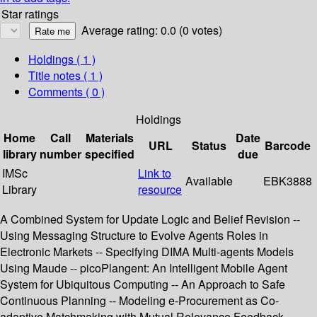
Star ratings
Average rating: 0.0 (0 votes)
Holdings
( 1 )
Title notes ( 1 )
Comments ( 0 )
Holdings
Home
Call
Materials
Date
URL
Status
Barcode
library
number
specified
due
IMSc
Link to
Available
EBK3888
Library
resource
A Combined System for Update Logic and Belief Revision --
Using Messaging Structure to Evolve Agents Roles in
Electronic Markets -- Specifying DIMA Multi-agents Models
Using Maude -- picoPlangent: An Intelligent Mobile Agent
System for Ubiquitous Computing -- An Approach to Safe
Continuous Planning -- Modeling e-Procurement as Co-
adaptive Matchmaking with Mutual Relevance Feedback --