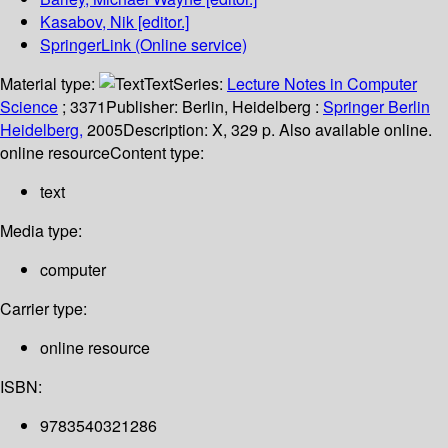
Kasabov, Nik
[editor.]
SpringerLink (Online service)
Material type:
Text
Series:
Lecture Notes in Computer
Science
; 3371
Publisher:
Berlin, Heidelberg :
Springer Berlin
Heidelberg,
2005
Description:
X, 329 p. Also available online.
online resource
Content type:
text
Media type:
computer
Carrier type:
online resource
ISBN:
9783540321286