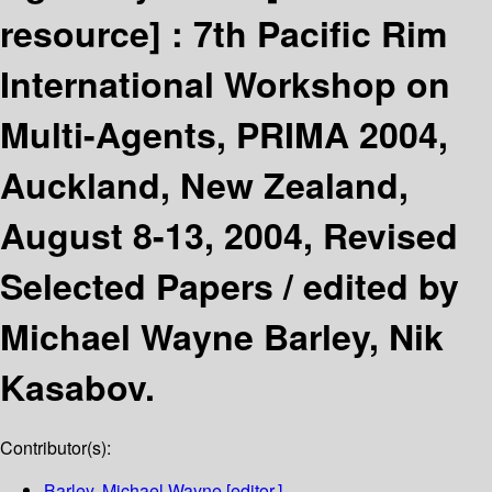
resource] :
7th Pacific Rim
International Workshop on
Multi-Agents, PRIMA 2004,
Auckland, New Zealand,
August 8-13, 2004, Revised
Selected Papers /
edited by
Michael Wayne Barley, Nik
Kasabov.
Contributor(s):
Barley, Michael Wayne
[editor.]