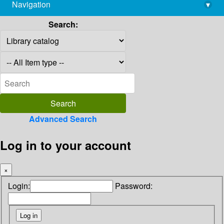
Navigation
▾
library@imsc.res.in
Search:
Advanced Search
Log in to your account
×
Login:
Password: