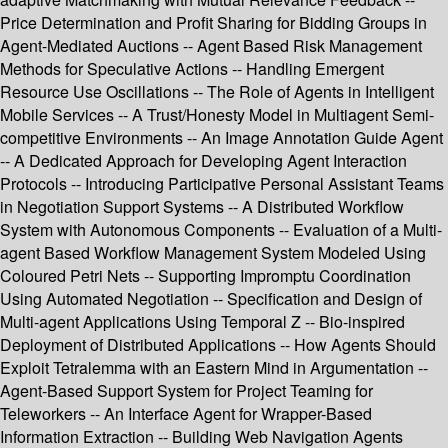
Price Determination and Profit Sharing for Bidding Groups in
Agent-Mediated Auctions -- Agent Based Risk Management
Methods for Speculative Actions -- Handling Emergent
Resource Use Oscillations -- The Role of Agents in Intelligent
Mobile Services -- A Trust/Honesty Model in Multiagent Semi-
competitive Environments -- An Image Annotation Guide Agent
-- A Dedicated Approach for Developing Agent Interaction
Protocols -- Introducing Participative Personal Assistant Teams
in Negotiation Support Systems -- A Distributed Workflow
System with Autonomous Components -- Evaluation of a Multi-
agent Based Workflow Management System Modeled Using
Coloured Petri Nets -- Supporting Impromptu Coordination
Using Automated Negotiation -- Specification and Design of
Multi-agent Applications Using Temporal Z -- Bio-inspired
Deployment of Distributed Applications -- How Agents Should
Exploit Tetralemma with an Eastern Mind in Argumentation --
Agent-Based Support System for Project Teaming for
Teleworkers -- An Interface Agent for Wrapper-Based
Information Extraction -- Building Web Navigation Agents