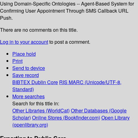
Using Domain-Specific Ontologies -- Agent-Based System for
Confirming User Appointment Through SMS Callback URL
Push.
There are no comments on this title.
Log in to your account
to post a comment.
Place hold
Print
Send to device
Save record
BIBTEX
Dublin Core
RIS
MARC (Unicode/UTF-8,
Standard)
More searches
Search for this title in:
Other Libraries (WorldCat)
Other Databases (Google
Scholar)
Online Stores (Bookfinder.com)
Open Library
(openlibrary.org)