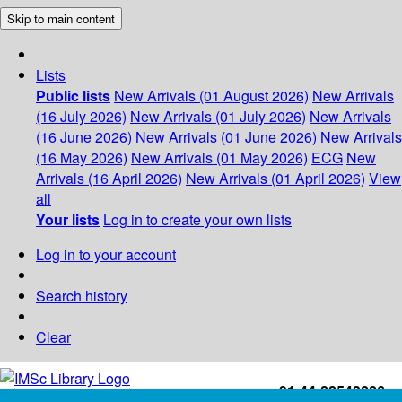
Skip to main content
Lists
Public lists
New Arrivals (01 August 2026)
New Arrivals
(16 July 2026)
New Arrivals (01 July 2026)
New Arrivals
(16 June 2026)
New Arrivals (01 June 2026)
New Arrivals
(16 May 2026)
New Arrivals (01 May 2026)
ECG
New
Arrivals (16 April 2026)
New Arrivals (01 April 2026)
View
all
Your lists
Log in to create your own lists
Log in to your account
Search history
Clear
+91-44-22543226