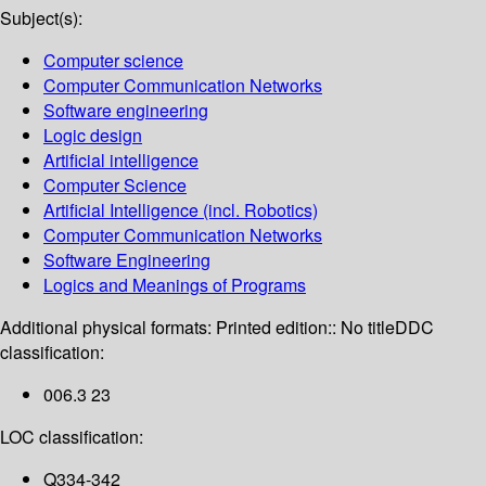
Subject(s):
Computer science
Computer Communication Networks
Software engineering
Logic design
Artificial intelligence
Computer Science
Artificial Intelligence (incl. Robotics)
Computer Communication Networks
Software Engineering
Logics and Meanings of Programs
Additional physical formats:
Printed edition:: No title
DDC
classification:
006.3 23
LOC classification:
Q334-342