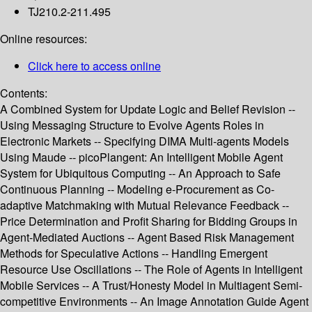
TJ210.2-211.495
Online resources:
Click here to access online
Contents:
A Combined System for Update Logic and Belief Revision --
Using Messaging Structure to Evolve Agents Roles in
Electronic Markets -- Specifying DIMA Multi-agents Models
Using Maude -- picoPlangent: An Intelligent Mobile Agent
System for Ubiquitous Computing -- An Approach to Safe
Continuous Planning -- Modeling e-Procurement as Co-
adaptive Matchmaking with Mutual Relevance Feedback --
Price Determination and Profit Sharing for Bidding Groups in
Agent-Mediated Auctions -- Agent Based Risk Management
Methods for Speculative Actions -- Handling Emergent
Resource Use Oscillations -- The Role of Agents in Intelligent
Mobile Services -- A Trust/Honesty Model in Multiagent Semi-
competitive Environments -- An Image Annotation Guide Agent