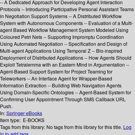
-- A Dedicated Approach for Developing Agent Interaction
Protocols -- Introducing Participative Personal Assistant Teams
in Negotiation Support Systems -- A Distributed Workflow
System with Autonomous Components -- Evaluation of a Multi-
agent Based Workflow Management System Modeled Using
Coloured Petri Nets -- Supporting Impromptu Coordination
Using Automated Negotiation -- Specification and Design of
Multi-agent Applications Using Temporal Z -- Bio-inspired
Deployment of Distributed Applications -- How Agents Should
Exploit Tetralemma with an Eastern Mind in Argumentation --
Agent-Based Support System for Project Teaming for
Teleworkers -- An Interface Agent for Wrapper-Based
Information Extraction -- Building Web Navigation Agents
Using Domain-Specific Ontologies -- Agent-Based System for
Confirming User Appointment Through SMS Callback URL
Push.
In:
Springer eBooks
Item type:
E-BOOKS
Tags from this library:
No tags from this library for this title.
Log
in to add tags.