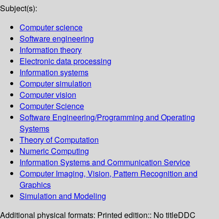
Subject(s):
Computer science
Software engineering
Information theory
Electronic data processing
Information systems
Computer simulation
Computer vision
Computer Science
Software Engineering/Programming and Operating
Systems
Theory of Computation
Numeric Computing
Information Systems and Communication Service
Computer Imaging, Vision, Pattern Recognition and
Graphics
Simulation and Modeling
Additional physical formats:
Printed edition:: No title
DDC