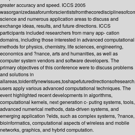
greater accuracy and speed. ICCS 2005
wasorganizedasaforumforscientistsfromthecoredisciplinesofco
science and numerous application areas to discuss and
exchange ideas, results, and future directions. ICCS
participants included researchers from many app- cation
domains, including those interested in advanced computational
methods for physics, chemistry, life sciences, engineering,
economics and ?nance, arts and humanities, as well as
computer system vendors and software developers. The
primary objectives of this conference were to discuss problems
and solutions in
allareas,toidentifynewissues,toshapefuturedirectionsofresearc
users apply various advanced computational techniques. The
event highlighted recent developments in algorithms,
computational kernels, next generation c- puting systems, tools,
advanced numerical methods, data-driven systems, and
emerging application ?elds, such as complex systems, ?nance,
bioinformatics, computational aspects of wireless and mobile
networks, graphics, and hybrid computation.