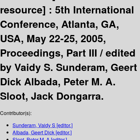
resource] :
5th International
Conference, Atlanta, GA,
USA, May 22-25, 2005,
Proceedings, Part III /
edited
by Vaidy S. Sunderam, Geert
Dick Albada, Peter M. A.
Sloot, Jack Dongarra.
Contributor(s):
Sunderam, Vaidy S
[editor.]
Albada, Geert Dick
[editor.]
Sloot, Peter M. A
[editor.]