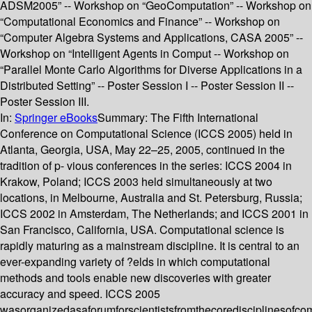
ADSM2005” -- Workshop on “GeoComputation” -- Workshop on
“Computational Economics and Finance” -- Workshop on
“Computer Algebra Systems and Applications, CASA 2005” --
Workshop on “Intelligent Agents in Comput -- Workshop on
“Parallel Monte Carlo Algorithms for Diverse Applications in a
Distributed Setting” -- Poster Session I -- Poster Session II --
Poster Session III.
In:
Springer eBooks
Summary:
The Fifth International
Conference on Computational Science (ICCS 2005) held in
Atlanta, Georgia, USA, May 22–25, 2005, continued in the
tradition of p- vious conferences in the series: ICCS 2004 in
Krakow, Poland; ICCS 2003 held simultaneously at two
locations, in Melbourne, Australia and St. Petersburg, Russia;
ICCS 2002 in Amsterdam, The Netherlands; and ICCS 2001 in
San Francisco, California, USA. Computational science is
rapidly maturing as a mainstream discipline. It is central to an
ever-expanding variety of ?elds in which computational
methods and tools enable new discoveries with greater
accuracy and speed. ICCS 2005
wasorganizedasaforumforscientistsfromthecoredisciplinesofco