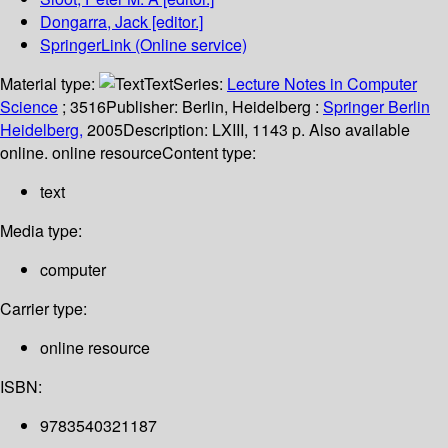
Dongarra, Jack
[editor.]
SpringerLink (Online service)
Material type:
Text
Series:
Lecture Notes in Computer
Science
; 3516
Publisher:
Berlin, Heidelberg :
Springer Berlin
Heidelberg,
2005
Description:
LXIII, 1143 p. Also available
online. online resource
Content type:
text
Media type:
computer
Carrier type:
online resource
ISBN:
9783540321187