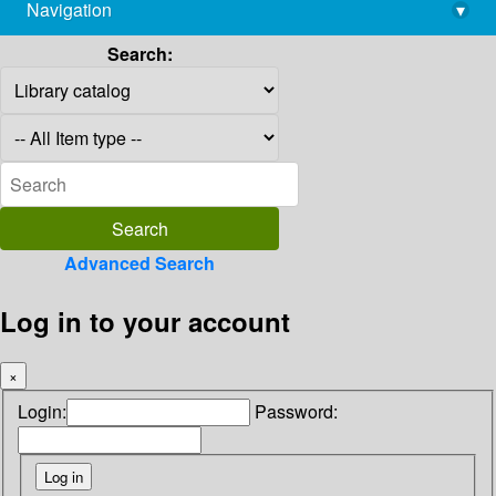
Navigation
▾
library@imsc.res.in
Search:
Advanced Search
Log in to your account
×
Login:
Password: