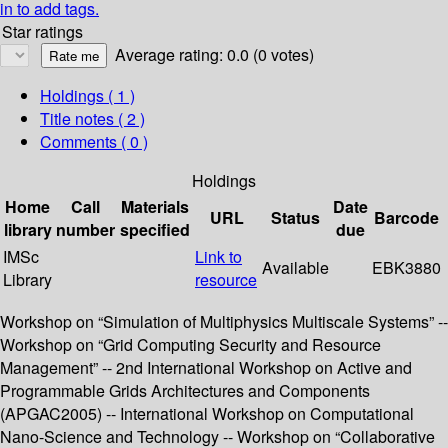
in to add tags.
Star ratings
Average rating: 0.0 (0 votes)
Holdings
( 1 )
Title notes ( 2 )
Comments ( 0 )
Holdings
Home
Call
Materials
Date
URL
Status
Barcode
library
number
specified
due
IMSc
Link to
Available
EBK3880
Library
resource
Workshop on “Simulation of Multiphysics Multiscale Systems” --
Workshop on “Grid Computing Security and Resource
Management” -- 2nd International Workshop on Active and
Programmable Grids Architectures and Components
(APGAC2005) -- International Workshop on Computational
Nano-Science and Technology -- Workshop on “Collaborative