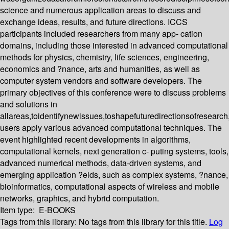
science and numerous application areas to discuss and
exchange ideas, results, and future directions. ICCS
participants included researchers from many app- cation
domains, including those interested in advanced computational
methods for physics, chemistry, life sciences, engineering,
economics and ?nance, arts and humanities, as well as
computer system vendors and software developers. The
primary objectives of this conference were to discuss problems
and solutions in
allareas,toidentifynewissues,toshapefuturedirectionsofresearc
users apply various advanced computational techniques. The
event highlighted recent developments in algorithms,
computational kernels, next generation c- puting systems, tools,
advanced numerical methods, data-driven systems, and
emerging application ?elds, such as complex systems, ?nance,
bioinformatics, computational aspects of wireless and mobile
networks, graphics, and hybrid computation.
Item type:
E-BOOKS
Tags from this library:
No tags from this library for this title.
Log