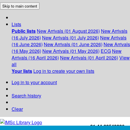
Skip to main content
Lists
Public lists
New Arrivals (01 August 2026)
New Arrivals
(16 July 2026)
New Arrivals (01 July 2026)
New Arrivals
(16 June 2026)
New Arrivals (01 June 2026)
New Arrivals
(16 May 2026)
New Arrivals (01 May 2026)
ECG
New
Arrivals (16 April 2026)
New Arrivals (01 April 2026)
View
all
Your lists
Log in to create your own lists
Log in to your account
Search history
Clear
+91-44-22543226