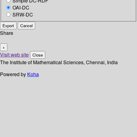
Simple DC-RDF
OAI-DC
SRW-DC
Export
Cancel
Share
×
Visit web site
Close
The Institute of Mathematical Sciences, Chennai, India
Powered by
Koha