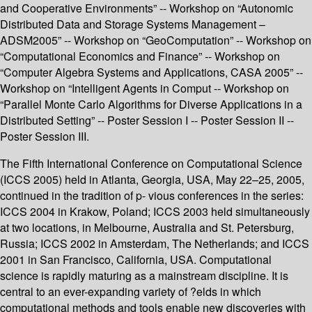
and Cooperative Environments” -- Workshop on “Autonomic
Distributed Data and Storage Systems Management –
ADSM2005” -- Workshop on “GeoComputation” -- Workshop on
“Computational Economics and Finance” -- Workshop on
“Computer Algebra Systems and Applications, CASA 2005” --
Workshop on “Intelligent Agents in Comput -- Workshop on
“Parallel Monte Carlo Algorithms for Diverse Applications in a
Distributed Setting” -- Poster Session I -- Poster Session II --
Poster Session III.
The Fifth International Conference on Computational Science
(ICCS 2005) held in Atlanta, Georgia, USA, May 22–25, 2005,
continued in the tradition of p- vious conferences in the series:
ICCS 2004 in Krakow, Poland; ICCS 2003 held simultaneously
at two locations, in Melbourne, Australia and St. Petersburg,
Russia; ICCS 2002 in Amsterdam, The Netherlands; and ICCS
2001 in San Francisco, California, USA. Computational
science is rapidly maturing as a mainstream discipline. It is
central to an ever-expanding variety of ?elds in which
computational methods and tools enable new discoveries with