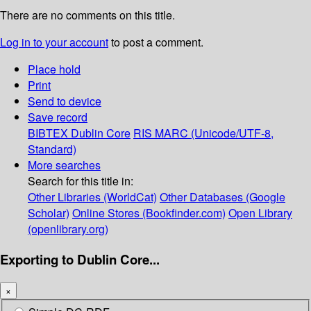
There are no comments on this title.
Log in to your account
to post a comment.
Place hold
Print
Send to device
Save record
BIBTEX
Dublin Core
RIS
MARC (Unicode/UTF-8,
Standard)
More searches
Search for this title in:
Other Libraries (WorldCat)
Other Databases (Google
Scholar)
Online Stores (Bookfinder.com)
Open Library
(openlibrary.org)
Exporting to Dublin Core...
×