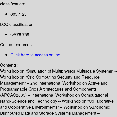
classification:
005.1 23
LOC classification:
QA76.758
Online resources:
Click here to access online
Contents:
Workshop on “Simulation of Multiphysics Multiscale Systems” --
Workshop on “Grid Computing Security and Resource
Management” -- 2nd International Workshop on Active and
Programmable Grids Architectures and Components
(APGAC2005) -- International Workshop on Computational
Nano-Science and Technology -- Workshop on “Collaborative
and Cooperative Environments” -- Workshop on “Autonomic
Distributed Data and Storage Systems Management –