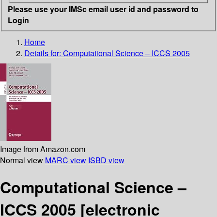
Please use your IMSc email user id and password to
Login
Home
Details for:
Computational Science – ICCS 2005
Image from Amazon.com
Normal view
MARC view
ISBD view
Computational Science –
ICCS 2005
[electronic