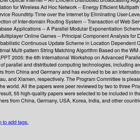
ion for Wireless Ad Hoc Network -- Energy Efficient Multipath
ice Roundtrip Time over the Internet by Eliminating User-Level 
ction of Inter-domain Routing System -- Transaction of Web Ser
ase Applications -- A Parallel Modular Exponentiation Scheme
Multiplayer Online Games -- Principal Component Analysis for Di
robabilistic Continuous Update Scheme in Location Dependent 
imal Multi-pattern String Matching Algorithm Based on the WM 
PPT 2005: the 6th International Workshop on Advanced Parall
s of parallel and distributed computing technologies, including a
ers from China and Germany and has evolved to be an internatio
au, and Xiamen, respectively. The Program Committee is pleas
he world. All the papers were peer reviewed by two to three Pro
result, 55 high-quality papers were selected to be included in t
hers from China, Germany, USA, Korea, India, and other countrie
n to add tags.