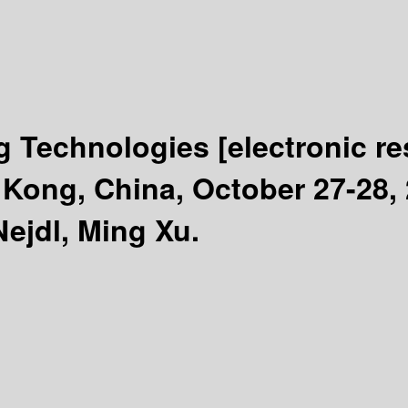
ng Technologies
[electronic r
ong, China, October 27-28, 
ejdl, Ming Xu.