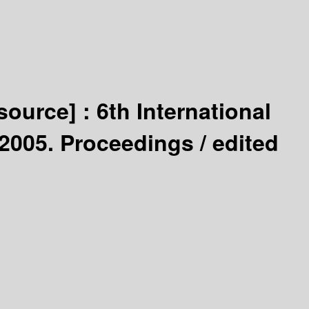
esource] :
6th International
2005. Proceedings /
edited