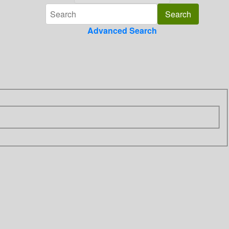
Advanced Search