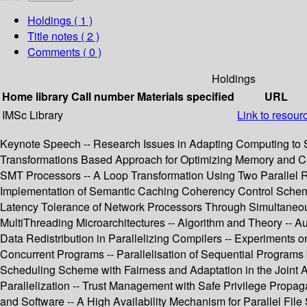
Holdings
( 1 )
Title notes ( 2 )
Comments ( 0 )
Holdings
Home library
Call number
Materials specified
URL
IMSc Library
Link to resour
Keynote Speech -- Research Issues in Adapting Computing to Sm
Transformations Based Approach for Optimizing Memory and Cac
SMT Processors -- A Loop Transformation Using Two Parallel Reg
Implementation of Semantic Caching Coherency Control Scheme 
Latency Tolerance of Network Processors Through Simultaneous 
MultiThreading Microarchitectures -- Algorithm and Theory -- 
Data Redistribution in Parallelizing Compilers -- Experiments
Concurrent Programs -- Parallelisation of Sequential Programs
Scheduling Scheme with Fairness and Adaptation in the Joint
Parallelization -- Trust Management with Safe Privilege Prop
and Software -- A High Availability Mechanism for Parallel Fi