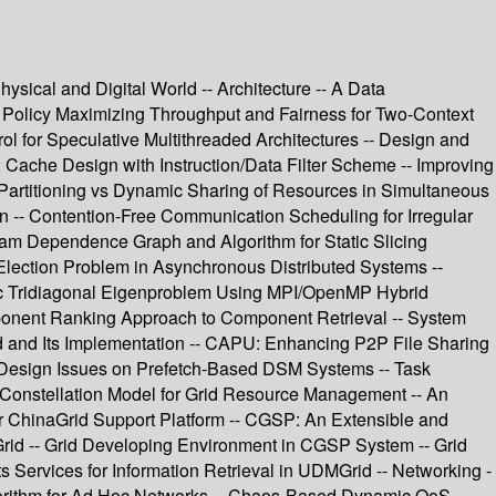
ical and Digital World -- Architecture -- A Data
 Policy Maximizing Throughput and Fairness for Two-Context
ol for Speculative Multithreaded Architectures -- Design and
Cache Design with Instruction/Data Filter Scheme -- Improving
 Partitioning vs Dynamic Sharing of Resources in Simultaneous
n -- Contention-Free Communication Scheduling for Irregular
ram Dependence Graph and Algorithm for Static Slicing
Election Problem in Asynchronous Distributed Systems --
ric Tridiagonal Eigenproblem Using MPI/OpenMP Hybrid
mponent Ranking Approach to Component Retrieval -- System
od and Its Implementation -- CAPU: Enhancing P2P File Sharing
Design Issues on Prefetch-Based DSM Systems -- Task
A Constellation Model for Grid Resource Management -- An
for ChinaGrid Support Platform -- CGSP: An Extensible and
rid -- Grid Developing Environment in CGSP System -- Grid
ervices for Information Retrieval in UDMGrid -- Networking -
Algorithm for Ad Hoc Networks -- Chaos-Based Dynamic QoS