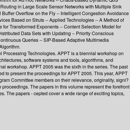
 Routing in Large Scale Sensor Networks with Multiple Sink
Buffer Overflow on the Fly -- Intelligent Congestion Avoidance
vices Based on Struts -- Applied Technologies -- A Method of
 for Transformed Exponents -- Content Selection Model for
stributed Data Sets with Updating -- Priority Conscious
Continuous Queries -- SIP-Based Adaptive Multimedia
Algorithm.
el Processing Technologies. APPT is a biennial workshop on
rchitectures, software systems and tools, algorithms, and
nal workshop. APPT 2005 was the sixth in the series. The past
ed to present the proceedings for APPT 2005. This year, APPT
gram Committee members on their relevance, originality, signi?
he proceedings. The papers in this volume represent the forefront
s. The papers - cepted cover a wide range of exciting topics,