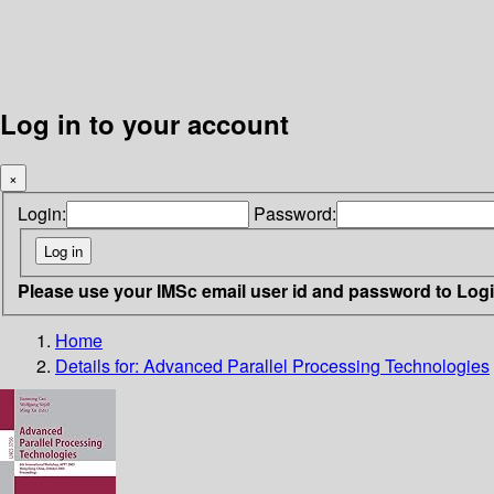
Log in to your account
×
Login:
Password:
Please use your IMSc email user id and password to Log
Home
Details for:
Advanced Parallel Processing Technologies