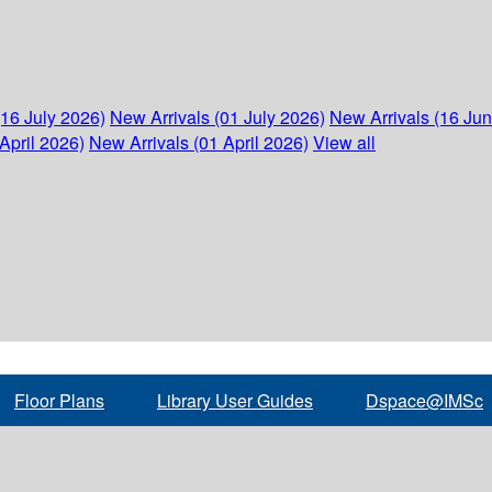
(16 July 2026)
New Arrivals (01 July 2026)
New Arrivals (16 Ju
April 2026)
New Arrivals (01 April 2026)
View all
Floor Plans
Library User Guides
Dspace@IMSc