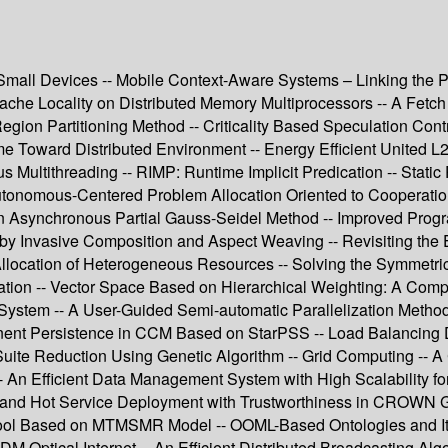
all Devices -- Mobile Context-Aware Systems – Linking the Phys
he Locality on Distributed Memory Multiprocessors -- A Fetch
ion Partitioning Method -- Criticality Based Speculation Contr
Toward Distributed Environment -- Energy Efficient United L2 
Multithreading -- RIMP: Runtime Implicit Predication -- Static
Autonomous-Centered Problem Allocation Oriented to Cooperatio
 on Asynchronous Partial Gauss-Seidel Method -- Improved Prog
 by Invasive Composition and Aspect Weaving -- Revisiting the 
 Allocation of Heterogeneous Resources -- Solving the Symmet
agation -- Vector Space Based on Hierarchical Weighting: A Co
le System -- A User-Guided Semi-automatic Parallelization Meth
ent Persistence in CCM Based on StarPSS -- Load Balancing 
Suite Reduction Using Genetic Algorithm -- Grid Computing -- 
 -- An Efficient Data Management System with High Scalability 
 and Hot Service Deployment with Trustworthiness in CROWN G
ool Based on MTMSMR Model -- OOML-Based Ontologies and Its S
WDM Optical Internet -- An Efficient Distributed Broadcasting 