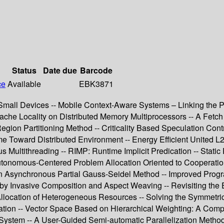
Status
Date due
Barcode
ce
Available
EBK3871
all Devices -- Mobile Context-Aware Systems – Linking the Phys
he Locality on Distributed Memory Multiprocessors -- A Fetch
ion Partitioning Method -- Criticality Based Speculation Contr
Toward Distributed Environment -- Energy Efficient United L2 
Multithreading -- RIMP: Runtime Implicit Predication -- Static
Autonomous-Centered Problem Allocation Oriented to Cooperatio
 on Asynchronous Partial Gauss-Seidel Method -- Improved Prog
 by Invasive Composition and Aspect Weaving -- Revisiting the 
 Allocation of Heterogeneous Resources -- Solving the Symmet
agation -- Vector Space Based on Hierarchical Weighting: A Co
le System -- A User-Guided Semi-automatic Parallelization Meth