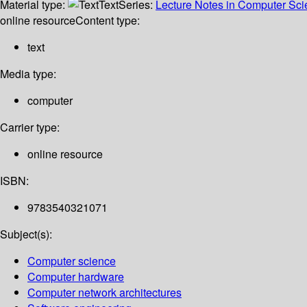
Material type:
Text
Series:
Lecture Notes in Computer Sc
online resource
Content type:
text
Media type:
computer
Carrier type:
online resource
ISBN:
9783540321071
Subject(s):
Computer science
Computer hardware
Computer network architectures