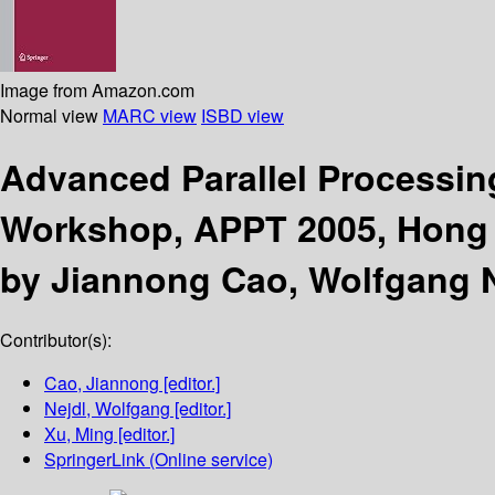
Image from Amazon.com
Normal view
MARC view
ISBD view
Advanced Parallel Processi
Workshop, APPT 2005, Hong K
by Jiannong Cao, Wolfgang N
Contributor(s):
Cao, Jiannong
[editor.]
Nejdl, Wolfgang
[editor.]
Xu, Ming
[editor.]
SpringerLink (Online service)