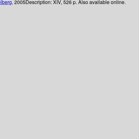
lberg,
2005
Description:
XIV, 526 p. Also available online.