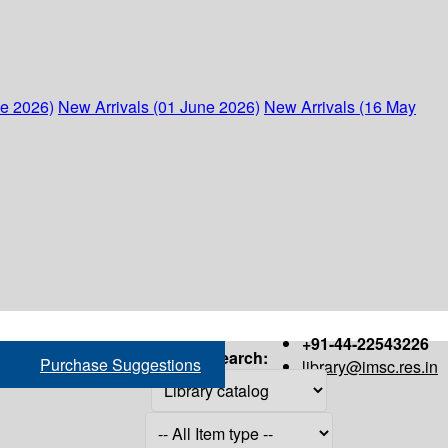
ne 2026)
New Arrivals (01 June 2026)
New Arrivals (16 May
+91-44-22543226
Search:
Purchase Suggestions
library@imsc.res.in