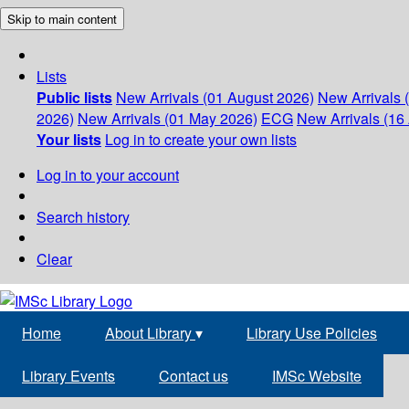
Skip to main content
Lists
Public lists
New Arrivals (01 August 2026)
New Arrivals 
2026)
New Arrivals (01 May 2026)
ECG
New Arrivals (16 
Your lists
Log in to create your own lists
Log in to your account
Search history
Clear
Home
About Library
▾
Library Use Policies
Library Events
Contact us
IMSc Website