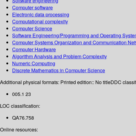
Software engineering
Computer software
Electronic data processing
Computational complexity
Computer Science
Software Engineering/Programming and Operating Syst
Computer Systems Organization and Communication Net
Computer Hardware
Algorithm Analysis and Problem Complexity
Numeric Computing
Discrete Mathematics in Computer Science
Additional physical formats:
Printed edition:: No title
DDC classif
005.1 23
LOC classification:
QA76.758
Online resources: