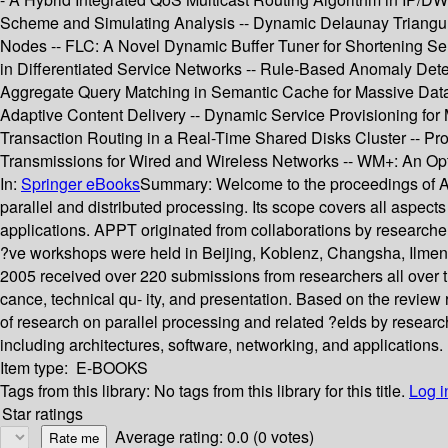
Scheme and Simulating Analysis -- Dynamic Delaunay Triangulat
Nodes -- FLC: A Novel Dynamic Buffer Tuner for Shortening Serv
in Differentiated Service Networks -- Rule-Based Anomaly Dete
Aggregate Query Matching in Semantic Cache for Massive Datab
Adaptive Content Delivery -- Dynamic Service Provisioning for 
Transaction Routing in a Real-Time Shared Disks Cluster -- P
Transmissions for Wired and Wireless Networks -- WM+: An Opt
In:
Springer eBooks
Summary:
Welcome to the proceedings of A
parallel and distributed processing. Its scope covers all aspect
applications. APPT originated from collaborations by research
?ve workshops were held in Beijing, Koblenz, Changsha, Ilmen
2005 received over 220 submissions from researchers all over t
cance, technical qu- ity, and presentation. Based on the review 
of research on parallel processing and related ?elds by researc
including architectures, software, networking, and applications.
Item type:
E-BOOKS
Tags from this library:
No tags from this library for this title.
Log i
Star ratings
Average rating: 0.0 (0 votes)