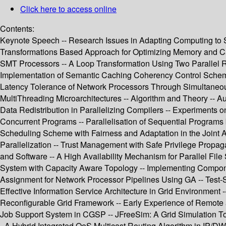
Click here to access online
Contents:
Keynote Speech -- Research Issues in Adapting Computing to Sm
Transformations Based Approach for Optimizing Memory and Cac
SMT Processors -- A Loop Transformation Using Two Parallel Reg
Implementation of Semantic Caching Coherency Control Scheme 
Latency Tolerance of Network Processors Through Simultaneous 
MultiThreading Microarchitectures -- Algorithm and Theory -- 
Data Redistribution in Parallelizing Compilers -- Experiments
Concurrent Programs -- Parallelisation of Sequential Programs
Scheduling Scheme with Fairness and Adaptation in the Joint
Parallelization -- Trust Management with Safe Privilege Prop
and Software -- A High Availability Mechanism for Parallel Fi
System with Capacity Aware Topology -- Implementing Compon
Assignment for Network Processor Pipelines Using GA -- Test-
Effective Information Service Architecture in Grid Environment
Reconfigurable Grid Framework -- Early Experience of Remote
Job Support System in CGSP -- JFreeSim: A Grid Simulation T
- A Hybrid Integrated QoS Multicast Routing Algorithm in IP/D