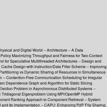
ical and Digital World -- Architecture -- A Data
 Policy Maximizing Throughput and Fairness for Two-Context
ol for Speculative Multithreaded Architectures -- Design and
Cache Design with Instruction/Data Filter Scheme -- Improving
 Partitioning vs Dynamic Sharing of Resources in Simultaneous
n -- Contention-Free Communication Scheduling for Irregular
ram Dependence Graph and Algorithm for Static Slicing
Election Problem in Asynchronous Distributed Systems --
ric Tridiagonal Eigenproblem Using MPI/OpenMP Hybrid
mponent Ranking Approach to Component Retrieval -- System
od and Its Implementation -- CAPU: Enhancing P2P File Sharing