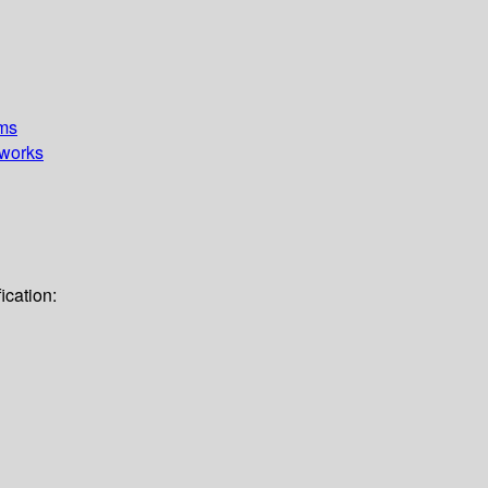
ems
works
ication: