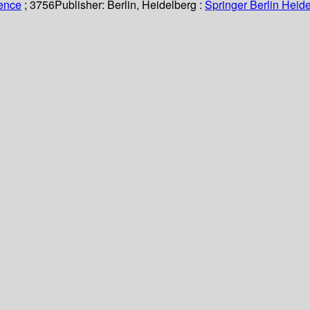
ience
; 3756
Publisher:
Berlin, Heidelberg :
Springer Berlin Heide