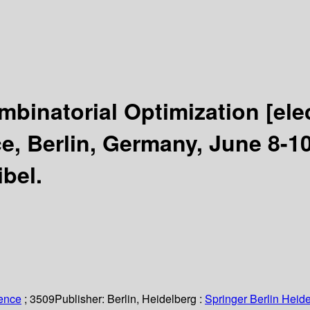
mbinatorial Optimization
[ele
e, Berlin, Germany, June 8-1
bel.
ience
; 3509
Publisher:
Berlin, Heidelberg :
Springer Berlin Heide