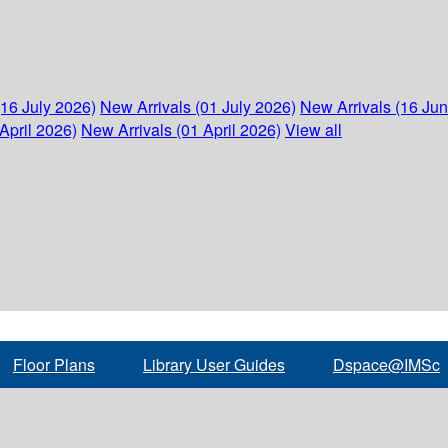
(16 July 2026)
New Arrivals (01 July 2026)
New Arrivals (16 Ju
April 2026)
New Arrivals (01 April 2026)
View all
Floor Plans
Library User Guides
Dspace@IMSc