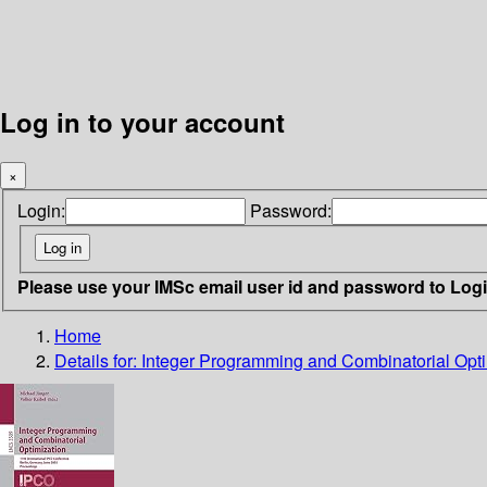
Log in to your account
×
Login:
Password:
Please use your IMSc email user id and password to Log
Home
Details for:
Integer Programming and Combinatorial Opti