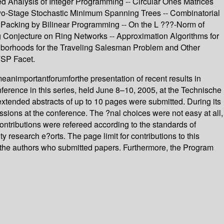
 Analysis of Integer Programming -- Circular Ones Matrices
 Two-Stage Stochastic Minimum Spanning Trees -- Combinatorial
al Packing by Bilinear Programming -- On the L ???-Norm of
g Conjecture on Ring Networks -- Approximation Algorithms for
borhoods for the Traveling Salesman Problem and Other
TSP Facet.
animportantforumforthe presentation of recent results in
erence in this series, held June 8–10, 2005, at the Technische
 extended abstracts of up to 10 pages were submitted. During its
sions at the conference. The ?nal choices were not easy at all,
ontributions were refereed according to the standards of
 research e?orts. The page limit for contributions to this
ll the authors who submitted papers. Furthermore, the Program