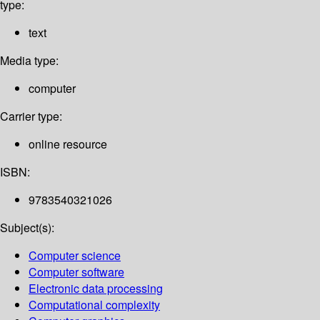
type:
text
Media type:
computer
Carrier type:
online resource
ISBN:
9783540321026
Subject(s):
Computer science
Computer software
Electronic data processing
Computational complexity