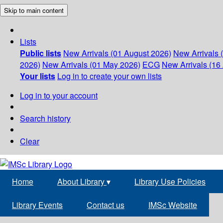
Skip to main content
Lists
Public lists
New Arrivals (01 August 2026)
New Arrivals 
2026)
New Arrivals (01 May 2026)
ECG
New Arrivals (16 
Your lists
Log in to create your own lists
Log in to your account
Search history
Clear
Home
About Library
▾
Library Use Policies
Library Events
Contact us
IMSc Website