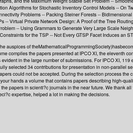
raphs, and the Maximum Weight Stable Set Problem -- Smoothed
tion Algorithms for Stochastic Inventory Control Models -- On
onnectivity Problems -- Packing Steiner Forests -- Bidimension
 -- Virtual Private Network Design: A Proof of the Tree Routin
oblem -- Using Grammars to Generate Very Large Scale Neigh
 Constraints for the TSP -- Not Every GTSP Facet Induces an S
er the auspices of theMathematicalProgrammingSociety)hasbecome
me compiles the papers presented at IPCO XI, the eleventh conf
s is evident in the large number of submissions. For IPCO XI, 119
 selected 34 contributions for presentation in non-parallel ses
papers could not be accepted. During the selection process the c
 your hands a volume that contains papers describing high-quality
the papers in scienti?c journals in the near future. We thank a
ci?c expertise, helped a lot in making the decisions.