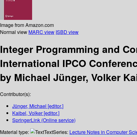
Image from Amazon.com
Normal view
MARC view
ISBD view
Integer Programming and Co
International IPCO Conferenc
by Michael Jünger, Volker Kai
Contributor(s):
Jünger, Michael
[editor.]
Kaibel, Volker
[editor.]
SpringerLink (Online service)
Material type:
Text
Series:
Lecture Notes in Computer Sc