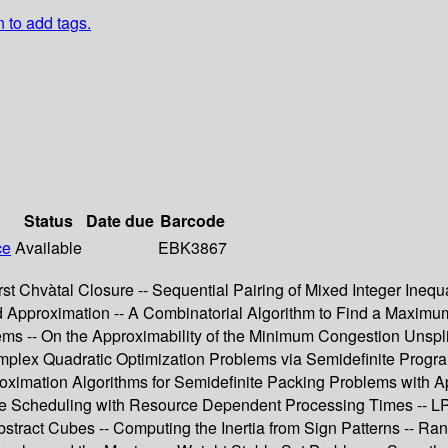
n to add tags.
Status
Date due
Barcode
ce
Available
EBK3867
rst Chvàtal Closure -- Sequential Pairing of Mixed Integer Ineq
and Approximation -- A Combinatorial Algorithm to Find a Maxim
s -- On the Approximability of the Minimum Congestion Unsplitt
plex Quadratic Optimization Problems via Semidefinite Program
ximation Algorithms for Semidefinite Packing Problems with App
ine Scheduling with Resource Dependent Processing Times -- LP
Abstract Cubes -- Computing the Inertia from Sign Patterns --