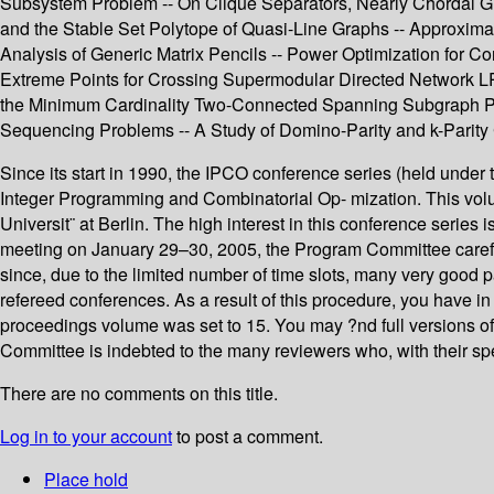
Subsystem Problem -- On Clique Separators, Nearly Chordal G
and the Stable Set Polytope of Quasi-Line Graphs -- Approxima
Analysis of Generic Matrix Pencils -- Power Optimization for C
Extreme Points for Crossing Supermodular Directed Network LPs
the Minimum Cardinality Two-Connected Spanning Subgraph Pr
Sequencing Problems -- A Study of Domino-Parity and k-Parity
Since its start in 1990, the IPCO conference series (held und
Integer Programming and Combinatorial Op- mization. This volu
Universit¨ at Berlin. The high interest in this conference serie
meeting on January 29–30, 2005, the Program Committee carefully
since, due to the limited number of time slots, many very good 
refereed conferences. As a result of this procedure, you have in
proceedings volume was set to 15. You may ?nd full versions of 
Committee is indebted to the many reviewers who, with their spe
There are no comments on this title.
Log in to your account
to post a comment.
Place hold