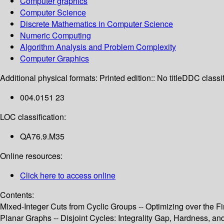
Computer graphics
Computer Science
Discrete Mathematics in Computer Science
Numeric Computing
Algorithm Analysis and Problem Complexity
Computer Graphics
Additional physical formats:
Printed edition:: No title
DDC classif
004.0151 23
LOC classification:
QA76.9.M35
Online resources:
Click here to access online
Contents:
Mixed-Integer Cuts from Cyclic Groups -- Optimizing over the Fi
Planar Graphs -- Disjoint Cycles: Integrality Gap, Hardness, 