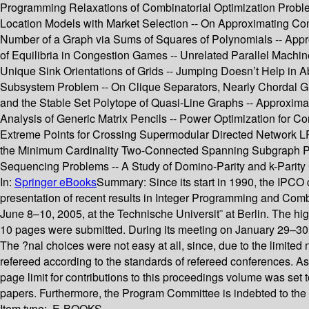
Programming Relaxations of Combinatorial Optimization Problem
Location Models with Market Selection -- On Approximating Com
Number of a Graph via Sums of Squares of Polynomials -- Appro
of Equilibria in Congestion Games -- Unrelated Parallel Mach
Unique Sink Orientations of Grids -- Jumping Doesn’t Help in 
Subsystem Problem -- On Clique Separators, Nearly Chordal G
and the Stable Set Polytope of Quasi-Line Graphs -- Approxima
Analysis of Generic Matrix Pencils -- Power Optimization for C
Extreme Points for Crossing Supermodular Directed Network LPs
the Minimum Cardinality Two-Connected Spanning Subgraph Pr
Sequencing Problems -- A Study of Domino-Parity and k-Parity
In:
Springer eBooks
Summary:
Since its start in 1990, the IP
presentation of recent results in Integer Programming and Comb
June 8–10, 2005, at the Technische Universit¨ at Berlin. The hig
10 pages were submitted. During its meeting on January 29–30, 
The ?nal choices were not easy at all, since, due to the limite
refereed according to the standards of refereed conferences. As
page limit for contributions to this proceedings volume was set 
papers. Furthermore, the Program Committee is indebted to the 
Item type:
E-BOOKS