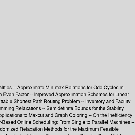
ualities -- Approximate Min-max Relations for Odd Cycles in
um Even Factor -- Improved Approximation Schemes for Linear
able Shortest Path Routing Problem -- Inventory and Facility
ming Relaxations -- Semidefinite Bounds for the Stability
lications to Maxcut and Graph Coloring -- On the Inefficiency
-Based Online Scheduling: From Single to Parallel Machines --
 Randomized Relaxation Methods for the Maximum Feasible