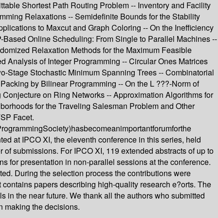
able Shortest Path Routing Problem -- Inventory and Facility
ming Relaxations -- Semidefinite Bounds for the Stability
lications to Maxcut and Graph Coloring -- On the Inefficiency
-Based Online Scheduling: From Single to Parallel Machines --
 Randomized Relaxation Methods for the Maximum Feasible
 Analysis of Integer Programming -- Circular Ones Matrices
 Two-Stage Stochastic Minimum Spanning Trees -- Combinatorial
al Packing by Bilinear Programming -- On the L ???-Norm of
g Conjecture on Ring Networks -- Approximation Algorithms for
borhoods for the Traveling Salesman Problem and Other
TSP Facet.
icalProgrammingSociety)hasbecomeanimportantforumforthe
ed at IPCO XI, the eleventh conference in this series, held
ber of submissions. For IPCO XI, 119 extended abstracts of up to
 for presentation in non-parallel sessions at the conference.
ted. During the selection process the contributions were
t contains papers describing high-quality research e?orts. The
als in the near future. We thank all the authors who submitted
in making the decisions.