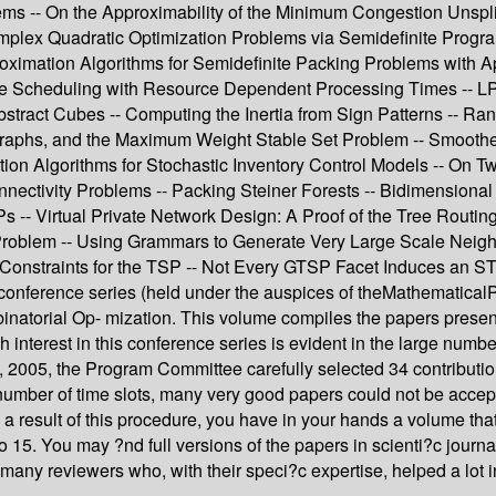
s -- On the Approximability of the Minimum Congestion Unsplitt
plex Quadratic Optimization Problems via Semidefinite Program
ximation Algorithms for Semidefinite Packing Problems with App
ine Scheduling with Resource Dependent Processing Times -- LP
Abstract Cubes -- Computing the Inertia from Sign Patterns --
raphs, and the Maximum Weight Stable Set Problem -- Smoothed
tion Algorithms for Stochastic Inventory Control Models -- On
onnectivity Problems -- Packing Steiner Forests -- Bidimension
 -- Virtual Private Network Design: A Proof of the Tree Routin
oblem -- Using Grammars to Generate Very Large Scale Neigh
 Constraints for the TSP -- Not Every GTSP Facet Induces an S
CO conference series (held under the auspices of theMathemat
inatorial Op- mization. This volume compiles the papers present
h interest in this conference series is evident in the large num
2005, the Program Committee carefully selected 34 contributions
d number of time slots, many very good papers could not be accep
 a result of this procedure, you have in your hands a volume tha
to 15. You may ?nd full versions of the papers in scienti?c journ
many reviewers who, with their speci?c expertise, helped a lot 