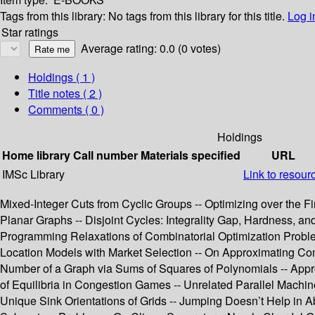
Tags from this library:
No tags from this library for this title.
Log i
Star ratings
Average rating: 0.0 (0 votes)
Holdings
( 1 )
Title notes ( 2 )
Comments ( 0 )
Holdings
Home library
Call number
Materials specified
URL
IMSc Library
Link to resour
Mixed-Integer Cuts from Cyclic Groups -- Optimizing over the Fi
Planar Graphs -- Disjoint Cycles: Integrality Gap, Hardness, 
Programming Relaxations of Combinatorial Optimization Problem
Location Models with Market Selection -- On Approximating Com
Number of a Graph via Sums of Squares of Polynomials -- Appro
of Equilibria in Congestion Games -- Unrelated Parallel Mach
Unique Sink Orientations of Grids -- Jumping Doesn’t Help in 