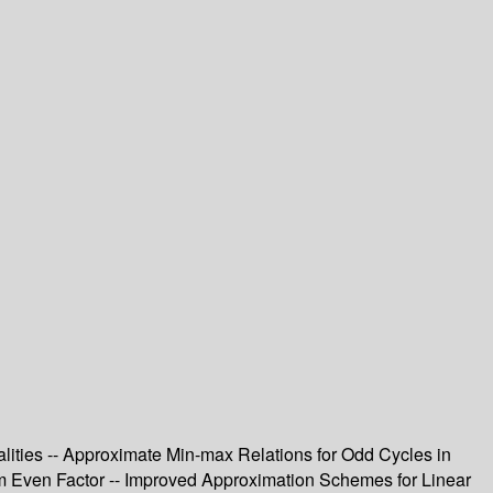
ualities -- Approximate Min-max Relations for Odd Cycles in
um Even Factor -- Improved Approximation Schemes for Linear