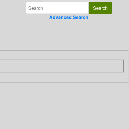
Advanced Search