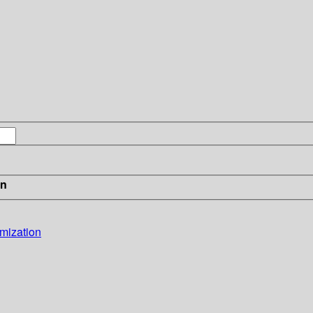
in
mization