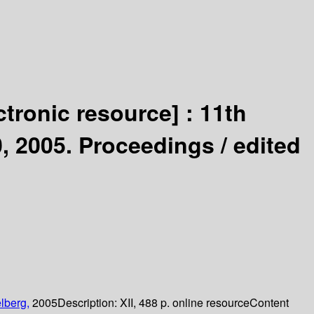
ctronic resource] :
11th
0, 2005. Proceedings /
edited
lberg,
2005
Description:
XII, 488 p. online resource
Content