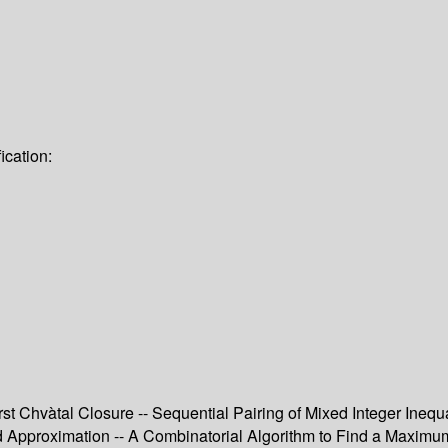
ication:
rst Chvàtal Closure -- Sequential Pairing of Mixed Integer Ineq
and Approximation -- A Combinatorial Algorithm to Find a Maxim