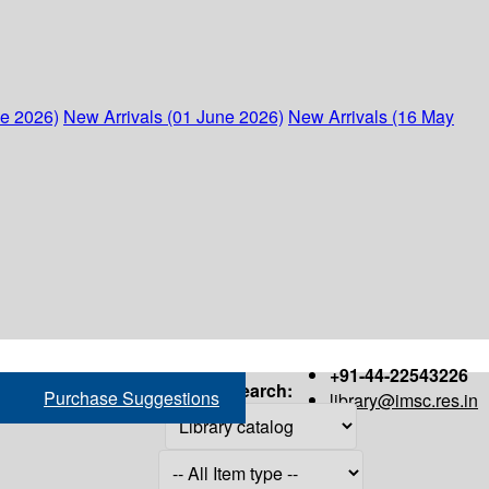
ne 2026)
New Arrivals (01 June 2026)
New Arrivals (16 May
+91-44-22543226
Search:
Purchase Suggestions
library@imsc.res.in