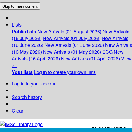
Skip to main content
Lists
Public lists
New Arrivals (01 August 2026)
New Arrivals
(16 July 2026)
New Arrivals (01 July 2026)
New Arrivals
(16 June 2026)
New Arrivals (01 June 2026)
New Arrivals
(16 May 2026)
New Arrivals (01 May 2026)
ECG
New
Arrivals (16 April 2026)
New Arrivals (01 April 2026)
View
all
Your lists
Log in to create your own lists
Log in to your account
Search history
Clear
+91-44-22543226