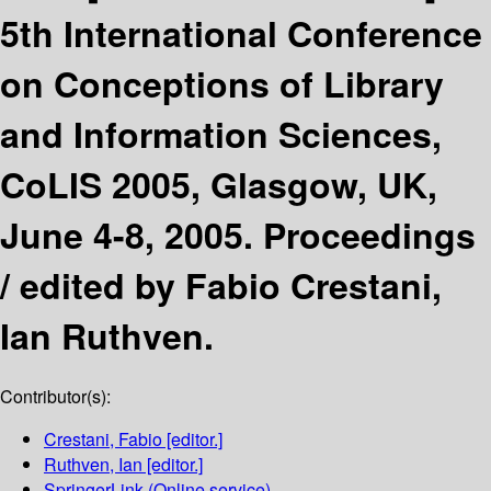
5th International Conference
on Conceptions of Library
and Information Sciences,
CoLIS 2005, Glasgow, UK,
June 4-8, 2005. Proceedings
/
edited by Fabio Crestani,
Ian Ruthven.
Contributor(s):
Crestani, Fabio
[editor.]
Ruthven, Ian
[editor.]
SpringerLink (Online service)