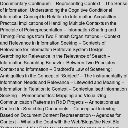
Documentary Continuum -- Representing Context -- The Sense
of Information: Understanding the Cognitive Conditional
Information Concept in Relation to Information Acquisition --
Practical Implications of Handling Multiple Contexts in the
Principle of Polyrepresentation -- Information Sharing and
Timing: Findings from Two Finnish Organizations -- Context
and Relevance in Information Seeking -- Contexts of
Relevance for Information Retrieval System Design --
Searching for Relevance in the Relevance of Search --
Information Searching Behavior: Between Two Principles --
Context and Information -- Bradford’s Law of Scattering:
Ambiguities in the Concept of “Subject” -- The Instrumentality of
Information Needs and Relevance -- Lifeworld and Meaning –
Information in Relation to Context -- Contextualised Information
Seeking -- Personometrics: Mapping and Visualizing
Communication Patterns in R&D Projects -- Annotations as
Context for Searching Documents -- Conceptual Indexing
Based on Document Content Representation -- Agendas for
Context -- What’s the Deal with the Web/Blogs/the Next Big