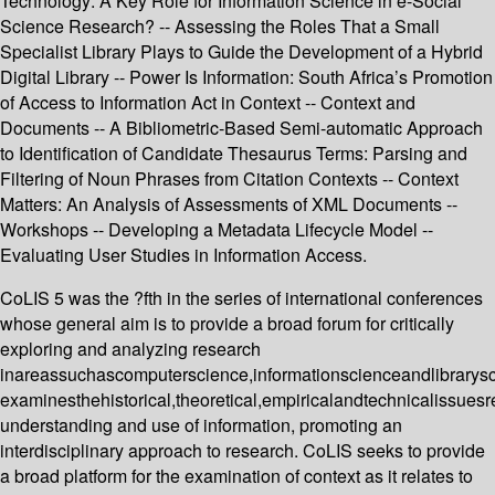
Technology: A Key Role for Information Science in e-Social
Science Research? -- Assessing the Roles That a Small
Specialist Library Plays to Guide the Development of a Hybrid
Digital Library -- Power Is Information: South Africa’s Promotion
of Access to Information Act in Context -- Context and
Documents -- A Bibliometric-Based Semi-automatic Approach
to Identification of Candidate Thesaurus Terms: Parsing and
Filtering of Noun Phrases from Citation Contexts -- Context
Matters: An Analysis of Assessments of XML Documents --
Workshops -- Developing a Metadata Lifecycle Model --
Evaluating User Studies in Information Access.
CoLIS 5 was the ?fth in the series of international conferences
whose general aim is to provide a broad forum for critically
exploring and analyzing research
inareassuchascomputerscience,informationscienceandlibrarys
examinesthehistorical,theoretical,empiricalandtechnicalissuesr
understanding and use of information, promoting an
interdisciplinary approach to research. CoLIS seeks to provide
a broad platform for the examination of context as it relates to