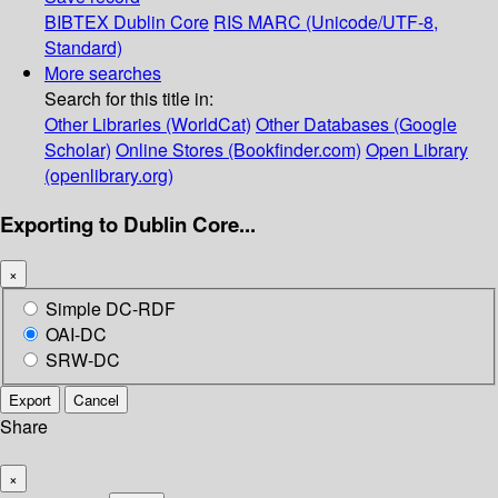
BIBTEX
Dublin Core
RIS
MARC (Unicode/UTF-8,
Standard)
More searches
Search for this title in:
Other Libraries (WorldCat)
Other Databases (Google
Scholar)
Online Stores (Bookfinder.com)
Open Library
(openlibrary.org)
Exporting to Dublin Core...
×
Simple DC-RDF
OAI-DC
SRW-DC
Export
Cancel
Share
×