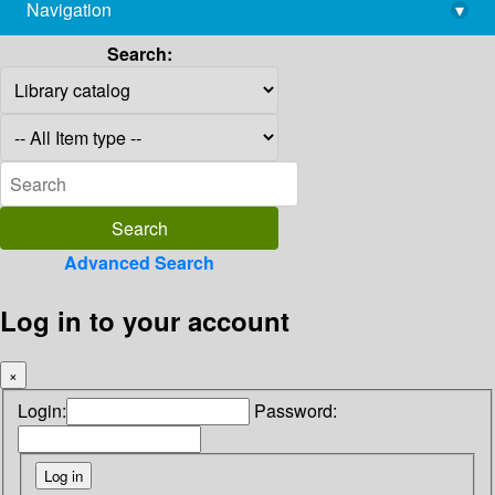
Navigation
▾
library@imsc.res.in
Search:
Advanced Search
Log in to your account
×
Login:
Password: