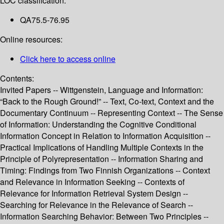
LOC classification:
QA75.5-76.95
Online resources:
Click here to access online
Contents:
Invited Papers -- Wittgenstein, Language and Information:
“Back to the Rough Ground!” -- Text, Co-text, Context and the
Documentary Continuum -- Representing Context -- The Sense
of Information: Understanding the Cognitive Conditional
Information Concept in Relation to Information Acquisition --
Practical Implications of Handling Multiple Contexts in the
Principle of Polyrepresentation -- Information Sharing and
Timing: Findings from Two Finnish Organizations -- Context
and Relevance in Information Seeking -- Contexts of
Relevance for Information Retrieval System Design --
Searching for Relevance in the Relevance of Search --
Information Searching Behavior: Between Two Principles --