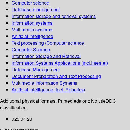
Computer science
Database management
Information storage and retrieval systems
Information systems
Multimedia systems
Artificial intelligence
Text processing (Computer science
Computer Science
Information Storage and Retrieval
Information Systems Applications (incl.Internet)
Database Management
Document Preparation and Text Processing
Multimedia Information Systems
Artificial Intelligence (incl. Robotics)
Additional physical formats:
Printed edition:: No title
DDC
classification:
025.04 23