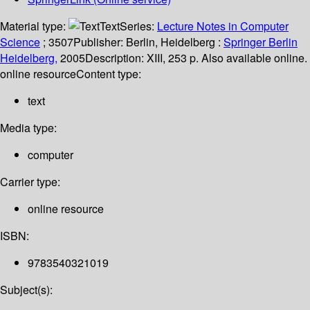
Material type:
Text
Series:
Lecture Notes in Computer
Science
; 3507
Publisher:
Berlin, Heidelberg :
Springer Berlin
Heidelberg,
2005
Description:
XIII, 253 p. Also available online.
online resource
Content type:
text
Media type:
computer
Carrier type:
online resource
ISBN:
9783540321019
Subject(s):