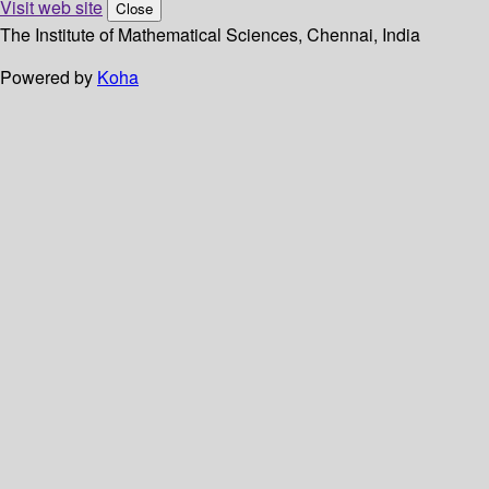
Visit web site
Close
The Institute of Mathematical Sciences, Chennai, India
Powered by
Koha