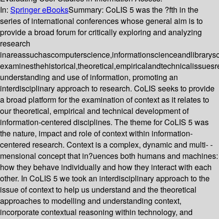
In:
Springer eBooks
Summary:
CoLIS 5 was the ?fth in the
series of international conferences whose general aim is to
provide a broad forum for critically exploring and analyzing
research
inareassuchascomputerscience,informationscienceandlibrarys
examinesthehistorical,theoretical,empiricalandtechnicalissuesr
understanding and use of information, promoting an
interdisciplinary approach to research. CoLIS seeks to provide
a broad platform for the examination of context as it relates to
our theoretical, empirical and technical development of
information-centered disciplines. The theme for CoLIS 5 was
the nature, impact and role of context within information-
centered research. Context is a complex, dynamic and multi- -
mensional concept that in?uences both humans and machines:
how they behave individually and how they interact with each
other. In CoLIS 5 we took an interdisciplinary approach to the
issue of context to help us understand and the theoretical
approaches to modelling and understanding context,
incorporate contextual reasoning within technology, and