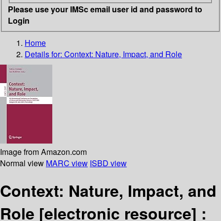
Please use your IMSc email user id and password to
Login
Home
Details for:
Context: Nature, Impact, and Role
Image from Amazon.com
Normal view
MARC view
ISBD view
Context: Nature, Impact, and
Role
[electronic resource] :