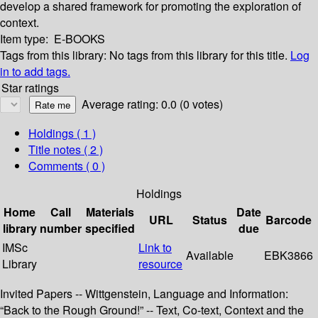
develop a shared framework for promoting the exploration of
context.
Item type:
E-BOOKS
Tags from this library:
No tags from this library for this title.
Log
in to add tags.
Star ratings
Average rating: 0.0 (0 votes)
Holdings
( 1 )
Title notes ( 2 )
Comments ( 0 )
Holdings
Home
Call
Materials
Date
URL
Status
Barcode
library
number
specified
due
IMSc
Link to
Available
EBK3866
Library
resource
Invited Papers -- Wittgenstein, Language and Information:
“Back to the Rough Ground!” -- Text, Co-text, Context and the