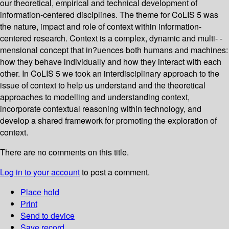
our theoretical, empirical and technical development of
information-centered disciplines. The theme for CoLIS 5 was
the nature, impact and role of context within information-
centered research. Context is a complex, dynamic and multi- -
mensional concept that in?uences both humans and machines:
how they behave individually and how they interact with each
other. In CoLIS 5 we took an interdisciplinary approach to the
issue of context to help us understand and the theoretical
approaches to modelling and understanding context,
incorporate contextual reasoning within technology, and
develop a shared framework for promoting the exploration of
context.
There are no comments on this title.
Log in to your account
to post a comment.
Place hold
Print
Send to device
Save record