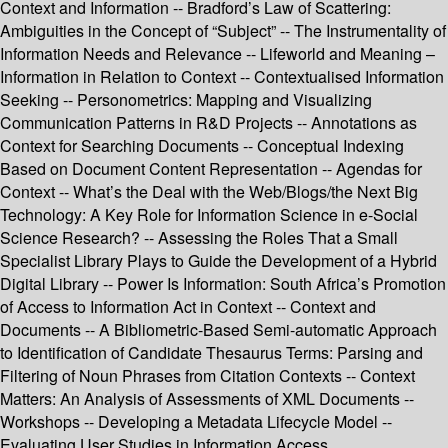
Context and Information -- Bradford’s Law of Scattering:
Ambiguities in the Concept of “Subject” -- The Instrumentality of
Information Needs and Relevance -- Lifeworld and Meaning –
Information in Relation to Context -- Contextualised Information
Seeking -- Personometrics: Mapping and Visualizing
Communication Patterns in R&D Projects -- Annotations as
Context for Searching Documents -- Conceptual Indexing
Based on Document Content Representation -- Agendas for
Context -- What’s the Deal with the Web/Blogs/the Next Big
Technology: A Key Role for Information Science in e-Social
Science Research? -- Assessing the Roles That a Small
Specialist Library Plays to Guide the Development of a Hybrid
Digital Library -- Power Is Information: South Africa’s Promotion
of Access to Information Act in Context -- Context and
Documents -- A Bibliometric-Based Semi-automatic Approach
to Identification of Candidate Thesaurus Terms: Parsing and
Filtering of Noun Phrases from Citation Contexts -- Context
Matters: An Analysis of Assessments of XML Documents --
Workshops -- Developing a Metadata Lifecycle Model --
Evaluating User Studies in Information Access.