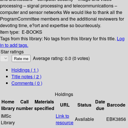
processing – signal processing and telecommunications –
computer and sensor networks We would like to thank all the
ProgramCommittee members and the additional reviewers for
devoting time, e?ort and expertise so bounteously.
Item type:
E-BOOKS
Tags from this library:
No tags from this library for this title.
Log
in to add tags.
Star ratings
Average rating: 0.0 (0 votes)
Holdings
( 1 )
Title notes ( 2 )
Comments ( 0 )
Holdings
Home
Call
Materials
Date
URL
Status
Barcode
library
number
specified
due
IMSc
Link to
Available
EBK3856
Library
resource