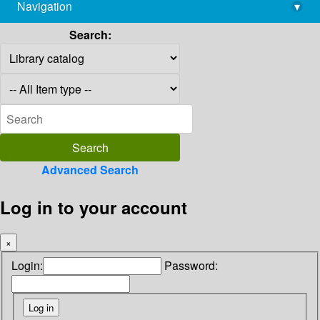
Navigation
▾
library@imsc.res.in
Search:
Advanced Search
Log in to your account
×
Login:
Password: