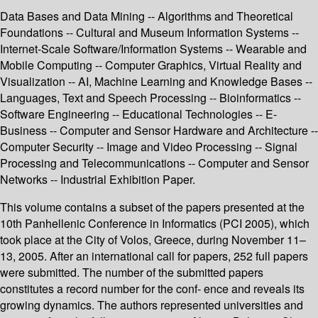
Data Bases and Data Mining -- Algorithms and Theoretical
Foundations -- Cultural and Museum Information Systems --
Internet-Scale Software/Information Systems -- Wearable and
Mobile Computing -- Computer Graphics, Virtual Reality and
Visualization -- AI, Machine Learning and Knowledge Bases --
Languages, Text and Speech Processing -- Bioinformatics --
Software Engineering -- Educational Technologies -- E-
Business -- Computer and Sensor Hardware and Architecture --
Computer Security -- Image and Video Processing -- Signal
Processing and Telecommunications -- Computer and Sensor
Networks -- Industrial Exhibition Paper.
This volume contains a subset of the papers presented at the
10th Panhellenic Conference in Informatics (PCI 2005), which
took place at the City of Volos, Greece, during November 11–
13, 2005. After an international call for papers, 252 full papers
were submitted. The number of the submitted papers
constitutes a record number for the conf- ence and reveals its
growing dynamics. The authors represented universities and