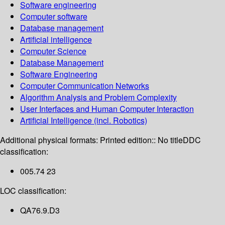
Software engineering
Computer software
Database management
Artificial intelligence
Computer Science
Database Management
Software Engineering
Computer Communication Networks
Algorithm Analysis and Problem Complexity
User Interfaces and Human Computer Interaction
Artificial Intelligence (incl. Robotics)
Additional physical formats:
Printed edition:: No title
DDC
classification:
005.74 23
LOC classification:
QA76.9.D3