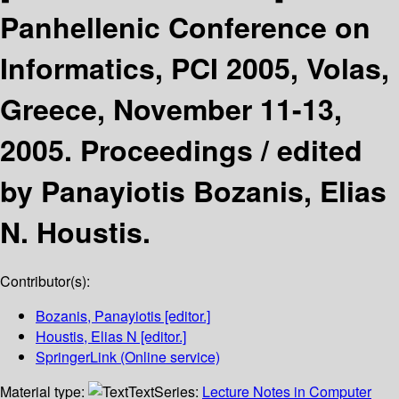
Panhellenic Conference on
Informatics, PCI 2005, Volas,
Greece, November 11-13,
2005. Proceedings /
edited
by Panayiotis Bozanis, Elias
N. Houstis.
Contributor(s):
Bozanis, Panayiotis
[editor.]
Houstis, Elias N
[editor.]
SpringerLink (Online service)
Material type:
Text
Series:
Lecture Notes in Computer