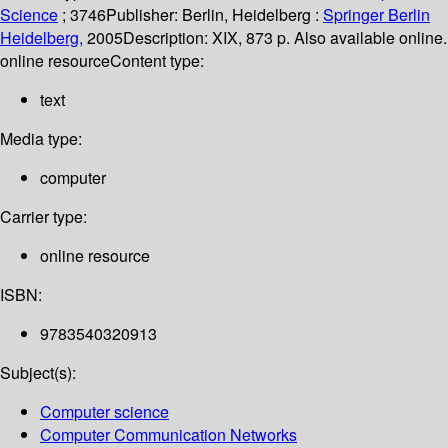
Science
; 3746
Publisher:
Berlin, Heidelberg :
Springer Berlin
Heidelberg,
2005
Description:
XIX, 873 p. Also available online.
online resource
Content type:
text
Media type:
computer
Carrier type:
online resource
ISBN:
9783540320913
Subject(s):
Computer science
Computer Communication Networks