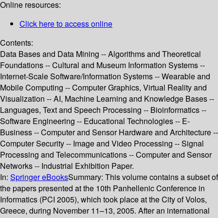
Online resources:
Click here to access online
Contents:
Data Bases and Data Mining -- Algorithms and Theoretical
Foundations -- Cultural and Museum Information Systems --
Internet-Scale Software/Information Systems -- Wearable and
Mobile Computing -- Computer Graphics, Virtual Reality and
Visualization -- AI, Machine Learning and Knowledge Bases --
Languages, Text and Speech Processing -- Bioinformatics --
Software Engineering -- Educational Technologies -- E-
Business -- Computer and Sensor Hardware and Architecture --
Computer Security -- Image and Video Processing -- Signal
Processing and Telecommunications -- Computer and Sensor
Networks -- Industrial Exhibition Paper.
In:
Springer eBooks
Summary:
This volume contains a subset of
the papers presented at the 10th Panhellenic Conference in
Informatics (PCI 2005), which took place at the City of Volos,
Greece, during November 11–13, 2005. After an international