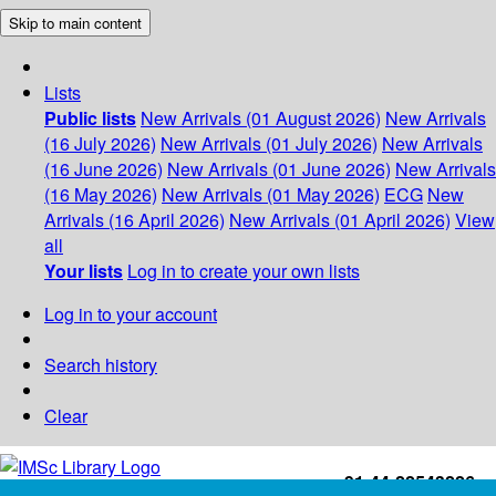
Skip to main content
Lists
Public lists
New Arrivals (01 August 2026)
New Arrivals
(16 July 2026)
New Arrivals (01 July 2026)
New Arrivals
(16 June 2026)
New Arrivals (01 June 2026)
New Arrivals
(16 May 2026)
New Arrivals (01 May 2026)
ECG
New
Arrivals (16 April 2026)
New Arrivals (01 April 2026)
View
all
Your lists
Log in to create your own lists
Log in to your account
Search history
Clear
+91-44-22543226