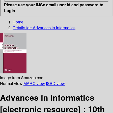
Please use your IMSc email user id and password to
Login
Home
Details for:
Advances in Informatics
Image from Amazon.com
Normal view
MARC view
ISBD view
Advances in Informatics
[electronic resource] :
10th