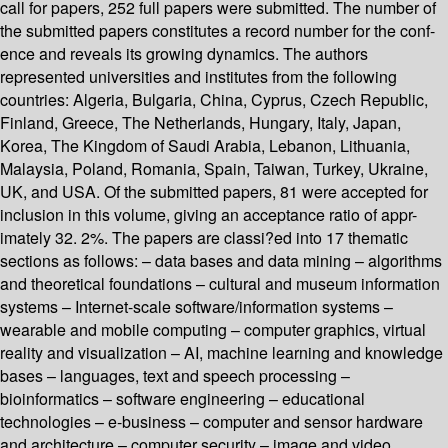
call for papers, 252 full papers were submitted. The number of
the submitted papers constitutes a record number for the conf-
ence and reveals its growing dynamics. The authors
represented universities and institutes from the following
countries: Algeria, Bulgaria, China, Cyprus, Czech Republic,
Finland, Greece, The Netherlands, Hungary, Italy, Japan,
Korea, The Kingdom of Saudi Arabia, Lebanon, Lithuania,
Malaysia, Poland, Romania, Spain, Taiwan, Turkey, Ukraine,
UK, and USA. Of the submitted papers, 81 were accepted for
inclusion in this volume, giving an acceptance ratio of appr-
imately 32. 2%. The papers are classi?ed into 17 thematic
sections as follows: – data bases and data mining – algorithms
and theoretical foundations – cultural and museum information
systems – Internet-scale software/information systems –
wearable and mobile computing – computer graphics, virtual
reality and visualization – AI, machine learning and knowledge
bases – languages, text and speech processing –
bioinformatics – software engineering – educational
technologies – e-business – computer and sensor hardware
and architecture – computer security – image and video