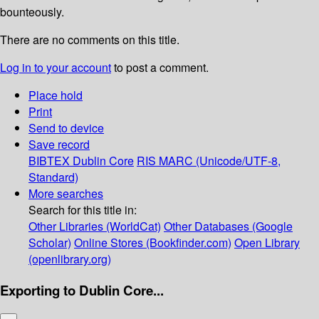
bounteously.
There are no comments on this title.
Log in to your account
to post a comment.
Place hold
Print
Send to device
Save record
BIBTEX
Dublin Core
RIS
MARC (Unicode/UTF-8,
Standard)
More searches
Search for this title in:
Other Libraries (WorldCat)
Other Databases (Google
Scholar)
Online Stores (Bookfinder.com)
Open Library
(openlibrary.org)
Exporting to Dublin Core...