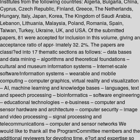
institutes from the following countries: Algeria, Bulgaria, China,
Cyprus, Czech Republic, Finland, Greece, The Netherlands,
Hungary, Italy, Japan, Korea, The Kingdom of Saudi Arabia,
Lebanon, Lithuania, Malaysia, Poland, Romania, Spain,
Taiwan, Turkey, Ukraine, UK, and USA. Of the submitted
papers, 81 were accepted for inclusion in this volume, giving an
acceptance ratio of appr- imately 32. 2%. The papers are
classi?ed into 17 thematic sections as follows: – data bases
and data mining – algorithms and theoretical foundations –
cultural and museum information systems – Internet-scale
software/information systems – wearable and mobile
computing – computer graphics, virtual reality and visualization
– AI, machine learning and knowledge bases – languages, text
and speech processing – bioinformatics – software engineering
– educational technologies – e-business – computer and
sensor hardware and architecture – computer security – image
and video processing – signal processing and
telecommunications – computer and sensor networks We
would like to thank all the ProgramCommittee members and the
additional reviewers for devoting time, e?ort and expertise so