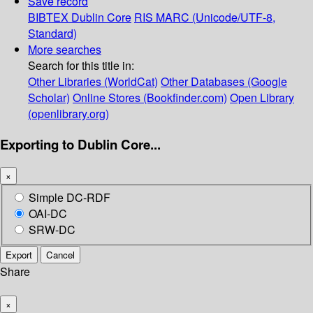
Save record
BIBTEX
Dublin Core
RIS
MARC (Unicode/UTF-8,
Standard)
More searches
Search for this title in:
Other Libraries (WorldCat)
Other Databases (Google
Scholar)
Online Stores (Bookfinder.com)
Open Library
(openlibrary.org)
Exporting to Dublin Core...
×
Simple DC-RDF
OAI-DC
SRW-DC
Export
Cancel
Share
×