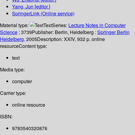
Yang, Jun
[editor.]
SpringerLink (Online service)
Material type:
Text
Series:
Lecture Notes in Computer
Science
; 3739
Publisher:
Berlin, Heidelberg :
Springer Berlin
Heidelberg,
2005
Description:
XXIV, 932 p. online
resource
Content type:
text
Media type:
computer
Carrier type:
online resource
ISBN:
9783540320876