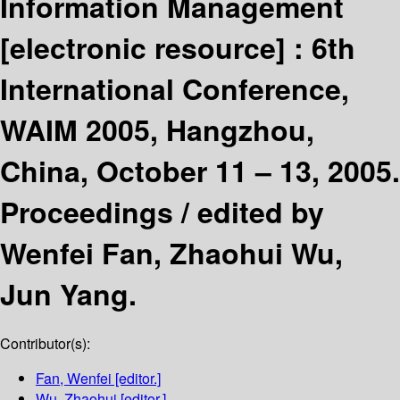
Information Management
[electronic resource] :
6th
International Conference,
WAIM 2005, Hangzhou,
China, October 11 – 13, 2005.
Proceedings /
edited by
Wenfei Fan, Zhaohui Wu,
Jun Yang.
Contributor(s):
Fan, Wenfei
[editor.]
Wu, Zhaohui
[editor.]