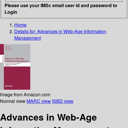
Please use your IMSc email user id and password to
Login
Home
Details for:
Advances in Web-Age Information
Management
Image from Amazon.com
Normal view
MARC view
ISBD view
Advances in Web-Age