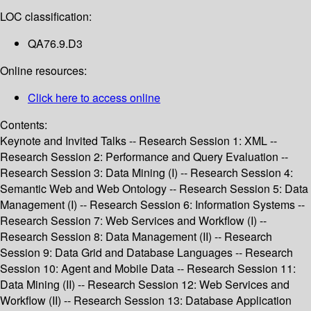
LOC classification:
QA76.9.D3
Online resources:
Click here to access online
Contents:
Keynote and Invited Talks -- Research Session 1: XML --
Research Session 2: Performance and Query Evaluation --
Research Session 3: Data Mining (I) -- Research Session 4:
Semantic Web and Web Ontology -- Research Session 5: Data
Management (I) -- Research Session 6: Information Systems --
Research Session 7: Web Services and Workflow (I) --
Research Session 8: Data Management (II) -- Research
Session 9: Data Grid and Database Languages -- Research
Session 10: Agent and Mobile Data -- Research Session 11:
Data Mining (II) -- Research Session 12: Web Services and
Workflow (II) -- Research Session 13: Database Application