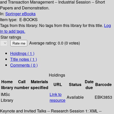
and Transaction Management -- Industrial Session -- Short
Papers and Demonstration.
In:
Springer eBooks
Item type:
E-BOOKS
Tags from this library:
No tags from this library for this title.
Log
in to add tags.
Star ratings
Average rating: 0.0 (0 votes)
Holdings
( 1 )
Title notes ( 1 )
Comments ( 0 )
Holdings
Home
Call
Materials
Date
URL
Status
Barcode
library
number
specified
due
IMSc
Link to
Available
EBK3853
Library
resource
Keynote and Invited Talks -- Research Session 1: XML --