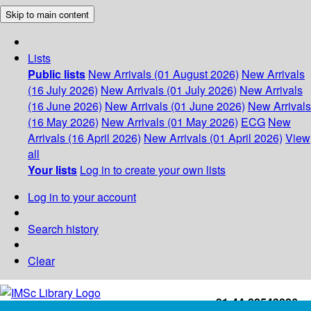
Skip to main content
Lists
Public lists
New Arrivals (01 August 2026)
New Arrivals
(16 July 2026)
New Arrivals (01 July 2026)
New Arrivals
(16 June 2026)
New Arrivals (01 June 2026)
New Arrivals
(16 May 2026)
New Arrivals (01 May 2026)
ECG
New
Arrivals (16 April 2026)
New Arrivals (01 April 2026)
View
all
Your lists
Log in to create your own lists
Log in to your account
Search history
Clear
+91-44-22543226