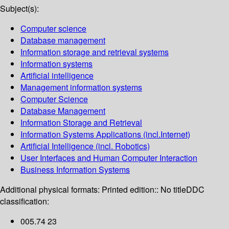
Subject(s):
Computer science
Database management
Information storage and retrieval systems
Information systems
Artificial intelligence
Management information systems
Computer Science
Database Management
Information Storage and Retrieval
Information Systems Applications (incl.Internet)
Artificial Intelligence (incl. Robotics)
User Interfaces and Human Computer Interaction
Business Information Systems
Additional physical formats:
Printed edition:: No title
DDC
classification:
005.74 23