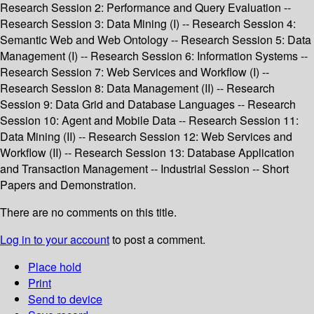
Research Session 2: Performance and Query Evaluation --
Research Session 3: Data Mining (I) -- Research Session 4:
Semantic Web and Web Ontology -- Research Session 5: Data
Management (I) -- Research Session 6: Information Systems --
Research Session 7: Web Services and Workflow (I) --
Research Session 8: Data Management (II) -- Research
Session 9: Data Grid and Database Languages -- Research
Session 10: Agent and Mobile Data -- Research Session 11:
Data Mining (II) -- Research Session 12: Web Services and
Workflow (II) -- Research Session 13: Database Application
and Transaction Management -- Industrial Session -- Short
Papers and Demonstration.
There are no comments on this title.
Log in to your account
to post a comment.
Place hold
Print
Send to device