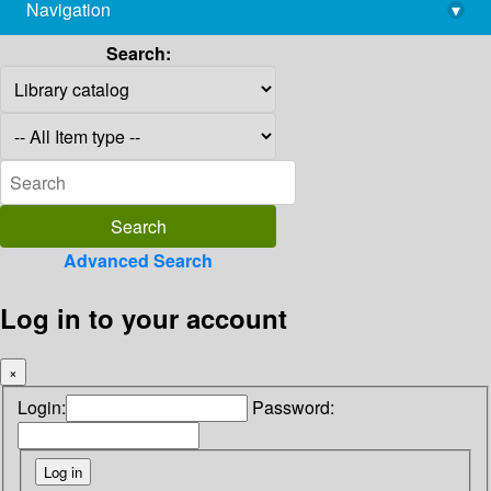
Navigation
▾
library@imsc.res.in
Search:
Advanced Search
Log in to your account
×
Login:
Password: