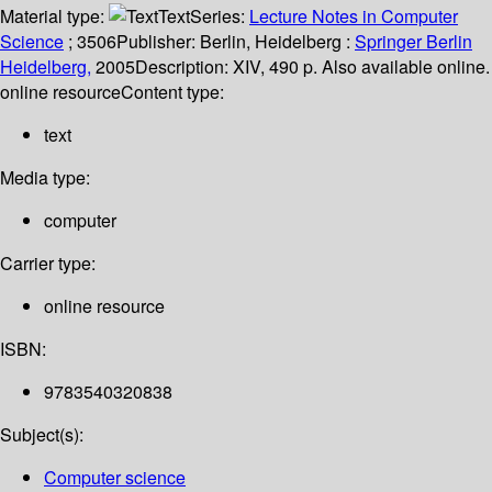
Material type:
Text
Series:
Lecture Notes in Computer
Science
; 3506
Publisher:
Berlin, Heidelberg :
Springer Berlin
Heidelberg,
2005
Description:
XIV, 490 p. Also available online.
online resource
Content type:
text
Media type:
computer
Carrier type:
online resource
ISBN:
9783540320838
Subject(s):
Computer science