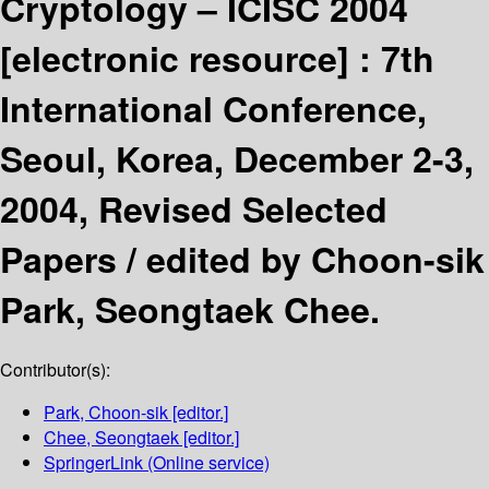
Cryptology – ICISC 2004
[electronic resource] :
7th
International Conference,
Seoul, Korea, December 2-3,
2004, Revised Selected
Papers /
edited by Choon-sik
Park, Seongtaek Chee.
Contributor(s):
Park, Choon-sik
[editor.]
Chee, Seongtaek
[editor.]
SpringerLink (Online service)