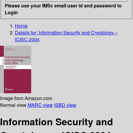
Please use your IMSc email user id and password to
Login
Home
Details for:
Information Security and Cryptology –
ICISC 2004
Image from Amazon.com
Normal view
MARC view
ISBD view
Information Security and