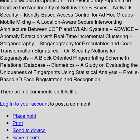
Multiple Modes of Operation -- An Evolutionary Algorithm to
Improve the Nonlinearity of Self-inverse S-Boxes -- Network
Security -- Identity-Based Access Control for Ad Hoc Groups --
Mobile Mixing -- A Location-Aware Secure Interworking
Architecture Between 3GPP and WLAN Systems -- ADWICE –
Anomaly Detection with Real-Time Incremental Clustering --
Steganography -- Steganography for Executables and Code
Transformation Signatures -- On Security Notions for
Steganalysis -- A Block Oriented Fingerprinting Scheme in
Relational Database -- Biometrics -- A Study on Evaluating the
Uniqueness of Fingerprints Using Statistical Analysis -- Profile-
Based 3D Face Registration and Recognition.
There are no comments on this title.
Log in to your account
to post a comment.
Place hold
Print
Send to device
Save record