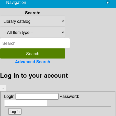
Navigation
▾
library@imsc.res.in
Search:
Advanced Search
Log in to your account
×
Login:
Password: