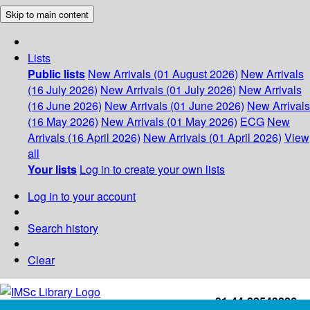
Skip to main content
Lists
Public lists
New Arrivals (01 August 2026)
New Arrivals
(16 July 2026)
New Arrivals (01 July 2026)
New Arrivals
(16 June 2026)
New Arrivals (01 June 2026)
New Arrivals
(16 May 2026)
New Arrivals (01 May 2026)
ECG
New
Arrivals (16 April 2026)
New Arrivals (01 April 2026)
View
all
Your lists
Log in to create your own lists
Log in to your account
Search history
Clear
+91-44-22543226