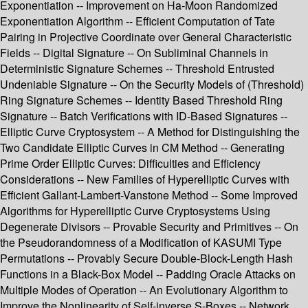
Exponentiation -- Improvement on Ha-Moon Randomized
Exponentiation Algorithm -- Efficient Computation of Tate
Pairing in Projective Coordinate over General Characteristic
Fields -- Digital Signature -- On Subliminal Channels in
Deterministic Signature Schemes -- Threshold Entrusted
Undeniable Signature -- On the Security Models of (Threshold)
Ring Signature Schemes -- Identity Based Threshold Ring
Signature -- Batch Verifications with ID-Based Signatures --
Elliptic Curve Cryptosystem -- A Method for Distinguishing the
Two Candidate Elliptic Curves in CM Method -- Generating
Prime Order Elliptic Curves: Difficulties and Efficiency
Considerations -- New Families of Hyperelliptic Curves with
Efficient Gallant-Lambert-Vanstone Method -- Some Improved
Algorithms for Hyperelliptic Curve Cryptosystems Using
Degenerate Divisors -- Provable Security and Primitives -- On
the Pseudorandomness of a Modification of KASUMI Type
Permutations -- Provably Secure Double-Block-Length Hash
Functions in a Black-Box Model -- Padding Oracle Attacks on
Multiple Modes of Operation -- An Evolutionary Algorithm to
Improve the Nonlinearity of Self-inverse S-Boxes -- Network