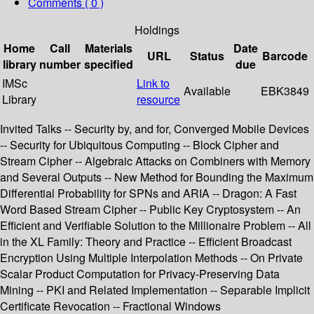
Comments ( 0 )
Holdings
Home
Call
Materials
Date
URL
Status
Barcode
library
number
specified
due
IMSc
Link to
Available
EBK3849
Library
resource
Invited Talks -- Security by, and for, Converged Mobile Devices
-- Security for Ubiquitous Computing -- Block Cipher and
Stream Cipher -- Algebraic Attacks on Combiners with Memory
and Several Outputs -- New Method for Bounding the Maximum
Differential Probability for SPNs and ARIA -- Dragon: A Fast
Word Based Stream Cipher -- Public Key Cryptosystem -- An
Efficient and Verifiable Solution to the Millionaire Problem -- All
in the XL Family: Theory and Practice -- Efficient Broadcast
Encryption Using Multiple Interpolation Methods -- On Private
Scalar Product Computation for Privacy-Preserving Data
Mining -- PKI and Related Implementation -- Separable Implicit
Certificate Revocation -- Fractional Windows