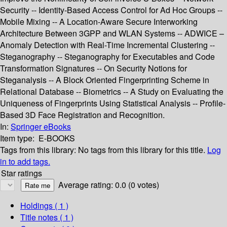
Security -- Identity-Based Access Control for Ad Hoc Groups --
Mobile Mixing -- A Location-Aware Secure Interworking
Architecture Between 3GPP and WLAN Systems -- ADWICE –
Anomaly Detection with Real-Time Incremental Clustering --
Steganography -- Steganography for Executables and Code
Transformation Signatures -- On Security Notions for
Steganalysis -- A Block Oriented Fingerprinting Scheme in
Relational Database -- Biometrics -- A Study on Evaluating the
Uniqueness of Fingerprints Using Statistical Analysis -- Profile-
Based 3D Face Registration and Recognition.
In:
Springer eBooks
Item type:
E-BOOKS
Tags from this library:
No tags from this library for this title.
Log
in to add tags.
Star ratings
Average rating: 0.0 (0 votes)
Holdings
( 1 )
Title notes ( 1 )