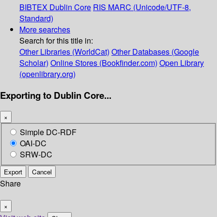
BIBTEX
Dublin Core
RIS
MARC (Unicode/UTF-8,
Standard)
More searches
Search for this title in:
Other Libraries (WorldCat)
Other Databases (Google
Scholar)
Online Stores (Bookfinder.com)
Open Library
(openlibrary.org)
Exporting to Dublin Core...
×
Simple DC-RDF
OAI-DC
SRW-DC
Export
Cancel
Share
×