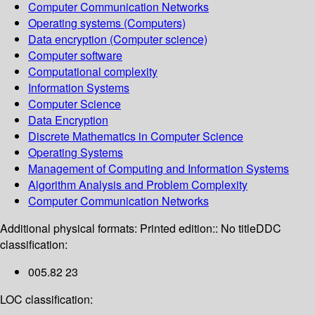
Computer Communication Networks
Operating systems (Computers)
Data encryption (Computer science)
Computer software
Computational complexity
Information Systems
Computer Science
Data Encryption
Discrete Mathematics in Computer Science
Operating Systems
Management of Computing and Information Systems
Algorithm Analysis and Problem Complexity
Computer Communication Networks
Additional physical formats:
Printed edition:: No title
DDC
classification:
005.82 23
LOC classification: