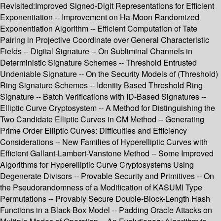
Revisited:Improved Signed-Digit Representations for Efficient
Exponentiation -- Improvement on Ha-Moon Randomized
Exponentiation Algorithm -- Efficient Computation of Tate
Pairing in Projective Coordinate over General Characteristic
Fields -- Digital Signature -- On Subliminal Channels in
Deterministic Signature Schemes -- Threshold Entrusted
Undeniable Signature -- On the Security Models of (Threshold)
Ring Signature Schemes -- Identity Based Threshold Ring
Signature -- Batch Verifications with ID-Based Signatures --
Elliptic Curve Cryptosystem -- A Method for Distinguishing the
Two Candidate Elliptic Curves in CM Method -- Generating
Prime Order Elliptic Curves: Difficulties and Efficiency
Considerations -- New Families of Hyperelliptic Curves with
Efficient Gallant-Lambert-Vanstone Method -- Some Improved
Algorithms for Hyperelliptic Curve Cryptosystems Using
Degenerate Divisors -- Provable Security and Primitives -- On
the Pseudorandomness of a Modification of KASUMI Type
Permutations -- Provably Secure Double-Block-Length Hash
Functions in a Black-Box Model -- Padding Oracle Attacks on