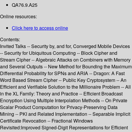
QA76.9.A25
Online resources:
Click here to access online
Contents:
Invited Talks -- Security by, and for, Converged Mobile Devices
-- Security for Ubiquitous Computing -- Block Cipher and
Stream Cipher -- Algebraic Attacks on Combiners with Memory
and Several Outputs -- New Method for Bounding the Maximum
Differential Probability for SPNs and ARIA -- Dragon: A Fast
Word Based Stream Cipher -- Public Key Cryptosystem -- An
Efficient and Verifiable Solution to the Millionaire Problem -- All
in the XL Family: Theory and Practice -- Efficient Broadcast
Encryption Using Multiple Interpolation Methods -- On Private
Scalar Product Computation for Privacy-Preserving Data
Mining -- PKI and Related Implementation -- Separable Implicit
Certificate Revocation -- Fractional Windows
Revisited:Improved Signed-Digit Representations for Efficient