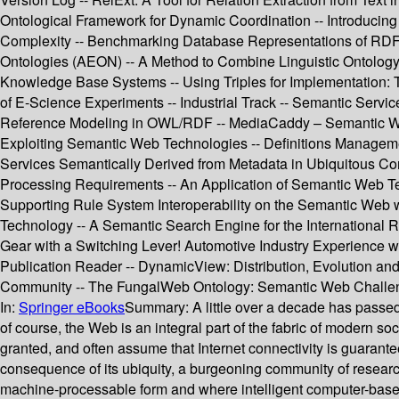
Ontological Framework for Dynamic Coordination -- Introducin
Complexity -- Benchmarking Database Representations of RDF/S
Ontologies (AEON) -- A Method to Combine Linguistic Ontolo
Knowledge Base Systems -- Using Triples for Implementation: 
of E-Science Experiments -- Industrial Track -- Semantic Servi
Reference Modeling in OWL/RDF -- MediaCaddy – Semantic W
Exploiting Semantic Web Technologies -- Definitions Manageme
Services Semantically Derived from Metadata in Ubiquitous Com
Processing Requirements -- An Application of Semantic Web Tec
Supporting Rule System Interoperability on the Semantic Web 
Technology -- A Semantic Search Engine for the International 
Gear with a Switching Lever! Automotive Industry Experience
Publication Reader -- DynamicView: Distribution, Evolution an
Community -- The FungalWeb Ontology: Semantic Web Challeng
In:
Springer eBooks
Summary:
A little over a decade has pass
of course, the Web is an integral part of the fabric of modern s
granted, and often assume that Internet connectivity is guarantee
consequence of its ubiquity, a burgeoning community of researc
machine-processable form and where intelligent computer-based 