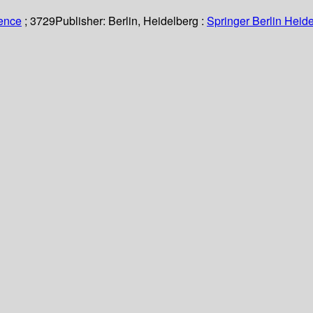
ience
; 3729
Publisher:
Berlin, Heidelberg :
Springer Berlin Heide