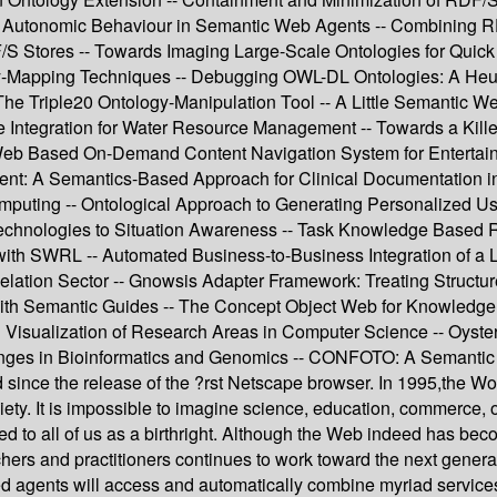
g Autonomic Behaviour in Semantic Web Agents -- Combining RD
 Stores -- Towards Imaging Large-Scale Ontologies for Quick 
gy-Mapping Techniques -- Debugging OWL-DL Ontologies: A Heu
The Triple20 Ontology-Manipulation Tool -- A Little Semantic 
ce Integration for Water Resource Management -- Towards a Kille
eb Based On-Demand Content Navigation System for Enterta
nt: A Semantics-Based Approach for Clinical Documentation in 
puting -- Ontological Approach to Generating Personalized Use
hnologies to Situation Awareness -- Task Knowledge Based Retri
with SWRL -- Automated Business-to-Business Integration of a
Relation Sector -- Gnowsis Adapter Framework: Treating Struct
 with Semantic Guides -- The Concept Object Web for Knowled
d Visualization of Research Areas in Computer Science -- Oyste
es in Bioinformatics and Genomics -- CONFOTO: A Semantic B
ed since the release of the ?rst Netscape browser. In 1995,the
ociety. It is impossible to imagine science, education, commerce
d to all of us as a birthright. Although the Web indeed has becom
hers and practitioners continues to work toward the next gener
agents will access and automatically combine myriad services on