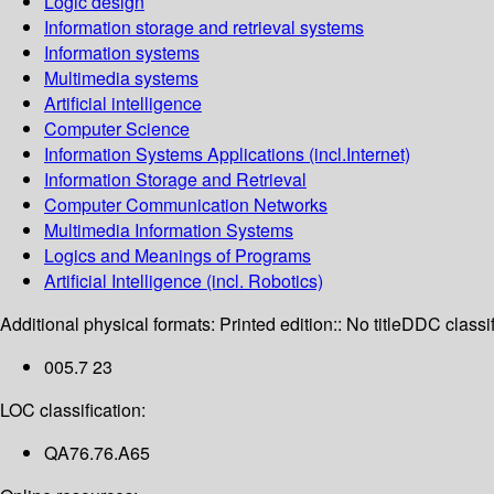
Logic design
Information storage and retrieval systems
Information systems
Multimedia systems
Artificial intelligence
Computer Science
Information Systems Applications (incl.Internet)
Information Storage and Retrieval
Computer Communication Networks
Multimedia Information Systems
Logics and Meanings of Programs
Artificial Intelligence (incl. Robotics)
Additional physical formats:
Printed edition:: No title
DDC classif
005.7 23
LOC classification:
QA76.76.A65