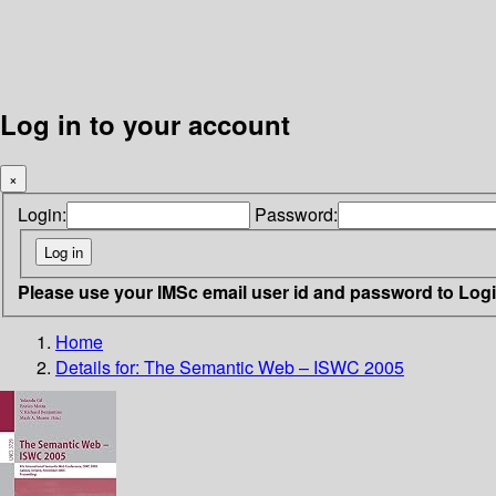
Log in to your account
×
Login:
Password:
Please use your IMSc email user id and password to Log
Home
Details for:
The Semantic Web – ISWC 2005