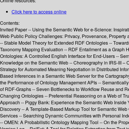
Online resources:
Click here to access online
Contents:
Invited Paper -- Using the Semantic Web for e-Science: Inspirat
Web Public Policy Challenges: Privacy, Provenance, Propert
-- Stable Model Theory for Extended RDF Ontologies -- Towards
Taxonomy Mapping Evaluation -- RDF Entailment as a Graph Ho
Ontologies: A Controlled English Interface for End-Users -- S
Knowledge on the Semantic Web -- Choreography in IRS-III – C
Strategy for Automated Meaning Negotiation in Distributed Inf
Based Inferences in a Semantic Web Server for the Cartograph
the Performance of Ontology Management APIs -- Semantically
of RDF-Graphs -- Seven Bottlenecks to Workflow Reuse and Re
Changing Ontologies -- Preferential Reasoning on a Web of Tr
Approach -- Piggy Bank: Experience the Semantic Web Insid
Discovery -- A Template-Based Markup Tool for Semantic Web C
Services -- Searching Dynamic Communities with Personal Inde
-- OMEN: A Probabilistic Ontology Mapping Tool -- On the Pro
Version Log -- RelExt: A Tool for Relation Extraction from Text