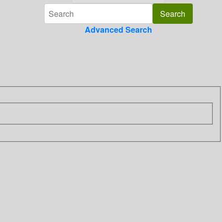
Advanced Search