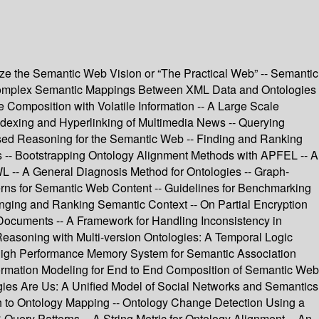
alize the Semantic Web Vision or “The Practical Web” -- Semantic
 Complex Semantic Mappings Between XML Data and Ontologies
Composition with Volatile Information -- A Large Scale
dexing and Hyperlinking of Multimedia News -- Querying
Based Reasoning for the Semantic Web -- Finding and Ranking
s -- Bootstrapping Ontology Alignment Methods with APFEL -- A
L -- A General Diagnosis Method for Ontologies -- Graph-
erns for Semantic Web Content -- Guidelines for Benchmarking
ging and Ranking Semantic Context -- On Partial Encryption
ocuments -- A Framework for Handling Inconsistency in
easoning with Multi-version Ontologies: A Temporal Logic
igh Performance Memory System for Semantic Association
ormation Modeling for End to End Composition of Semantic Web
ies Are Us: A Unified Model of Social Networks and Semantics
h to Ontology Mapping -- Ontology Change Detection Using a
 Query Patterns -- A String Metric for Ontology Alignment -- An