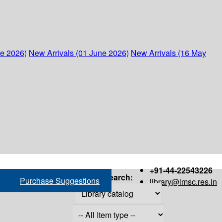
ne 2026)
New Arrivals (01 June 2026)
New Arrivals (16 May
+91-44-22543226
Search:
Purchase Suggestions
library@imsc.res.in