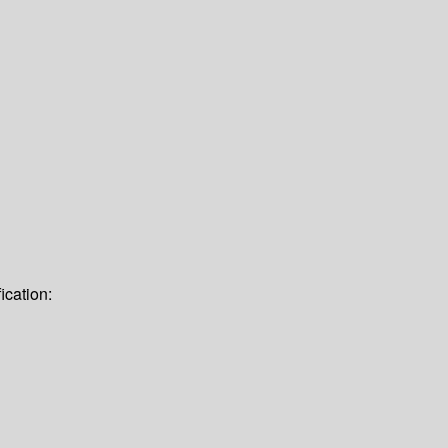
ication: