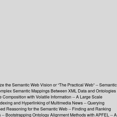
alize the Semantic Web Vision or “The Practical Web” -- Semantic
 Complex Semantic Mappings Between XML Data and Ontologies
Composition with Volatile Information -- A Large Scale
dexing and Hyperlinking of Multimedia News -- Querying
Based Reasoning for the Semantic Web -- Finding and Ranking
s -- Bootstrapping Ontology Alignment Methods with APFEL -- A