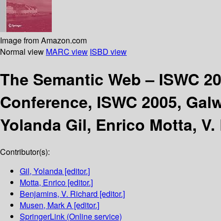
Image from Amazon.com
Normal view
MARC view
ISBD view
The Semantic Web – ISWC 2
Conference, ISWC 2005, Galw
Yolanda Gil, Enrico Motta, V
Contributor(s):
Gil, Yolanda
[editor.]
Motta, Enrico
[editor.]
Benjamins, V. Richard
[editor.]
Musen, Mark A
[editor.]
SpringerLink (Online service)