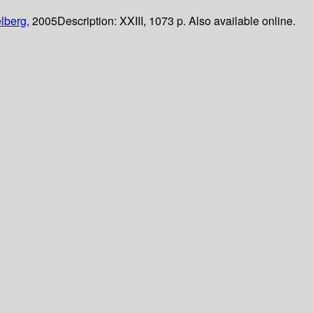
lberg,
2005
Description:
XXIII, 1073 p. Also available online.