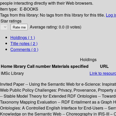
people interacting directly with their Web browsers.
Item type:
E-BOOKS
Tags from this library:
No tags from this library for this title.
Log i
Star ratings
Average rating: 0.0 (0 votes)
Holdings
( 1 )
Title notes ( 2 )
Comments ( 0 )
Holdings
Home library
Call number
Materials specified
URL
IMSc Library
Link to resour
Invited Paper -- Using the Semantic Web for e-Science: Inspirat
Web Public Policy Challenges: Privacy, Provenance, Propert
-- Stable Model Theory for Extended RDF Ontologies -- Towards
Taxonomy Mapping Evaluation -- RDF Entailment as a Graph Ho
Ontologies: A Controlled English Interface for End-Users -- S
Knowledge on the Semantic Web -- Choreography in IRS-III – C