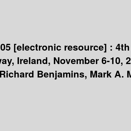
005
[electronic resource] :
4th
ay, Ireland, November 6-10, 
. Richard Benjamins, Mark A.