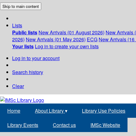
Skip to main content
Lists
Public lists
New Arrivals (01 August 2026)
New Arrivals 
2026)
New Arrivals (01 May 2026)
ECG
New Arrivals (16 
Your lists
Log in to create your own lists
Log in to your account
Search history
Clear
Home
About Library
▾
Library Use Policies
Library Events
Contact us
IMSc Website