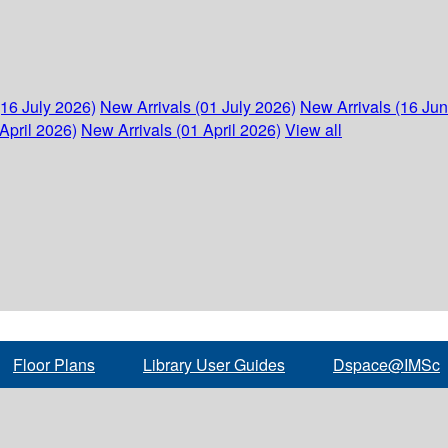
(16 July 2026)
New Arrivals (01 July 2026)
New Arrivals (16 Ju
April 2026)
New Arrivals (01 April 2026)
View all
Floor Plans
Library User Guides
Dspace@IMSc