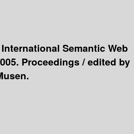
 International Semantic Web
2005. Proceedings /
edited by
 Musen.