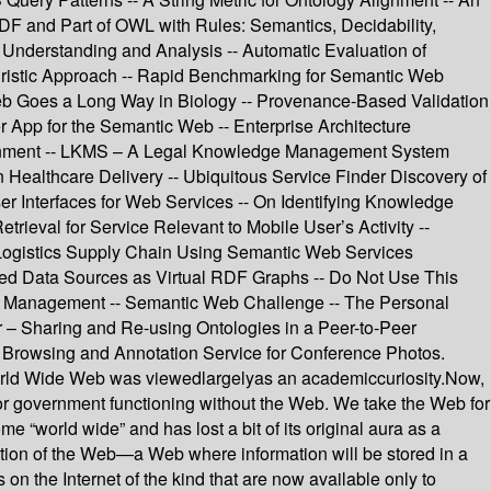
F and Part of OWL with Rules: Semantics, Decidability,
Understanding and Analysis -- Automatic Evaluation of
ristic Approach -- Rapid Benchmarking for Semantic Web
Web Goes a Long Way in Biology -- Provenance-Based Validation
r App for the Semantic Web -- Enterprise Architecture
inment -- LKMS – A Legal Knowledge Management System
Healthcare Delivery -- Ubiquitous Service Finder Discovery of
r Interfaces for Web Services -- On Identifying Knowledge
eval for Service Relevant to Mobile User’s Activity --
 Logistics Supply Chain Using Semantic Web Services
ured Data Sources as Virtual RDF Graphs -- Do Not Use This
ge Management -- Semantic Web Challenge -- The Personal
r – Sharing and Re-using Ontologies in a Peer-to-Peer
rowsing and Annotation Service for Conference Photos.
 World Wide Web was viewedlargelyas an academiccuriosity.Now,
, or government functioning without the Web. We take the Web for
e “world wide” and has lost a bit of its original aura as a
ation of the Web—a Web where information will be stored in a
 the Internet of the kind that are now available only to