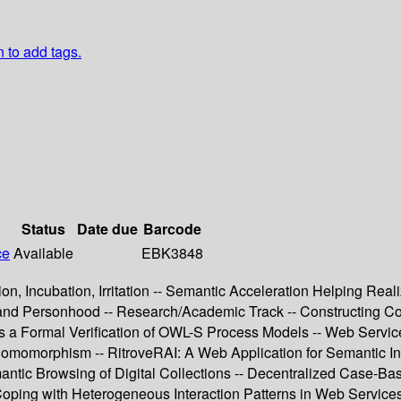
n to add tags.
Status
Date due
Barcode
ce
Available
EBK3848
ion, Incubation, Irritation -- Semantic Acceleration Helping Re
y and Personhood -- Research/Academic Track -- Constructing
 a Formal Verification of OWL-S Process Models -- Web Service 
momorphism -- RitroveRAI: A Web Application for Semantic In
emantic Browsing of Digital Collections -- Decentralized Case-
oping with Heterogeneous Interaction Patterns in Web Service