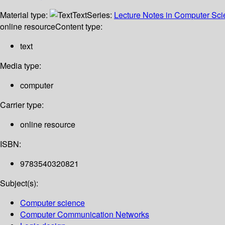
Material type:
Text
Series:
Lecture Notes in Computer Sc
online resource
Content type:
text
Media type:
computer
Carrier type:
online resource
ISBN:
9783540320821
Subject(s):
Computer science
Computer Communication Networks