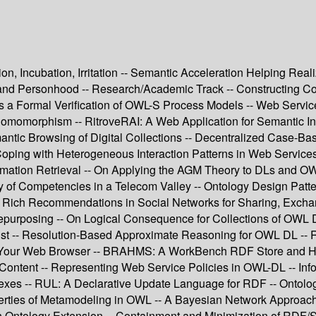
ion, Incubation, Irritation -- Semantic Acceleration Helping Re
y and Personhood -- Research/Academic Track -- Constructing
 a Formal Verification of OWL-S Process Models -- Web Service 
momorphism -- RitroveRAI: A Web Application for Semantic In
emantic Browsing of Digital Collections -- Decentralized Case-
oping with Heterogeneous Interaction Patterns in Web Service
ormation Retrieval -- On Applying the AGM Theory to DLs and OW
y of Competencies in a Telecom Valley -- Ontology Design Patt
 Rich Recommendations in Social Networks for Sharing, Exchan
purposing -- On Logical Consequence for Collections of OWL D
ust -- Resolution-Based Approximate Reasoning for OWL DL -- R
e Your Web Browser -- BRAHMS: A WorkBench RDF Store and H
ontent -- Representing Web Service Policies in OWL-DL -- Inf
xes -- RUL: A Declarative Update Language for RDF -- Ontolog
perties of Metamodeling in OWL -- A Bayesian Network Approac
 in Ontology Extension -- Containment and Minimization of RDF/S