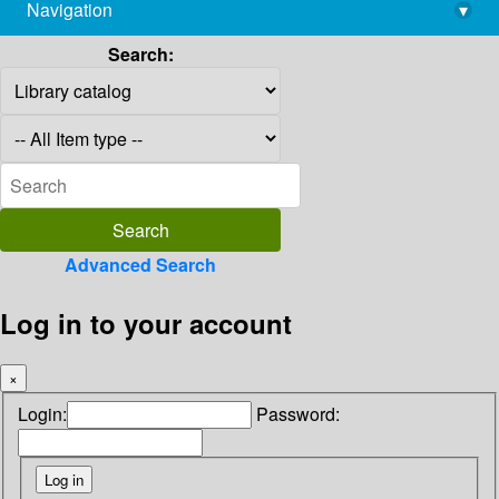
Navigation
▾
library@imsc.res.in
Search:
Advanced Search
Log in to your account
×
Login:
Password: