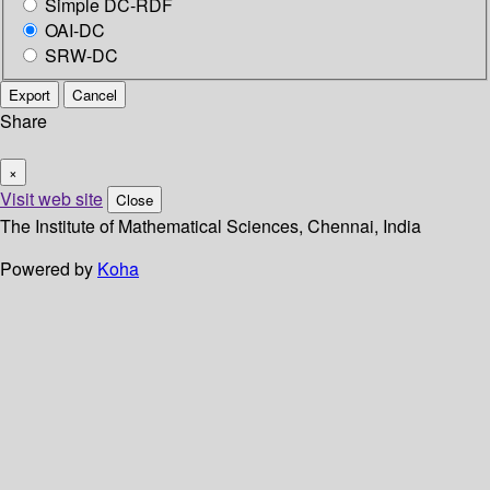
Simple DC-RDF
OAI-DC
SRW-DC
Export
Cancel
Share
×
Visit web site
Close
The Institute of Mathematical Sciences, Chennai, India
Powered by
Koha