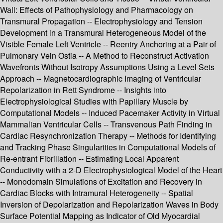
Wall: Effects of Pathophysiology and Pharmacology on
Transmural Propagation -- Electrophysiology and Tension
Development in a Transmural Heterogeneous Model of the
Visible Female Left Ventricle -- Reentry Anchoring at a Pair of
Pulmonary Vein Ostia -- A Method to Reconstruct Activation
Wavefronts Without Isotropy Assumptions Using a Level Sets
Approach -- Magnetocardiographic Imaging of Ventricular
Repolarization in Rett Syndrome -- Insights into
Electrophysiological Studies with Papillary Muscle by
Computational Models -- Induced Pacemaker Activity in Virtual
Mammalian Ventricular Cells -- Transvenous Path Finding in
Cardiac Resynchronization Therapy -- Methods for Identifying
and Tracking Phase Singularities in Computational Models of
Re-entrant Fibrillation -- Estimating Local Apparent
Conductivity with a 2-D Electrophysiological Model of the Heart
-- Monodomain Simulations of Excitation and Recovery in
Cardiac Blocks with Intramural Heterogeneity -- Spatial
Inversion of Depolarization and Repolarization Waves in Body
Surface Potential Mapping as Indicator of Old Myocardial