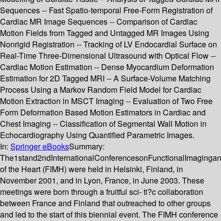
Sequences -- Fast Spatio-temporal Free-Form Registration of
Cardiac MR Image Sequences -- Comparison of Cardiac
Motion Fields from Tagged and Untagged MR Images Using
Nonrigid Registration -- Tracking of LV Endocardial Surface on
Real-Time Three-Dimensional Ultrasound with Optical Flow --
Cardiac Motion Estimation -- Dense Myocardium Deformation
Estimation for 2D Tagged MRI -- A Surface-Volume Matching
Process Using a Markov Random Field Model for Cardiac
Motion Extraction in MSCT Imaging -- Evaluation of Two Free
Form Deformation Based Motion Estimators in Cardiac and
Chest Imaging -- Classification of Segmental Wall Motion in
Echocardiography Using Quantified Parametric Images.
In:
Springer eBooks
Summary:
The1stand2ndInternationalConferencesonFunctionalImaginga
of the Heart (FIMH) were held in Helsinki, Finland, in
November 2001, and in Lyon, France, in June 2003. These
meetings were born through a fruitful sci- ti?c collaboration
between France and Finland that outreached to other groups
and led to the start of this biennial event. The FIMH conference