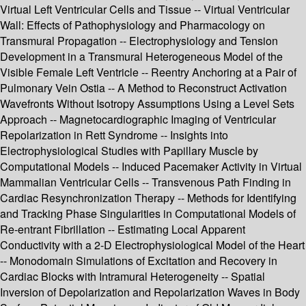
Virtual Left Ventricular Cells and Tissue -- Virtual Ventricular
Wall: Effects of Pathophysiology and Pharmacology on
Transmural Propagation -- Electrophysiology and Tension
Development in a Transmural Heterogeneous Model of the
Visible Female Left Ventricle -- Reentry Anchoring at a Pair of
Pulmonary Vein Ostia -- A Method to Reconstruct Activation
Wavefronts Without Isotropy Assumptions Using a Level Sets
Approach -- Magnetocardiographic Imaging of Ventricular
Repolarization in Rett Syndrome -- Insights into
Electrophysiological Studies with Papillary Muscle by
Computational Models -- Induced Pacemaker Activity in Virtual
Mammalian Ventricular Cells -- Transvenous Path Finding in
Cardiac Resynchronization Therapy -- Methods for Identifying
and Tracking Phase Singularities in Computational Models of
Re-entrant Fibrillation -- Estimating Local Apparent
Conductivity with a 2-D Electrophysiological Model of the Heart
-- Monodomain Simulations of Excitation and Recovery in
Cardiac Blocks with Intramural Heterogeneity -- Spatial
Inversion of Depolarization and Repolarization Waves in Body