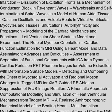
Infarction -- Dissipation of Excitation Fronts as a Mechanism of
Conduction Block in Re-entrant Waves -- Wavebreaks and Self-
termination of Spiral Waves in a Model of Human Atrial Tissue -
- Calcium Oscillations and Ectopic Beats in Virtual Ventricular
Myocytes and Tissues: Bifurcations, Autorhythmicity and
Propagation -- Modeling of the Cardiac Mechanics and
Functions -- Left Ventricular Shear Strain in Model and
Experiment: The Role of Myofiber Orientation -- Cardiac
Function Estimation from MRI Using a Heart Model and Data
Assimilation: Advances and Difficulties -- Assessment of
Separation of Functional Components with ICA from Dynamic
Cardiac Perfusion PET Phantom Images for Volume Extraction
with Deformable Surface Models -- Detecting and Comparing
the Onset of Myocardial Activation and Regional Motion
Changes in Tagged MR for XMR-Guided RF Ablation --
Suppression of IVUS Image Rotation. A Kinematic Approach --
Computational Modeling and Simulation of Heart Ventricular
Mechanics from Tagged MRI -- A Realistic Anthropomorphic
Numerical Model of the Beating Heart -- Multi-formalism
Modelling of Cardiac Tissue -- Analysis of Tagged Cardiac MRI