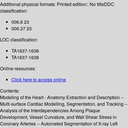
Additional physical formats:
Printed edition:: No title
DDC
classification:
006.6 23
006.37 23
LOC classification:
TA1637-1638
TA1637-1638
Online resources:
Click here to access online
Contents:
Modeling of the Heart - Anatomy Extraction and Description --
Multi-surface Cardiac Modelling, Segmentation, and Tracking --
Analysis of the Interdependencies Among Plaque
Development, Vessel Curvature, and Wall Shear Stress in
Coronary Arteries -- Automated Segmentation of X-ray Left