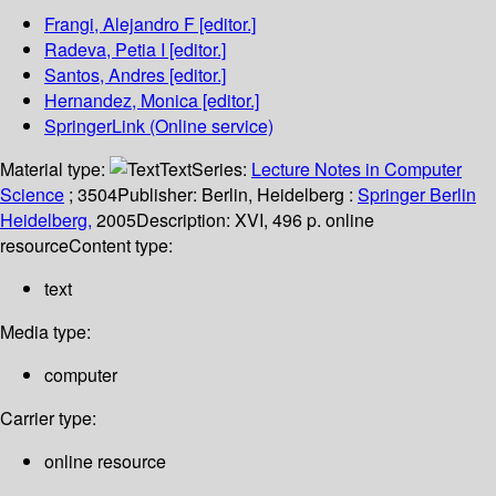
Frangi, Alejandro F
[editor.]
Radeva, Petia I
[editor.]
Santos, Andres
[editor.]
Hernandez, Monica
[editor.]
SpringerLink (Online service)
Material type:
Text
Series:
Lecture Notes in Computer
Science
; 3504
Publisher:
Berlin, Heidelberg :
Springer Berlin
Heidelberg,
2005
Description:
XVI, 496 p. online
resource
Content type:
text
Media type:
computer
Carrier type:
online resource