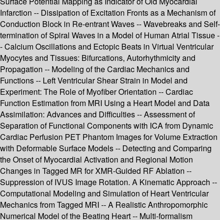
Surface Potential Mapping as Indicator of Old Myocardial
Infarction -- Dissipation of Excitation Fronts as a Mechanism of
Conduction Block in Re-entrant Waves -- Wavebreaks and Self-
termination of Spiral Waves in a Model of Human Atrial Tissue -
- Calcium Oscillations and Ectopic Beats in Virtual Ventricular
Myocytes and Tissues: Bifurcations, Autorhythmicity and
Propagation -- Modeling of the Cardiac Mechanics and
Functions -- Left Ventricular Shear Strain in Model and
Experiment: The Role of Myofiber Orientation -- Cardiac
Function Estimation from MRI Using a Heart Model and Data
Assimilation: Advances and Difficulties -- Assessment of
Separation of Functional Components with ICA from Dynamic
Cardiac Perfusion PET Phantom Images for Volume Extraction
with Deformable Surface Models -- Detecting and Comparing
the Onset of Myocardial Activation and Regional Motion
Changes in Tagged MR for XMR-Guided RF Ablation --
Suppression of IVUS Image Rotation. A Kinematic Approach --
Computational Modeling and Simulation of Heart Ventricular
Mechanics from Tagged MRI -- A Realistic Anthropomorphic
Numerical Model of the Beating Heart -- Multi-formalism