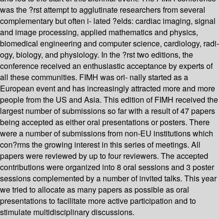
was the ?rst attempt to agglutinate researchers from several
complementary but often i- lated ?elds: cardiac imaging, signal
and image processing, applied mathematics and physics,
biomedical engineering and computer science, cardiology, radi-
ogy, biology, and physiology. In the ?rst two editions, the
conference received an enthusiastic acceptance by experts of
all these communities. FIMH was ori- nally started as a
European event and has increasingly attracted more and more
people from the US and Asia. This edition of FIMH received the
largest number of submissions so far with a result of 47 papers
being accepted as either oral presentations or posters. There
were a number of submissions from non-EU institutions which
con?rms the growing interest in this series of meetings. All
papers were reviewed by up to four reviewers. The accepted
contributions were organized into 8 oral sessions and 3 poster
sessions complemented by a number of invited talks. This year
we tried to allocate as many papers as possible as oral
presentations to facilitate more active participation and to
stimulate multidisciplinary discussions.