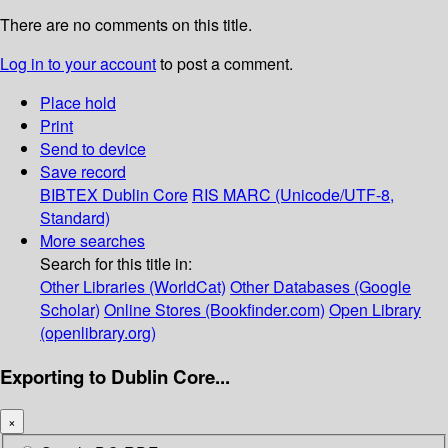
There are no comments on this title.
Log in to your account
to post a comment.
Place hold
Print
Send to device
Save record
BIBTEX
Dublin Core
RIS
MARC (Unicode/UTF-8,
Standard)
More searches
Search for this title in:
Other Libraries (WorldCat)
Other Databases (Google
Scholar)
Online Stores (Bookfinder.com)
Open Library
(openlibrary.org)
Exporting to Dublin Core...
×