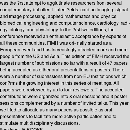
was the ?rst attempt to agglutinate researchers from several
complementary but often i- lated ?elds: cardiac imaging, signal
and image processing, applied mathematics and physics,
biomedical engineering and computer science, cardiology, radi-
ogy, biology, and physiology. In the ?rst two editions, the
conference received an enthusiastic acceptance by experts of
all these communities. FIMH was ori- nally started as a
European event and has increasingly attracted more and more
people from the US and Asia. This edition of FIMH received the
largest number of submissions so far with a result of 47 papers
being accepted as either oral presentations or posters. There
were a number of submissions from non-EU institutions which
con?rms the growing interest in this series of meetings. All
papers were reviewed by up to four reviewers. The accepted
contributions were organized into 8 oral sessions and 3 poster
sessions complemented by a number of invited talks. This year
we tried to allocate as many papers as possible as oral
presentations to facilitate more active participation and to
stimulate multidisciplinary discussions.
Item type:
E-BOOKS