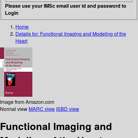
Please use your IMSc email user id and password to
Login
Home
Details for:
Functional Imaging and Modeling of the
Heart
Image from Amazon.com
Normal view
MARC view
ISBD view
Functional Imaging and