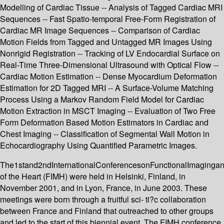
Modelling of Cardiac Tissue -- Analysis of Tagged Cardiac MRI
Sequences -- Fast Spatio-temporal Free-Form Registration of
Cardiac MR Image Sequences -- Comparison of Cardiac
Motion Fields from Tagged and Untagged MR Images Using
Nonrigid Registration -- Tracking of LV Endocardial Surface on
Real-Time Three-Dimensional Ultrasound with Optical Flow --
Cardiac Motion Estimation -- Dense Myocardium Deformation
Estimation for 2D Tagged MRI -- A Surface-Volume Matching
Process Using a Markov Random Field Model for Cardiac
Motion Extraction in MSCT Imaging -- Evaluation of Two Free
Form Deformation Based Motion Estimators in Cardiac and
Chest Imaging -- Classification of Segmental Wall Motion in
Echocardiography Using Quantified Parametric Images.
The1stand2ndInternationalConferencesonFunctionalImaginga
of the Heart (FIMH) were held in Helsinki, Finland, in
November 2001, and in Lyon, France, in June 2003. These
meetings were born through a fruitful sci- ti?c collaboration
between France and Finland that outreached to other groups
and led to the start of this biennial event. The FIMH conference