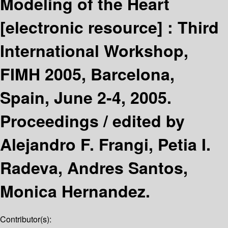
Modeling of the Heart
[electronic resource] :
Third
International Workshop,
FIMH 2005, Barcelona,
Spain, June 2-4, 2005.
Proceedings /
edited by
Alejandro F. Frangi, Petia I.
Radeva, Andres Santos,
Monica Hernandez.
Contributor(s):