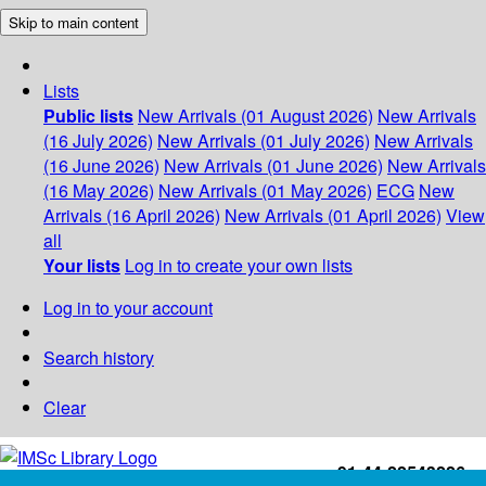
Skip to main content
Lists
Public lists
New Arrivals (01 August 2026)
New Arrivals
(16 July 2026)
New Arrivals (01 July 2026)
New Arrivals
(16 June 2026)
New Arrivals (01 June 2026)
New Arrivals
(16 May 2026)
New Arrivals (01 May 2026)
ECG
New
Arrivals (16 April 2026)
New Arrivals (01 April 2026)
View
all
Your lists
Log in to create your own lists
Log in to your account
Search history
Clear
+91-44-22543226