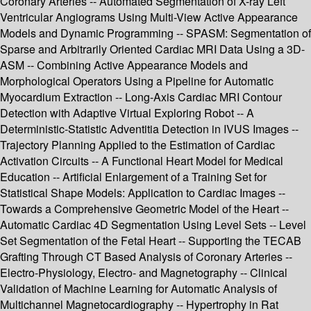
Coronary Arteries -- Automated Segmentation of X-ray Left
Ventricular Angiograms Using Multi-View Active Appearance
Models and Dynamic Programming -- SPASM: Segmentation of
Sparse and Arbitrarily Oriented Cardiac MRI Data Using a 3D-
ASM -- Combining Active Appearance Models and
Morphological Operators Using a Pipeline for Automatic
Myocardium Extraction -- Long-Axis Cardiac MRI Contour
Detection with Adaptive Virtual Exploring Robot -- A
Deterministic-Statistic Adventitia Detection in IVUS Images --
Trajectory Planning Applied to the Estimation of Cardiac
Activation Circuits -- A Functional Heart Model for Medical
Education -- Artificial Enlargement of a Training Set for
Statistical Shape Models: Application to Cardiac Images --
Towards a Comprehensive Geometric Model of the Heart --
Automatic Cardiac 4D Segmentation Using Level Sets -- Level
Set Segmentation of the Fetal Heart -- Supporting the TECAB
Grafting Through CT Based Analysis of Coronary Arteries --
Electro-Physiology, Electro- and Magnetography -- Clinical
Validation of Machine Learning for Automatic Analysis of
Multichannel Magnetocardiography -- Hypertrophy in Rat