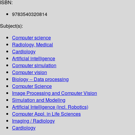
ISBN:
9783540320814
Subject(s):
Computer science
Radiology, Medical
Cardiology
Artificial intelligence
Computer simulation
Computer vision
Biology -- Data processing
Computer Science
Image Processing and Computer Vision
Simulation and Modeling
Artificial Intelligence (incl. Robotics)
Computer Appl. in Life Sciences
Imaging / Radiology
Cardiology