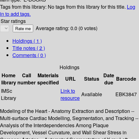
Tags from this library:
No tags from this library for this title.
Log
in to add tags.
Star ratings
Average rating: 0.0 (0 votes)
Holdings
( 1 )
Title notes ( 2 )
Comments ( 0 )
Holdings
Home
Call
Materials
Date
URL
Status
Barcode
library
number
specified
due
IMSc
Link to
Available
EBK3847
Library
resource
Modeling of the Heart - Anatomy Extraction and Description --
Multi-surface Cardiac Modelling, Segmentation, and Tracking --
Analysis of the Interdependencies Among Plaque
Development, Vessel Curvature, and Wall Shear Stress in