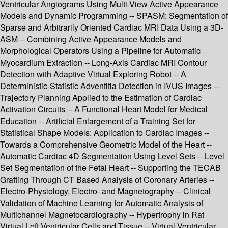
Ventricular Angiograms Using Multi-View Active Appearance
Models and Dynamic Programming -- SPASM: Segmentation of
Sparse and Arbitrarily Oriented Cardiac MRI Data Using a 3D-
ASM -- Combining Active Appearance Models and
Morphological Operators Using a Pipeline for Automatic
Myocardium Extraction -- Long-Axis Cardiac MRI Contour
Detection with Adaptive Virtual Exploring Robot -- A
Deterministic-Statistic Adventitia Detection in IVUS Images --
Trajectory Planning Applied to the Estimation of Cardiac
Activation Circuits -- A Functional Heart Model for Medical
Education -- Artificial Enlargement of a Training Set for
Statistical Shape Models: Application to Cardiac Images --
Towards a Comprehensive Geometric Model of the Heart --
Automatic Cardiac 4D Segmentation Using Level Sets -- Level
Set Segmentation of the Fetal Heart -- Supporting the TECAB
Grafting Through CT Based Analysis of Coronary Arteries --
Electro-Physiology, Electro- and Magnetography -- Clinical
Validation of Machine Learning for Automatic Analysis of
Multichannel Magnetocardiography -- Hypertrophy in Rat
Virtual Left Ventricular Cells and Tissue -- Virtual Ventricular