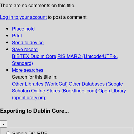
There are no comments on this title.
Log in to your account
to post a comment.
Place hold
Print
Send to device
Save record
BIBTEX
Dublin Core
RIS
MARC (Unicode/UTF-8,
Standard)
More searches
Search for this title in:
Other Libraries (WorldCat)
Other Databases (Google
Scholar)
Online Stores (Bookfinder.com)
Open Library
(openlibrary.org)
Exporting to Dublin Core...
×
Simple DC-RDF