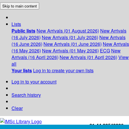
Skip to main content
Lists
Public lists
New Arrivals (01 August 2026)
New Arrivals
(16 July 2026)
New Arrivals (01 July 2026)
New Arrivals
(16 June 2026)
New Arrivals (01 June 2026)
New Arrivals
(16 May 2026)
New Arrivals (01 May 2026)
ECG
New
Arrivals (16 April 2026)
New Arrivals (01 April 2026)
View
all
Your lists
Log in to create your own lists
Log in to your account
Search history
Clear
+91-44-22543226