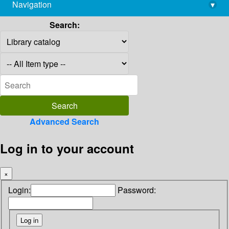
Navigation
▾
library@imsc.res.in
Search:
Advanced Search
Log in to your account
×
Login:
Password: