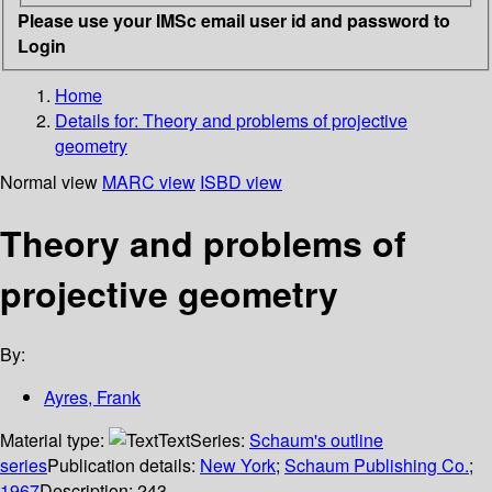
Please use your IMSc email user id and password to
Login
Home
Details for:
Theory and problems of projective
geometry
Normal view
MARC view
ISBD view
Theory and problems of
projective geometry
By:
Ayres, Frank
Material type:
Text
Series:
Schaum's outline
series
Publication details:
New York
;
Schaum Publishing Co.
;
1967
Description:
243