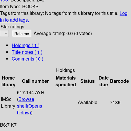
Item type:
BOOKS
Tags from this library:
No tags from this library for this title.
Log
in to add tags.
Star ratings
Average rating: 0.0 (0 votes)
Holdings
( 1 )
Title notes ( 1 )
Comments ( 0 )
Holdings
Home
Materials
Date
Call number
Status
Barcode
library
specified
due
517.144 AYR
IMSc
(
Browse
Available
7186
Library
shelf
(Opens
below)
)
B6:7 K7