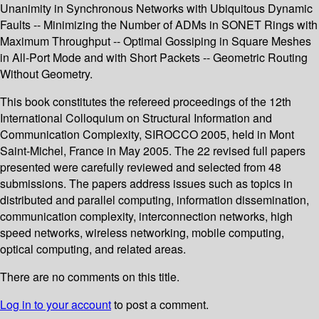
Unanimity in Synchronous Networks with Ubiquitous Dynamic
Faults -- Minimizing the Number of ADMs in SONET Rings with
Maximum Throughput -- Optimal Gossiping in Square Meshes
in All-Port Mode and with Short Packets -- Geometric Routing
Without Geometry.
This book constitutes the refereed proceedings of the 12th
International Colloquium on Structural Information and
Communication Complexity, SIROCCO 2005, held in Mont
Saint-Michel, France in May 2005. The 22 revised full papers
presented were carefully reviewed and selected from 48
submissions. The papers address issues such as topics in
distributed and parallel computing, information dissemination,
communication complexity, interconnection networks, high
speed networks, wireless networking, mobile computing,
optical computing, and related areas.
There are no comments on this title.
Log in to your account
to post a comment.