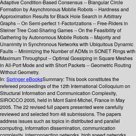
Adaptive Condition-Based Consensus -- Biangular Circle
Formation by Asynchronous Mobile Robots -- Hardness and
Approximation Results for Black Hole Search in Arbitrary
Graphs -- On Semi-perfect 1-Factorizations -- Free-Riders in
Steiner Tree Cost-Sharing Games -- On the Feasibility of
Gathering by Autonomous Mobile Robots -- Majority and
Unanimity in Synchronous Networks with Ubiquitous Dynamic
Faults -- Minimizing the Number of ADMs in SONET Rings with
Maximum Throughput -- Optimal Gossiping in Square Meshes
in All-Port Mode and with Short Packets -- Geometric Routing
Without Geometry.
In:
Springer eBooks
Summary:
This book constitutes the
refereed proceedings of the 12th International Colloquium on
Structural Information and Communication Complexity,
SIROCCO 2005, held in Mont Saint-Michel, France in May
2005. The 22 revised full papers presented were carefully
reviewed and selected from 48 submissions. The papers
address issues such as topics in distributed and parallel
computing, information dissemination, communication
complexity, interconnection networks, high speed networks,