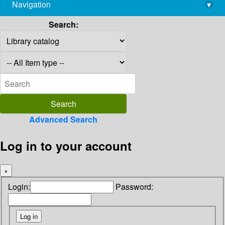
Navigation
▾
library@imsc.res.in
Search:
Advanced Search
Log in to your account
×
Login:
Password: