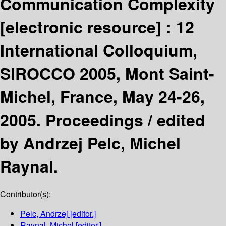
Communication Complexity
[electronic resource] :
12
International Colloquium,
SIROCCO 2005, Mont Saint-
Michel, France, May 24-26,
2005. Proceedings /
edited
by Andrzej Pelc, Michel
Raynal.
Contributor(s):
Pelc, Andrzej
[editor.]
Raynal, Michel
[editor.]