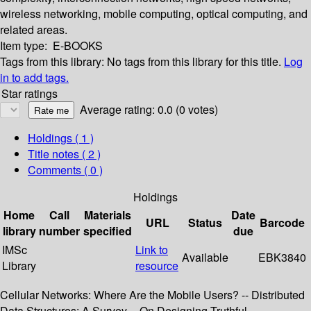
wireless networking, mobile computing, optical computing, and
related areas.
Item type:
E-BOOKS
Tags from this library:
No tags from this library for this title.
Log
in to add tags.
Star ratings
Average rating: 0.0 (0 votes)
Holdings
( 1 )
Title notes ( 2 )
Comments ( 0 )
Holdings
Home
Call
Materials
Date
URL
Status
Barcode
library
number
specified
due
IMSc
Link to
Available
EBK3840
Library
resource
Cellular Networks: Where Are the Mobile Users? -- Distributed
Data Structures: A Survey -- On Designing Truthful