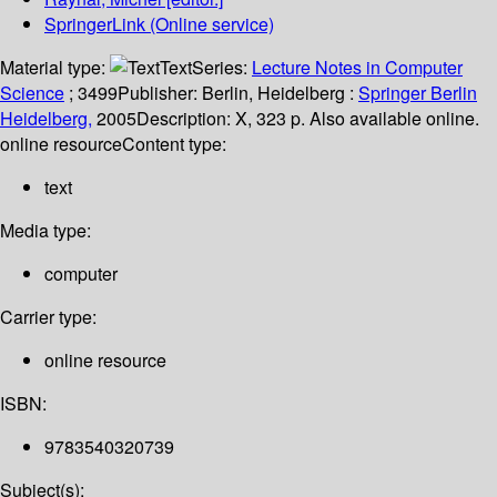
SpringerLink (Online service)
Material type:
Text
Series:
Lecture Notes in Computer
Science
; 3499
Publisher:
Berlin, Heidelberg :
Springer Berlin
Heidelberg,
2005
Description:
X, 323 p. Also available online.
online resource
Content type:
text
Media type:
computer
Carrier type:
online resource
ISBN:
9783540320739
Subject(s):