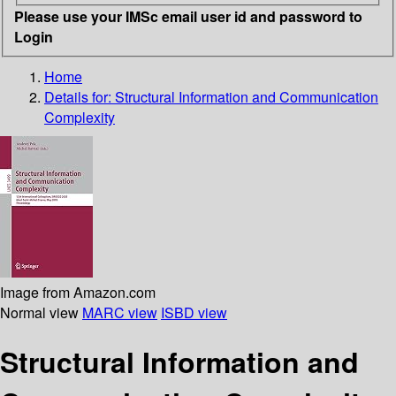
Please use your IMSc email user id and password to
Login
Home
Details for:
Structural Information and Communication
Complexity
Image from Amazon.com
Normal view
MARC view
ISBD view
Structural Information and