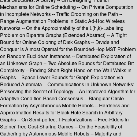
Mechanisms for Online Scheduling -- On Private Computation
in Incomplete Networks -- Traffic Grooming on the Path --
Range Augmentation Problems in Static Ad-Hoc Wireless
Networks -- On the Approximability of the L(h,k)-Labelling
Problem on Bipartite Graphs (Extended Abstract) -- A Tight
Bound for Online Coloring of Disk Graphs -- Divide and
Conquer Is Almost Optimal for the Bounded-Hop MST Problem
on Random Euclidean Instances -- Distributed Exploration of
an Unknown Graph -- Two Absolute Bounds for Distributed Bit
Complexity -- Finding Short Right-Hand-on-the-Wall Walks in
Graphs -- Space Lower Bounds for Graph Exploration via
Reduced Automata -- Communications in Unknown Networks:
Preserving the Secret of Topology -- An Improved Algorithm for
Adaptive Condition-Based Consensus -- Biangular Circle
Formation by Asynchronous Mobile Robots -- Hardness and
Approximation Results for Black Hole Search in Arbitrary
Graphs -- On Semi-perfect 1-Factorizations -- Free-Riders in
Steiner Tree Cost-Sharing Games -- On the Feasibility of
Gathering by Autonomous Mobile Robots -- Majority and