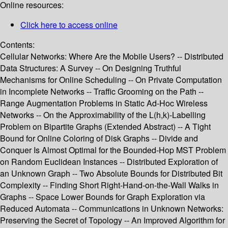
Online resources:
Click here to access online
Contents:
Cellular Networks: Where Are the Mobile Users? -- Distributed
Data Structures: A Survey -- On Designing Truthful
Mechanisms for Online Scheduling -- On Private Computation
in Incomplete Networks -- Traffic Grooming on the Path --
Range Augmentation Problems in Static Ad-Hoc Wireless
Networks -- On the Approximability of the L(h,k)-Labelling
Problem on Bipartite Graphs (Extended Abstract) -- A Tight
Bound for Online Coloring of Disk Graphs -- Divide and
Conquer Is Almost Optimal for the Bounded-Hop MST Problem
on Random Euclidean Instances -- Distributed Exploration of
an Unknown Graph -- Two Absolute Bounds for Distributed Bit
Complexity -- Finding Short Right-Hand-on-the-Wall Walks in
Graphs -- Space Lower Bounds for Graph Exploration via
Reduced Automata -- Communications in Unknown Networks:
Preserving the Secret of Topology -- An Improved Algorithm for