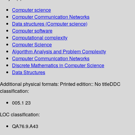
Computer science
Computer Communication Networks
Data structures (Computer science)
Computer software
Computational complexity
Computer Science
Algorithm Analysis and Problem Complexity
Computer Communication Networks
Discrete Mathematics in Computer Science
Data Structures
Additional physical formats:
Printed edition:: No title
DDC
classification:
005.1 23
LOC classification:
QA76.9.A43