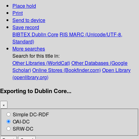
Place hold
Print
Send to device
Save record
BIBTEX
Dublin Core
RIS
MARC (Unicode/UTF-8,
Standard)
More searches
Search for this title in:
Other Libraries (WorldCat)
Other Databases (Google
Scholar)
Online Stores (Bookfinder.com)
Open Library
(openlibrary.org)
Exporting to Dublin Core...
×
Simple DC-RDF
OAI-DC
SRW-DC