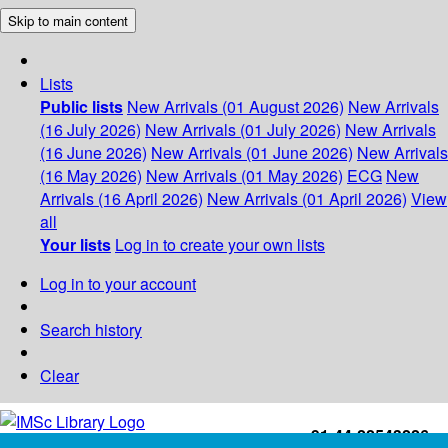
Skip to main content
Lists
Public lists
New Arrivals (01 August 2026)
New Arrivals
(16 July 2026)
New Arrivals (01 July 2026)
New Arrivals
(16 June 2026)
New Arrivals (01 June 2026)
New Arrivals
(16 May 2026)
New Arrivals (01 May 2026)
ECG
New
Arrivals (16 April 2026)
New Arrivals (01 April 2026)
View
all
Your lists
Log in to create your own lists
Log in to your account
Search history
Clear
+91-44-22543226