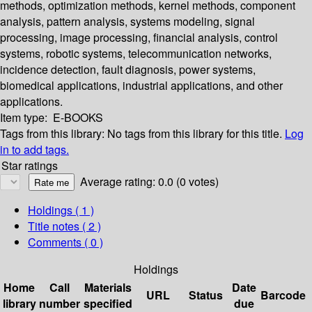
methods, optimization methods, kernel methods, component
analysis, pattern analysis, systems modeling, signal
processing, image processing, financial analysis, control
systems, robotic systems, telecommunication networks,
incidence detection, fault diagnosis, power systems,
biomedical applications, industrial applications, and other
applications.
Item type:
E-BOOKS
Tags from this library:
No tags from this library for this title.
Log
in to add tags.
Star ratings
Average rating: 0.0 (0 votes)
Holdings
( 1 )
Title notes ( 2 )
Comments ( 0 )
Holdings
Home
Call
Materials
Date
URL
Status
Barcode
library
number
specified
due