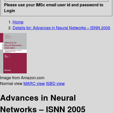
Please use your IMSc email user id and password to
Login
Home
Details for:
Advances in Neural Networks – ISNN 2005
Image from Amazon.com
Normal view
MARC view
ISBD view
Advances in Neural
Networks – ISNN 2005