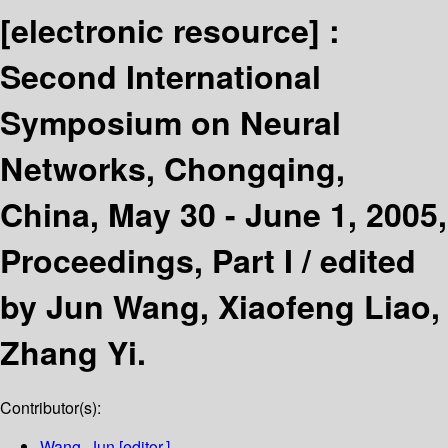
[electronic resource] :
Second International
Symposium on Neural
Networks, Chongqing,
China, May 30 - June 1, 2005,
Proceedings, Part I /
edited
by Jun Wang, Xiaofeng Liao,
Zhang Yi.
Contributor(s):
Wang, Jun
[editor.]