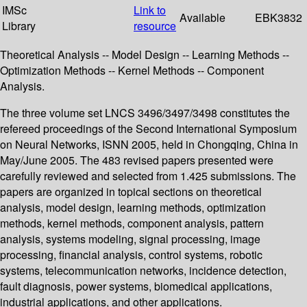
IMSc
Link to
Available
EBK3832
Library
resource
Theoretical Analysis -- Model Design -- Learning Methods --
Optimization Methods -- Kernel Methods -- Component
Analysis.
The three volume set LNCS 3496/3497/3498 constitutes the
refereed proceedings of the Second International Symposium
on Neural Networks, ISNN 2005, held in Chongqing, China in
May/June 2005. The 483 revised papers presented were
carefully reviewed and selected from 1.425 submissions. The
papers are organized in topical sections on theoretical
analysis, model design, learning methods, optimization
methods, kernel methods, component analysis, pattern
analysis, systems modeling, signal processing, image
processing, financial analysis, control systems, robotic
systems, telecommunication networks, incidence detection,
fault diagnosis, power systems, biomedical applications,
industrial applications, and other applications.