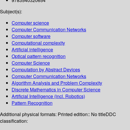
9783540320654
Subject(s):
Computer science
Computer Communication Networks
Computer software
Computational complexity
Artificial intelligence
Optical pattern recognition
Computer Science
Computation by Abstract Devices
Computer Communication Networks
Algorithm Analysis and Problem Complexity
Discrete Mathematics in Computer Science
Artificial Intelligence (incl. Robotics)
Pattern Recognition
Additional physical formats:
Printed edition:: No title
DDC
classification: