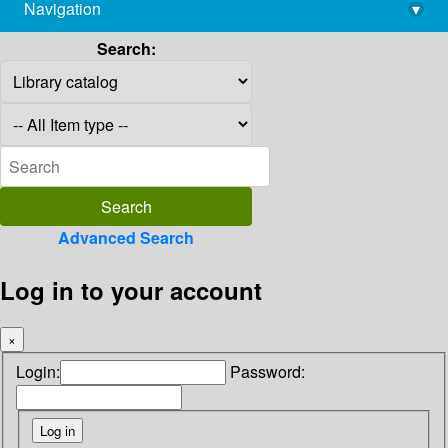
Navigation
▾
library@imsc.res.in
Search:
Advanced Search
Log in to your account
×
Login:
Password: