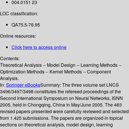
004.0151 23
LOC classification:
QA75.5-76.95
Online resources:
Click here to access online
Contents:
Theoretical Analysis -- Model Design -- Learning Methods --
Optimization Methods -- Kernel Methods -- Component
Analysis.
In:
Springer eBooks
Summary:
The three volume set LNCS
3496/3497/3498 constitutes the refereed proceedings of the
Second International Symposium on Neural Networks, ISNN
2005, held in Chongqing, China in May/June 2005. The 483
revised papers presented were carefully reviewed and selected
from 1.425 submissions. The papers are organized in topical
sections on theoretical analysis, model design, learning