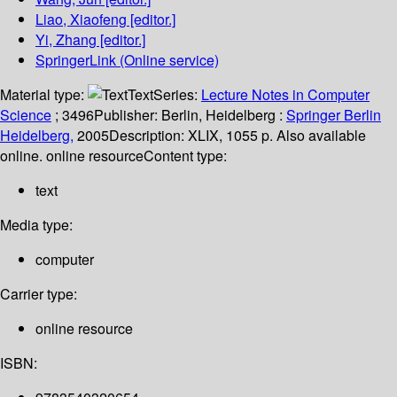
Liao, Xiaofeng
[editor.]
Yi, Zhang
[editor.]
SpringerLink (Online service)
Material type:
Text
Series:
Lecture Notes in Computer
Science
; 3496
Publisher:
Berlin, Heidelberg :
Springer Berlin
Heidelberg,
2005
Description:
XLIX, 1055 p. Also available
online. online resource
Content type:
text
Media type:
computer
Carrier type:
online resource
ISBN: