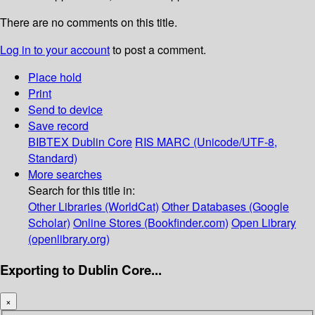
There are no comments on this title.
Log in to your account
to post a comment.
Place hold
Print
Send to device
Save record
BIBTEX
Dublin Core
RIS
MARC (Unicode/UTF-8,
Standard)
More searches
Search for this title in:
Other Libraries (WorldCat)
Other Databases (Google
Scholar)
Online Stores (Bookfinder.com)
Open Library
(openlibrary.org)
Exporting to Dublin Core...
×