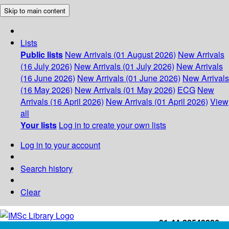
Skip to main content
Lists
Public lists
New Arrivals (01 August 2026)
New Arrivals
(16 July 2026)
New Arrivals (01 July 2026)
New Arrivals
(16 June 2026)
New Arrivals (01 June 2026)
New Arrivals
(16 May 2026)
New Arrivals (01 May 2026)
ECG
New
Arrivals (16 April 2026)
New Arrivals (01 April 2026)
View
all
Your lists
Log in to create your own lists
Log in to your account
Search history
Clear
+91-44-22543226