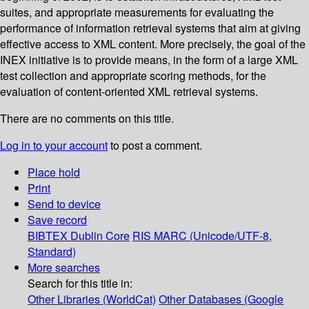
suites, and appropriate measurements for evaluating the
performance of information retrieval systems that aim at giving
effective access to XML content. More precisely, the goal of the
INEX initiative is to provide means, in the form of a large XML
test collection and appropriate scoring methods, for the
evaluation of content-oriented XML retrieval systems.
There are no comments on this title.
Log in to your account
to post a comment.
Place hold
Print
Send to device
Save record
BIBTEX
Dublin Core
RIS
MARC (Unicode/UTF-8,
Standard)
More searches
Search for this title in:
Other Libraries (WorldCat)
Other Databases (Google