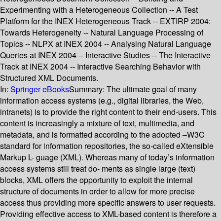
Experimenting with a Heterogeneous Collection -- A Test
Platform for the INEX Heterogeneous Track -- EXTIRP 2004:
Towards Heterogeneity -- Natural Language Processing of
Topics -- NLPX at INEX 2004 -- Analysing Natural Language
Queries at INEX 2004 -- Interactive Studies -- The Interactive
Track at INEX 2004 -- Interactive Searching Behavior with
Structured XML Documents.
In:
Springer eBooks
Summary:
The ultimate goal of many
information access systems (e.g., digital libraries, the Web,
intranets) is to provide the right content to their end-users. This
content is increasingly a mixture of text, multimedia, and
metadata, and is formatted according to the adopted –W3C
standard for information repositories, the so-called eXtensible
Markup L- guage (XML). Whereas many of today’s information
access systems still treat do- ments as single large (text)
blocks, XML offers the opportunity to exploit the internal
structure of documents in order to allow for more precise
access thus providing more specific answers to user requests.
Providing effective access to XML-based content is therefore a