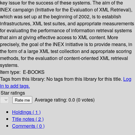
key issue for the success of these systems. The aim of the
INEX campaign (Initiative for the Evaluation of XML Retrieval),
which was set up at the beginning of 2002, is to establish
infrastructures, XML test suites, and appropriate measurements
for evaluating the performance of information retrieval systems
that aim at giving effective access to XML content. More
precisely, the goal of the INEX initiative is to provide means, in
the form of a large XML test collection and appropriate scoring
methods, for the evaluation of content-oriented XML retrieval
systems.
Item type:
E-BOOKS
Tags from this library:
No tags from this library for this title.
Log
in to add tags.
Star ratings
Average rating: 0.0 (0 votes)
Holdings
( 1 )
Title notes ( 2 )
Comments ( 0 )