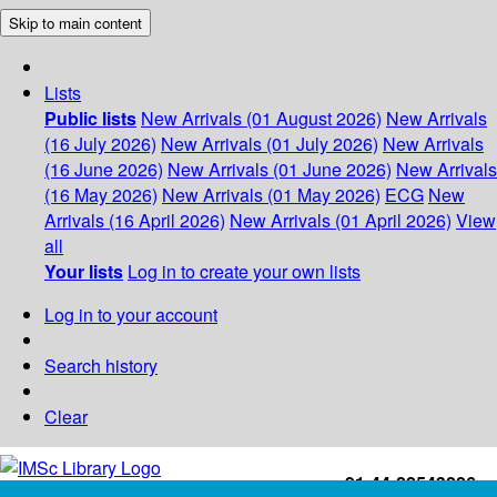
Skip to main content
Lists
Public lists
New Arrivals (01 August 2026)
New Arrivals
(16 July 2026)
New Arrivals (01 July 2026)
New Arrivals
(16 June 2026)
New Arrivals (01 June 2026)
New Arrivals
(16 May 2026)
New Arrivals (01 May 2026)
ECG
New
Arrivals (16 April 2026)
New Arrivals (01 April 2026)
View
all
Your lists
Log in to create your own lists
Log in to your account
Search history
Clear
+91-44-22543226