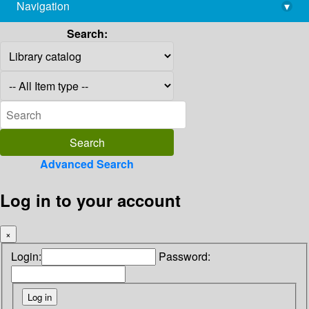
Navigation
▾
library@imsc.res.in
Search:
Advanced Search
Log in to your account
×
Login:
Password: