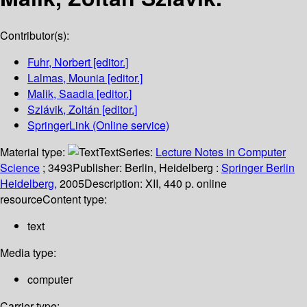
Contributor(s):
Fuhr, Norbert
[editor.]
Lalmas, Mounia
[editor.]
Malik, Saadia
[editor.]
Szlávik, Zoltán
[editor.]
SpringerLink (Online service)
Material type:
Text
Series:
Lecture Notes in Computer
Science
; 3493
Publisher:
Berlin, Heidelberg :
Springer Berlin
Heidelberg,
2005
Description:
XII, 440 p. online
resource
Content type:
text
Media type:
computer
Carrier type: