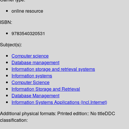
online resource
ISBN:
9783540320531
Subject(s):
Computer science
Database management
Information storage and retrieval systems
Information systems
Computer Science
Information Storage and Retrieval
Database Management
Information Systems Applications (incl.Internet)
Additional physical formats:
Printed edition:: No title
DDC
classification: