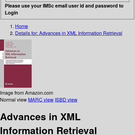
Please use your IMSc email user id and password to
Login
Home
Details for:
Advances in XML Information Retrieval
Image from Amazon.com
Normal view
MARC view
ISBD view
Advances in XML
Information Retrieval