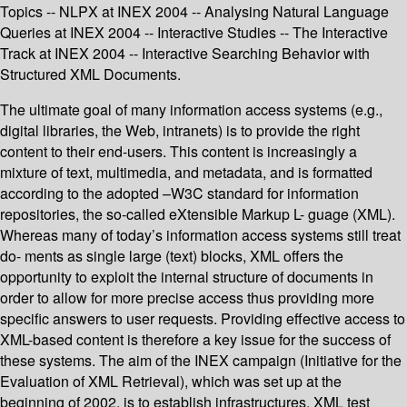
Topics -- NLPX at INEX 2004 -- Analysing Natural Language
Queries at INEX 2004 -- Interactive Studies -- The Interactive
Track at INEX 2004 -- Interactive Searching Behavior with
Structured XML Documents.
The ultimate goal of many information access systems (e.g.,
digital libraries, the Web, intranets) is to provide the right
content to their end-users. This content is increasingly a
mixture of text, multimedia, and metadata, and is formatted
according to the adopted –W3C standard for information
repositories, the so-called eXtensible Markup L- guage (XML).
Whereas many of today’s information access systems still treat
do- ments as single large (text) blocks, XML offers the
opportunity to exploit the internal structure of documents in
order to allow for more precise access thus providing more
specific answers to user requests. Providing effective access to
XML-based content is therefore a key issue for the success of
these systems. The aim of the INEX campaign (Initiative for the
Evaluation of XML Retrieval), which was set up at the
beginning of 2002, is to establish infrastructures, XML test