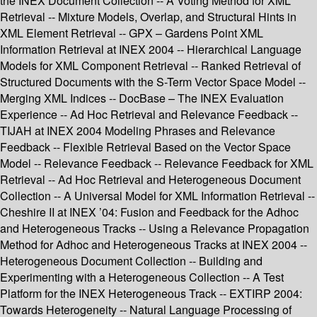
the INEX Document Collection -- A Voting Method for XML
Retrieval -- Mixture Models, Overlap, and Structural Hints in
XML Element Retrieval -- GPX – Gardens Point XML
Information Retrieval at INEX 2004 -- Hierarchical Language
Models for XML Component Retrieval -- Ranked Retrieval of
Structured Documents with the S-Term Vector Space Model --
Merging XML Indices -- DocBase – The INEX Evaluation
Experience -- Ad Hoc Retrieval and Relevance Feedback --
TIJAH at INEX 2004 Modeling Phrases and Relevance
Feedback -- Flexible Retrieval Based on the Vector Space
Model -- Relevance Feedback -- Relevance Feedback for XML
Retrieval -- Ad Hoc Retrieval and Heterogeneous Document
Collection -- A Universal Model for XML Information Retrieval --
Cheshire II at INEX ’04: Fusion and Feedback for the Adhoc
and Heterogeneous Tracks -- Using a Relevance Propagation
Method for Adhoc and Heterogeneous Tracks at INEX 2004 --
Heterogeneous Document Collection -- Building and
Experimenting with a Heterogeneous Collection -- A Test
Platform for the INEX Heterogeneous Track -- EXTIRP 2004:
Towards Heterogeneity -- Natural Language Processing of