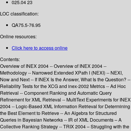
025.04 23
LOC classification:
QA75.5-76.95
Online resources:
Click here to access online
Contents:
Overview of INEX 2004 -- Overview of INEX 2004 --
Methodology -- Narrowed Extended XPath I (NEXI) -- NEXI,
Now and Next -- If INEX Is the Answer, What Is the Question? --
Reliability Tests for the XCG and inex-2002 Metrics -- Ad Hoc
Retrieval -- Component Ranking and Automatic Query
Refinement for XML Retrieval -- MultiText Experiments for INEX
2004 -- Logic-Based XML Information Retrieval for Determining
the Best Element to Retrieve -- An Algebra for Structured
Queries in Bayesian Networks -- IR of XML Documents – A
Collective Ranking Strategy -- TRIX 2004 – Struggling with the