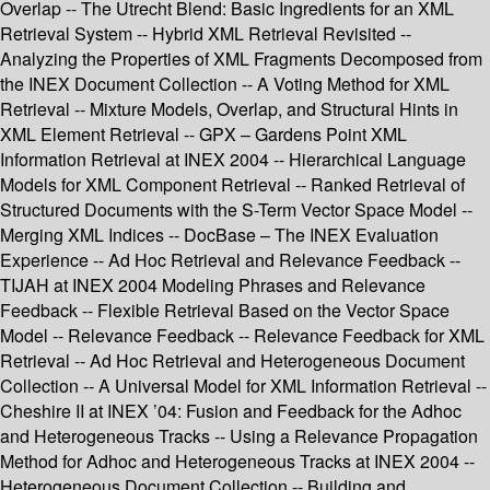
Overlap -- The Utrecht Blend: Basic Ingredients for an XML
Retrieval System -- Hybrid XML Retrieval Revisited --
Analyzing the Properties of XML Fragments Decomposed from
the INEX Document Collection -- A Voting Method for XML
Retrieval -- Mixture Models, Overlap, and Structural Hints in
XML Element Retrieval -- GPX – Gardens Point XML
Information Retrieval at INEX 2004 -- Hierarchical Language
Models for XML Component Retrieval -- Ranked Retrieval of
Structured Documents with the S-Term Vector Space Model --
Merging XML Indices -- DocBase – The INEX Evaluation
Experience -- Ad Hoc Retrieval and Relevance Feedback --
TIJAH at INEX 2004 Modeling Phrases and Relevance
Feedback -- Flexible Retrieval Based on the Vector Space
Model -- Relevance Feedback -- Relevance Feedback for XML
Retrieval -- Ad Hoc Retrieval and Heterogeneous Document
Collection -- A Universal Model for XML Information Retrieval --
Cheshire II at INEX ’04: Fusion and Feedback for the Adhoc
and Heterogeneous Tracks -- Using a Relevance Propagation
Method for Adhoc and Heterogeneous Tracks at INEX 2004 --
Heterogeneous Document Collection -- Building and