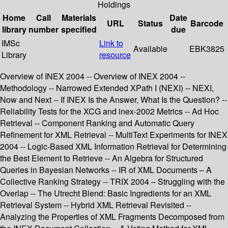
Holdings
Home
Call
Materials
Date
URL
Status
Barcode
library
number
specified
due
IMSc
Link to
Available
EBK3825
Library
resource
Overview of INEX 2004 -- Overview of INEX 2004 --
Methodology -- Narrowed Extended XPath I (NEXI) -- NEXI,
Now and Next -- If INEX Is the Answer, What Is the Question? --
Reliability Tests for the XCG and inex-2002 Metrics -- Ad Hoc
Retrieval -- Component Ranking and Automatic Query
Refinement for XML Retrieval -- MultiText Experiments for INEX
2004 -- Logic-Based XML Information Retrieval for Determining
the Best Element to Retrieve -- An Algebra for Structured
Queries in Bayesian Networks -- IR of XML Documents – A
Collective Ranking Strategy -- TRIX 2004 – Struggling with the
Overlap -- The Utrecht Blend: Basic Ingredients for an XML
Retrieval System -- Hybrid XML Retrieval Revisited --
Analyzing the Properties of XML Fragments Decomposed from