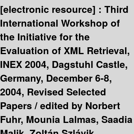
[electronic resource] :
Third
International Workshop of
the Initiative for the
Evaluation of XML Retrieval,
INEX 2004, Dagstuhl Castle,
Germany, December 6-8,
2004, Revised Selected
Papers /
edited by Norbert
Fuhr, Mounia Lalmas, Saadia
Malik, Zoltán Szlávik.