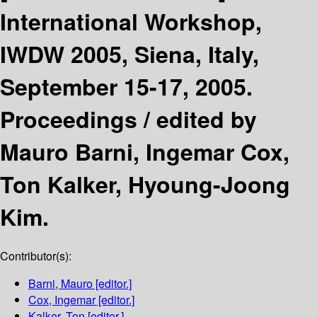
International Workshop,
IWDW 2005, Siena, Italy,
September 15-17, 2005.
Proceedings /
edited by
Mauro Barni, Ingemar Cox,
Ton Kalker, Hyoung-Joong
Kim.
Contributor(s):
Barni, Mauro
[editor.]
Cox, Ingemar
[editor.]
Kalker, Ton
[editor.]