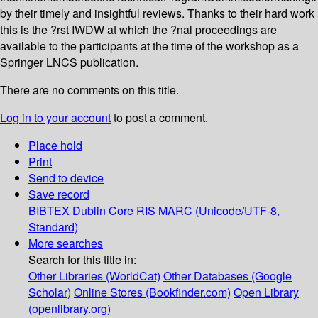
by their timely and insightful reviews. Thanks to their hard work
this is the ?rst IWDW at which the ?nal proceedings are
available to the participants at the time of the workshop as a
Springer LNCS publication.
There are no comments on this title.
Log in to your account
to post a comment.
Place hold
Print
Send to device
Save record
BIBTEX
Dublin Core
RIS
MARC (Unicode/UTF-8,
Standard)
More searches
Search for this title in:
Other Libraries (WorldCat)
Other Databases (Google
Scholar)
Online Stores (Bookfinder.com)
Open Library
(openlibrary.org)