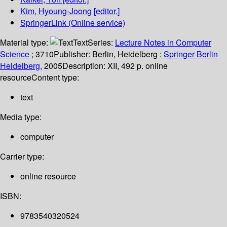
Kim, Hyoung-Joong
[editor.]
SpringerLink (Online service)
Material type:
Text
Series:
Lecture Notes in Computer
Science
; 3710
Publisher:
Berlin, Heidelberg :
Springer Berlin
Heidelberg,
2005
Description:
XII, 492 p. online
resource
Content type:
text
Media type:
computer
Carrier type:
online resource
ISBN:
9783540320524