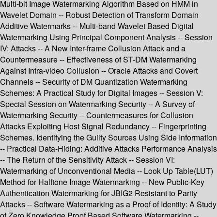
Multi-bit Image Watermarking Algorithm Based on HMM in
Wavelet Domain -- Robust Detection of Transform Domain
Additive Watermarks -- Multi-band Wavelet Based Digital
Watermarking Using Principal Component Analysis -- Session
IV: Attacks -- A New Inter-frame Collusion Attack and a
Countermeasure -- Effectiveness of ST-DM Watermarking
Against Intra-video Collusion -- Oracle Attacks and Covert
Channels -- Security of DM Quantization Watermarking
Schemes: A Practical Study for Digital Images -- Session V:
Special Session on Watermarking Security -- A Survey of
Watermarking Security -- Countermeasures for Collusion
Attacks Exploiting Host Signal Redundancy -- Fingerprinting
Schemes. Identifying the Guilty Sources Using Side Information
-- Practical Data-Hiding: Additive Attacks Performance Analysis
-- The Return of the Sensitivity Attack -- Session VI:
Watermarking of Unconventional Media -- Look Up Table(LUT)
Method for Halftone Image Watermarking -- New Public-Key
Authentication Watermarking for JBIG2 Resistant to Parity
Attacks -- Software Watermarking as a Proof of Identity: A Study
of Zero Knowledge Proof Based Software Watermarking --