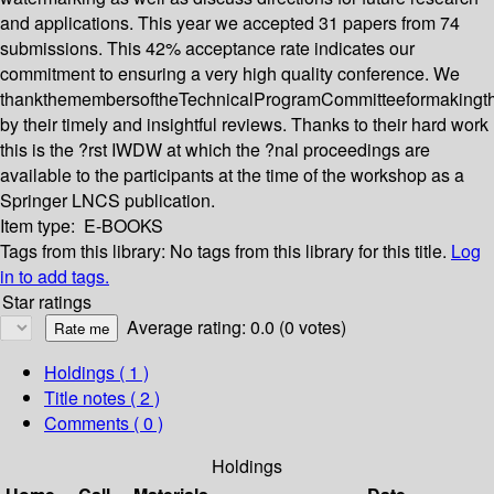
and applications. This year we accepted 31 papers from 74
submissions. This 42% acceptance rate indicates our
commitment to ensuring a very high quality conference. We
thankthemembersoftheTechnicalProgramCommitteeformakingth
by their timely and insightful reviews. Thanks to their hard work
this is the ?rst IWDW at which the ?nal proceedings are
available to the participants at the time of the workshop as a
Springer LNCS publication.
Item type:
E-BOOKS
Tags from this library:
No tags from this library for this title.
Log
in to add tags.
Star ratings
Average rating: 0.0 (0 votes)
Holdings
( 1 )
Title notes ( 2 )
Comments ( 0 )
Holdings