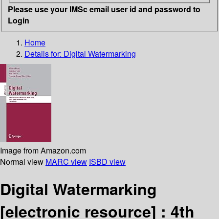
Please use your IMSc email user id and password to
Login
Home
Details for:
Digital Watermarking
Image from Amazon.com
Normal view
MARC view
ISBD view
Digital Watermarking
[electronic resource] :
4th