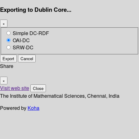
Exporting to Dublin Core...
×
Simple DC-RDF
OAI-DC
SRW-DC
Export
Cancel
Share
×
Visit web site
Close
The Institute of Mathematical Sciences, Chennai, India
Powered by
Koha