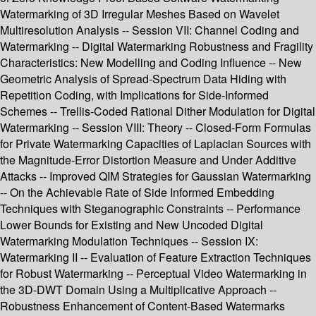
Watermarking of 3D Irregular Meshes Based on Wavelet
Multiresolution Analysis -- Session VII: Channel Coding and
Watermarking -- Digital Watermarking Robustness and Fragility
Characteristics: New Modelling and Coding Influence -- New
Geometric Analysis of Spread-Spectrum Data Hiding with
Repetition Coding, with Implications for Side-Informed
Schemes -- Trellis-Coded Rational Dither Modulation for Digital
Watermarking -- Session VIII: Theory -- Closed-Form Formulas
for Private Watermarking Capacities of Laplacian Sources with
the Magnitude-Error Distortion Measure and Under Additive
Attacks -- Improved QIM Strategies for Gaussian Watermarking
-- On the Achievable Rate of Side Informed Embedding
Techniques with Steganographic Constraints -- Performance
Lower Bounds for Existing and New Uncoded Digital
Watermarking Modulation Techniques -- Session IX:
Watermarking II -- Evaluation of Feature Extraction Techniques
for Robust Watermarking -- Perceptual Video Watermarking in
the 3D-DWT Domain Using a Multiplicative Approach --
Robustness Enhancement of Content-Based Watermarks