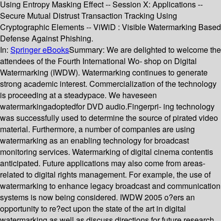
Using Entropy Masking Effect -- Session X: Applications --
Secure Mutual Distrust Transaction Tracking Using
Cryptographic Elements -- ViWiD : Visible Watermarking Based
Defense Against Phishing.
In:
Springer eBooks
Summary:
We are delighted to welcome the
attendees of the Fourth International Wo- shop on Digital
Watermarking (IWDW). Watermarking continues to generate
strong academic interest. Commercialization of the technology
is proceeding at a steadypace. We haveseen
watermarkingadoptedfor DVD audio.Fingerpri- ing technology
was successfully used to determine the source of pirated video
material. Furthermore, a number of companies are using
watermarking as an enabling technology for broadcast
monitoring services. Watermarking of digital cinema contentis
anticipated. Future applications may also come from areas-
related to digital rights management. For example, the use of
watermarking to enhance legacy broadcast and communication
systems is now being considered. IWDW 2005 o?ers an
opportunity to re?ect upon the state of the art in digital
watermarking as well as discuss directions for future research