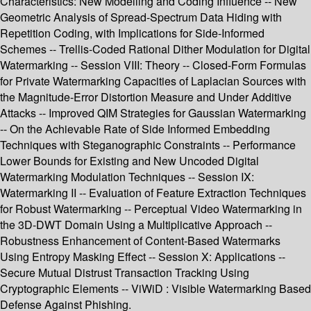
Characteristics: New Modelling and Coding Influence -- New
Geometric Analysis of Spread-Spectrum Data Hiding with
Repetition Coding, with Implications for Side-Informed
Schemes -- Trellis-Coded Rational Dither Modulation for Digital
Watermarking -- Session VIII: Theory -- Closed-Form Formulas
for Private Watermarking Capacities of Laplacian Sources with
the Magnitude-Error Distortion Measure and Under Additive
Attacks -- Improved QIM Strategies for Gaussian Watermarking
-- On the Achievable Rate of Side Informed Embedding
Techniques with Steganographic Constraints -- Performance
Lower Bounds for Existing and New Uncoded Digital
Watermarking Modulation Techniques -- Session IX:
Watermarking II -- Evaluation of Feature Extraction Techniques
for Robust Watermarking -- Perceptual Video Watermarking in
the 3D-DWT Domain Using a Multiplicative Approach --
Robustness Enhancement of Content-Based Watermarks
Using Entropy Masking Effect -- Session X: Applications --
Secure Mutual Distrust Transaction Tracking Using
Cryptographic Elements -- ViWiD : Visible Watermarking Based
Defense Against Phishing.