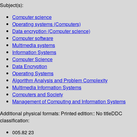
Subject(s):
Computer science
Operating systems (Computers)
Data encryption (Computer science)
Computer software
Multimedia systems
Information Systems
Computer Science
Data Encryption
Operating Systems
Algorithm Analysis and Problem Complexity
Multimedia Information Systems
Computers and Society
Management of Computing and Information Systems
Additional physical formats:
Printed edition:: No title
DDC
classification:
005.82 23