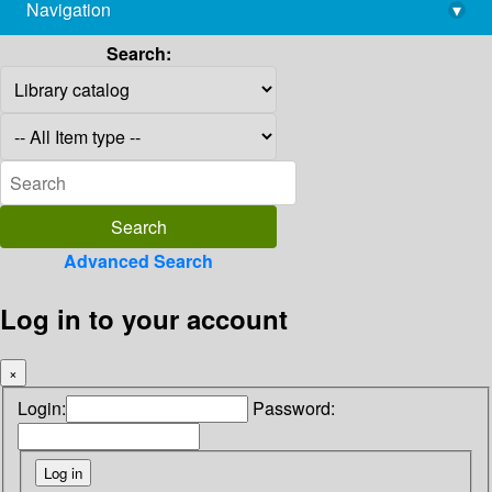
Navigation
▾
library@imsc.res.in
Search:
Advanced Search
Log in to your account
×
Login:
Password: