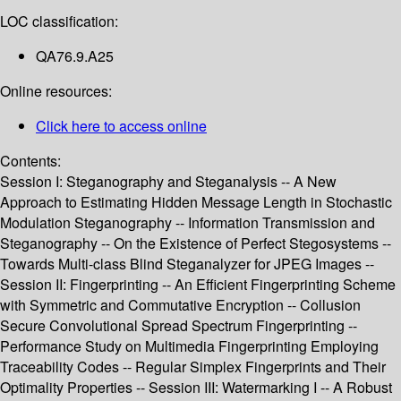
LOC classification:
QA76.9.A25
Online resources:
Click here to access online
Contents:
Session I: Steganography and Steganalysis -- A New
Approach to Estimating Hidden Message Length in Stochastic
Modulation Steganography -- Information Transmission and
Steganography -- On the Existence of Perfect Stegosystems --
Towards Multi-class Blind Steganalyzer for JPEG Images --
Session II: Fingerprinting -- An Efficient Fingerprinting Scheme
with Symmetric and Commutative Encryption -- Collusion
Secure Convolutional Spread Spectrum Fingerprinting --
Performance Study on Multimedia Fingerprinting Employing
Traceability Codes -- Regular Simplex Fingerprints and Their
Optimality Properties -- Session III: Watermarking I -- A Robust