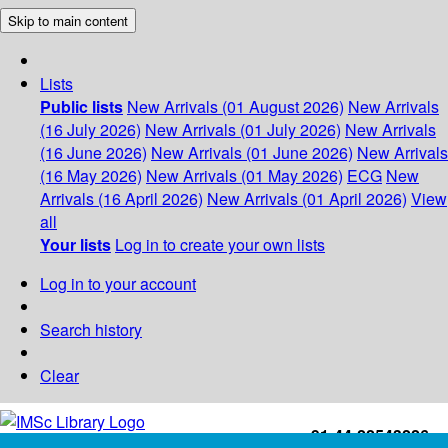
Skip to main content
Lists
Public lists
New Arrivals (01 August 2026)
New Arrivals
(16 July 2026)
New Arrivals (01 July 2026)
New Arrivals
(16 June 2026)
New Arrivals (01 June 2026)
New Arrivals
(16 May 2026)
New Arrivals (01 May 2026)
ECG
New
Arrivals (16 April 2026)
New Arrivals (01 April 2026)
View
all
Your lists
Log in to create your own lists
Log in to your account
Search history
Clear
+91-44-22543226