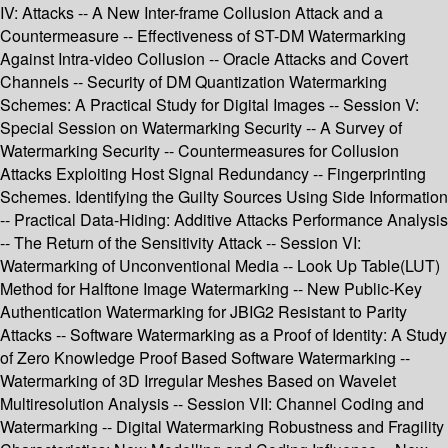
IV: Attacks -- A New Inter-frame Collusion Attack and a
Countermeasure -- Effectiveness of ST-DM Watermarking
Against Intra-video Collusion -- Oracle Attacks and Covert
Channels -- Security of DM Quantization Watermarking
Schemes: A Practical Study for Digital Images -- Session V:
Special Session on Watermarking Security -- A Survey of
Watermarking Security -- Countermeasures for Collusion
Attacks Exploiting Host Signal Redundancy -- Fingerprinting
Schemes. Identifying the Guilty Sources Using Side Information
-- Practical Data-Hiding: Additive Attacks Performance Analysis
-- The Return of the Sensitivity Attack -- Session VI:
Watermarking of Unconventional Media -- Look Up Table(LUT)
Method for Halftone Image Watermarking -- New Public-Key
Authentication Watermarking for JBIG2 Resistant to Parity
Attacks -- Software Watermarking as a Proof of Identity: A Study
of Zero Knowledge Proof Based Software Watermarking --
Watermarking of 3D Irregular Meshes Based on Wavelet
Multiresolution Analysis -- Session VII: Channel Coding and
Watermarking -- Digital Watermarking Robustness and Fragility