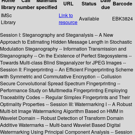
Home
Call
Materials
Date
URL
Status
Barcode
library
number
specified
due
IMSc
Link to
Available
EBK3824
Library
resource
Session I: Steganography and Steganalysis -- A New
Approach to Estimating Hidden Message Length in Stochastic
Modulation Steganography -- Information Transmission and
Steganography -- On the Existence of Perfect Stegosystems --
Towards Multi-class Blind Steganalyzer for JPEG Images --
Session II: Fingerprinting -- An Efficient Fingerprinting Scheme
with Symmetric and Commutative Encryption -- Collusion
Secure Convolutional Spread Spectrum Fingerprinting --
Performance Study on Multimedia Fingerprinting Employing
Traceability Codes -- Regular Simplex Fingerprints and Their
Optimality Properties -- Session III: Watermarking I -- A Robust
Multi-bit Image Watermarking Algorithm Based on HMM in
Wavelet Domain -- Robust Detection of Transform Domain
Additive Watermarks -- Multi-band Wavelet Based Digital
Watermarking Using Principal Component Analysis -- Session