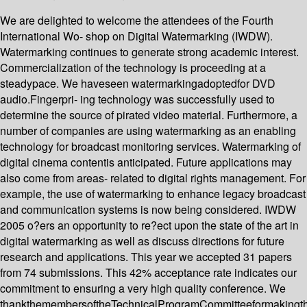
We are delighted to welcome the attendees of the Fourth
International Wo- shop on Digital Watermarking (IWDW).
Watermarking continues to generate strong academic interest.
Commercialization of the technology is proceeding at a
steadypace. We haveseen watermarkingadoptedfor DVD
audio.Fingerpri- ing technology was successfully used to
determine the source of pirated video material. Furthermore, a
number of companies are using watermarking as an enabling
technology for broadcast monitoring services. Watermarking of
digital cinema contentis anticipated. Future applications may
also come from areas- related to digital rights management. For
example, the use of watermarking to enhance legacy broadcast
and communication systems is now being considered. IWDW
2005 o?ers an opportunity to re?ect upon the state of the art in
digital watermarking as well as discuss directions for future
research and applications. This year we accepted 31 papers
from 74 submissions. This 42% acceptance rate indicates our
commitment to ensuring a very high quality conference. We
thankthemembersoftheTechnicalProgramCommitteeformakingth