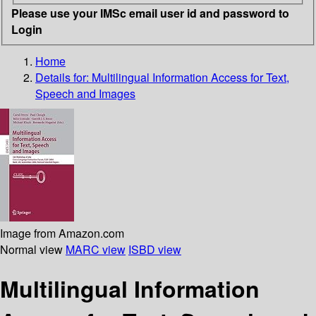
Please use your IMSc email user id and password to
Login
Home
Details for:
Multilingual Information Access for Text,
Speech and Images
Image from Amazon.com
Normal view
MARC view
ISBD view
Multilingual Information