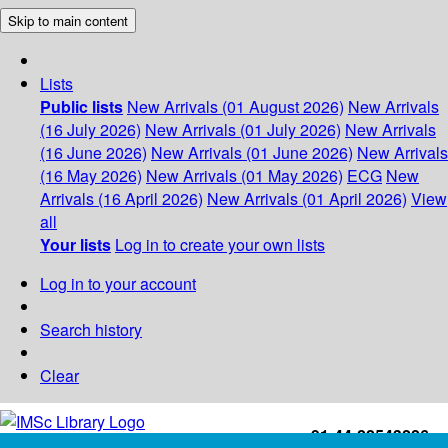
Skip to main content
Lists
Public lists
New Arrivals (01 August 2026)
New Arrivals
(16 July 2026)
New Arrivals (01 July 2026)
New Arrivals
(16 June 2026)
New Arrivals (01 June 2026)
New Arrivals
(16 May 2026)
New Arrivals (01 May 2026)
ECG
New
Arrivals (16 April 2026)
New Arrivals (01 April 2026)
View
all
Your lists
Log in to create your own lists
Log in to your account
Search history
Clear
+91-44-22543226