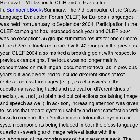
Retrieval -- VII. Issues in CLIR and in Evaluation.
In:
Springer eBooks
Summary:
The ?fth campaign of the Cross-
Language Evaluation Forum (CLEF) for Eu- pean languages
was held from January to September 2004. Participation in the
CLEF campaigns has increased each year and CLEF 2004
was no exception: 55 groups submitted results for one or more
of the di?erent tracks compared with 42 groups in the previous
year. CLEF 2004 also marked a breaking point with respect to
previous campaigns. The focus was no longer mainly
concentrated on multilingual document retrieval as in previous
years but was diversi?ed to include di?erent kinds of text
retrieval across languages (e. g. , exact answers in the
question-answering track) and retrieval on di?erent kinds of
media (i. e. , not just plain text but collections containing image
and speech as well). In ad- tion, increasing attention was given
to issues that regard system usability and user satisfaction with
tasks to measure the e?ectiveness of interactive systems or
system components being included in both the cross-language
question - swering and image retrieval tasks with the
collaboration of the coordinators of the interactive track. The