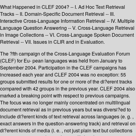
What Happened in CLEF 2004? -- I. Ad Hoc Text Retrieval
Tracks -- II. Domain-Specific Document Retrieval -- III.
Interactive Cross-Language Information Retrieval -- IV. Multiple
Language Question Answering -- V. Cross-Language Retrieval
in Image Collections -- VI. Cross-Language Spoken Document
Retrieval -- VII. Issues in CLIR and in Evaluation.
The ?fth campaign of the Cross-Language Evaluation Forum
(CLEF) for Eu- pean languages was held from January to
September 2004. Participation in the CLEF campaigns has
increased each year and CLEF 2004 was no exception: 55
groups submitted results for one or more of the di?erent tracks
compared with 42 groups in the previous year. CLEF 2004 also
marked a breaking point with respect to previous campaigns.
The focus was no longer mainly concentrated on multilingual
document retrieval as in previous years but was diversi?ed to
include di?erent kinds of text retrieval across languages (e. g. ,
exact answers in the question-answering track) and retrieval on
di?erent kinds of media (i. e. , not just plain text but collections