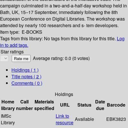
campaign culminated in a two-and-a-half-day workshop held in
Bath, UK, 15–17 September, immediately following the 8th
European Conference on Digital Libraries. The workshop was
attended by nearly 100 researchers and s- tem developers.
Item type:
E-BOOKS
Tags from this library:
No tags from this library for this title.
Log
in to add tags.
Star ratings
Average rating: 0.0 (0 votes)
Holdings
( 1 )
Title notes ( 2 )
Comments ( 0 )
Holdings
Home
Call
Materials
Date
URL
Status
Barcode
library
number
specified
due
IMSc
Link to
Available
EBK3823
Library
resource