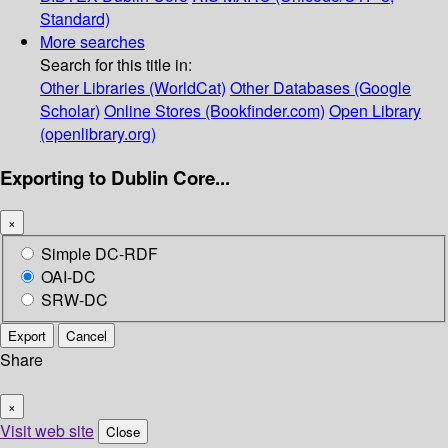
Standard)
More searches
Search for this title in:
Other Libraries (WorldCat)
Other Databases (Google
Scholar)
Online Stores (Bookfinder.com)
Open Library
(openlibrary.org)
Exporting to Dublin Core...
×
Simple DC-RDF
OAI-DC
SRW-DC
Export
Cancel
Share
×
Visit web site
Close