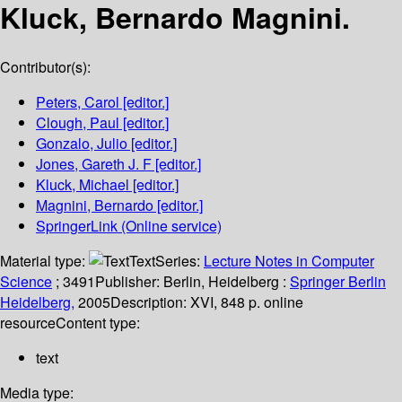
Kluck, Bernardo Magnini.
Contributor(s):
Peters, Carol
[editor.]
Clough, Paul
[editor.]
Gonzalo, Julio
[editor.]
Jones, Gareth J. F
[editor.]
Kluck, Michael
[editor.]
Magnini, Bernardo
[editor.]
SpringerLink (Online service)
Material type:
Text
Series:
Lecture Notes in Computer
Science
; 3491
Publisher:
Berlin, Heidelberg :
Springer Berlin
Heidelberg,
2005
Description:
XVI, 848 p. online
resource
Content type:
text
Media type: