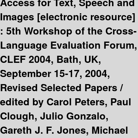
Access for Text, Speech and
Images
[electronic resource]
:
5th Workshop of the Cross-
Language Evaluation Forum,
CLEF 2004, Bath, UK,
September 15-17, 2004,
Revised Selected Papers /
edited by Carol Peters, Paul
Clough, Julio Gonzalo,
Gareth J. F. Jones, Michael