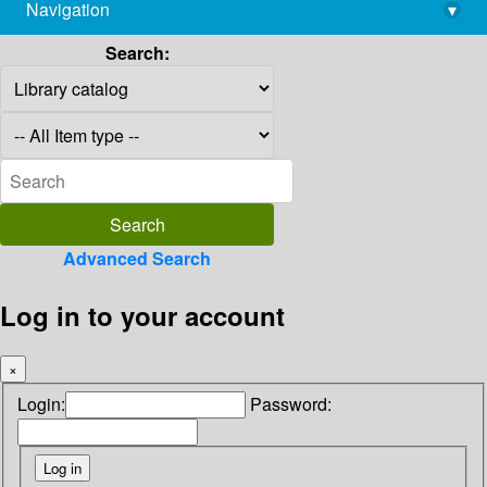
Navigation
▾
library@imsc.res.in
Search:
Advanced Search
Log in to your account
×
Login:
Password: