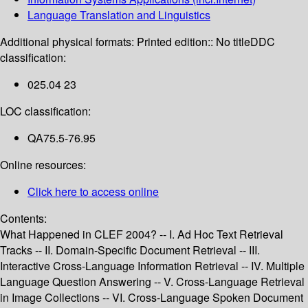
Language Translation and Linguistics
Additional physical formats:
Printed edition:: No title
DDC
classification:
025.04 23
LOC classification:
QA75.5-76.95
Online resources:
Click here to access online
Contents:
What Happened in CLEF 2004? -- I. Ad Hoc Text Retrieval
Tracks -- II. Domain-Specific Document Retrieval -- III.
Interactive Cross-Language Information Retrieval -- IV. Multiple
Language Question Answering -- V. Cross-Language Retrieval
in Image Collections -- VI. Cross-Language Spoken Document