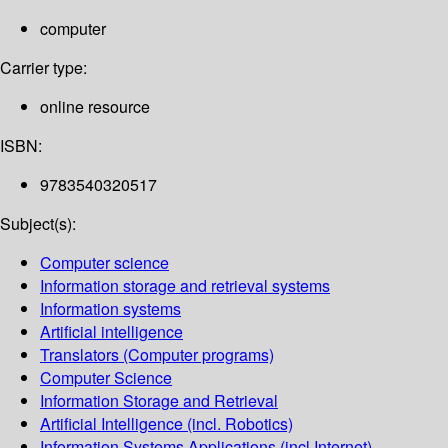
computer
Carrier type:
online resource
ISBN:
9783540320517
Subject(s):
Computer science
Information storage and retrieval systems
Information systems
Artificial intelligence
Translators (Computer programs)
Computer Science
Information Storage and Retrieval
Artificial Intelligence (incl. Robotics)
Information Systems Applications (incl.Internet)