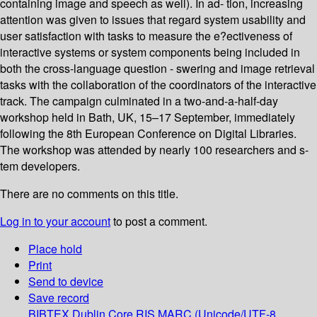
containing image and speech as well). In ad- tion, increasing
attention was given to issues that regard system usability and
user satisfaction with tasks to measure the e?ectiveness of
interactive systems or system components being included in
both the cross-language question - swering and image retrieval
tasks with the collaboration of the coordinators of the interactive
track. The campaign culminated in a two-and-a-half-day
workshop held in Bath, UK, 15–17 September, immediately
following the 8th European Conference on Digital Libraries.
The workshop was attended by nearly 100 researchers and s-
tem developers.
There are no comments on this title.
Log in to your account
to post a comment.
Place hold
Print
Send to device
Save record
BIBTEX
Dublin Core
RIS
MARC (Unicode/UTF-8,