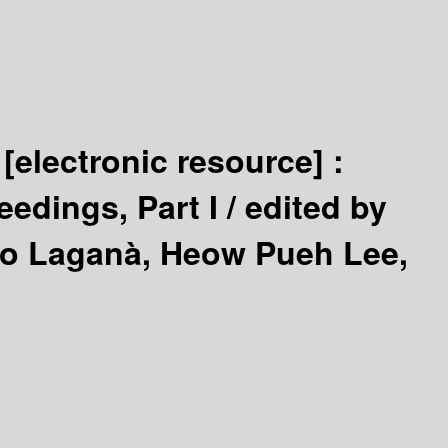
5
[electronic resource] :
edings, Part I /
edited by
nio Laganà, Heow Pueh Lee,