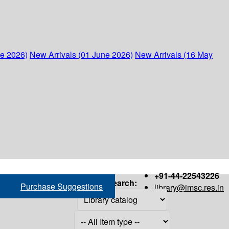
ne 2026)
New Arrivals (01 June 2026)
New Arrivals (16 May
+91-44-22543226
Search:
Purchase Suggestions
library@imsc.res.in