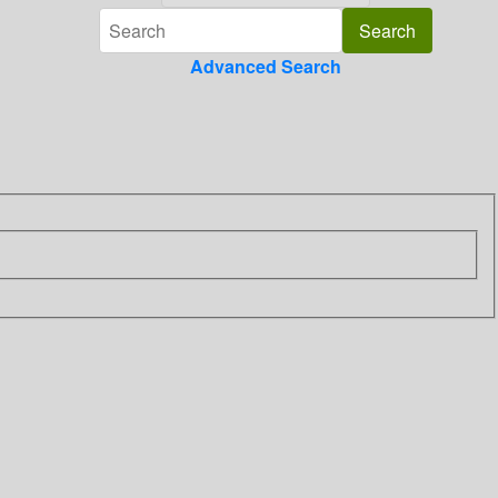
Advanced Search