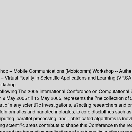
kshop -- Mobile Communications (Mobicomm) Workshop -- Authen
 Virtual Reality in Scientific Applications and Learning (VRS
orkshop.
ollowing The 2005 International Conference on Computational S
m 9 May 2005 till 12 May 2005, represents the ?ne collection of
rt of many scienti?c investigations, a?ecting researchers and pr
informatics and nanotechnologies, to core disciplines such as 
ting, parallel processing, and - phisticated algorithms is inevi
ng scienti?c areas contribute to shape this Conference in the re
ns and the innovative applications of such results in other areas