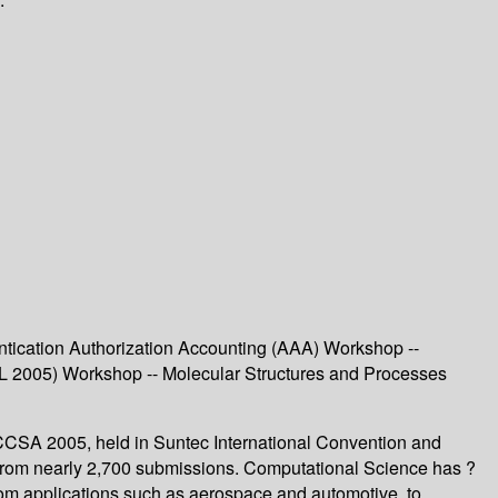
tication Authorization Accounting (AAA) Workshop --
AL 2005) Workshop -- Molecular Structures and Processes
ICCSA 2005, held in Suntec International Convention and
d from nearly 2,700 submissions. Computational Science has ?
 from applications such as aerospace and automotive, to