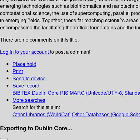
emerging technologies such as bioinformatics and nanotechnolog
computational science, the use of supercomputing, parallel proc
in emerging ?elds. Together, these far reaching scienti?c areas 
encompassing the facilitating theoretical foundations and the inn
There are no comments on this title.
Log in to your account
to post a comment.
Place hold
Print
Send to device
Save record
BIBTEX
Dublin Core
RIS
MARC (Unicode/UTF-8, Standa
More searches
Search for this title in:
Other Libraries (WorldCat)
Other Databases (Google Scho
Exporting to Dublin Core...