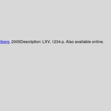
lberg,
2005
Description:
LXV, 1234 p. Also available online.