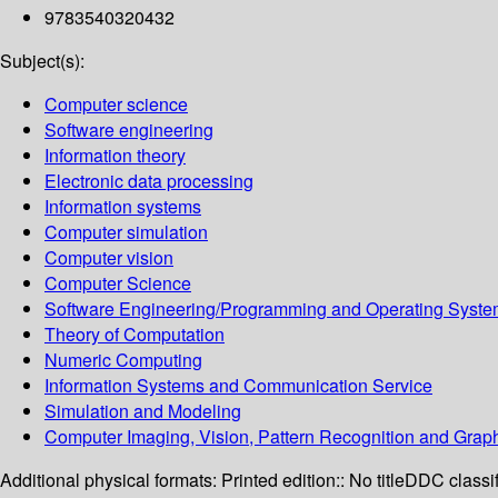
9783540320432
Subject(s):
Computer science
Software engineering
Information theory
Electronic data processing
Information systems
Computer simulation
Computer vision
Computer Science
Software Engineering/Programming and Operating Syst
Theory of Computation
Numeric Computing
Information Systems and Communication Service
Simulation and Modeling
Computer Imaging, Vision, Pattern Recognition and Grap
Additional physical formats:
Printed edition:: No title
DDC classif