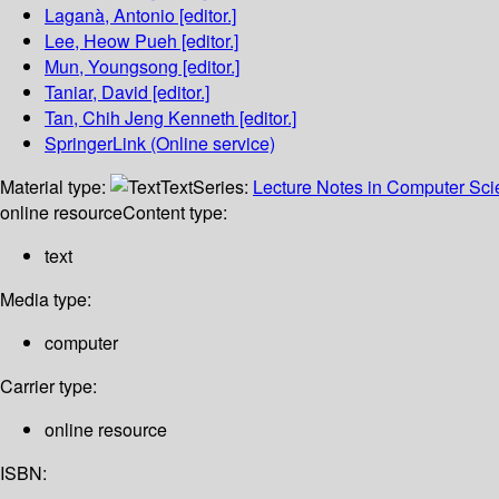
Laganà, Antonio
[editor.]
Lee, Heow Pueh
[editor.]
Mun, Youngsong
[editor.]
Taniar, David
[editor.]
Tan, Chih Jeng Kenneth
[editor.]
SpringerLink (Online service)
Material type:
Text
Series:
Lecture Notes in Computer Sc
online resource
Content type:
text
Media type:
computer
Carrier type:
online resource
ISBN: