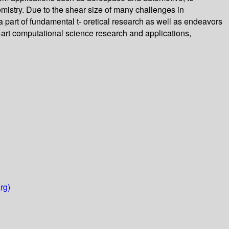
mistry. Due to the shear size of many challenges in
 part of fundamental t- oretical research as well as endeavors
e-art computational science research and applications,
rg)