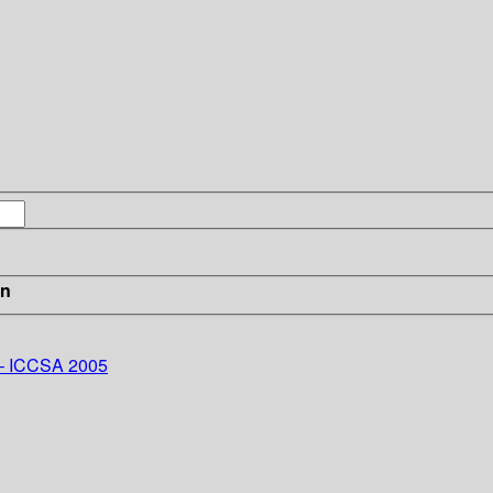
in
 – ICCSA 2005