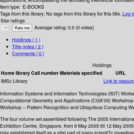
Item type:
E-BOOKS
Tags from this library:
No tags from this library for this title.
Log i
Star ratings
Average rating: 0.0 (0 votes)
Holdings
( 1 )
Title notes ( 2 )
Comments ( 0 )
Holdings
Home library
Call number
Materials specified
URL
IMSc Library
Link to resour
Information Systems and Information Technologies (ISIT) Wor
Computational Geometry and Applications (CGA’05) Workshop --
Workshop -- Pattern Recognition and Ubiquitous Computing W
The four volume set assembled following The 2005 Internation
Exhibition Centre, Singapore, from 9 May 2005 till 12 May 2005
rmly established itself as a vital part of many scienti?c invest