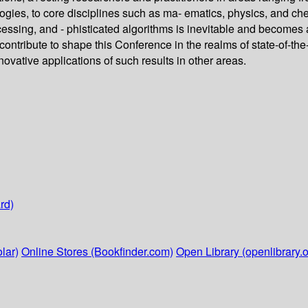
ies, to core disciplines such as ma- ematics, physics, and che
essing, and - phisticated algorithms is inevitable and becomes a
contribute to shape this Conference in the realms of state-of-th
ovative applications of such results in other areas.
rd)
lar)
Online Stores (Bookfinder.com)
Open Library (openlibrary.o