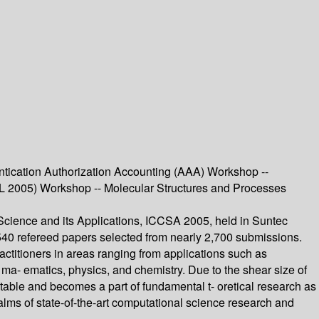
tication Authorization Accounting (AAA) Workshop --
AL 2005) Workshop -- Molecular Structures and Processes
cience and its Applications, ICCSA 2005, held in Suntec
 540 refereed papers selected from nearly 2,700 submissions.
actitioners in areas ranging from applications such as
ma- ematics, physics, and chemistry. Due to the shear size of
table and becomes a part of fundamental t- oretical research as
alms of state-of-the-art computational science research and
.