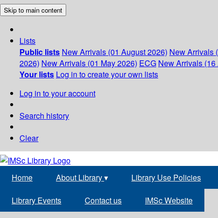
Skip to main content
Lists
Public lists
New Arrivals (01 August 2026)
New Arrivals 
2026)
New Arrivals (01 May 2026)
ECG
New Arrivals (16 
Your lists
Log in to create your own lists
Log in to your account
Search history
Clear
Home
About Library
▾
Library Use Policies
Library Events
Contact us
IMSc Website