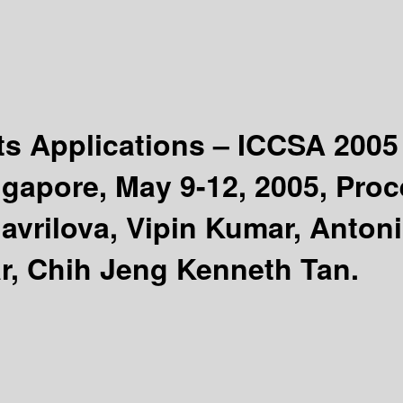
ts Applications – ICCSA 200
gapore, May 9-12, 2005, Proce
Gavrilova, Vipin Kumar, Anto
r, Chih Jeng Kenneth Tan.