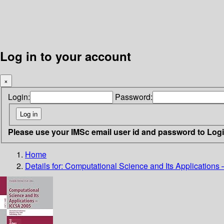
Log in to your account
×
Login:
Password:
Please use your IMSc email user id and password to Log
Home
Details for:
Computational Science and Its Applications