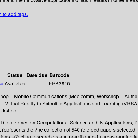
n to add tags.
Status
Date due
Barcode
ce
Available
EBK3815
kshop -- Mobile Communications (Mobicomm) Workshop -- Authen
 Virtual Reality in Scientific Applications and Learning (VRS
orkshop.
al Conference on Computational Science and its Applications, 
, represents the ?ne collection of 540 refereed papers selecte
igations, a?ecting researchers and practitioners in areas ranging