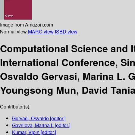
Image from Amazon.com
Normal view
MARC view
ISBD view
Computational Science and I
International Conference, Sin
Osvaldo Gervasi, Marina L. 
Youngsong Mun, David Tania
Contributor(s):
Gervasi, Osvaldo
[editor.]
Gavrilova, Marina L
[editor.]
Kumar, Vipin
[editor.]