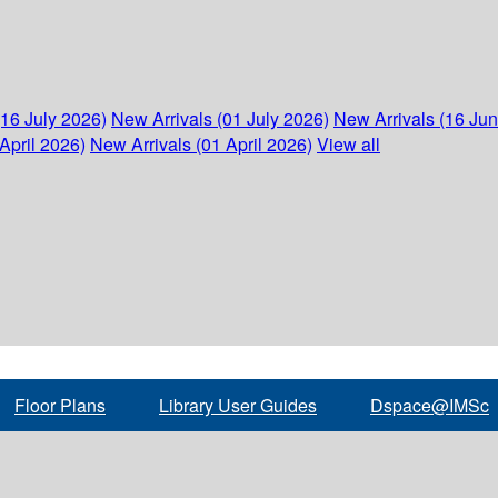
(16 July 2026)
New Arrivals (01 July 2026)
New Arrivals (16 Ju
April 2026)
New Arrivals (01 April 2026)
View all
Floor Plans
Library User Guides
Dspace@IMSc