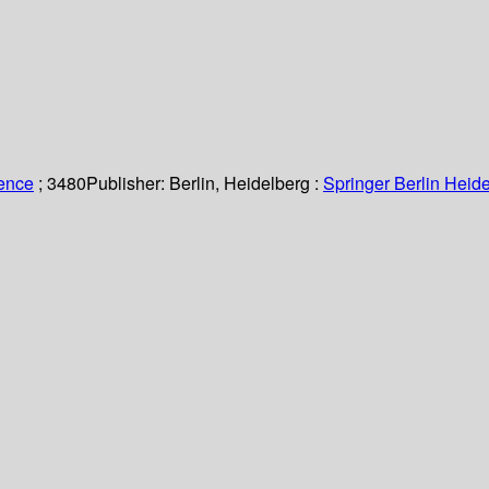
ience
; 3480
Publisher:
Berlin, Heidelberg :
Springer Berlin Heide