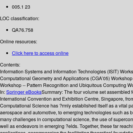
005.1 23
LOC classification:
QA76.758
Online resources:
Click here to access online
Contents:
Information Systems and Information Technologies (ISIT) Wor
Computational Geometry and Applications (CGA’05) Workshop --
Workshop -- Pattern Recognition and Ubiquitous Computing W
In:
Springer eBooks
Summary:
The four volume set assembled f
International Convention and Exhibition Centre, Singapore, fro
Computational Science has ?rmly established itself as a vital pa
aerospace and automotive, to emerging technologies such as bio
many challenges in computational science, the use of supercompu
well as endeavors in emerging ?elds. Together, these far reachi
applications, encompassing the facilitating theoretical foundatio