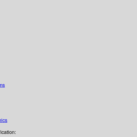
ems
hics
ication: