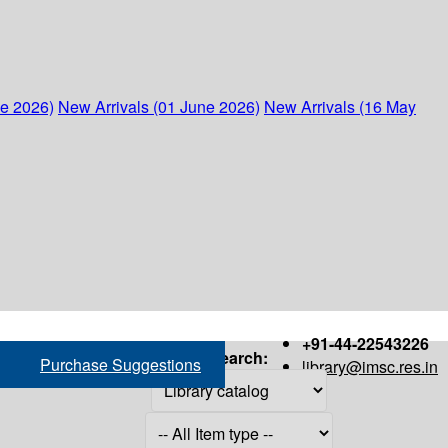
ne 2026)
New Arrivals (01 June 2026)
New Arrivals (16 May
+91-44-22543226
Search:
Purchase Suggestions
library@imsc.res.in