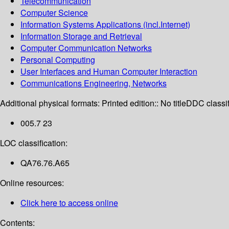
Telecommunication
Computer Science
Information Systems Applications (incl.Internet)
Information Storage and Retrieval
Computer Communication Networks
Personal Computing
User Interfaces and Human Computer Interaction
Communications Engineering, Networks
Additional physical formats:
Printed edition:: No title
DDC classif
005.7 23
LOC classification:
QA76.76.A65
Online resources:
Click here to access online
Contents: