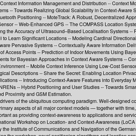
-- Context Information Management and Distribution -- Context
tems -- Towards Realizing Global Scalability in Context-Aware 
luetooth Positioning -- MoteTrack: A Robust, Decentralized App
 Sensor -- Web-Enhanced GPS -- The COMPASS Location System -
ng the Accuracy of Ultrasound–Based Localisation Systems -- Po
dii to Learn Significant Locations -- Modeling Cardinal Direct
re Pervasive Systems -- Contextually Aware Information Deli
ity of Access Points -- Prediction of Indoor Movements Using 
ents for Bayesian Approaches in Context Aware Systems -- Cont
 Environment -- Mobile Context Inference Using Low-Cost Senso
ogical Descriptions -- Share the Secret: Enabling Location Priva
plications -- Introducing Context-Aware Features into Everyday 
n NRENs -- Hybrid Positioning and User Studies -- Towards Sma
ed Proximity and GSM Estimation.
drivers of the ubiquitous computing paradigm. Well-designed co
imary aspects of all major context models — together with time, i
portant as providing context-awareness to applications and servi
tional Workshop on Location- and Context-Awareness (LoCA 200
the Institute of Communications and Navigation of the Germa
ing the workshop, novel positioning algorithms and location sen