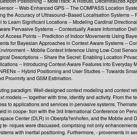
luetooth Positioning -- MoteTrack: A Robust, Decentralized App
 Sensor -- Web-Enhanced GPS -- The COMPASS Location System -
ng the Accuracy of Ultrasound–Based Localisation Systems -- Po
dii to Learn Significant Locations -- Modeling Cardinal Direct
re Pervasive Systems -- Contextually Aware Information Deli
ity of Access Points -- Prediction of Indoor Movements Using 
ents for Bayesian Approaches in Context Aware Systems -- Cont
 Environment -- Mobile Context Inference Using Low-Cost Senso
ogical Descriptions -- Share the Secret: Enabling Location Priva
plications -- Introducing Context-Aware Features into Everyday 
n NRENs -- Hybrid Positioning and User Studies -- Towards Sma
ed Proximity and GSM Estimation.
uting paradigm. Well-designed context modeling and context ret
xt models — together with time, identity and activity. From the te
eness to applications and services in pervasive systems. Thema
d in coope- tion with the 3rd International Conference on Pe
ospace Center (DLR) in Oberpfa?enhofen, and the Mobile and Di
g te- niques were discussed, comprising not only enhancements 
systems with inertial positioning. Furthermore, - provements in se