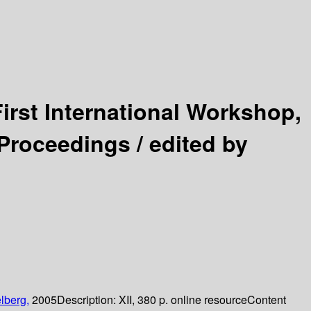
First International Workshop,
 Proceedings /
edited by
lberg,
2005
Description:
XII, 380 p. online resource
Content