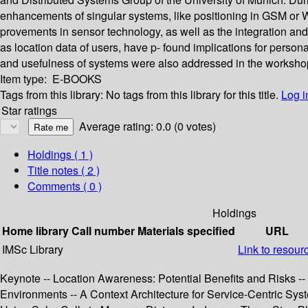
enhancements of singular systems, like positioning in GSM or WLA
provements in sensor technology, as well as the integration an
as location data of users, have p- found implications for person
and usefulness of systems were also addressed in the worksho
Item type:
E-BOOKS
Tags from this library:
No tags from this library for this title.
Log i
Star ratings
Average rating: 0.0 (0 votes)
Holdings
( 1 )
Title notes ( 2 )
Comments ( 0 )
Holdings
Home library
Call number
Materials specified
URL
IMSc Library
Link to resour
Keynote -- Location Awareness: Potential Benefits and Risks 
Environments -- A Context Architecture for Service-Centric Sys