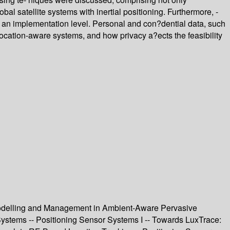
al satellite systems with inertial positioning. Furthermore, -
n an implementation level. Personal and con?dential data, such
 location-aware systems, and how privacy a?ects the feasibility
 Modelling and Management in Ambient-Aware Pervasive
Systems -- Positioning Sensor Systems I -- Towards LuxTrace: