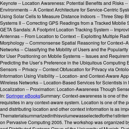
Keynote -- Location Awareness: Potential Benefits and Risks 
Environments -- A Context Architecture for Service-Centric Sys
Using Solar Cells to Measure Distance Indoors -- Three Step B
Systems II -- Correcting GPS Readings from a Tracked Mobile
GETA Sandals: A Footprint Location Tracking System -- Improvi
Antennas -- From Location to Context -- Exploiting Multiple Ra
Morphology -- Commonsense Spatial Reasoning for Context–Awa
Networks -- Classifying the Mobility of Users and the Popular
for User Positioning on Mobile Systems -- Issues and Requirem
Predicting the User’s Preference in the Ubiquitous Computing
Sensors -- Privacy -- Context Obfuscation for Privacy via Ontol
Information Using Visibility -- Location- and Context-Aware Ap
Wireless Networks -- Location-Based Services for Scientists i
Localization -- Proximation: Location-Awareness Though Sens
In:
Springer eBooks
Summary:
Context-awareness is one of the 
requisites in any context-aware system. Location is one of the pr
and distributing location and other context information is as im
Thematerialsummarizedinthisvolumewasselectedforthe1stInterna
on Pervasive Computing 2005. The workshop was organized by 
and Distributed Systems Group of the University of Munich. Dur