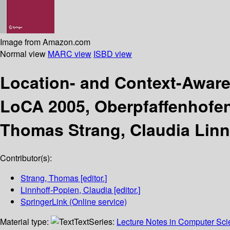
Image from Amazon.com
Normal view
MARC view
ISBD view
Location- and Context-Awar
LoCA 2005, Oberpfaffenhofen
Thomas Strang, Claudia Linn
Contributor(s):
Strang, Thomas
[editor.]
Linnhoff-Popien, Claudia
[editor.]
SpringerLink (Online service)
Material type:
Text
Series:
Lecture Notes in Computer Sc