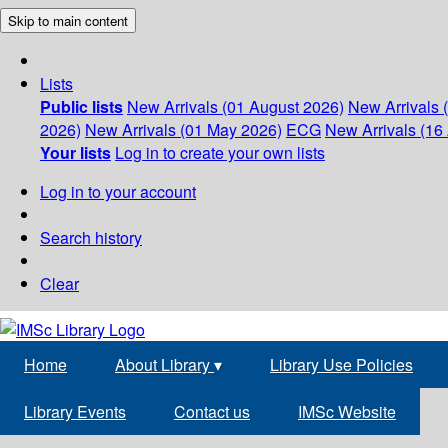
Skip to main content
Lists
Public lists
New Arrivals (01 August 2026)
New Arrivals 
2026)
New Arrivals (01 May 2026)
ECG
New Arrivals (16 
Your lists
Log in to create your own lists
Log in to your account
Search history
Clear
Home
About Library
▾
Library Use Policies
Library Events
Contact us
IMSc Website