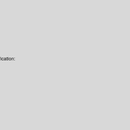
ication: