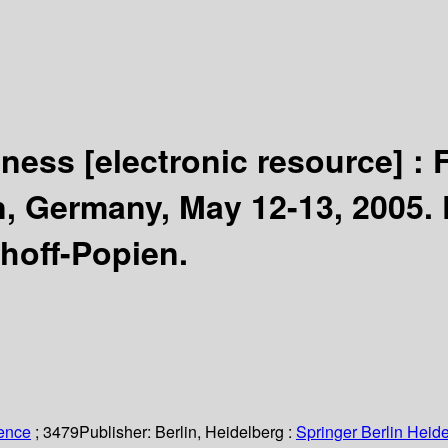
eness
[electronic resource] :
, Germany, May 12-13, 2005.
hoff-Popien.
ience
; 3479
Publisher:
Berlin, Heidelberg :
Springer Berlin Heide