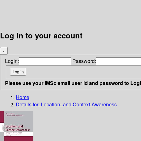
Log in to your account
×
Login:
Password:
Please use your IMSc email user id and password to Log
Home
Details for:
Location- and Context-Awareness