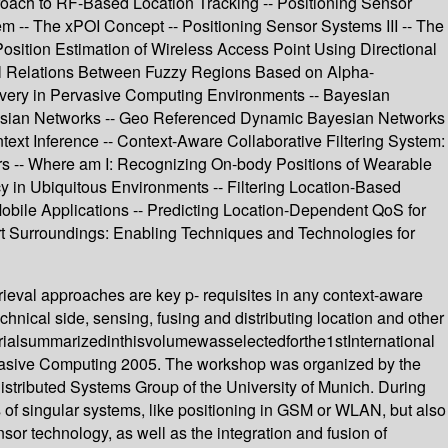
roach to RF-Based Location Tracking -- Positioning Sensor
- The xPOI Concept -- Positioning Sensor Systems III -- The
sition Estimation of Wireless Access Point Using Directional
ional Relations Between Fuzzy Regions Based on Alpha-
very in Pervasive Computing Environments -- Bayesian
Bayesian Networks -- Geo Referenced Dynamic Bayesian Networks
ext Inference -- Context-Aware Collaborative Filtering System:
rs -- Where am I: Recognizing On-body Positions of Wearable
cy in Ubiquitous Environments -- Filtering Location-Based
Mobile Applications -- Predicting Location-Dependent QoS for
rt Surroundings: Enabling Techniques and Technologies for
rieval approaches are key p- requisites in any context-aware
chnical side, sensing, fusing and distributing location and other
terialsummarizedinthisvolumewasselectedforthe1stInternational
rvasive Computing 2005. The workshop was organized by the
stributed Systems Group of the University of Munich. During
of singular systems, like positioning in GSM or WLAN, but also
nsor technology, as well as the integration and fusion of