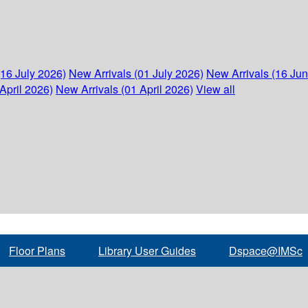
(16 July 2026)
New Arrivals (01 July 2026)
New Arrivals (16 Ju
April 2026)
New Arrivals (01 April 2026)
View all
Floor Plans
Library User Guides
Dspace@IMSc