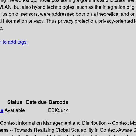
N, but also hybrid technologies, such as the integration of glob
d fusion of sensors, were addressed both on a theoretical and o
al information privacy. Thus privacy protection, privacy-oriented
p.
n to add tags.
Status
Date due
Barcode
ce
Available
EBK3814
-- Context Information Management and Distribution -- Context
tems -- Towards Realizing Global Scalability in Context-Aware 