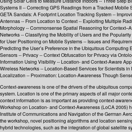
Using Solar Cells to Measure Distance Indoors -- Three Step B
Systems II -- Correcting GPS Readings from a Tracked Mobile
GETA Sandals: A Footprint Location Tracking System -- Improvi
Antennas -- From Location to Context -- Exploiting Multiple Ra
Morphology -- Commonsense Spatial Reasoning for Context–Awa
Networks -- Classifying the Mobility of Users and the Popular
for User Positioning on Mobile Systems -- Issues and Requirem
Predicting the User’s Preference in the Ubiquitous Computing
Sensors -- Privacy -- Context Obfuscation for Privacy via Ontol
Information Using Visibility -- Location- and Context-Aware Ap
Wireless Networks -- Location-Based Services for Scientists i
Localization -- Proximation: Location-Awareness Though Sens
Context-awareness is one of the drivers of the ubiquitous comp
system. Location is one of the primary aspects of all major conte
context information is as important as providing context-awar
Workshop on Location- and Context-Awareness (LoCA 2005) hel
Institute of Communications and Navigation of the German Aer
the workshop, novel positioning algorithms and location sensin
hybrid technologies, such as the integration of global satellite 