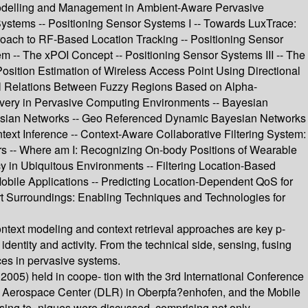
 Modelling and Management in Ambient-Aware Pervasive
Systems -- Positioning Sensor Systems I -- Towards LuxTrace:
roach to RF-Based Location Tracking -- Positioning Sensor
- The xPOI Concept -- Positioning Sensor Systems III -- The
sition Estimation of Wireless Access Point Using Directional
ional Relations Between Fuzzy Regions Based on Alpha-
very in Pervasive Computing Environments -- Bayesian
Bayesian Networks -- Geo Referenced Dynamic Bayesian Networks
ext Inference -- Context-Aware Collaborative Filtering System:
rs -- Where am I: Recognizing On-body Positions of Wearable
cy in Ubiquitous Environments -- Filtering Location-Based
Mobile Applications -- Predicting Location-Dependent QoS for
rt Surroundings: Enabling Techniques and Technologies for
ntext modeling and context retrieval approaches are key p-
dentity and activity. From the technical side, sensing, fusing
ces in pervasive systems.
5) held in coope- tion with the 3rd International Conference
n Aerospace Center (DLR) in Oberpfa?enhofen, and the Mobile
sing te- niques were discussed, comprising not only