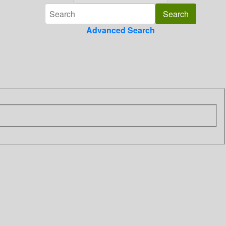
Advanced Search