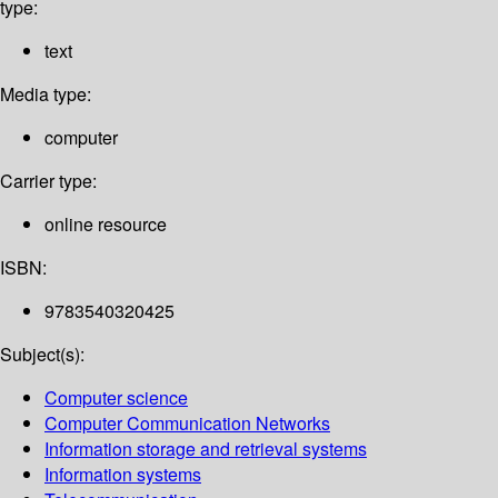
type:
text
Media type:
computer
Carrier type:
online resource
ISBN:
9783540320425
Subject(s):
Computer science
Computer Communication Networks
Information storage and retrieval systems
Information systems