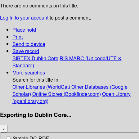
There are no comments on this title.
Log in to your account
to post a comment.
Place hold
Print
Send to device
Save record
BIBTEX
Dublin Core
RIS
MARC (Unicode/UTF-8,
Standard)
More searches
Search for this title in:
Other Libraries (WorldCat)
Other Databases (Google
Scholar)
Online Stores (Bookfinder.com)
Open Library
(openlibrary.org)
Exporting to Dublin Core...
×
Simple DC-RDF