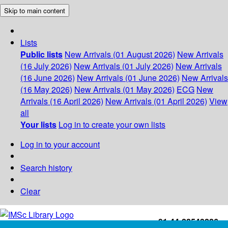
Skip to main content
Lists
Public lists
New Arrivals (01 August 2026)
New Arrivals
(16 July 2026)
New Arrivals (01 July 2026)
New Arrivals
(16 June 2026)
New Arrivals (01 June 2026)
New Arrivals
(16 May 2026)
New Arrivals (01 May 2026)
ECG
New
Arrivals (16 April 2026)
New Arrivals (01 April 2026)
View
all
Your lists
Log in to create your own lists
Log in to your account
Search history
Clear
+91-44-22543226