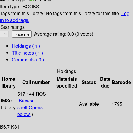
Item type:
BOOKS
Tags from this library:
No tags from this library for this title.
Log
in to add tags.
Star ratings
Average rating: 0.0 (0 votes)
Holdings
( 1 )
Title notes ( 1 )
Comments ( 0 )
Holdings
Home
Materials
Date
Call number
Status
Barcode
library
specified
due
517.144 ROS
IMSc
(
Browse
Available
1795
Library
shelf
(Opens
below)
)
B6:7 K31