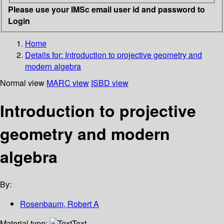
Please use your IMSc email user id and password to
Login
Home
Details for:
Introduction to projective geometry and
modern algebra
Normal view
MARC view
ISBD view
Introduction to projective
geometry and modern
algebra
By:
Rosenbaum, Robert A
Material type:
Text