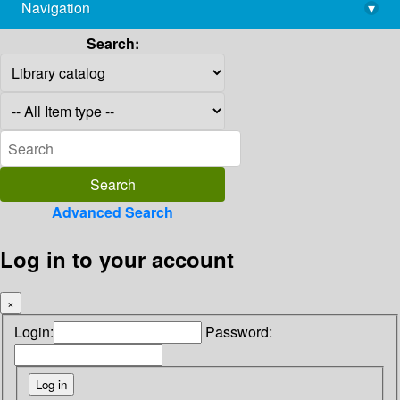
Navigation
▾
library@imsc.res.in
Search:
Advanced Search
Log in to your account
×
Login:
Password: