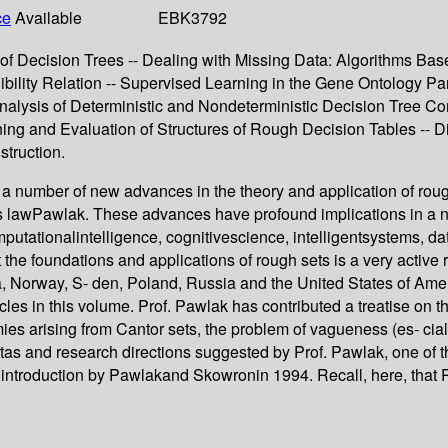
ce
Available
EBK3792
of Decision Trees -- Dealing with Missing Data: Algorithms Bas
nibility Relation -- Supervised Learning in the Gene Ontology P
nalysis of Deterministic and Nondeterministic Decision Tree Co
ing and Evaluation of Structures of Rough Decision Tables -- 
truction.
a number of new advances in the theory and application of roug
wPawlak. These advances have profound implications in a numb
omputationalintelligence, cognitivescience, intelligentsystems, 
t the foundations and applications of rough sets is a very active
, Norway, S- den, Poland, Russia and the United States of Ameri
cles in this volume. Prof. Pawlak has contributed a treatise on th
es arising from Cantor sets, the problem of vagueness (es- ciall
tas and research directions suggested by Prof. Pawlak, one of t
 introduction by Pawlakand Skowronin 1994. Recall, here, that P