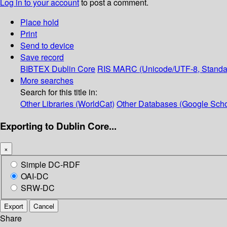
Log in to your account
to post a comment.
Place hold
Print
Send to device
Save record
BIBTEX
Dublin Core
RIS
MARC (Unicode/UTF-8, Standa
More searches
Search for this title in:
Other Libraries (WorldCat)
Other Databases (Google Scho
Exporting to Dublin Core...
×
Simple DC-RDF
OAI-DC
SRW-DC
Export
Cancel
Share