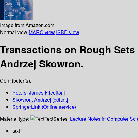
Image from Amazon.com
Normal view
MARC view
ISBD view
Transactions on Rough Sets
Andrzej Skowron.
Contributor(s):
Peters, James F
[editor.]
Skowron, Andrzej
[editor.]
SpringerLink (Online service)
Material type:
Text
Series:
Lecture Notes in Computer Sc
text