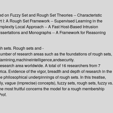
ed on Fuzzy Set and Rough Set Theories -- Characteristic
art I: A Rough Set Framework -- Supervised Learning in the
mplexity Local Approach -- A Fast Host-Based Intrusion
Dissertations and Monographs -- A Framework for Reasoning
h sets. Rough sets and -
er of research areas such as the foundations of rough sets,
datamining,machineintelligence,andsecurity.
 research area worldwide. A total of 16 researchers from 7
ca. Evidence of the vigor, breadth and depth of research in the
e philosophical underpinnings of rough sets. In this treatise,
y, vague (imprecise) concepts), fuzzy sets, rough sets, fuzzy vs.
he most fruitful concerns the model for a rough membership
rof.