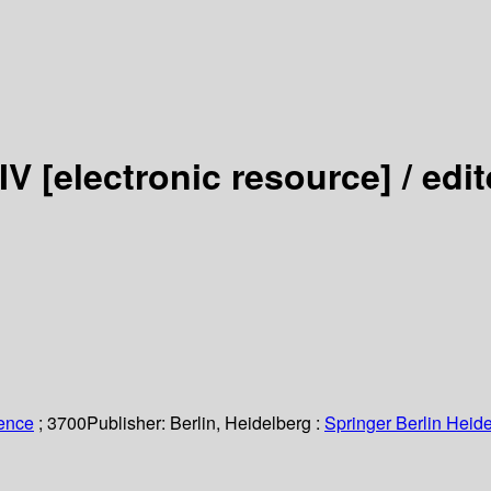
 IV
[electronic resource] /
edit
ience
; 3700
Publisher:
Berlin, Heidelberg :
Springer Berlin Heide