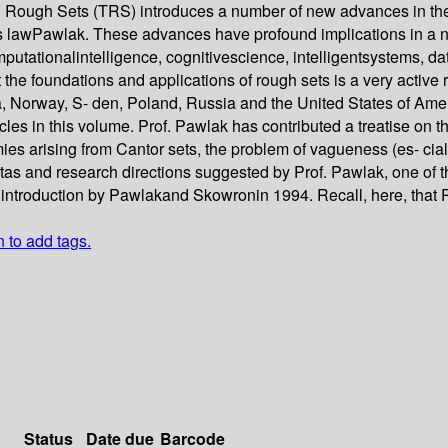
n Rough Sets (TRS) introduces a number of new advances in the 
wPawlak. These advances have profound implications in a numb
omputationalintelligence, cognitivescience, intelligentsystems, 
t the foundations and applications of rough sets is a very active
, Norway, S- den, Poland, Russia and the United States of Ameri
cles in this volume. Prof. Pawlak has contributed a treatise on th
es arising from Cantor sets, the problem of vagueness (es- ciall
tas and research directions suggested by Prof. Pawlak, one of t
 introduction by Pawlakand Skowronin 1994. Recall, here, that P
n to add tags.
Status
Date due
Barcode