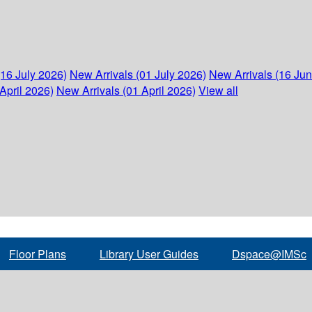
(16 July 2026)
New Arrivals (01 July 2026)
New Arrivals (16 Ju
April 2026)
New Arrivals (01 April 2026)
View all
Floor Plans
Library User Guides
Dspace@IMSc