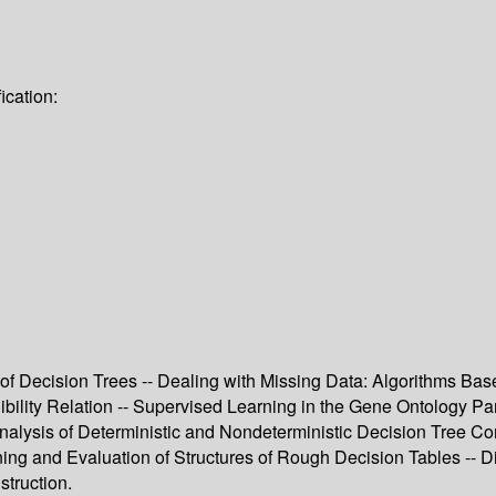
ication:
of Decision Trees -- Dealing with Missing Data: Algorithms Bas
nibility Relation -- Supervised Learning in the Gene Ontology P
nalysis of Deterministic and Nondeterministic Decision Tree Co
ing and Evaluation of Structures of Rough Decision Tables -- 
truction.