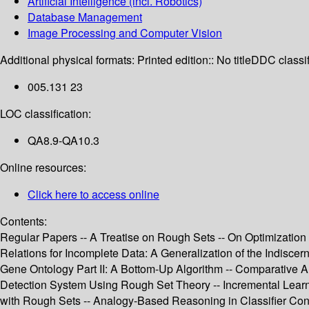
Artificial Intelligence (incl. Robotics)
Database Management
Image Processing and Computer Vision
Additional physical formats:
Printed edition:: No title
DDC classif
005.131 23
LOC classification:
QA8.9-QA10.3
Online resources:
Click here to access online
Contents:
Regular Papers -- A Treatise on Rough Sets -- On Optimization 
Relations for Incomplete Data: A Generalization of the Indiscer
Gene Ontology Part II: A Bottom-Up Algorithm -- Comparative A
Detection System Using Rough Set Theory -- Incremental Learn
with Rough Sets -- Analogy-Based Reasoning in Classifier Cons