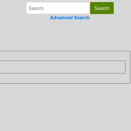
Advanced Search