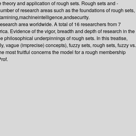
theory and application of rough sets. Rough sets and -
er of research areas such as the foundations of rough sets,
datamining,machineintelligence,andsecurity.
 research area worldwide. A total of 16 researchers from 7
ca. Evidence of the vigor, breadth and depth of research in the
e philosophical underpinnings of rough sets. In this treatise,
y, vague (imprecise) concepts), fuzzy sets, rough sets, fuzzy vs.
he most fruitful concerns the model for a rough membership
rof.