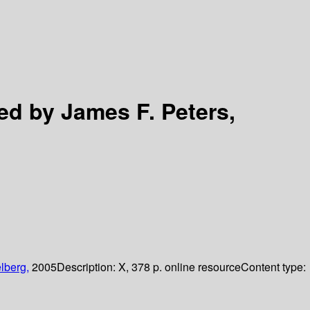
ed by James F. Peters,
lberg,
2005
Description:
X, 378 p. online resource
Content type: