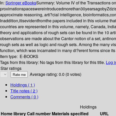
In:
Springer eBooks
Summary:
Volume IV of the Transactions o
proximationspaceswereintroducedmorethan30yearsagobyZdzis la
approximate reasoning, arti?cial intelligence, bioinformatics,c
Inaddition,itisevidentfromthe papers included in this volume tha
countries are represented in this volume, namely, Canada, India
theory and applications of rough sets can be found in the 10 arti
observations are made about the Cantor notion of a set, antinomi
rough sets as well as logic and rough sets. Among the many vis
function, which was incarnated in many di?erent forms since its
Item type:
E-BOOKS
Tags from this library:
No tags from this library for this title.
Log i
Star ratings
Average rating: 0.0 (0 votes)
Holdings
( 1 )
Title notes ( 2 )
Comments ( 0 )
Holdings
Home library
Call number
Materials specified
URL