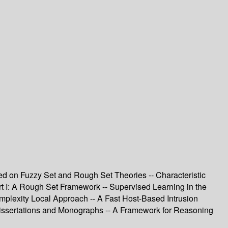
ed on Fuzzy Set and Rough Set Theories -- Characteristic
art I: A Rough Set Framework -- Supervised Learning in the
mplexity Local Approach -- A Fast Host-Based Intrusion
Dissertations and Monographs -- A Framework for Reasoning