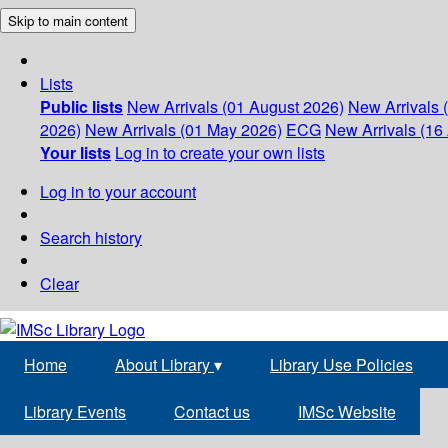
Skip to main content
Lists
Public lists
New Arrivals (01 August 2026)
New Arrivals 
2026)
New Arrivals (01 May 2026)
ECG
New Arrivals (16 
Your lists
Log in to create your own lists
Log in to your account
Search history
Clear
Home
About Library
▾
Library Use Policies
Library Events
Contact us
IMSc Website