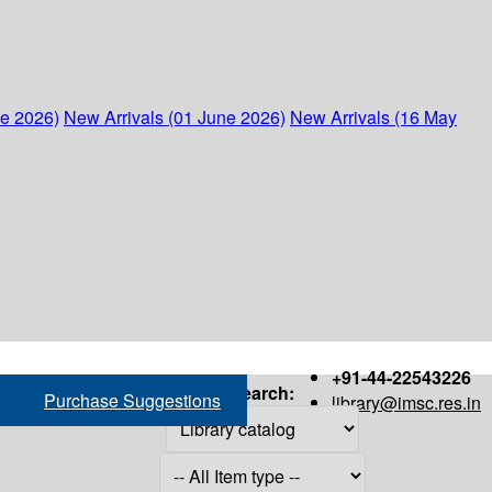
ne 2026)
New Arrivals (01 June 2026)
New Arrivals (16 May
+91-44-22543226
Search:
Purchase Suggestions
library@imsc.res.in