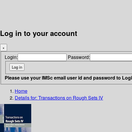
Log in to your account
×
Login:
Password:
Please use your IMSc email user id and password to Log
Home
Details for:
Transactions on Rough Sets IV