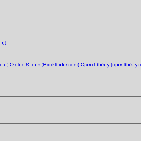
rd)
lar)
Online Stores (Bookfinder.com)
Open Library (openlibrary.o