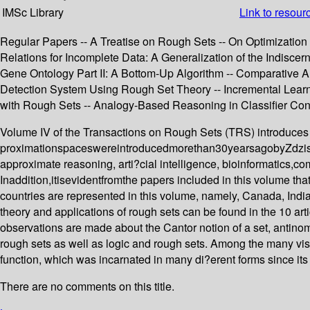
IMSc Library
Link to resour
Regular Papers -- A Treatise on Rough Sets -- On Optimization 
Relations for Incomplete Data: A Generalization of the Indiscer
Gene Ontology Part II: A Bottom-Up Algorithm -- Comparative A
Detection System Using Rough Set Theory -- Incremental Learn
with Rough Sets -- Analogy-Based Reasoning in Classifier Cons
Volume IV of the Transactions on Rough Sets (TRS) introduces 
proximationspaceswereintroducedmorethan30yearsagobyZdzis la
approximate reasoning, arti?cial intelligence, bioinformatics,c
Inaddition,itisevidentfromthe papers included in this volume tha
countries are represented in this volume, namely, Canada, India
theory and applications of rough sets can be found in the 10 arti
observations are made about the Cantor notion of a set, antinomi
rough sets as well as logic and rough sets. Among the many vis
function, which was incarnated in many di?erent forms since its
There are no comments on this title.