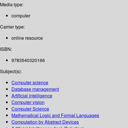
Media type:
computer
Carrier type:
online resource
ISBN:
9783540320166
Subject(s):
Computer science
Database management
Artificial intelligence
Computer vision
Computer Science
Mathematical Logic and Formal Languages
Computation by Abstract Devices