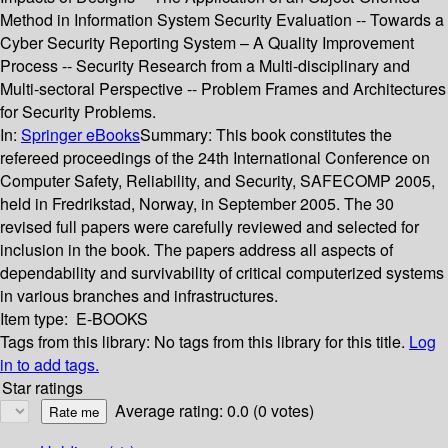
Method in Information System Security Evaluation -- Towards a
Cyber Security Reporting System – A Quality Improvement
Process -- Security Research from a Multi-disciplinary and
Multi-sectoral Perspective -- Problem Frames and Architectures
for Security Problems.
In:
Springer eBooks
Summary:
This book constitutes the
refereed proceedings of the 24th International Conference on
Computer Safety, Reliability, and Security, SAFECOMP 2005,
held in Fredrikstad, Norway, in September 2005. The 30
revised full papers were carefully reviewed and selected for
inclusion in the book. The papers address all aspects of
dependability and survivability of critical computerized systems
in various branches and infrastructures.
Item type:
E-BOOKS
Tags from this library:
No tags from this library for this title.
Log
in to add tags.
Star ratings
Average rating: 0.0 (0 votes)