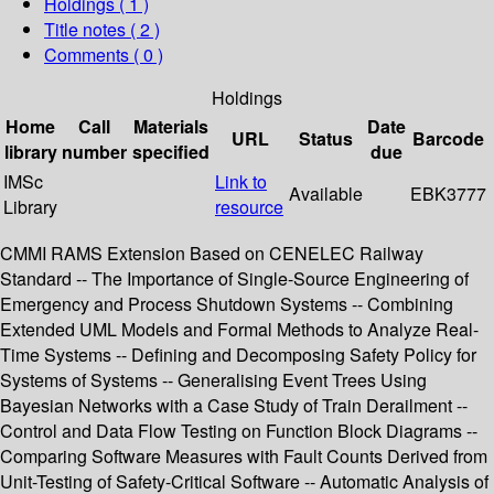
Holdings
( 1 )
Title notes ( 2 )
Comments ( 0 )
Holdings
Home
Call
Materials
Date
URL
Status
Barcode
library
number
specified
due
IMSc
Link to
Available
EBK3777
Library
resource
CMMI RAMS Extension Based on CENELEC Railway
Standard -- The Importance of Single-Source Engineering of
Emergency and Process Shutdown Systems -- Combining
Extended UML Models and Formal Methods to Analyze Real-
Time Systems -- Defining and Decomposing Safety Policy for
Systems of Systems -- Generalising Event Trees Using
Bayesian Networks with a Case Study of Train Derailment --
Control and Data Flow Testing on Function Block Diagrams --
Comparing Software Measures with Fault Counts Derived from
Unit-Testing of Safety-Critical Software -- Automatic Analysis of