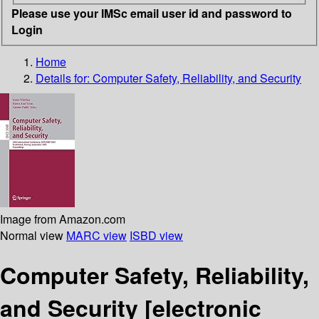
Please use your IMSc email user id and password to
Login
Home
Details for:
Computer Safety, Reliability, and Security
Image from Amazon.com
Normal view
MARC view
ISBD view
Computer Safety, Reliability,
and Security
[electronic