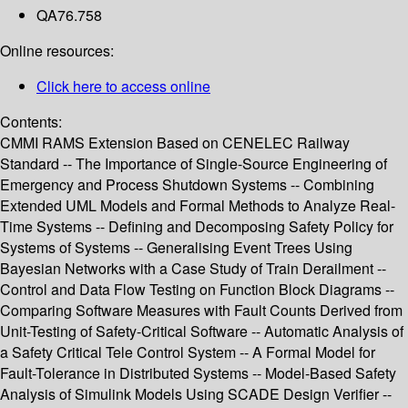
QA76.758
Online resources:
Click here to access online
Contents:
CMMI RAMS Extension Based on CENELEC Railway
Standard -- The Importance of Single-Source Engineering of
Emergency and Process Shutdown Systems -- Combining
Extended UML Models and Formal Methods to Analyze Real-
Time Systems -- Defining and Decomposing Safety Policy for
Systems of Systems -- Generalising Event Trees Using
Bayesian Networks with a Case Study of Train Derailment --
Control and Data Flow Testing on Function Block Diagrams --
Comparing Software Measures with Fault Counts Derived from
Unit-Testing of Safety-Critical Software -- Automatic Analysis of
a Safety Critical Tele Control System -- A Formal Model for
Fault-Tolerance in Distributed Systems -- Model-Based Safety
Analysis of Simulink Models Using SCADE Design Verifier --