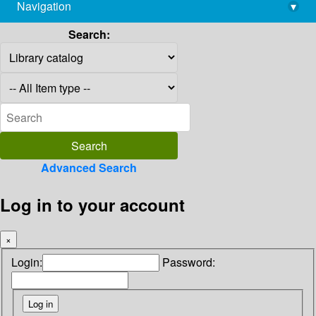
Navigation
▾
library@imsc.res.in
Search:
Advanced Search
Log in to your account
×
Login:
Password: