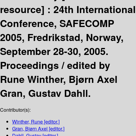
resource] :
24th International
Conference, SAFECOMP
2005, Fredrikstad, Norway,
September 28-30, 2005.
Proceedings /
edited by
Rune Winther, Bjørn Axel
Gran, Gustav Dahll.
Contributor(s):
Winther, Rune
[editor.]
Gran, Bjørn Axel
[editor.]
Dahll, Gustav
[editor.]