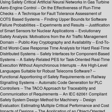
Using Safety Critical Artificial Neural Networks in Gas Turbine
Aero-Engine Control -- On the Effectiveness of Run-Time
Checks -- A Technique for Fault Tolerance Assessment of
COTS Based Systems -- Finding Upper Bounds for Software
Failure Probabilities – Experiments and Results -- Justification
of Smart Sensors for Nuclear Applications -- Evolutionary
Safety Analysis: Motivations from the Air Traffic Management
Domain -- Public-Key Cryptography and Availability -- End-To-
End Worst-Case Response Time Analysis for Hard Real-Time
Distributed Systems -- Safety Interfaces for Component-Based
Systems -- A Safety-Related PES for Task-Oriented Real-Time
Execution Without Asynchronous Interrupts -- Are High-Level
Languages Suitable for Robust Telecoms Software? --
Functional Apportioning of Safety Requirements on Railway
Signalling Systems -- Automatic Code Generation for PLC
Controllers -- The TACO Approach for Traceability and
Communication of Requirements -- An IEC 62061 Compliant
Safety System Design Method for Machinery -- Design
Evaluation: Estimating Multiple Critical Performance and Cost
Impacts of Designs -- The Application of an Object-Oriented