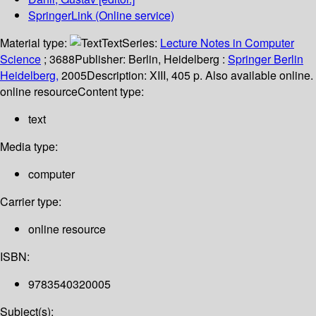
SpringerLink (Online service)
Material type:
Text
Series:
Lecture Notes in Computer
Science
; 3688
Publisher:
Berlin, Heidelberg :
Springer Berlin
Heidelberg,
2005
Description:
XIII, 405 p. Also available online.
online resource
Content type:
text
Media type:
computer
Carrier type:
online resource
ISBN:
9783540320005
Subject(s):