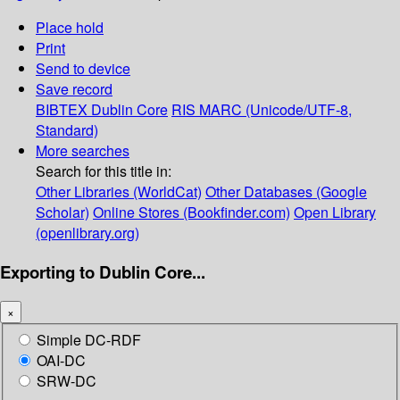
Place hold
Print
Send to device
Save record
BIBTEX
Dublin Core
RIS
MARC (Unicode/UTF-8,
Standard)
More searches
Search for this title in:
Other Libraries (WorldCat)
Other Databases (Google
Scholar)
Online Stores (Bookfinder.com)
Open Library
(openlibrary.org)
Exporting to Dublin Core...
×
Simple DC-RDF
OAI-DC
SRW-DC