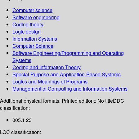
Computer science
Software engineering
Coding theory
Logic design
Information Systems
Computer Science
Software Engineering/Programming and Operating
Systems
Coding and Information Theory
Special Purpose and Application-Based Systems
Logics and Meanings of Programs
Management of Computing and Information Systems
Additional physical formats:
Printed edition:: No title
DDC
classification:
005.1 23
LOC classification: