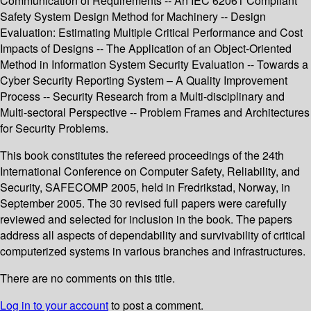
Communication of Requirements -- An IEC 62061 Compliant
Safety System Design Method for Machinery -- Design
Evaluation: Estimating Multiple Critical Performance and Cost
Impacts of Designs -- The Application of an Object-Oriented
Method in Information System Security Evaluation -- Towards a
Cyber Security Reporting System – A Quality Improvement
Process -- Security Research from a Multi-disciplinary and
Multi-sectoral Perspective -- Problem Frames and Architectures
for Security Problems.
This book constitutes the refereed proceedings of the 24th
International Conference on Computer Safety, Reliability, and
Security, SAFECOMP 2005, held in Fredrikstad, Norway, in
September 2005. The 30 revised full papers were carefully
reviewed and selected for inclusion in the book. The papers
address all aspects of dependability and survivability of critical
computerized systems in various branches and infrastructures.
There are no comments on this title.
Log in to your account
to post a comment.