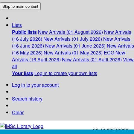
Skip to main content
Lists
Public lists
New Arrivals (01 August 2026)
New Arrivals
(16 July 2026)
New Arrivals (01 July 2026)
New Arrivals
(16 June 2026)
New Arrivals (01 June 2026)
New Arrivals
(16 May 2026)
New Arrivals (01 May 2026)
ECG
New
Arrivals (16 April 2026)
New Arrivals (01 April 2026)
View
all
Your lists
Log in to create your own lists
Log in to your account
Search history
Clear
+91-44-22543226