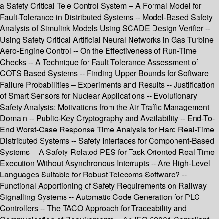
a Safety Critical Tele Control System -- A Formal Model for
Fault-Tolerance in Distributed Systems -- Model-Based Safety
Analysis of Simulink Models Using SCADE Design Verifier --
Using Safety Critical Artificial Neural Networks in Gas Turbine
Aero-Engine Control -- On the Effectiveness of Run-Time
Checks -- A Technique for Fault Tolerance Assessment of
COTS Based Systems -- Finding Upper Bounds for Software
Failure Probabilities – Experiments and Results -- Justification
of Smart Sensors for Nuclear Applications -- Evolutionary
Safety Analysis: Motivations from the Air Traffic Management
Domain -- Public-Key Cryptography and Availability -- End-To-
End Worst-Case Response Time Analysis for Hard Real-Time
Distributed Systems -- Safety Interfaces for Component-Based
Systems -- A Safety-Related PES for Task-Oriented Real-Time
Execution Without Asynchronous Interrupts -- Are High-Level
Languages Suitable for Robust Telecoms Software? --
Functional Apportioning of Safety Requirements on Railway
Signalling Systems -- Automatic Code Generation for PLC
Controllers -- The TACO Approach for Traceability and