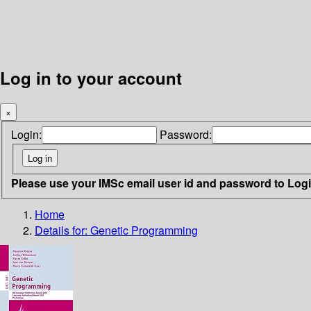
Log in to your account
×
Login:
Password:
Please use your IMSc email user id and password to Log
Home
Details for:
Genetic Programming