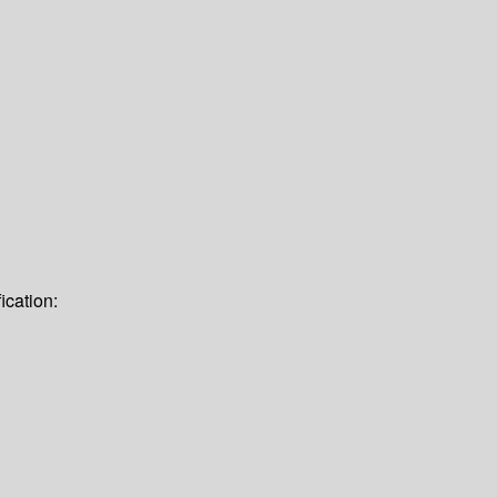
ication: