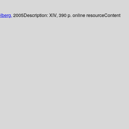
lberg,
2005
Description:
XIV, 390 p. online resource
Content