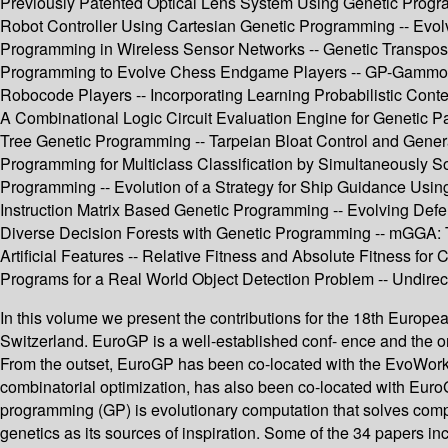
Previously Patented Optical Lens System Using Genetic Progra
Robot Controller Using Cartesian Genetic Programming -- Evolv
Programming in Wireless Sensor Networks -- Genetic Transpos
Programming to Evolve Chess Endgame Players -- GP-Gammon
Robocode Players -- Incorporating Learning Probabilistic Conte
A Combinational Logic Circuit Evaluation Engine for Genetic P
Tree Genetic Programming -- Tarpeian Bloat Control and General
Programming for Multiclass Classification by Simultaneously 
Programming -- Evolution of a Strategy for Ship Guidance Usin
Instruction Matrix Based Genetic Programming -- Evolving Def
Diverse Decision Forests with Genetic Programming -- mGGA: 
Artificial Features -- Relative Fitness and Absolute Fitness fo
Programs for a Real World Object Detection Problem -- Undirecte
In this volume we present the contributions for the 18th Euro
Switzerland. EuroGP is a well-established conf- ence and the 
From the outset, EuroGP has been co-located with the EvoWork
combinatorial optimization, has also been co-located with Euro
programming (GP) is evolutionary computation that solves com
genetics as its sources of inspiration. Some of the 34 papers in