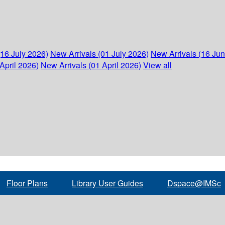
(16 July 2026)
New Arrivals (01 July 2026)
New Arrivals (16 Ju
April 2026)
New Arrivals (01 April 2026)
View all
Floor Plans
Library User Guides
Dspace@IMSc