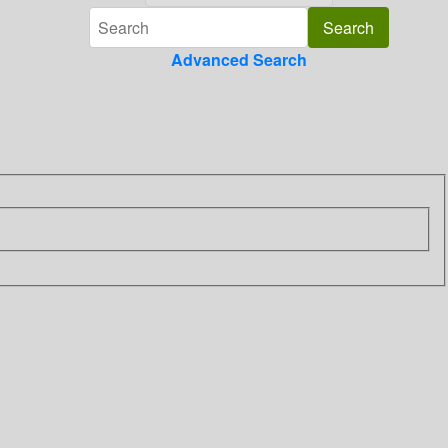
Advanced Search