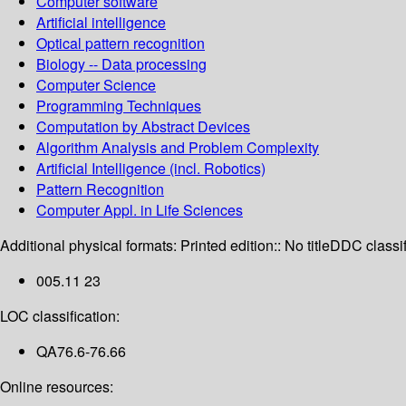
Computer software
Artificial intelligence
Optical pattern recognition
Biology -- Data processing
Computer Science
Programming Techniques
Computation by Abstract Devices
Algorithm Analysis and Problem Complexity
Artificial Intelligence (incl. Robotics)
Pattern Recognition
Computer Appl. in Life Sciences
Additional physical formats:
Printed edition:: No title
DDC classif
005.11 23
LOC classification:
QA76.6-76.66
Online resources: