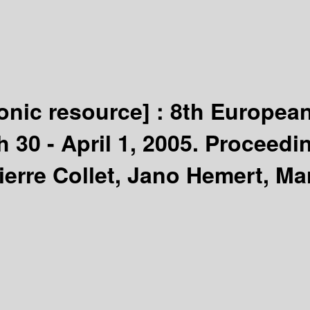
ronic resource] :
8th European
 30 - April 1, 2005. Proceedi
Pierre Collet, Jano Hemert, M