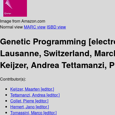
Image from Amazon.com
Normal view
MARC view
ISBD view
Genetic Programming
[elect
Lausanne, Switzerland, March
Keijzer, Andrea Tettamanzi, 
Contributor(s):
Keijzer, Maarten
[editor.]
Tettamanzi, Andrea
[editor.]
Collet, Pierre
[editor.]
Hemert, Jano
[editor.]
Tomassini, Marco
[editor.]