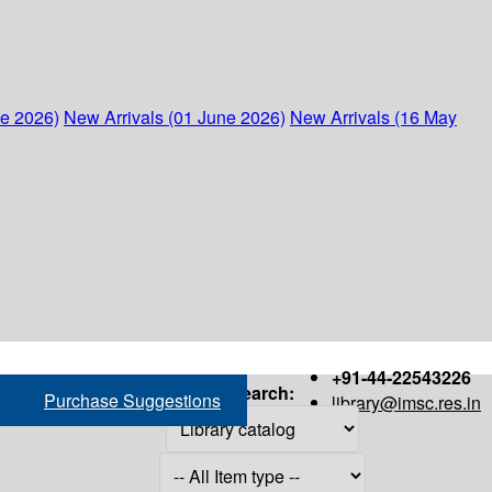
ne 2026)
New Arrivals (01 June 2026)
New Arrivals (16 May
+91-44-22543226
Search:
Purchase Suggestions
library@imsc.res.in