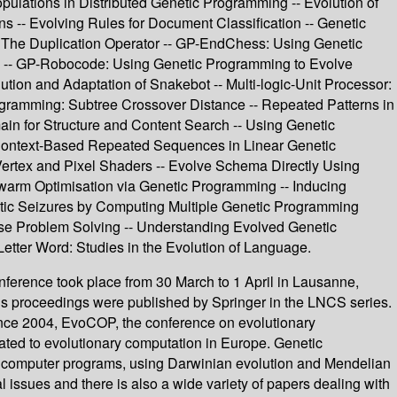
lations in Distributed Genetic Programming -- Evolution of
s -- Evolving Rules for Document Classification -- Genetic
 The Duplication Operator -- GP-EndChess: Using Genetic
-- GP-Robocode: Using Genetic Programming to Evolve
tion and Adaptation of Snakebot -- Multi-logic-Unit Processor:
ogramming: Subtree Crossover Distance -- Repeated Patterns in
ain for Structure and Content Search -- Using Genetic
- Context-Based Repeated Sequences in Linear Genetic
Vertex and Pixel Shaders -- Evolve Schema Directly Using
Swarm Optimisation via Genetic Programming -- Inducing
ptic Seizures by Computing Multiple Genetic Programming
verse Problem Solving -- Understanding Evolved Genetic
Letter Word: Studies in the Evolution of Language.
ference took place from 30 March to 1 April in Lausanne,
ous proceedings were published by Springer in the LNCS series.
ince 2004, EvoCOP, the conference on evolutionary
ated to evolutionary computation in Europe. Genetic
of computer programs, using Darwinian evolution and Mendelian
 issues and there is also a wide variety of papers dealing with