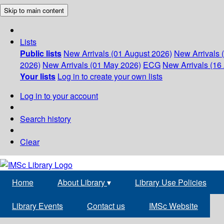
Skip to main content
Lists
Public lists
New Arrivals (01 August 2026)
New Arrivals 
2026)
New Arrivals (01 May 2026)
ECG
New Arrivals (16 
Your lists
Log in to create your own lists
Log in to your account
Search history
Clear
Home
About Library
▾
Library Use Policies
Library Events
Contact us
IMSc Website