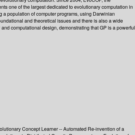
ts one of the largest dedicated to evolutionary computation in
g a population of computer programs, using Darwinian
undational and theoretical issues and there is also a wide
y and computational design, demonstrating that GP is a powerful
volutionary Concept Learner -- Automated Re-invention of a