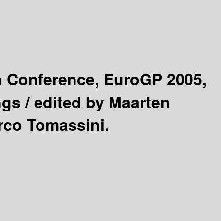
 Conference, EuroGP 2005,
ngs /
edited by Maarten
arco Tomassini.