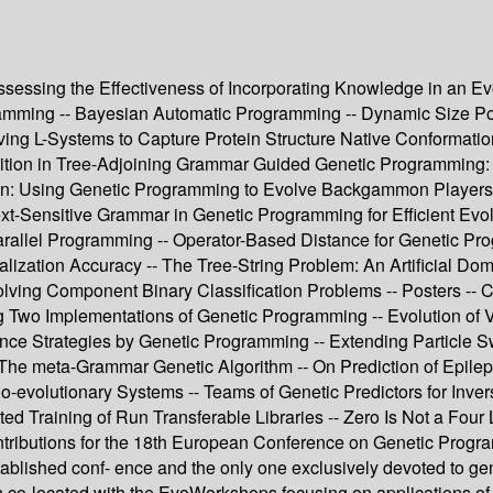
Assessing the Effectiveness of Incorporating Knowledge in an E
mming -- Bayesian Automatic Programming -- Dynamic Size Popu
ing L-Systems to Capture Protein Structure Native Conformation
ition in Tree-Adjoining Grammar Guided Genetic Programming:
: Using Genetic Programming to Evolve Backgammon Players 
xt-Sensitive Grammar in Genetic Programming for Efficient Evolu
arallel Programming -- Operator-Based Distance for Genetic Pr
ization Accuracy -- The Tree-String Problem: An Artificial Dom
Solving Component Binary Classification Problems -- Posters -
g Two Implementations of Genetic Programming -- Evolution of 
ence Strategies by Genetic Programming -- Extending Particle 
The meta-Grammar Genetic Algorithm -- On Prediction of Epile
r Co-evolutionary Systems -- Teams of Genetic Predictors for In
d Training of Run Transferable Libraries -- Zero Is Not a Four 
ontributions for the 18th European Conference on Genetic Prog
tablished conf- ence and the only one exclusively devoted to g
 co-located with the EvoWorkshops focusing on applications of