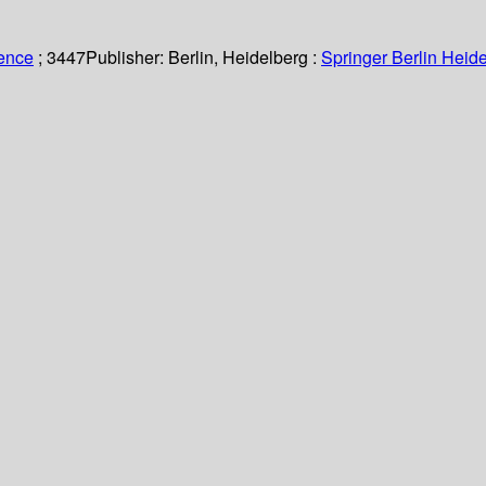
ience
; 3447
Publisher:
Berlin, Heidelberg :
Springer Berlin Heide