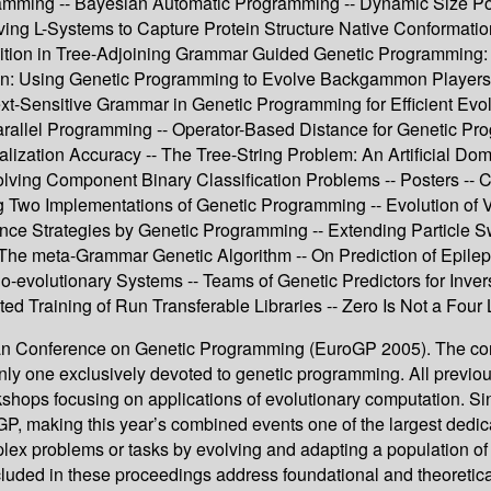
mming -- Bayesian Automatic Programming -- Dynamic Size Popu
ing L-Systems to Capture Protein Structure Native Conformation
ition in Tree-Adjoining Grammar Guided Genetic Programming:
: Using Genetic Programming to Evolve Backgammon Players 
xt-Sensitive Grammar in Genetic Programming for Efficient Evolu
arallel Programming -- Operator-Based Distance for Genetic Pr
ization Accuracy -- The Tree-String Problem: An Artificial Dom
Solving Component Binary Classification Problems -- Posters -
g Two Implementations of Genetic Programming -- Evolution of 
ence Strategies by Genetic Programming -- Extending Particle 
The meta-Grammar Genetic Algorithm -- On Prediction of Epile
r Co-evolutionary Systems -- Teams of Genetic Predictors for In
d Training of Run Transferable Libraries -- Zero Is Not a Four 
pean Conference on Genetic Programming (EuroGP 2005). The con
only one exclusively devoted to genetic programming. All previ
shops focusing on applications of evolutionary computation. S
GP, making this year’s combined events one of the largest dedic
plex problems or tasks by evolving and adapting a population 
cluded in these proceedings address foundational and theoretical