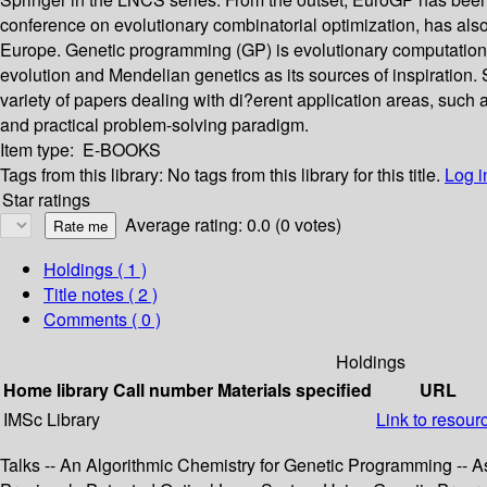
conference on evolutionary combinatorial optimization, has als
Europe. Genetic programming (GP) is evolutionary computation 
evolution and Mendelian genetics as its sources of inspiration.
variety of papers dealing with di?erent application areas, suc
and practical problem-solving paradigm.
Item type:
E-BOOKS
Tags from this library:
No tags from this library for this title.
Log i
Star ratings
Average rating: 0.0 (0 votes)
Holdings
( 1 )
Title notes ( 2 )
Comments ( 0 )
Holdings
Home library
Call number
Materials specified
URL
IMSc Library
Link to resour
Talks -- An Algorithmic Chemistry for Genetic Programming -- 