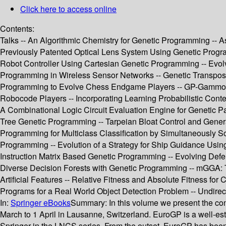
Click here to access online
Contents:
Talks -- An Algorithmic Chemistry for Genetic Programming -- 
Previously Patented Optical Lens System Using Genetic Progra
Robot Controller Using Cartesian Genetic Programming -- Evolv
Programming in Wireless Sensor Networks -- Genetic Transpos
Programming to Evolve Chess Endgame Players -- GP-Gammon
Robocode Players -- Incorporating Learning Probabilistic Conte
A Combinational Logic Circuit Evaluation Engine for Genetic P
Tree Genetic Programming -- Tarpeian Bloat Control and General
Programming for Multiclass Classification by Simultaneously 
Programming -- Evolution of a Strategy for Ship Guidance Usin
Instruction Matrix Based Genetic Programming -- Evolving Def
Diverse Decision Forests with Genetic Programming -- mGGA: 
Artificial Features -- Relative Fitness and Absolute Fitness fo
Programs for a Real World Object Detection Problem -- Undirecte
In:
Springer eBooks
Summary:
In this volume we present the c
March to 1 April in Lausanne, Switzerland. EuroGP is a well-es
Springer in the LNCS series. From the outset, EuroGP has been