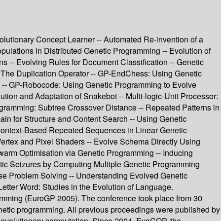
volutionary Concept Learner -- Automated Re-invention of a
lations in Distributed Genetic Programming -- Evolution of
s -- Evolving Rules for Document Classification -- Genetic
 The Duplication Operator -- GP-EndChess: Using Genetic
-- GP-Robocode: Using Genetic Programming to Evolve
tion and Adaptation of Snakebot -- Multi-logic-Unit Processor:
ogramming: Subtree Crossover Distance -- Repeated Patterns in
ain for Structure and Content Search -- Using Genetic
- Context-Based Repeated Sequences in Linear Genetic
Vertex and Pixel Shaders -- Evolve Schema Directly Using
Swarm Optimisation via Genetic Programming -- Inducing
ptic Seizures by Computing Multiple Genetic Programming
verse Problem Solving -- Understanding Evolved Genetic
Letter Word: Studies in the Evolution of Language.
ramming (EuroGP 2005). The conference took place from 30
enetic programming. All previous proceedings were published by
 evolutionary computation. Since 2004, EvoCOP, the