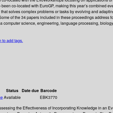
o been co-located with EuroGP, making this year’s combined even
that solves complex problems or tasks by evolving and adaptin
 Some of the 34 papers included in these proceedings address fo
h as computer science, engineering, language processing, biolog
n to add tags.
Status
Date due
Barcode
ce
Available
EBK3770
Assessing the Effectiveness of Incorporating Knowledge in an E