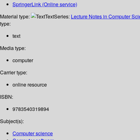
SpringerLink (Online service)
Material type:
Text
Series:
Lecture Notes in Computer Sc
type:
text
Media type:
computer
Carrier type:
online resource
ISBN:
9783540319894
Subject(s):
Computer science