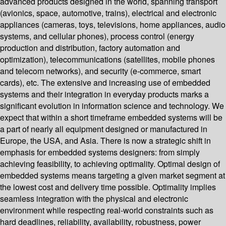
advanced products designed in the world, spanning transport
(avionics, space, automotive, trains), electrical and electronic
appliances (cameras, toys, televisions, home appliances, audio
systems, and cellular phones), process control (energy
production and distribution, factory automation and
optimization), telecommunications (satellites, mobile phones
and telecom networks), and security (e-commerce, smart
cards), etc. The extensive and increasing use of embedded
systems and their integration in everyday products marks a
significant evolution in information science and technology. We
expect that within a short timeframe embedded systems will be
a part of nearly all equipment designed or manufactured in
Europe, the USA, and Asia. There is now a strategic shift in
emphasis for embedded systems designers: from simply
achieving feasibility, to achieving optimality. Optimal design of
embedded systems means targeting a given market segment at
the lowest cost and delivery time possible. Optimality implies
seamless integration with the physical and electronic
environment while respecting real-world constraints such as
hard deadlines, reliability, availability, robustness, power