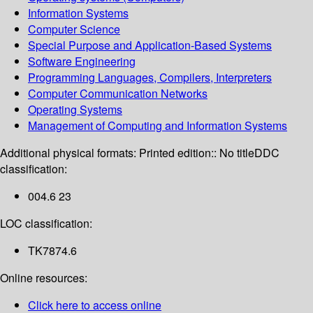
Information Systems
Computer Science
Special Purpose and Application-Based Systems
Software Engineering
Programming Languages, Compilers, Interpreters
Computer Communication Networks
Operating Systems
Management of Computing and Information Systems
Additional physical formats:
Printed edition:: No title
DDC
classification:
004.6 23
LOC classification:
TK7874.6
Online resources:
Click here to access online