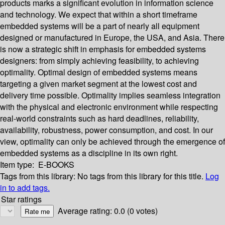
products marks a significant evolution in information science
and technology. We expect that within a short timeframe
embedded systems will be a part of nearly all equipment
designed or manufactured in Europe, the USA, and Asia. There
is now a strategic shift in emphasis for embedded systems
designers: from simply achieving feasibility, to achieving
optimality. Optimal design of embedded systems means
targeting a given market segment at the lowest cost and
delivery time possible. Optimality implies seamless integration
with the physical and electronic environment while respecting
real-world constraints such as hard deadlines, reliability,
availability, robustness, power consumption, and cost. In our
view, optimality can only be achieved through the emergence of
embedded systems as a discipline in its own right.
Item type:
E-BOOKS
Tags from this library:
No tags from this library for this title.
Log
in to add tags.
Star ratings
Average rating: 0.0 (0 votes)