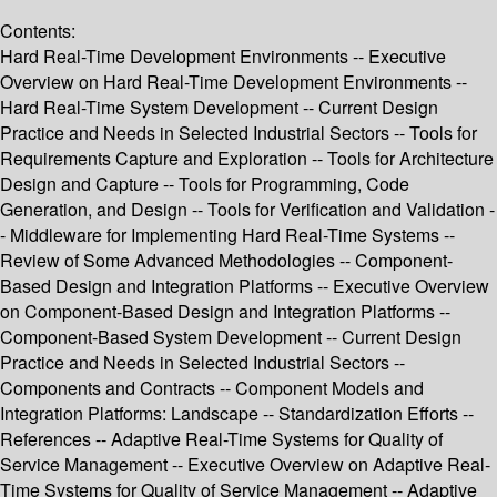
Contents:
Hard Real-Time Development Environments -- Executive
Overview on Hard Real-Time Development Environments --
Hard Real-Time System Development -- Current Design
Practice and Needs in Selected Industrial Sectors -- Tools for
Requirements Capture and Exploration -- Tools for Architecture
Design and Capture -- Tools for Programming, Code
Generation, and Design -- Tools for Verification and Validation -
- Middleware for Implementing Hard Real-Time Systems --
Review of Some Advanced Methodologies -- Component-
Based Design and Integration Platforms -- Executive Overview
on Component-Based Design and Integration Platforms --
Component-Based System Development -- Current Design
Practice and Needs in Selected Industrial Sectors --
Components and Contracts -- Component Models and
Integration Platforms: Landscape -- Standardization Efforts --
References -- Adaptive Real-Time Systems for Quality of
Service Management -- Executive Overview on Adaptive Real-
Time Systems for Quality of Service Management -- Adaptive