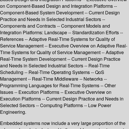
on Component-Based Design and Integration Platforms --
Component-Based System Development -- Current Design
Practice and Needs in Selected Industrial Sectors --
Components and Contracts -- Component Models and
Integration Platforms: Landscape -- Standardization Efforts --
References -- Adaptive Real-Time Systems for Quality of
Service Management -- Executive Overview on Adaptive Real-
Time Systems for Quality of Service Management -- Adaptive
Real-Time System Development -- Current Design Practice
and Needs in Selected Industrial Sectors -- Real-Time
Scheduling -- Real-Time Operating Systems -- QoS
Management -- Real-Time Middleware -- Networks --
Programming Languages for Real-Time Systems -- Other
Issues -- Execution Platforms -- Executive Overview on
Execution Platforms -- Current Design Practice and Needs in
Selected Sectors -- Computing Platforms -- Low Power
Engineering.
Embedded systems now include a very large proportion of the