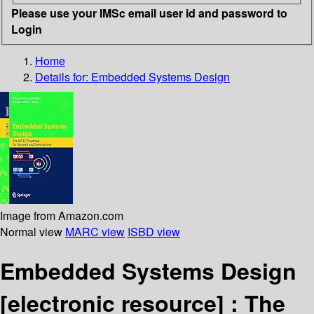
Please use your IMSc email user id and password to
Login
Home
Details for:
Embedded Systems Design
Image from Amazon.com
Normal view
MARC view
ISBD view
Embedded Systems Design
[electronic resource] :
The