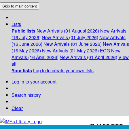
Skip to main content
Lists
Public lists
New Arrivals (01 August 2026)
New Arrivals
(16 July 2026)
New Arrivals (01 July 2026)
New Arrivals
(16 June 2026)
New Arrivals (01 June 2026)
New Arrivals
(16 May 2026)
New Arrivals (01 May 2026)
ECG
New
Arrivals (16 April 2026)
New Arrivals (01 April 2026)
View
all
Your lists
Log in to create your own lists
Log in to your account
Search history
Clear
+91-44-22543226