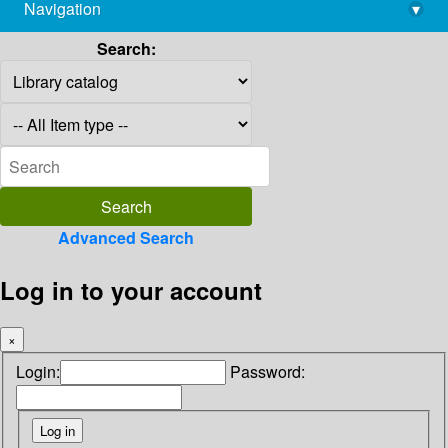
Navigation
▾
library@imsc.res.in
Search:
Advanced Search
Log in to your account
×
Login:
Password: