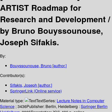
ARTIST Roadmap for
Research and Development /
by Bruno Bouyssounouse,
Joseph Sifakis.
By:
Bouyssounouse, Bruno
[author.]
Contributor(s):
Sifakis, Joseph
[author.]
SpringerLink (Online service)
Material type:
Text
Series:
Lecture Notes in Computer
Science
; 3436
Publisher:
Berlin, Heidelberg :
Springer Berlin