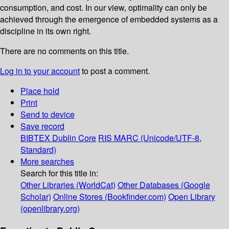
consumption, and cost. In our view, optimality can only be
achieved through the emergence of embedded systems as a
discipline in its own right.
There are no comments on this title.
Log in to your account
to post a comment.
Place hold
Print
Send to device
Save record
BIBTEX
Dublin Core
RIS
MARC (Unicode/UTF-8,
Standard)
More searches
Search for this title in:
Other Libraries (WorldCat)
Other Databases (Google
Scholar)
Online Stores (Bookfinder.com)
Open Library
(openlibrary.org)