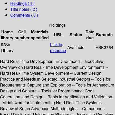
Holdings
( 1 )
Title notes ( 2 )
Comments ( 0 )
Holdings
Home
Call
Materials
Date
URL
Status
Barcode
library
number
specified
due
IMSc
Link to
Available
EBK3754
Library
resource
Hard Real-Time Development Environments -- Executive
Overview on Hard Real-Time Development Environments --
Hard Real-Time System Development -- Current Design
Practice and Needs in Selected Industrial Sectors -- Tools for
Requirements Capture and Exploration -- Tools for Architecture
Design and Capture -- Tools for Programming, Code
Generation, and Design -- Tools for Verification and Validation -
- Middleware for Implementing Hard Real-Time Systems --
Review of Some Advanced Methodologies -- Component-
Based Design and Integration Platforms -- Executive Overview