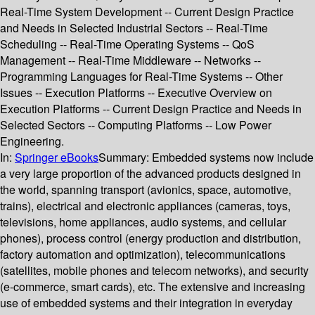
Real-Time System Development -- Current Design Practice
and Needs in Selected Industrial Sectors -- Real-Time
Scheduling -- Real-Time Operating Systems -- QoS
Management -- Real-Time Middleware -- Networks --
Programming Languages for Real-Time Systems -- Other
Issues -- Execution Platforms -- Executive Overview on
Execution Platforms -- Current Design Practice and Needs in
Selected Sectors -- Computing Platforms -- Low Power
Engineering.
In:
Springer eBooks
Summary:
Embedded systems now include
a very large proportion of the advanced products designed in
the world, spanning transport (avionics, space, automotive,
trains), electrical and electronic appliances (cameras, toys,
televisions, home appliances, audio systems, and cellular
phones), process control (energy production and distribution,
factory automation and optimization), telecommunications
(satellites, mobile phones and telecom networks), and security
(e-commerce, smart cards), etc. The extensive and increasing
use of embedded systems and their integration in everyday