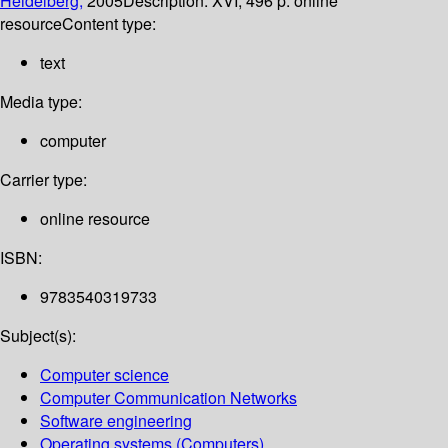
Heidelberg,
2005
Description:
XVI, 496 p. online
resource
Content type:
text
Media type:
computer
Carrier type:
online resource
ISBN:
9783540319733
Subject(s):
Computer science
Computer Communication Networks
Software engineering
Operating systems (Computers)