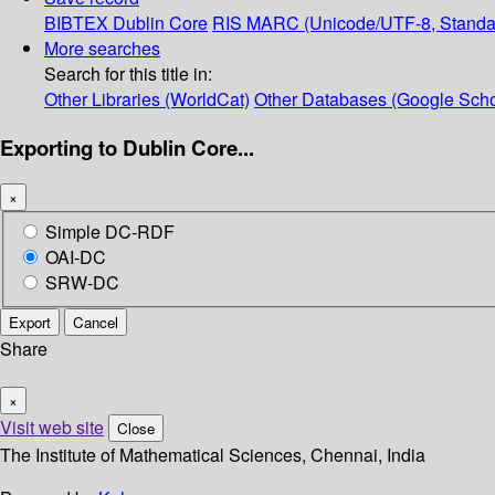
BIBTEX
Dublin Core
RIS
MARC (Unicode/UTF-8, Standa
More searches
Search for this title in:
Other Libraries (WorldCat)
Other Databases (Google Scho
Exporting to Dublin Core...
×
Simple DC-RDF
OAI-DC
SRW-DC
Export
Cancel
Share
×
Visit web site
Close
The Institute of Mathematical Sciences, Chennai, India