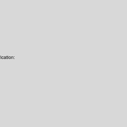
ication: