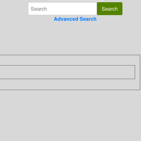
Advanced Search