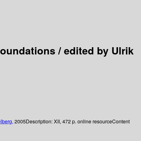
Foundations /
edited by Ulrik
lberg,
2005
Description:
XII, 472 p. online resource
Content