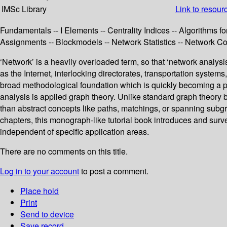
IMSc Library
Link to resour
Fundamentals -- I Elements -- Centrality Indices -- Algorithms fo
Assignments -- Blockmodels -- Network Statistics -- Network C
‘Network’ is a heavily overloaded term, so that ‘network analysis
as the Internet, interlocking directorates, transportation system
broad methodological foundation which is quickly becoming a p
analysis is applied graph theory. Unlike standard graph theory b
than abstract concepts like paths, matchings, or spanning subgrap
chapters, this monograph-like tutorial book introduces and surv
independent of specific application areas.
There are no comments on this title.
Log in to your account
to post a comment.
Place hold
Print
Send to device
Save record