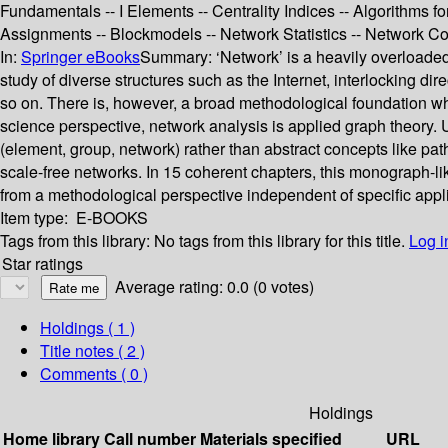
Fundamentals -- I Elements -- Centrality Indices -- Algorithms fo
Assignments -- Blockmodels -- Network Statistics -- Network C
In:
Springer eBooks
Summary:
‘Network’ is a heavily overloaded
study of diverse structures such as the Internet, interlocking di
so on. There is, however, a broad methodological foundation wh
science perspective, network analysis is applied graph theory. U
(element, group, network) rather than abstract concepts like path
scale-free networks. In 15 coherent chapters, this monograph-lik
from a methodological perspective independent of specific appl
Item type:
E-BOOKS
Tags from this library:
No tags from this library for this title.
Log i
Star ratings
Average rating: 0.0 (0 votes)
Holdings
( 1 )
Title notes ( 2 )
Comments ( 0 )
Holdings
Home library
Call number
Materials specified
URL