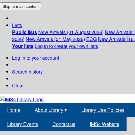
Skip to main content
Lists
Public lists
New Arrivals (01 August 2026)
New Arrivals 
2026)
New Arrivals (01 May 2026)
ECG
New Arrivals (16 
Your lists
Log in to create your own lists
Log in to your account
Search history
Clear
Home
About Library
▾
Library Use Policies
Library Events
Contact us
IMSc Website