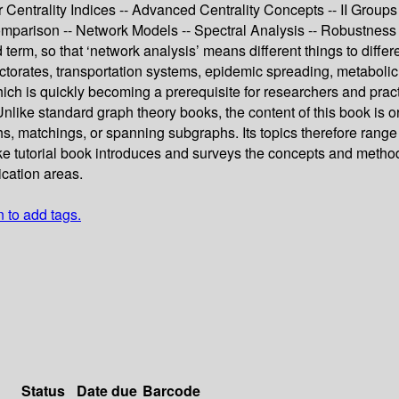
r Centrality Indices -- Advanced Centrality Concepts -- II Groups 
omparison -- Network Models -- Spectral Analysis -- Robustness
 term, so that ‘network analysis’ means different things to diffe
rectorates, transportation systems, epidemic spreading, metabolic
ich is quickly becoming a prerequisite for researchers and pra
nlike standard graph theory books, the content of this book is o
s, matchings, or spanning subgraphs. Its topics therefore range f
e tutorial book introduces and surveys the concepts and methods 
ication areas.
n to add tags.
Status
Date due
Barcode