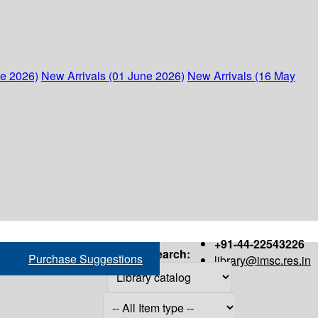
ne 2026)
New Arrivals (01 June 2026)
New Arrivals (16 May
+91-44-22543226
Search:
Purchase Suggestions
library@imsc.res.in