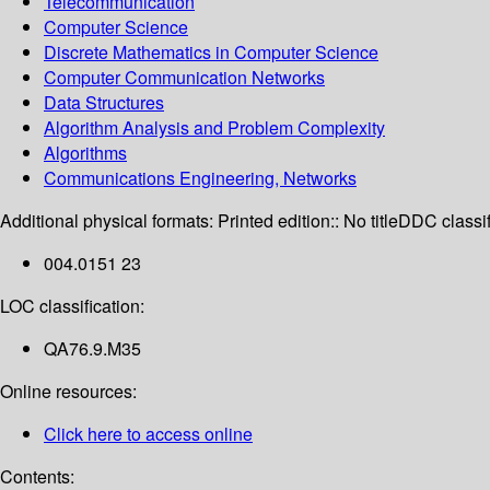
Telecommunication
Computer Science
Discrete Mathematics in Computer Science
Computer Communication Networks
Data Structures
Algorithm Analysis and Problem Complexity
Algorithms
Communications Engineering, Networks
Additional physical formats:
Printed edition:: No title
DDC classif
004.0151 23
LOC classification:
QA76.9.M35
Online resources:
Click here to access online
Contents: