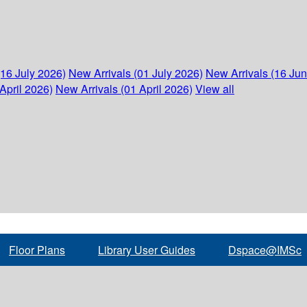
(16 July 2026)
New Arrivals (01 July 2026)
New Arrivals (16 Ju
April 2026)
New Arrivals (01 April 2026)
View all
Floor Plans
Library User Guides
Dspace@IMSc