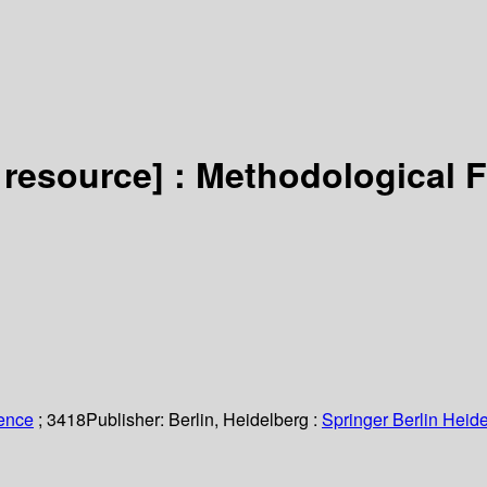
 resource] :
Methodological 
ience
; 3418
Publisher:
Berlin, Heidelberg :
Springer Berlin Heide