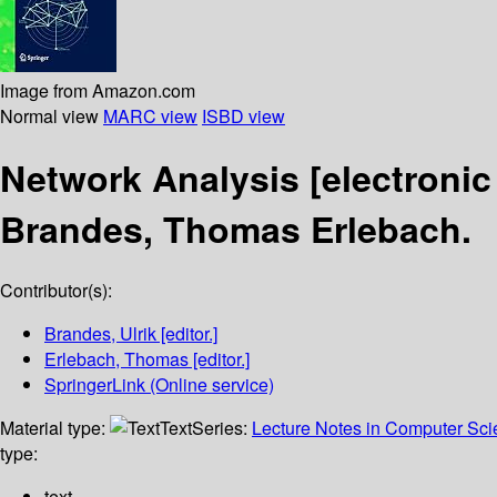
Image from Amazon.com
Normal view
MARC view
ISBD view
Network Analysis
[electronic
Brandes, Thomas Erlebach.
Contributor(s):
Brandes, Ulrik
[editor.]
Erlebach, Thomas
[editor.]
SpringerLink (Online service)
Material type:
Text
Series:
Lecture Notes in Computer Sc
type:
text