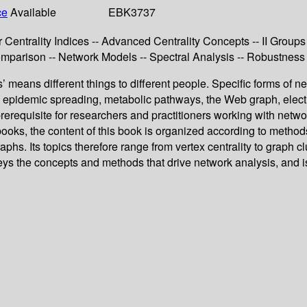
ce
Available
EBK3737
r Centrality Indices -- Advanced Centrality Concepts -- II Groups 
omparison -- Network Models -- Spectral Analysis -- Robustness
’ means different things to different people. Specific forms of n
s, epidemic spreading, metabolic pathways, the Web graph, electri
rerequisite for researchers and practitioners working with net
ooks, the content of this book is organized according to methods 
hs. Its topics therefore range from vertex centrality to graph cl
eys the concepts and methods that drive network analysis, and is