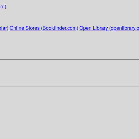
rd)
lar)
Online Stores (Bookfinder.com)
Open Library (openlibrary.o