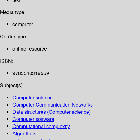
Media type:
computer
Carrier type:
online resource
ISBN:
9783540319559
Subject(s):
Computer science
Computer Communication Networks
Data structures (Computer science)
Computer software
Computational complexity
Algorithms