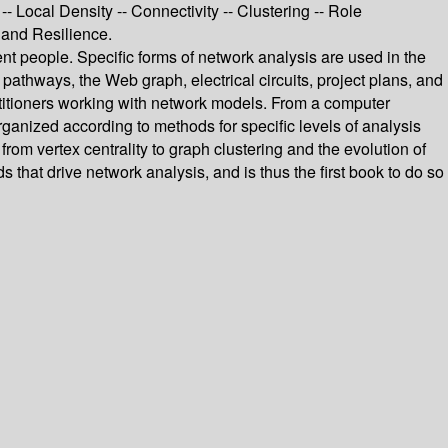
-- Local Density -- Connectivity -- Clustering -- Role
 and Resilience.
rent people. Specific forms of network analysis are used in the
 pathways, the Web graph, electrical circuits, project plans, and
ctitioners working with network models. From a computer
rganized according to methods for specific levels of analysis
rom vertex centrality to graph clustering and the evolution of
that drive network analysis, and is thus the first book to do so