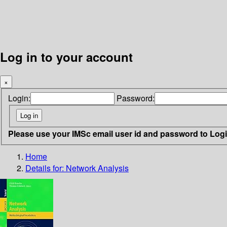
Log in to your account
×
Login:
Password:
Please use your IMSc email user id and password to Log
Home
Details for:
Network Analysis