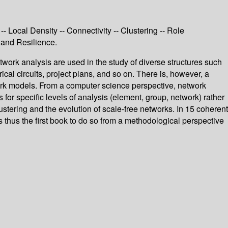
-- Local Density -- Connectivity -- Clustering -- Role
 and Resilience.
etwork analysis are used in the study of diverse structures such
cal circuits, project plans, and so on. There is, however, a
work models. From a computer science perspective, network
for specific levels of analysis (element, group, network) rather
ustering and the evolution of scale-free networks. In 15 coherent
 thus the first book to do so from a methodological perspective