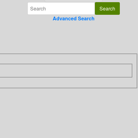
Advanced Search