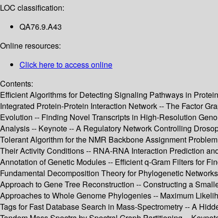
LOC classification:
QA76.9.A43
Online resources:
Click here to access online
Contents:
Efficient Algorithms for Detecting Signaling Pathways in Protein
Integrated Protein-Protein Interaction Network -- The Factor G
Evolution -- Finding Novel Transcripts in High-Resolution Gen
Analysis -- Keynote -- A Regulatory Network Controlling Droso
Tolerant Algorithm for the NMR Backbone Assignment Problem -
Their Activity Conditions -- RNA-RNA Interaction Prediction 
Annotation of Genetic Modules -- Efficient q-Gram Filters for 
Fundamental Decomposition Theory for Phylogenetic Networks a
Approach to Gene Tree Reconstruction -- Constructing a Smalle
Approaches to Whole Genome Phylogenies -- Maximum Likelihood 
Tags for Fast Database Search in Mass-Spectrometry -- A Hid
Tandem Mass Spectra by Spectral Graph Partitioning -- Keynote 