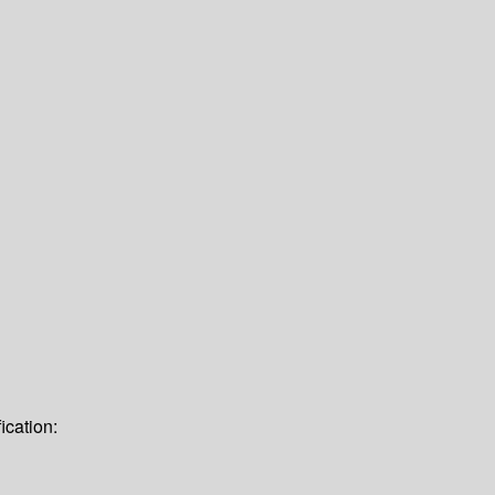
ication: