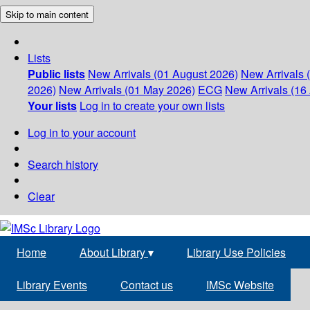
Skip to main content
Lists
Public lists
New Arrivals (01 August 2026)
New Arrivals 
2026)
New Arrivals (01 May 2026)
ECG
New Arrivals (16 
Your lists
Log in to create your own lists
Log in to your account
Search history
Clear
Home
About Library
▾
Library Use Policies
Library Events
Contact us
IMSc Website