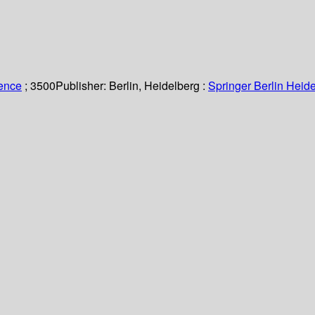
ience
; 3500
Publisher:
Berlin, Heidelberg :
Springer Berlin Heide