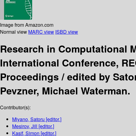
Image from Amazon.com
Normal view
MARC view
ISBD view
Research in Computational 
International Conference, R
Proceedings /
edited by Sator
Pevzner, Michael Waterman.
Contributor(s):
Miyano, Satoru
[editor.]
Mesirov, Jill
[editor.]
Kasif, Simon
[editor.]