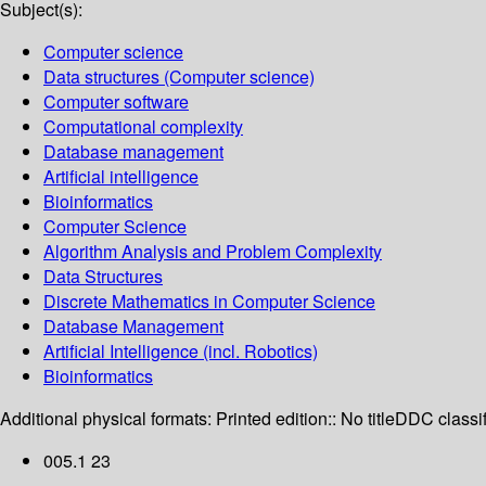
Subject(s):
Computer science
Data structures (Computer science)
Computer software
Computational complexity
Database management
Artificial intelligence
Bioinformatics
Computer Science
Algorithm Analysis and Problem Complexity
Data Structures
Discrete Mathematics in Computer Science
Database Management
Artificial Intelligence (incl. Robotics)
Bioinformatics
Additional physical formats:
Printed edition:: No title
DDC classif
005.1 23