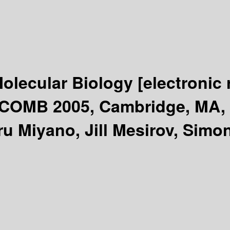
Molecular Biology
[electronic
ECOMB 2005, Cambridge, MA, 
u Miyano, Jill Mesirov, Simon 