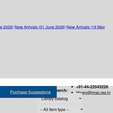
ne 2026)
New Arrivals (01 June 2026)
New Arrivals (16 May
+91-44-22543226
Search:
Purchase Suggestions
library@imsc.res.in