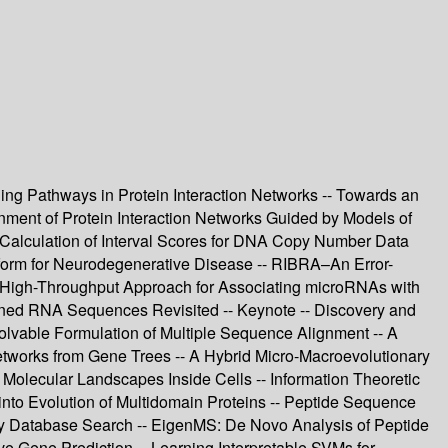
aling Pathways in Protein Interaction Networks -- Towards an
gnment of Protein Interaction Networks Guided by Models of
 Calculation of Interval Scores for DNA Copy Number Data
tform for Neurodegenerative Disease -- RIBRA–An Error-
A High-Throughput Approach for Associating microRNAs with
igned RNA Sequences Revisited -- Keynote -- Discovery and
Solvable Formulation of Multiple Sequence Alignment -- A
etworks from Gene Trees -- A Hybrid Micro-Macroevolutionary
Molecular Landscapes Inside Cells -- Information Theoretic
nto Evolution of Multidomain Proteins -- Peptide Sequence
y Database Search -- EigenMS: De Novo Analysis of Peptide
ve Gene Prediction -- Learning Interpretable SVMs for