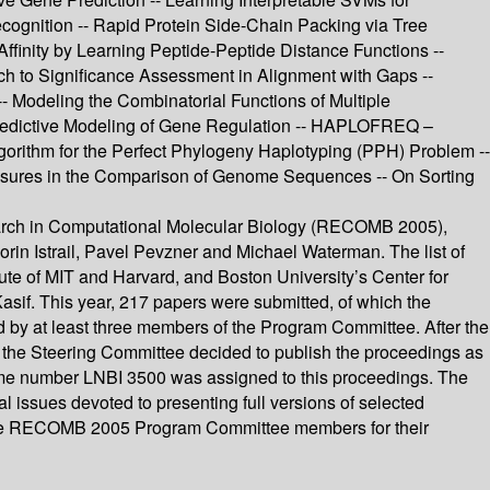
ognition -- Rapid Protein Side-Chain Packing via Tree
Affinity by Learning Peptide-Peptide Distance Functions --
ach to Significance Assessment in Alignment with Gaps --
- Modeling the Combinatorial Functions of Multiple
h Predictive Modeling of Gene Regulation -- HAPLOFREQ –
gorithm for the Perfect Phylogeny Haplotyping (PPH) Problem --
asures in the Comparison of Genome Sequences -- On Sorting
earch in Computational Molecular Biology (RECOMB 2005),
n Istrail, Pavel Pevzner and Michael Waterman. The list of
e of MIT and Harvard, and Boston University’s Center for
sif. This year, 217 papers were submitted, of which the
d by at least three members of the Program Committee. After the
 the Steering Committee decided to publish the proceedings as
lume number LNBI 3500 was assigned to this proceedings. The
 issues devoted to presenting full versions of selected
he RECOMB 2005 Program Committee members for their