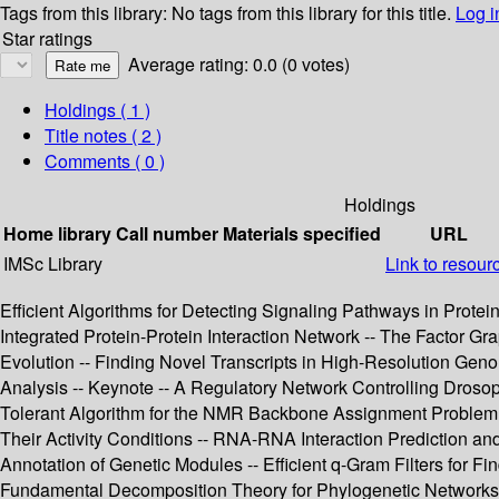
Tags from this library:
No tags from this library for this title.
Log i
Star ratings
Average rating: 0.0 (0 votes)
Holdings
( 1 )
Title notes ( 2 )
Comments ( 0 )
Holdings
Home library
Call number
Materials specified
URL
IMSc Library
Link to resour
Efficient Algorithms for Detecting Signaling Pathways in Protein
Integrated Protein-Protein Interaction Network -- The Factor G
Evolution -- Finding Novel Transcripts in High-Resolution Gen
Analysis -- Keynote -- A Regulatory Network Controlling Droso
Tolerant Algorithm for the NMR Backbone Assignment Problem -
Their Activity Conditions -- RNA-RNA Interaction Prediction 
Annotation of Genetic Modules -- Efficient q-Gram Filters for 
Fundamental Decomposition Theory for Phylogenetic Networks a