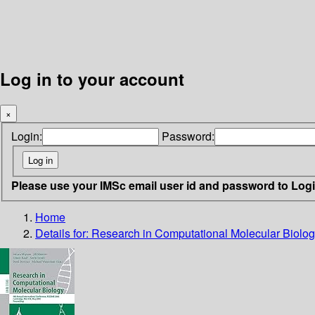
Log in to your account
×
Login:
Password:
Please use your IMSc email user id and password to Log
Home
Details for:
Research in Computational Molecular Biolo