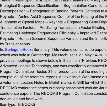
Biological Sequence Classification -- Segmentation Condition
Decomposition -- Recognition of Binding Patterns Common to a S
Keynote -- Amino Acid Sequence Control of the Folding of the P
Alignment of Optical Maps -- Keynote -- Engineering Gene Regu
Transcription Factors -- Predicting Transcription Factor Bind
Estimating Haplotype Frequencies Efficiently -- Improved Reco
Keynote -- Human Genome Sequence Variation and the Inherit
by Translocations.
In:
Springer eBooks
Summary:
This volume contains the papers
which was held in Cambridge, Massachusetts, on May 14–18, 20
previous meetings is shown below in the s- tion “Previous RE
Advanced - nomic Technology, and was excellently organized by
Program Committee - lected 39 for presentation at the meeting 
completion of the referees’ reports, an extensive Web-based 
a volume of Lecture Notes in Bioinf- matics (LNBI) for which 
RECOMB conference series is closely associated with the Journal
conference papers. The RECOMB Program Committee consiste
dedication and hard work.
Item type:
E-BOOKS