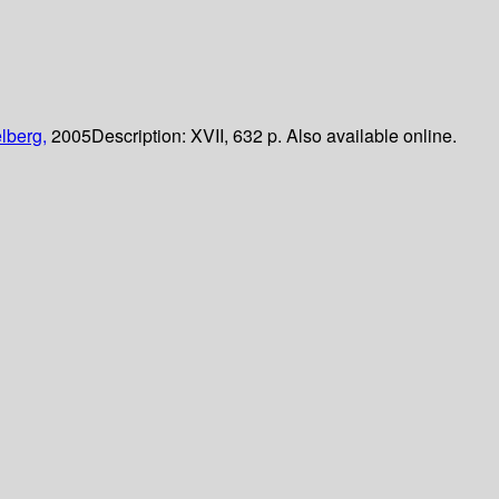
lberg,
2005
Description:
XVII, 632 p. Also available online.