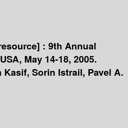
 resource] :
9th Annual
USA, May 14-18, 2005.
Kasif, Sorin Istrail, Pavel A.