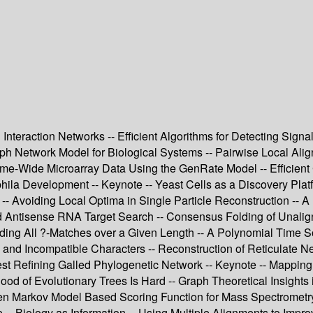
 Interaction Networks -- Efficient Algorithms for Detecting Sign
raph Network Model for Biological Systems -- Pairwise Local Ali
ome-Wide Microarray Data Using the GenRate Model -- Efficient
phila Development -- Keynote -- Yeast Cells as a Discovery Pla
- Avoiding Local Optima in Single Particle Reconstruction -- 
and Antisense RNA Target Search -- Consensus Folding of Unal
Finding All ?-Matches over a Given Length -- A Polynomial Time 
nd Incompatible Characters -- Reconstruction of Reticulate N
st Refining Galled Phylogenetic Network -- Keynote -- Mapping 
of Evolutionary Trees Is Hard -- Graph Theoretical Insights i
den Markov Model Based Scoring Function for Mass Spectrometr
-- Biology as Information -- Using Multiple Alignments to Impro