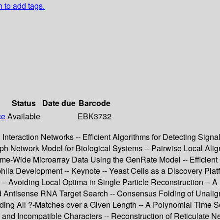
n to add tags.
Status
Date due
Barcode
ce
Available
EBK3732
 Interaction Networks -- Efficient Algorithms for Detecting Sign
raph Network Model for Biological Systems -- Pairwise Local Ali
ome-Wide Microarray Data Using the GenRate Model -- Efficient
phila Development -- Keynote -- Yeast Cells as a Discovery Pla
- Avoiding Local Optima in Single Particle Reconstruction -- 
and Antisense RNA Target Search -- Consensus Folding of Unal
Finding All ?-Matches over a Given Length -- A Polynomial Time 
nd Incompatible Characters -- Reconstruction of Reticulate N