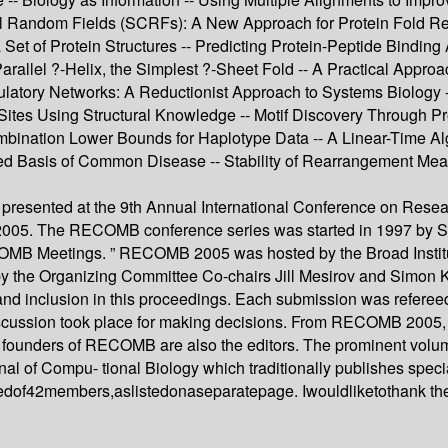
al Random Fields (SCRFs): A New Approach for Protein Fold Rec
et of Protein Structures -- Predicting Protein-Peptide Binding 
arallel ?-Helix, the Simplest ?-Sheet Fold -- A Practical Appro
latory Networks: A Reductionist Approach to Systems Biology -
ing Sites Using Structural Knowledge -- Motif Discovery Throug
mbination Lower Bounds for Haplotype Data -- A Linear-Time Al
ed Basis of Common Disease -- Stability of Rearrangement Me
 presented at the 9th Annual International Conference on Res
05. The RECOMB conference series was started in 1997 by Sori
COMB Meetings. ” RECOMB 2005 was hosted by the Broad Institut
 the Organizing Committee Co-chairs Jill Mesirov and Simon Ka
and inclusion in this proceedings. Each submission was referee
discussion took place for making decisions. From RECOMB 2005,
the founders of RECOMB are also the editors. The prominent vo
 of Compu- tional Biology which traditionally publishes special
dof42members,aslistedonaseparatepage. Iwouldliketothank t