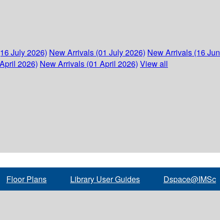
(16 July 2026)
New Arrivals (01 July 2026)
New Arrivals (16 Ju
April 2026)
New Arrivals (01 April 2026)
View all
Floor Plans
Library User Guides
Dspace@IMSc