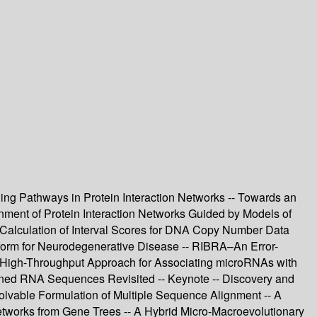
aling Pathways in Protein Interaction Networks -- Towards an
gnment of Protein Interaction Networks Guided by Models of
 Calculation of Interval Scores for DNA Copy Number Data
tform for Neurodegenerative Disease -- RIBRA–An Error-
A High-Throughput Approach for Associating microRNAs with
igned RNA Sequences Revisited -- Keynote -- Discovery and
Solvable Formulation of Multiple Sequence Alignment -- A
etworks from Gene Trees -- A Hybrid Micro-Macroevolutionary