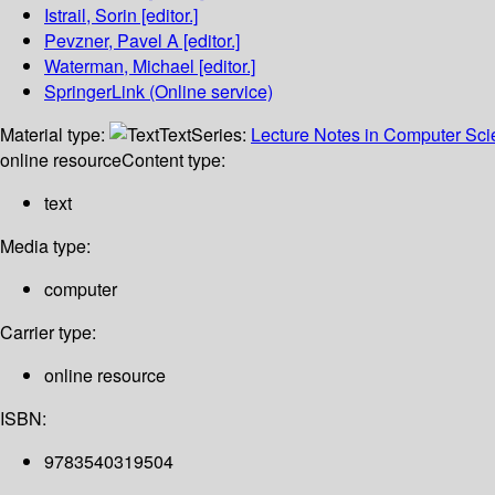
Istrail, Sorin
[editor.]
Pevzner, Pavel A
[editor.]
Waterman, Michael
[editor.]
SpringerLink (Online service)
Material type:
Text
Series:
Lecture Notes in Computer Sc
online resource
Content type:
text
Media type:
computer
Carrier type:
online resource
ISBN:
9783540319504