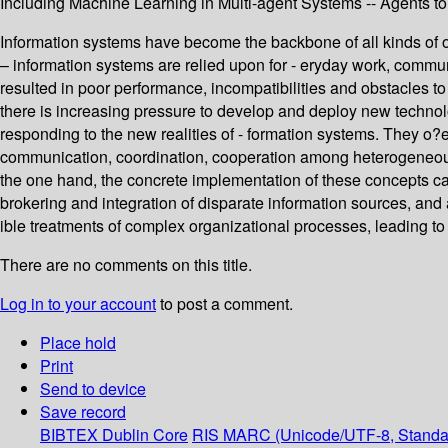
Including Machine Learning in Multi-agent Systems -- Agents t
Information systems have become the backbone of all kinds of o
– information systems are relied upon for - eryday work, commun
resulted in poor performance, incompatibilities and obstacles 
there is increasing pressure to develop and deploy new technol
responding to the new realities of - formation systems. They 
communication, coordination, cooperation among heterogeneous a
the one hand, the concrete implementation of these concepts can
brokering and integration of disparate information sources, and 
ible treatments of complex organizational processes, leading to
There are no comments on this title.
Log in to your account
to post a comment.
Place hold
Print
Send to device
Save record
BIBTEX
Dublin Core
RIS
MARC (Unicode/UTF-8, Standa