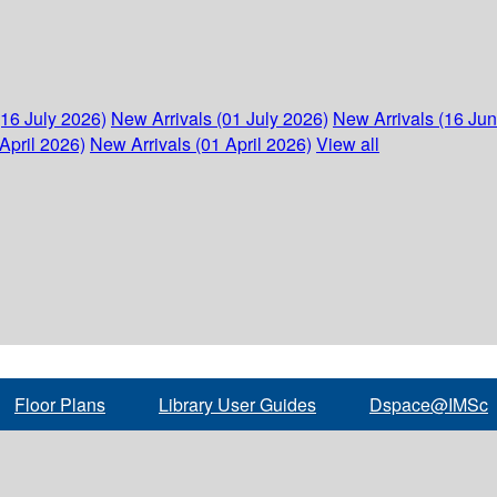
(16 July 2026)
New Arrivals (01 July 2026)
New Arrivals (16 Ju
April 2026)
New Arrivals (01 April 2026)
View all
Floor Plans
Library User Guides
Dspace@IMSc