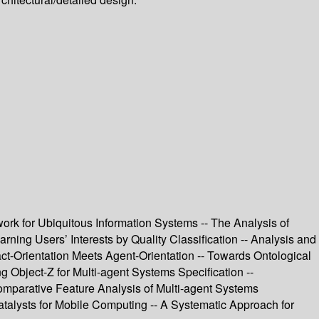
k for Ubiquitous Information Systems -- The Analysis of
ng Users’ Interests by Quality Classification -- Analysis and
t-Orientation Meets Agent-Orientation -- Towards Ontological
 Object-Z for Multi-agent Systems Specification --
mparative Feature Analysis of Multi-agent Systems
alysts for Mobile Computing -- A Systematic Approach for