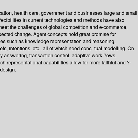
ucation, health care, government and businesses large and small
?exibilities in current technologies and methods have also
 meet the challenges of global competition and e-commerce,
xpected change. Agent concepts hold great promise for
sues such as knowledge representation and reasoning,
 intentions, etc., all of which need conc- tual modelling. On
ry answering, transaction control, adaptive work ?ows,
 representational capabilities allow for more faithful and ?-
 design.