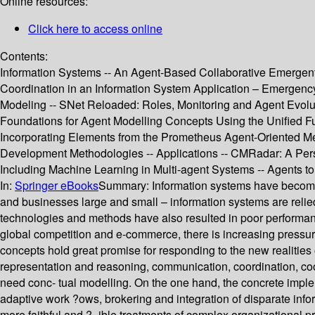
Online resources:
Click here to access online
Contents:
Information Systems -- An Agent-Based Collaborative Emergent
Coordination in an Information System Application – Emergency
Modeling -- SNet Reloaded: Roles, Monitoring and Agent Evolut
Foundations for Agent Modelling Concepts Using the Unified Fu
Incorporating Elements from the Prometheus Agent-Oriented M
Development Methodologies -- Applications -- CMRadar: A Pers
Including Machine Learning in Multi-agent Systems -- Agents t
In:
Springer eBooks
Summary:
Information systems have become 
and businesses large and small – information systems are relied
technologies and methods have also resulted in poor performanc
global competition and e-commerce, there is increasing pressu
concepts hold great promise for responding to the new realiti
representation and reasoning, communication, coordination, coo
need conc- tual modelling. On the one hand, the concrete implem
adaptive work ?ows, brokering and integration of disparate info
more faithful and ?- ible treatments of complex organizational 