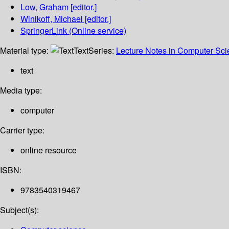
Low, Graham
[editor.]
Winikoff, Michael
[editor.]
SpringerLink (Online service)
Material type:
Text
Series:
Lecture Notes in Computer Sc
text
Media type:
computer
Carrier type:
online resource
ISBN:
9783540319467
Subject(s):