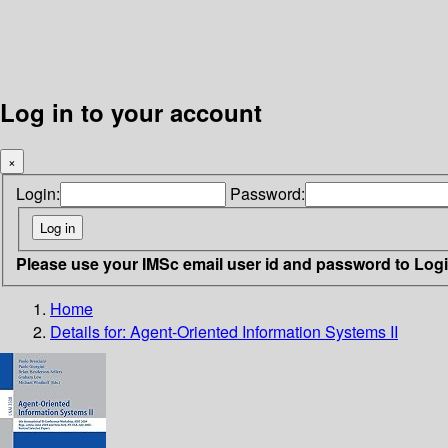
Log in to your account
×
Login:
Password:
Please use your IMSc email user id and password to Log
Home
Details for:
Agent-Oriented Information Systems II