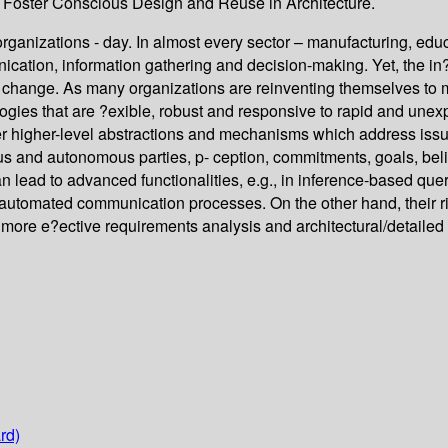
o Foster Conscious Design and Reuse in Architecture.
rganizations - day. In almost every sector – manufacturing, ed
ication, information gathering and decision-making. Yet, the in
to change. As many organizations are reinventing themselves to
ogies that are ?exible, robust and responsive to rapid and une
o?er higher-level abstractions and mechanisms which address is
nd autonomous parties, p- ception, commitments, goals, beliefs,
 lead to advanced functionalities, e.g., in inference-based que
automated communication processes. On the other hand, their rich
 more e?ective requirements analysis and architectural/detailed
rd)