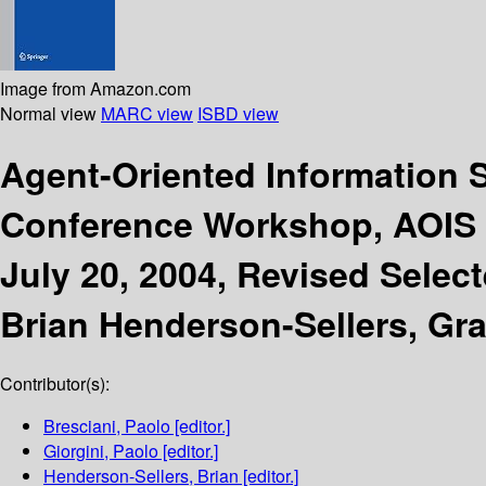
Image from Amazon.com
Normal view
MARC view
ISBD view
Agent-Oriented Information 
Conference Workshop, AOIS 2
July 20, 2004, Revised Selec
Brian Henderson-Sellers, Gr
Contributor(s):
Bresciani, Paolo
[editor.]
Giorgini, Paolo
[editor.]
Henderson-Sellers, Brian
[editor.]