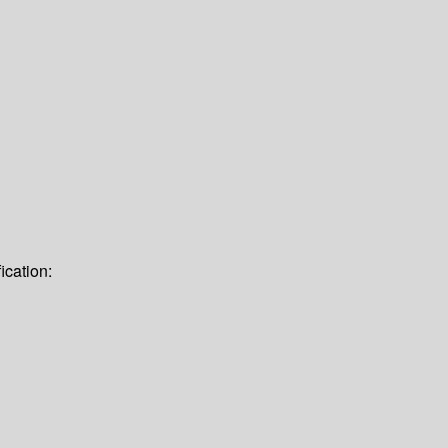
ication: