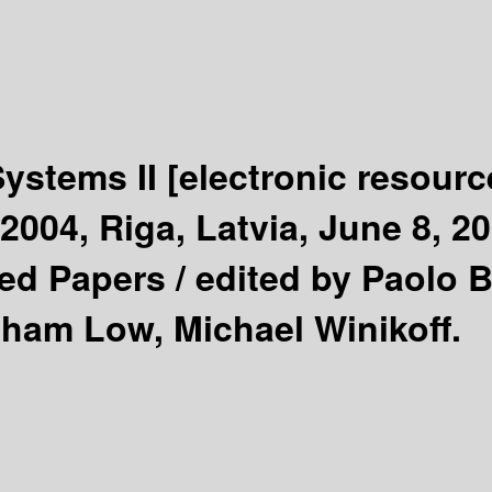
Systems II
[electronic resourc
004, Riga, Latvia, June 8, 2
ted Papers /
edited by Paolo B
aham Low, Michael Winikoff.