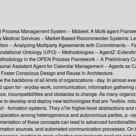
 Process Management System -- Mobeet: A Multi-agent Framewor
 Medical Services -- Market-Based Recommender Systems: Learni
ion -- Analyzing Multiparty Agreements with Commitments -- Fac
ndational Ontology (UFO) -- Methodologies -- AgentZ: Extending
ethodology in the OPEN Process Framework -- A Preliminary Co
onal Assistant Agent for Calendar Management -- Agents as Cat
o Foster Conscious Design and Reuse in Architecture.
the backbone of all kinds of organizations - day. In almost eve
 upon for - eryday work, communication, information gathering an
e, incompatibilities and obstacles to change. As many organiza
re to develop and deploy new technologies that are ?exible, ro
es of - formation systems. They o?er higher-level abstractions
peration among heterogeneous and autonomous parties, p- ception
entation of these concepts can lead to advanced functionalities
rmation sources, and automated communication processes. On the 
processes, leading to more e?ective requirements analysis and ar