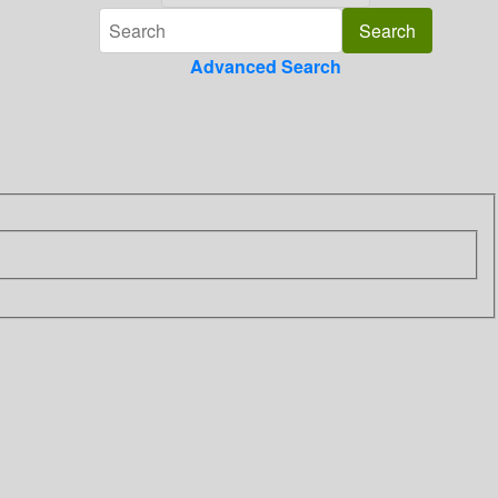
Advanced Search