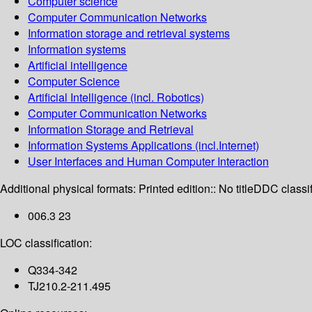
Computer science
Computer Communication Networks
Information storage and retrieval systems
Information systems
Artificial intelligence
Computer Science
Artificial Intelligence (incl. Robotics)
Computer Communication Networks
Information Storage and Retrieval
Information Systems Applications (incl.Internet)
User Interfaces and Human Computer Interaction
Additional physical formats:
Printed edition:: No title
DDC classif
006.3 23
LOC classification:
Q334-342
TJ210.2-211.495