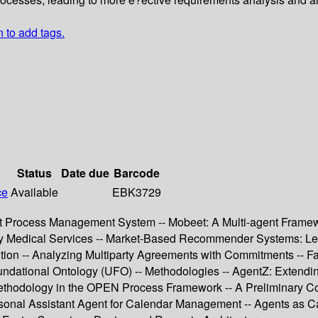
n to add tags.
Status
Date due
Barcode
ce
Available
EBK3729
 Process Management System -- Mobeet: A Multi-agent Framewor
 Medical Services -- Market-Based Recommender Systems: Learni
ion -- Analyzing Multiparty Agreements with Commitments -- Fac
ndational Ontology (UFO) -- Methodologies -- AgentZ: Extending
ethodology in the OPEN Process Framework -- A Preliminary Co
onal Assistant Agent for Calendar Management -- Agents as Cat