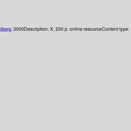
lberg,
2005
Description:
X, 230 p. online resource
Content type: