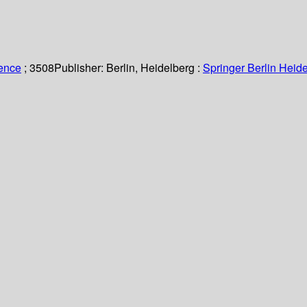
ience
; 3508
Publisher:
Berlin, Heidelberg :
Springer Berlin Heide