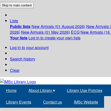
Skip to main content
Lists
Public lists
New Arrivals (01 August 2026)
New Arrivals 
2026)
New Arrivals (01 May 2026)
ECG
New Arrivals (16 
Your lists
Log in to create your own lists
Log in to your account
Search history
Clear
Home
About Library
▾
Library Use Policies
Library Events
Contact us
IMSc Website