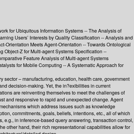
k for Ubiquitous Information Systems -- The Analysis of
ng Users’ Interests by Quality Classification -- Analysis and
t-Orientation Meets Agent-Orientation -- Towards Ontological
 Object-Z for Multi-agent Systems Specification --
mparative Feature Analysis of Multi-agent Systems
alysts for Mobile Computing -- A Systematic Approach for
ry sector – manufacturing, education, health care, government
d decision-making. Yet, the in?exibilities in current
tions are reinventing themselves to meet the challenges of
bust and responsive to rapid and unexpected change. Agent
 and mechanisms which address issues such as knowledge
, commitments, goals, beliefs, intentions, etc., all of which
, e.g., in inference-based query answering, transaction control,
other hand, their rich representational capabilities allow for
chitectural/detailed design.