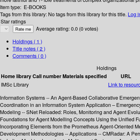
Item type:
E-BOOKS
Tags from this library:
No tags from this library for this title.
Log i
Star ratings
Average rating: 0.0 (0 votes)
Holdings
( 1 )
Title notes ( 2 )
Comments ( 0 )
Holdings
Home library
Call number
Materials specified
URL
IMSc Library
Link to resour
Information Systems -- An Agent-Based Collaborative Emergent
Coordination in an Information System Application – Emergency
Modeling -- SNet Reloaded: Roles, Monitoring and Agent Evolut
Foundations for Agent Modelling Concepts Using the Unified Fu
Incorporating Elements from the Prometheus Agent-Oriented M
Development Methodologies -- Applications -- CMRadar: A Pers