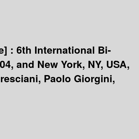
e] :
6th International Bi-
004, and New York, NY, USA,
resciani, Paolo Giorgini,