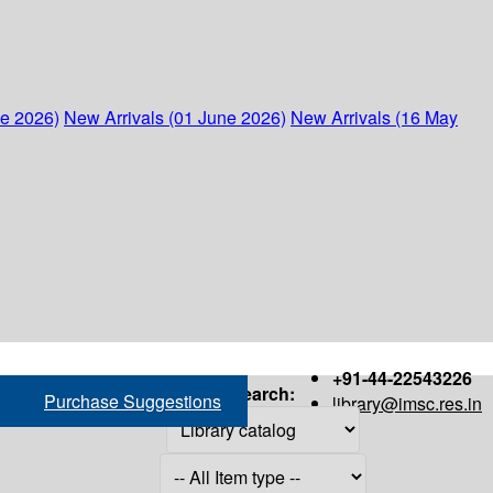
ne 2026)
New Arrivals (01 June 2026)
New Arrivals (16 May
+91-44-22543226
Search:
Purchase Suggestions
library@imsc.res.in