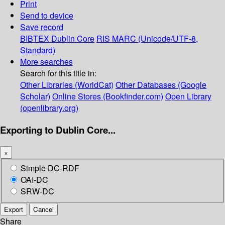
Print
Send to device
Save record
BIBTEX
Dublin Core
RIS
MARC (Unicode/UTF-8,
Standard)
More searches
Search for this title in:
Other Libraries (WorldCat)
Other Databases (Google
Scholar)
Online Stores (Bookfinder.com)
Open Library
(openlibrary.org)
Exporting to Dublin Core...
×
Simple DC-RDF
OAI-DC
SRW-DC
Export
Cancel
Share