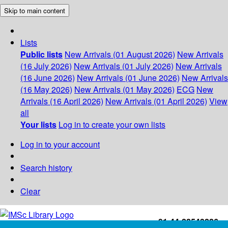
Skip to main content
Lists
Public lists
New Arrivals (01 August 2026)
New Arrivals
(16 July 2026)
New Arrivals (01 July 2026)
New Arrivals
(16 June 2026)
New Arrivals (01 June 2026)
New Arrivals
(16 May 2026)
New Arrivals (01 May 2026)
ECG
New
Arrivals (16 April 2026)
New Arrivals (01 April 2026)
View
all
Your lists
Log in to create your own lists
Log in to your account
Search history
Clear
+91-44-22543226