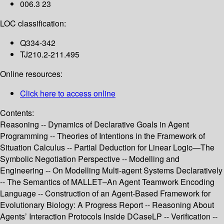
006.3 23
LOC classification:
Q334-342
TJ210.2-211.495
Online resources:
Click here to access online
Contents:
Reasoning -- Dynamics of Declarative Goals in Agent
Programming -- Theories of Intentions in the Framework of
Situation Calculus -- Partial Deduction for Linear Logic—The
Symbolic Negotiation Perspective -- Modelling and
Engineering -- On Modelling Multi-agent Systems Declaratively
-- The Semantics of MALLET–An Agent Teamwork Encoding
Language -- Construction of an Agent-Based Framework for
Evolutionary Biology: A Progress Report -- Reasoning About
Agents’ Interaction Protocols Inside DCaseLP -- Verification --