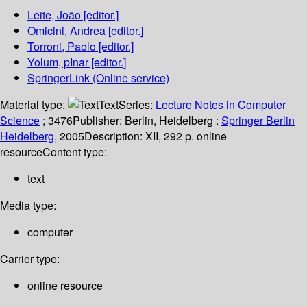
Leite, João
[editor.]
Omicini, Andrea
[editor.]
Torroni, Paolo
[editor.]
Yolum, pInar
[editor.]
SpringerLink (Online service)
Material type:
Text
Series:
Lecture Notes in Computer
Science
; 3476
Publisher:
Berlin, Heidelberg :
Springer Berlin
Heidelberg,
2005
Description:
XII, 292 p. online
resource
Content type:
text
Media type:
computer
Carrier type:
online resource