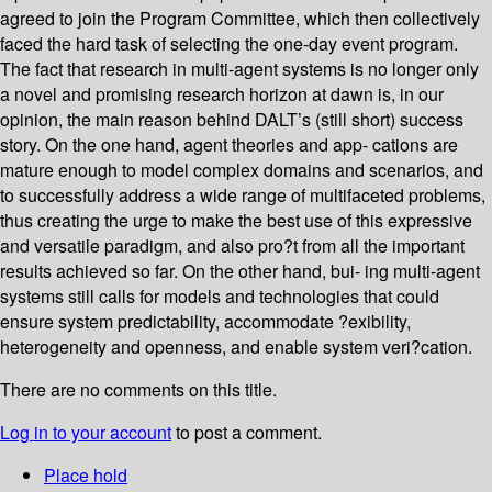
agreed to join the Program Committee, which then collectively
faced the hard task of selecting the one-day event program.
The fact that research in multi-agent systems is no longer only
a novel and promising research horizon at dawn is, in our
opinion, the main reason behind DALT’s (still short) success
story. On the one hand, agent theories and app- cations are
mature enough to model complex domains and scenarios, and
to successfully address a wide range of multifaceted problems,
thus creating the urge to make the best use of this expressive
and versatile paradigm, and also pro?t from all the important
results achieved so far. On the other hand, bui- ing multi-agent
systems still calls for models and technologies that could
ensure system predictability, accommodate ?exibility,
heterogeneity and openness, and enable system veri?cation.
There are no comments on this title.
Log in to your account
to post a comment.
Place hold