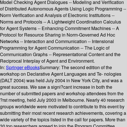
Model Checking Agent Dialogues -- Modeling and Verification
of Distributed Autonomous Agents Using Logic Programming --
Norm Verification and Analysis of Electronic Institutions --
Norms and Protocols -- A Lightweight Coordination Calculus
for Agent Systems -- Enhancing Commitment Machines -- A
Protocol for Resource Sharing in Norm-Governed Ad Hoc
Networks -- Interaction and Communication -- Intensional
Programming for Agent Communication -- The Logic of
Communication Graphs -- Representational Content and the
Reciprocal Interplay of Agent and Environment.
In:
Springer eBooks
Summary:
The second edition of the
workshop on Declarative Agent Languages and Te- nologies
(DALT 2004) was held July 2004 in New York City, and was a
great success. We saw a signi?cant increase in both the
number of submitted papers and workshop attendees from the
?rst meeting, held July 2003 in Melbourne. Nearly 40 research
groups worldwide were motivated to contribute to this event by
submitting their most recent research achievements, covering a
wide variety of the topics listed in the call for papers. More than
30 top researchers agreed to join the Program Committee,