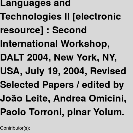
Languages and
Technologies II
[electronic
resource] :
Second
International Workshop,
DALT 2004, New York, NY,
USA, July 19, 2004, Revised
Selected Papers /
edited by
João Leite, Andrea Omicini,
Paolo Torroni, pInar Yolum.
Contributor(s):