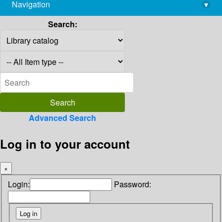
Navigation
▾
library@imsc.res.in
Search:
Advanced Search
Log in to your account
×
Login:
Password: