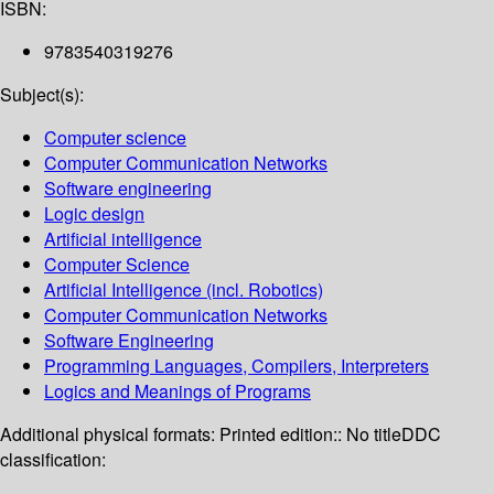
ISBN:
9783540319276
Subject(s):
Computer science
Computer Communication Networks
Software engineering
Logic design
Artificial intelligence
Computer Science
Artificial Intelligence (incl. Robotics)
Computer Communication Networks
Software Engineering
Programming Languages, Compilers, Interpreters
Logics and Meanings of Programs
Additional physical formats:
Printed edition:: No title
DDC
classification: