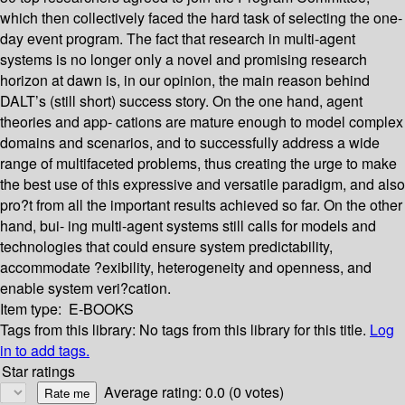
which then collectively faced the hard task of selecting the one-
day event program. The fact that research in multi-agent
systems is no longer only a novel and promising research
horizon at dawn is, in our opinion, the main reason behind
DALT’s (still short) success story. On the one hand, agent
theories and app- cations are mature enough to model complex
domains and scenarios, and to successfully address a wide
range of multifaceted problems, thus creating the urge to make
the best use of this expressive and versatile paradigm, and also
pro?t from all the important results achieved so far. On the other
hand, bui- ing multi-agent systems still calls for models and
technologies that could ensure system predictability,
accommodate ?exibility, heterogeneity and openness, and
enable system veri?cation.
Item type:
E-BOOKS
Tags from this library:
No tags from this library for this title.
Log
in to add tags.
Star ratings
Average rating: 0.0 (0 votes)