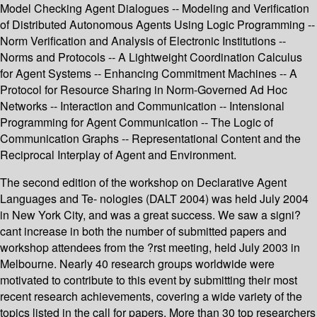
Model Checking Agent Dialogues -- Modeling and Verification
of Distributed Autonomous Agents Using Logic Programming --
Norm Verification and Analysis of Electronic Institutions --
Norms and Protocols -- A Lightweight Coordination Calculus
for Agent Systems -- Enhancing Commitment Machines -- A
Protocol for Resource Sharing in Norm-Governed Ad Hoc
Networks -- Interaction and Communication -- Intensional
Programming for Agent Communication -- The Logic of
Communication Graphs -- Representational Content and the
Reciprocal Interplay of Agent and Environment.
The second edition of the workshop on Declarative Agent
Languages and Te- nologies (DALT 2004) was held July 2004
in New York City, and was a great success. We saw a signi?
cant increase in both the number of submitted papers and
workshop attendees from the ?rst meeting, held July 2003 in
Melbourne. Nearly 40 research groups worldwide were
motivated to contribute to this event by submitting their most
recent research achievements, covering a wide variety of the
topics listed in the call for papers. More than 30 top researchers