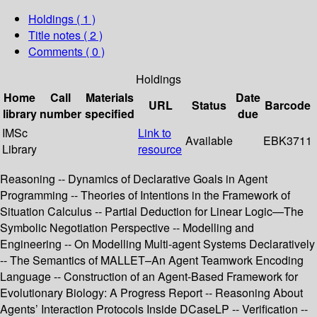
Holdings
( 1 )
Title notes ( 2 )
Comments ( 0 )
Holdings
Home
Call
Materials
Date
URL
Status
Barcode
library
number
specified
due
IMSc
Link to
Available
EBK3711
Library
resource
Reasoning -- Dynamics of Declarative Goals in Agent
Programming -- Theories of Intentions in the Framework of
Situation Calculus -- Partial Deduction for Linear Logic—The
Symbolic Negotiation Perspective -- Modelling and
Engineering -- On Modelling Multi-agent Systems Declaratively
-- The Semantics of MALLET–An Agent Teamwork Encoding
Language -- Construction of an Agent-Based Framework for
Evolutionary Biology: A Progress Report -- Reasoning About
Agents’ Interaction Protocols Inside DCaseLP -- Verification --