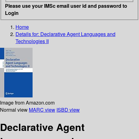
Please use your IMSc email user id and password to
Login
Home
Details for:
Declarative Agent Languages and
Technologies II
Image from Amazon.com
Normal view
MARC view
ISBD view
Declarative Agent