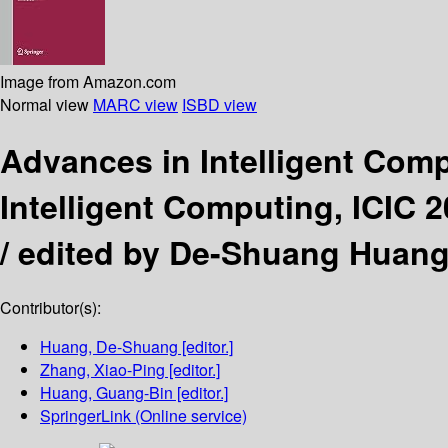
Image from Amazon.com
Normal view
MARC view
ISBD view
Advances in Intelligent Com
Intelligent Computing, ICIC 2
/
edited by De-Shuang Huang
Contributor(s):
Huang, De-Shuang
[editor.]
Zhang, Xiao-Ping
[editor.]
Huang, Guang-Bin
[editor.]
SpringerLink (Online service)