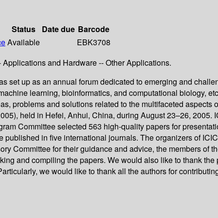
Status
Date due
Barcode
ce
Available
EBK3708
Applications and Hardware -- Other Applications.
as set up as an annual forum dedicated to emerging and challen
e, machine learning, bioinformatics, and computational biology, e
as, problems and solutions related to the multifaceted aspects o
 2005), held in Hefei, Anhui, China, during August 23–26, 2005.
gram Committee selected 563 high-quality papers for presentatio
published in five international journals. The organizers of ICIC
ry Committee for their guidance and advice, the members of th
ng and compiling the papers. We would also like to thank the pub
icularly, we would like to thank all the authors for contributing