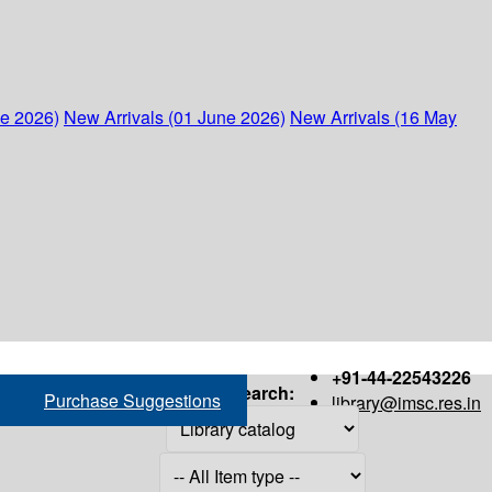
ne 2026)
New Arrivals (01 June 2026)
New Arrivals (16 May
+91-44-22543226
Search:
Purchase Suggestions
library@imsc.res.in