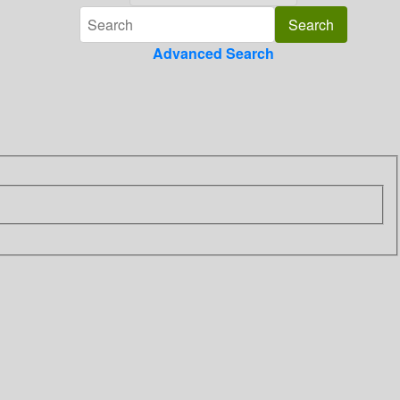
Advanced Search