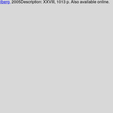
lberg,
2005
Description:
XXVIII, 1013 p. Also available online.