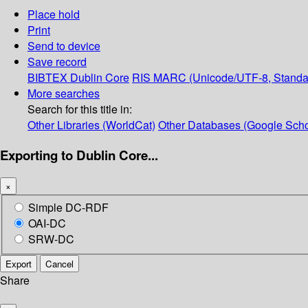
Place hold
Print
Send to device
Save record
BIBTEX
Dublin Core
RIS
MARC (Unicode/UTF-8, Standa
More searches
Search for this title in:
Other Libraries (WorldCat)
Other Databases (Google Scho
Exporting to Dublin Core...
×
Simple DC-RDF
OAI-DC
SRW-DC
Export
Cancel
Share