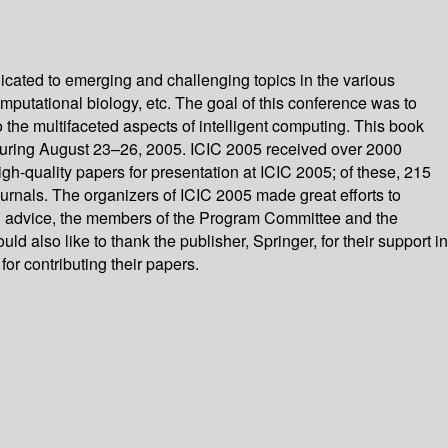
icated to emerging and challenging topics in the various
omputational biology, etc. The goal of this conference was to
 the multifaceted aspects of intelligent computing. This book
, during August 23–26, 2005. ICIC 2005 received over 2000
h-quality papers for presentation at ICIC 2005; of these, 215
ournals. The organizers of ICIC 2005 made great efforts to
nd advice, the members of the Program Committee and the
also like to thank the publisher, Springer, for their support in
or contributing their papers.