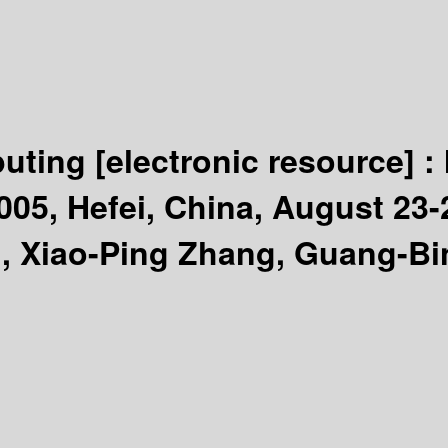
puting
[electronic resource] :
005, Hefei, China, August 23-2
, Xiao-Ping Zhang, Guang-Bi