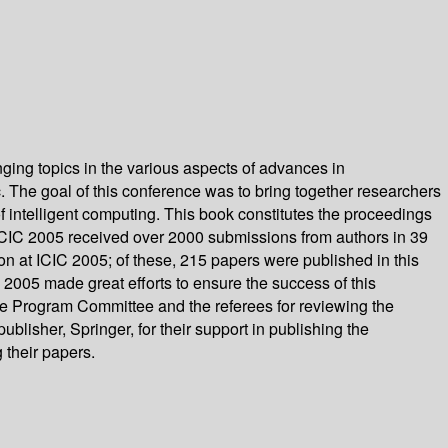
ging topics in the various aspects of advances in
tc. The goal of this conference was to bring together researchers
f intelligent computing. This book constitutes the proceedings
 ICIC 2005 received over 2000 submissions from authors in 39
n at ICIC 2005; of these, 215 papers were published in this
 2005 made great efforts to ensure the success of this
e Program Committee and the referees for reviewing the
lisher, Springer, for their support in publishing the
 their papers.