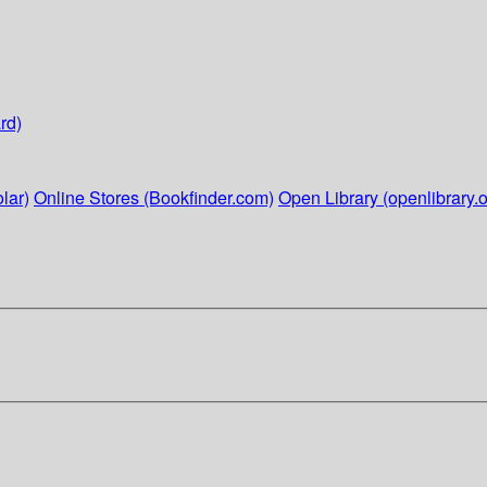
rd)
lar)
Online Stores (Bookfinder.com)
Open Library (openlibrary.o