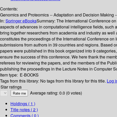
Contents:
Genomics and Proteomics -- Adaptation and Decision Making -- 
In:
Springer eBooks
Summary:
The International Conference on 
aspects of advances in computational intelligence fields, such as
bring together researchers from academia and industry as well as
constitutes the proceedings of the International Conference on
submissions from authors in 39 countries and regions. Based on
papers were published in this book organized into 9 categories,
ensure the success of this conference. We here thank the mem
referees for reviewing the papers, and the members of the Public
publishing the proceedings in the Lecture Notes in Computer Scien
Item type:
E-BOOKS
Tags from this library:
No tags from this library for this title.
Log i
Star ratings
Average rating: 0.0 (0 votes)
Holdings
( 1 )
Title notes ( 2 )
Comments ( 0 )