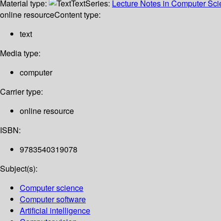
Material type:
Text
Series:
Lecture Notes in Computer Sc
online resource
Content type:
text
Media type:
computer
Carrier type:
online resource
ISBN:
9783540319078
Subject(s):
Computer science
Computer software
Artificial intelligence