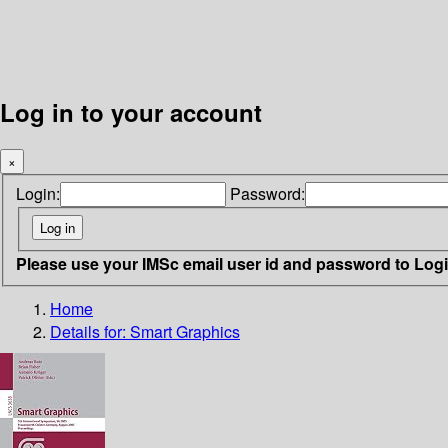
Log in to your account
×
Login:
Password:
Please use your IMSc email user id and password to Log
Home
Details for:
Smart Graphics