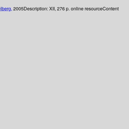
lberg,
2005
Description:
XII, 276 p. online resource
Content