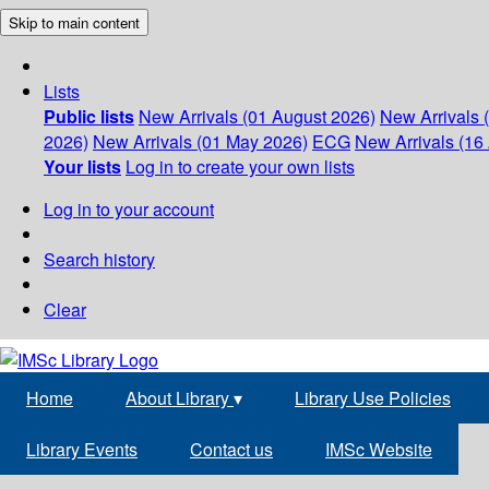
Skip to main content
Lists
Public lists
New Arrivals (01 August 2026)
New Arrivals 
2026)
New Arrivals (01 May 2026)
ECG
New Arrivals (16 
Your lists
Log in to create your own lists
Log in to your account
Search history
Clear
Home
About Library
▾
Library Use Policies
Library Events
Contact us
IMSc Website