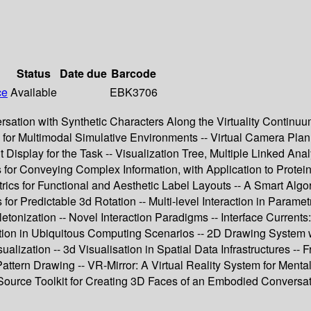
Status
Date due
Barcode
ce
Available
EBK3706
rsation with Synthetic Characters Along the Virtuality Continuu
for Multimodal Simulative Environments -- Virtual Camera Plann
Display for the Task -- Visualization Tree, Multiple Linked Ana
for Conveying Complex Information, with Application to Protein 
rics for Functional and Aesthetic Label Layouts -- A Smart Algo
or Predictable 3d Rotation -- Multi-level Interaction in Parame
nization -- Novel Interaction Paradigms -- Interface Currents:
rmation in Ubiquitous Computing Scenarios -- 2D Drawing System
ization -- 3d Visualisation in Spatial Data Infrastructures -- F
attern Drawing -- VR-Mirror: A Virtual Reality System for Mental 
ource Toolkit for Creating 3D Faces of an Embodied Conversatio