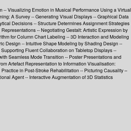
m -- Visualizing Emotion in Musical Performance Using a Virtual
ing: A Survey -- Generating Visual Displays -- Graphical Data
lytical Decisions -- Structure Determines Assignment Strategies
Representations -- Negotiating Gestalt: Artistic Expression by
rithm for Column Chart Labeling -- 3D Interaction and Modeling
tric Design -- Intuitive Shape Modeling by Shading Design --
 Supporting Fluent Collaboration on Tabletop Displays --
 with Seamless Mode Transition -- Poster Presentations and
rom Artefact Representation to Information Visualisation:
Practice in Post-Stroke Rehabilitation -- Picturing Causality –
nal Agent -- Interactive Augmentation of 3D Statistics