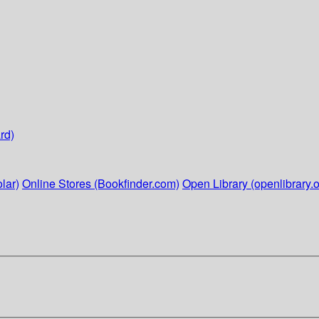
rd)
lar)
Online Stores (Bookfinder.com)
Open Library (openlibrary.o