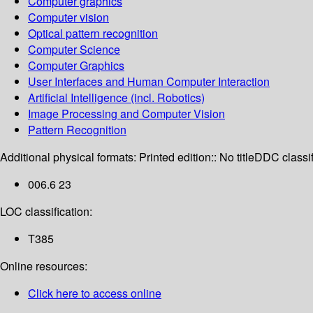
Computer graphics
Computer vision
Optical pattern recognition
Computer Science
Computer Graphics
User Interfaces and Human Computer Interaction
Artificial Intelligence (incl. Robotics)
Image Processing and Computer Vision
Pattern Recognition
Additional physical formats:
Printed edition:: No title
DDC classif
006.6 23
LOC classification:
T385
Online resources:
Click here to access online