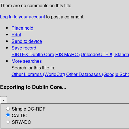
There are no comments on this title.
Log in to your account
to post a comment.
Place hold
Print
Send to device
Save record
BIBTEX
Dublin Core
RIS
MARC (Unicode/UTF-8, Standa
More searches
Search for this title in:
Other Libraries (WorldCat)
Other Databases (Google Scho
Exporting to Dublin Core...
×
Simple DC-RDF
OAI-DC
SRW-DC