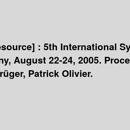
esource] :
5th International 
ny, August 22-24, 2005. Proc
üger, Patrick Olivier.