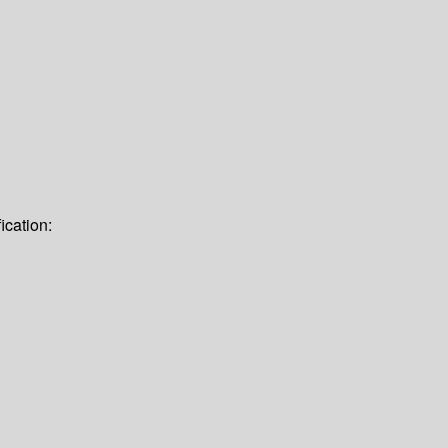
ication: