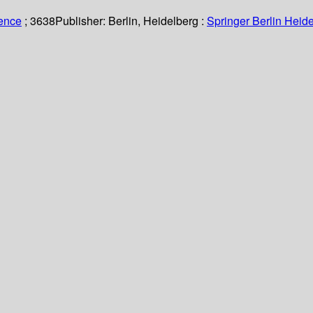
ience
; 3638
Publisher:
Berlin, Heidelberg :
Springer Berlin Heide