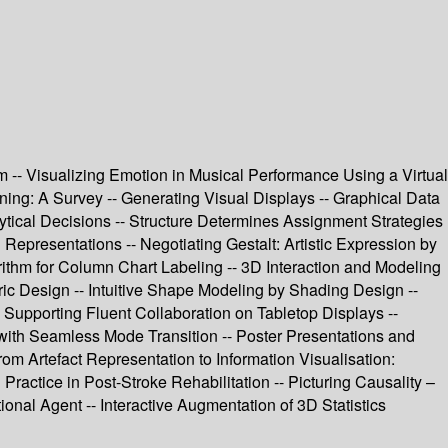
m -- Visualizing Emotion in Musical Performance Using a Virtual
ing: A Survey -- Generating Visual Displays -- Graphical Data
lytical Decisions -- Structure Determines Assignment Strategies
Representations -- Negotiating Gestalt: Artistic Expression by
rithm for Column Chart Labeling -- 3D Interaction and Modeling
tric Design -- Intuitive Shape Modeling by Shading Design --
 Supporting Fluent Collaboration on Tabletop Displays --
 with Seamless Mode Transition -- Poster Presentations and
rom Artefact Representation to Information Visualisation:
Practice in Post-Stroke Rehabilitation -- Picturing Causality –
nal Agent -- Interactive Augmentation of 3D Statistics