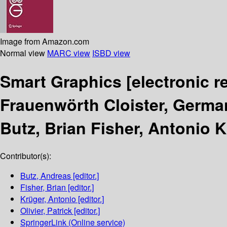
Image from Amazon.com
Normal view
MARC view
ISBD view
Smart Graphics
[electronic r
Frauenwörth Cloister, Germa
Butz, Brian Fisher, Antonio Kr
Contributor(s):
Butz, Andreas
[editor.]
Fisher, Brian
[editor.]
Krüger, Antonio
[editor.]
Olivier, Patrick
[editor.]
SpringerLink (Online service)