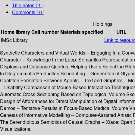
Title notes ( 1 )
Comments ( 0 )
Holdings
Home library
Call number
Materials specified
URL
IMSc Library
Link to resour
Synthetic Characters and Virtual Worlds -- Engaging in a Conve
Character -- Knowledge in the Loop: Semantics Representation 
Displays and Database Queries: Helping Users Select the Right 
in Diagrammatic Production Scheduling -- Generation of Glyphs 
Coalition Formation Between Agents -- Text and Graphics -- Met
-- Usability Comparison of Mouse-Based Interaction Techniques f
Automatic Cross-Sectioning Based on Topological Volume Skeleto
Design of Affordances for Direct Manipulation of Digital Info
Demos -- Tentative Results in Focus-Based Medical Volume Visual
Genesis of Informative Modelling -- Computer-Assisted Artistic P
The Serendipitous Semiotics of Causal Graphs -- Xface: Open S
Visualizations.