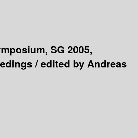
Symposium, SG 2005,
eedings /
edited by Andreas