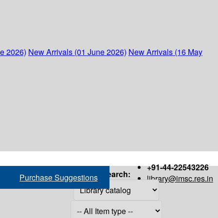
ne 2026)
New Arrivals (01 June 2026)
New Arrivals (16 May
+91-44-22543226
Search:
Purchase Suggestions
library@imsc.res.in