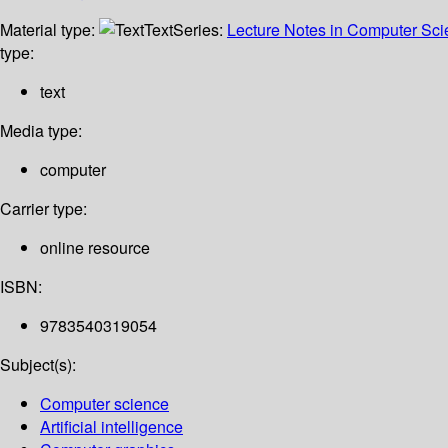
Material type:
Text
Series:
Lecture Notes in Computer Sc
type:
text
Media type:
computer
Carrier type:
online resource
ISBN:
9783540319054
Subject(s):
Computer science
Artificial intelligence