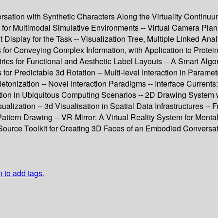
rsation with Synthetic Characters Along the Virtuality Continuu
for Multimodal Simulative Environments -- Virtual Camera Plann
Display for the Task -- Visualization Tree, Multiple Linked Ana
for Conveying Complex Information, with Application to Protein 
rics for Functional and Aesthetic Label Layouts -- A Smart Algo
or Predictable 3d Rotation -- Multi-level Interaction in Parame
nization -- Novel Interaction Paradigms -- Interface Currents:
rmation in Ubiquitous Computing Scenarios -- 2D Drawing System
ization -- 3d Visualisation in Spatial Data Infrastructures -- F
attern Drawing -- VR-Mirror: A Virtual Reality System for Mental 
ource Toolkit for Creating 3D Faces of an Embodied Conversatio
n to add tags.