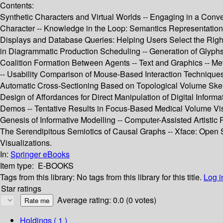
Contents:
Synthetic Characters and Virtual Worlds -- Engaging in a Conve
Character -- Knowledge in the Loop: Semantics Representation 
Displays and Database Queries: Helping Users Select the Right 
in Diagrammatic Production Scheduling -- Generation of Glyphs 
Coalition Formation Between Agents -- Text and Graphics -- Met
-- Usability Comparison of Mouse-Based Interaction Techniques f
Automatic Cross-Sectioning Based on Topological Volume Skeleto
Design of Affordances for Direct Manipulation of Digital Info
Demos -- Tentative Results in Focus-Based Medical Volume Visual
Genesis of Informative Modelling -- Computer-Assisted Artistic P
The Serendipitous Semiotics of Causal Graphs -- Xface: Open S
Visualizations.
In:
Springer eBooks
Item type:
E-BOOKS
Tags from this library:
No tags from this library for this title.
Log i
Star ratings
Average rating: 0.0 (0 votes)
Holdings
( 1 )