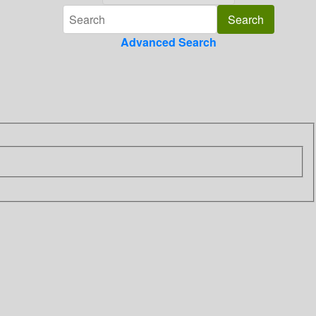
Advanced Search