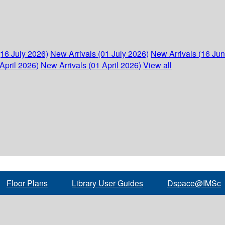
(16 July 2026)
New Arrivals (01 July 2026)
New Arrivals (16 Ju
April 2026)
New Arrivals (01 April 2026)
View all
Floor Plans
Library User Guides
Dspace@IMSc