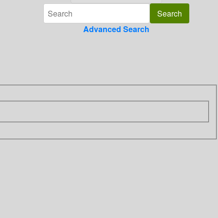
Advanced Search