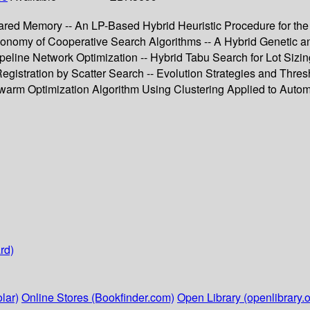
red Memory -- An LP-Based Hybrid Heuristic Procedure for the
xonomy of Cooperative Search Algorithms -- A Hybrid Genetic a
peline Network Optimization -- Hybrid Tabu Search for Lot Sizin
gistration by Scatter Search -- Evolution Strategies and Thres
Swarm Optimization Algorithm Using Clustering Applied to Auto
rd)
lar)
Online Stores (Bookfinder.com)
Open Library (openlibrary.o