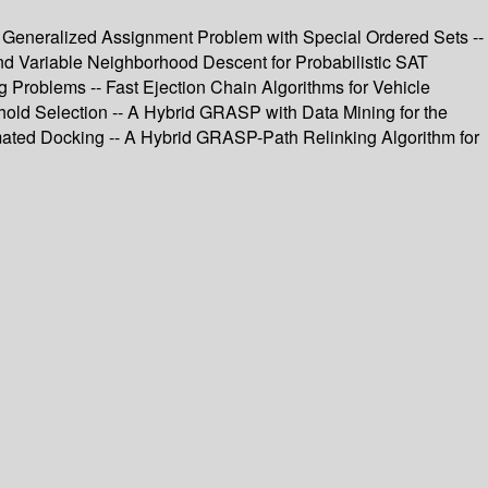
 Generalized Assignment Problem with Special Ordered Sets --
nd Variable Neighborhood Descent for Probabilistic SAT
g Problems -- Fast Ejection Chain Algorithms for Vehicle
hold Selection -- A Hybrid GRASP with Data Mining for the
mated Docking -- A Hybrid GRASP-Path Relinking Algorithm for