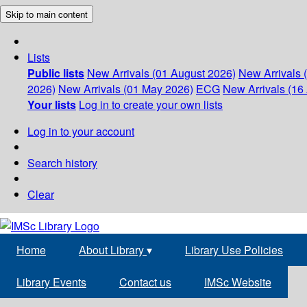
Skip to main content
Lists
Public lists
New Arrivals (01 August 2026)
New Arrivals 
2026)
New Arrivals (01 May 2026)
ECG
New Arrivals (16 
Your lists
Log in to create your own lists
Log in to your account
Search history
Clear
Home
About Library
▾
Library Use Policies
Library Events
Contact us
IMSc Website