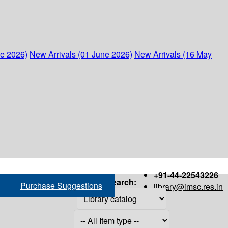
ne 2026)
New Arrivals (01 June 2026)
New Arrivals (16 May
+91-44-22543226
Search:
Purchase Suggestions
library@imsc.res.in