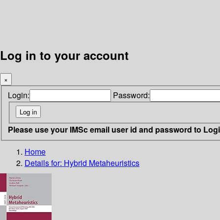
Log in to your account
×
Login:
Password:
Please use your IMSc email user id and password to Log
Home
Details for:
Hybrid Metaheuristics