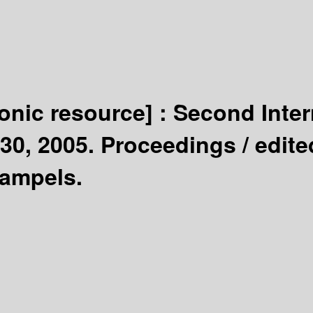
ronic resource] :
Second Inter
30, 2005. Proceedings /
edite
Sampels.