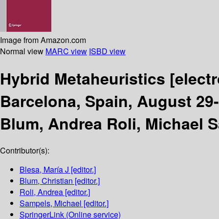
Image from Amazon.com
Normal view
MARC view
ISBD view
Hybrid Metaheuristics
[elect
Barcelona, Spain, August 29-
Blum, Andrea Roli, Michael 
Contributor(s):
Blesa, María J
[editor.]
Blum, Christian
[editor.]
Roli, Andrea
[editor.]
Sampels, Michael
[editor.]
SpringerLink (Online service)