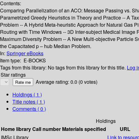
Contents:
Comparing Parallelization of an ACO: Message Passing vs. Sha
Parametrized Greedy Heuristics in Theory and Practice -- A Ta
Problem -- A Hybrid Meta-heuristic Approach for Natural Gas Pi
Routing with Time Windows -- 3D Inter-subject Medical Image Re
Maximum Diversity Problem -- A New Multi-objective Particle 
the Capacitated p – hub Median Problem.
In:
Springer eBooks
Item type:
E-BOOKS
Tags from this library:
No tags from this library for this title.
Log i
Star ratings
Average rating: 0.0 (0 votes)
Holdings
( 1 )
Title notes ( 1 )
Comments ( 0 )
Holdings
Home library
Call number
Materials specified
URL
IMSc Library
Link to resour