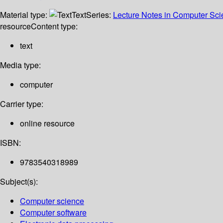
Material type:
Text
Series:
Lecture Notes in Computer Sc
resource
Content type:
text
Media type:
computer
Carrier type:
online resource
ISBN:
9783540318989
Subject(s):
Computer science
Computer software