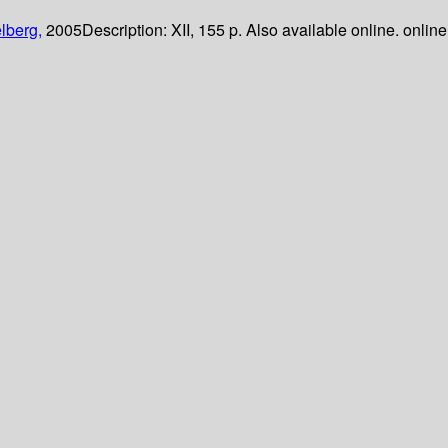
lberg,
2005
Description:
XII, 155 p. Also available online. online