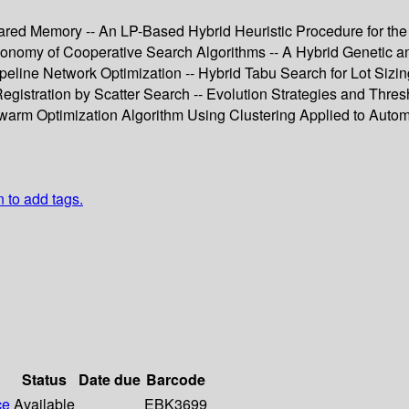
red Memory -- An LP-Based Hybrid Heuristic Procedure for the
xonomy of Cooperative Search Algorithms -- A Hybrid Genetic a
peline Network Optimization -- Hybrid Tabu Search for Lot Sizin
gistration by Scatter Search -- Evolution Strategies and Thres
Swarm Optimization Algorithm Using Clustering Applied to Auto
n to add tags.
Status
Date due
Barcode
ce
Available
EBK3699