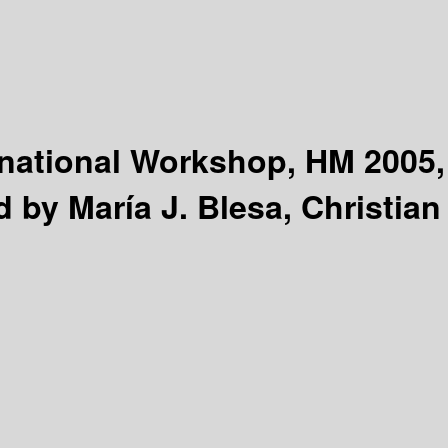
national Workshop, HM 2005,
d by María J. Blesa, Christian