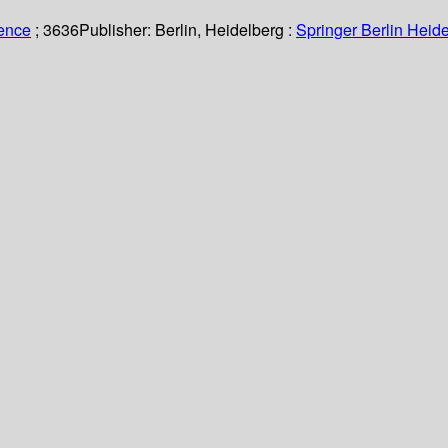
ience
; 3636
Publisher:
Berlin, Heidelberg :
Springer Berlin Heide