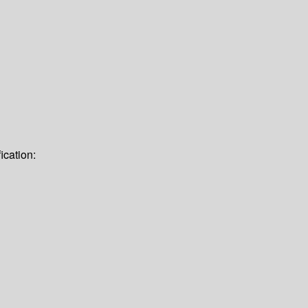
ication: