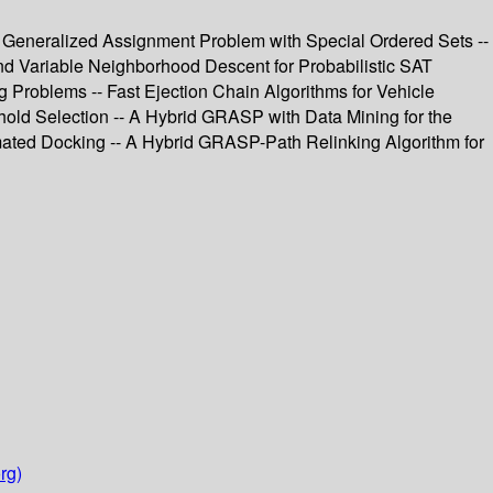
 Generalized Assignment Problem with Special Ordered Sets --
nd Variable Neighborhood Descent for Probabilistic SAT
g Problems -- Fast Ejection Chain Algorithms for Vehicle
hold Selection -- A Hybrid GRASP with Data Mining for the
mated Docking -- A Hybrid GRASP-Path Relinking Algorithm for
rg)