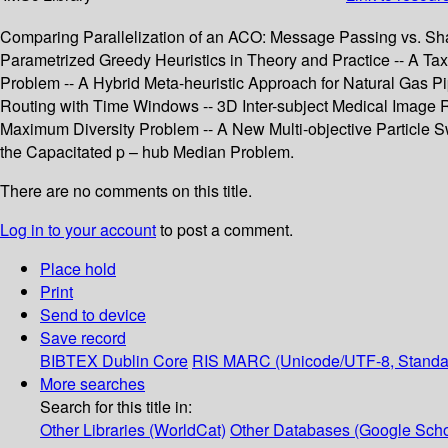
Comparing Parallelization of an ACO: Message Passing vs. Sha
Parametrized Greedy Heuristics in Theory and Practice -- A Ta
Problem -- A Hybrid Meta-heuristic Approach for Natural Gas Pi
Routing with Time Windows -- 3D Inter-subject Medical Image Re
Maximum Diversity Problem -- A New Multi-objective Particle 
the Capacitated p – hub Median Problem.
There are no comments on this title.
Log in to your account
to post a comment.
Place hold
Print
Send to device
Save record
BIBTEX
Dublin Core
RIS
MARC (Unicode/UTF-8, Standa
More searches
Search for this title in:
Other Libraries (WorldCat)
Other Databases (Google Scho