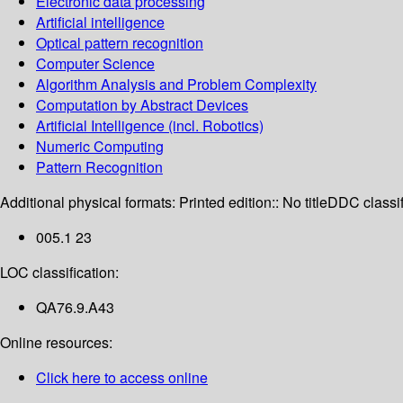
Electronic data processing
Artificial intelligence
Optical pattern recognition
Computer Science
Algorithm Analysis and Problem Complexity
Computation by Abstract Devices
Artificial Intelligence (incl. Robotics)
Numeric Computing
Pattern Recognition
Additional physical formats:
Printed edition:: No title
DDC classif
005.1 23
LOC classification:
QA76.9.A43
Online resources:
Click here to access online