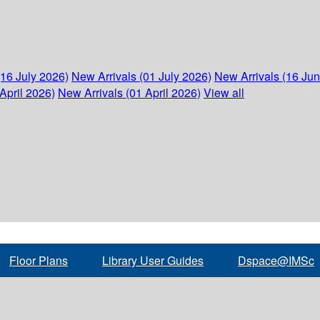
(16 July 2026)
New Arrivals (01 July 2026)
New Arrivals (16 Ju
April 2026)
New Arrivals (01 April 2026)
View all
Floor Plans
Library User Guides
Dspace@IMSc