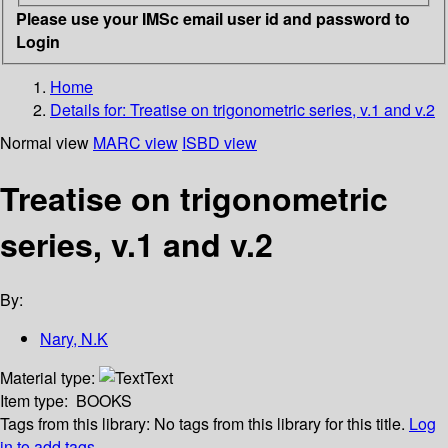
Please use your IMSc email user id and password to
Login
Home
Details for:
Treatise on trigonometric series, v.1 and v.2
Normal view
MARC view
ISBD view
Treatise on trigonometric
series, v.1 and v.2
By:
Nary, N.K
Material type:
Text
Item type:
BOOKS
Tags from this library:
No tags from this library for this title.
Log
in to add tags.