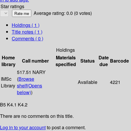
Star ratings
Average rating: 0.0 (0 votes)
Holdings
( 1 )
Title notes ( 1 )
Comments ( 0 )
Holdings
Home
Materials
Date
Call number
Status
Barcode
library
specified
due
517.51 NARY
IMSc
(
Browse
Available
4221
Library
shelf
(Opens
below)
)
B5 K4.1 K4.2
There are no comments on this title.
Log in to your account
to post a comment.