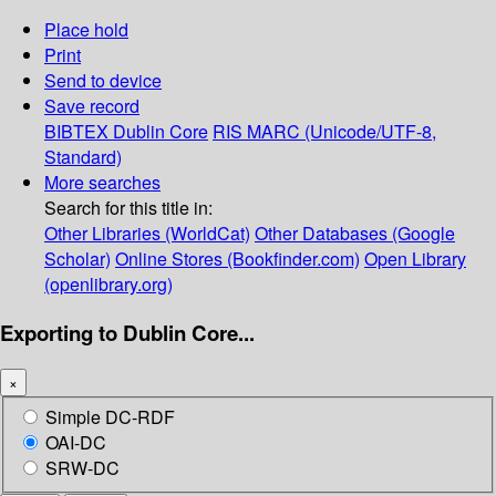
Place hold
Print
Send to device
Save record
BIBTEX
Dublin Core
RIS
MARC (Unicode/UTF-8,
Standard)
More searches
Search for this title in:
Other Libraries (WorldCat)
Other Databases (Google
Scholar)
Online Stores (Bookfinder.com)
Open Library
(openlibrary.org)
Exporting to Dublin Core...
×
Simple DC-RDF
OAI-DC
SRW-DC