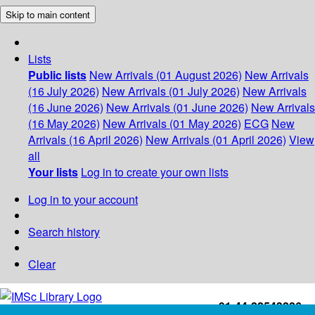
Skip to main content
Lists
Public lists
New Arrivals (01 August 2026)
New Arrivals
(16 July 2026)
New Arrivals (01 July 2026)
New Arrivals
(16 June 2026)
New Arrivals (01 June 2026)
New Arrivals
(16 May 2026)
New Arrivals (01 May 2026)
ECG
New
Arrivals (16 April 2026)
New Arrivals (01 April 2026)
View
all
Your lists
Log in to create your own lists
Log in to your account
Search history
Clear
+91-44-22543226