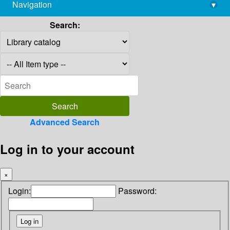
Navigation
▾
library@imsc.res.in
Search:
Advanced Search
Log in to your account
×
Login:
Password: