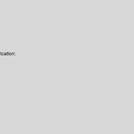
ication: