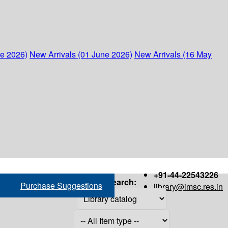
ne 2026)
New Arrivals (01 June 2026)
New Arrivals (16 May
+91-44-22543226
Search:
Purchase Suggestions
library@imsc.res.in