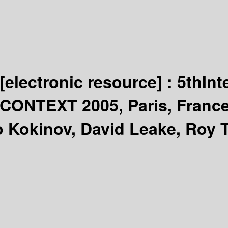
[electronic resource] :
5thInt
 CONTEXT 2005, Paris, France
 Kokinov, David Leake, Roy T