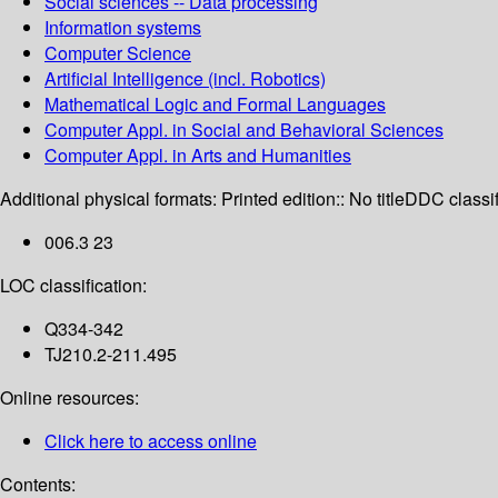
Social sciences -- Data processing
Information systems
Computer Science
Artificial Intelligence (incl. Robotics)
Mathematical Logic and Formal Languages
Computer Appl. in Social and Behavioral Sciences
Computer Appl. in Arts and Humanities
Additional physical formats:
Printed edition:: No title
DDC classif
006.3 23
LOC classification:
Q334-342
TJ210.2-211.495
Online resources:
Click here to access online
Contents: