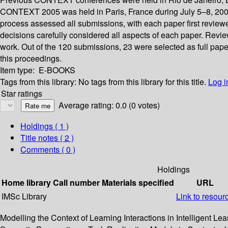
CONTEXT 2005 was held in Paris, France during July 5–8, 2005
process assessed all submissions, with each paper first reviewe
decisions carefully considered all aspects of each paper. Revi
work. Out of the 120 submissions, 23 were selected as full pape
this proceedings.
Item type:
E-BOOKS
Tags from this library:
No tags from this library for this title.
Log i
Star ratings
Average rating: 0.0 (0 votes)
Holdings
( 1 )
Title notes ( 2 )
Comments ( 0 )
Holdings
Home library
Call number
Materials specified
URL
IMSc Library
Link to resour
Modelling the Context of Learning Interactions in Intelligent L