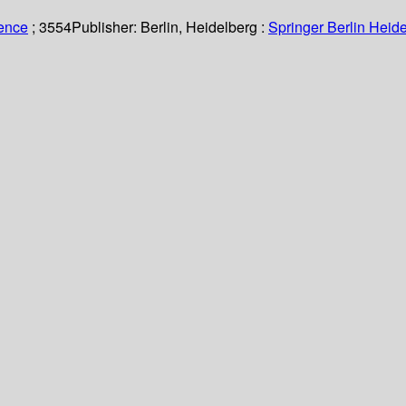
ience
; 3554
Publisher:
Berlin, Heidelberg :
Springer Berlin Heide