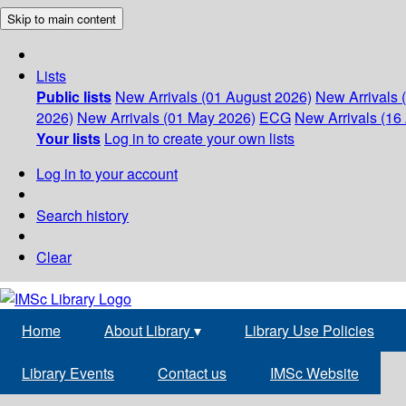
Skip to main content
Lists
Public lists
New Arrivals (01 August 2026)
New Arrivals 
2026)
New Arrivals (01 May 2026)
ECG
New Arrivals (16 
Your lists
Log in to create your own lists
Log in to your account
Search history
Clear
Home
About Library
▾
Library Use Policies
Library Events
Contact us
IMSc Website