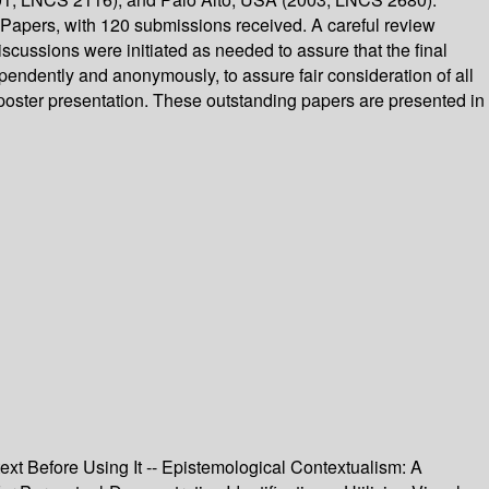
apers, with 120 submissions received. A careful review
cussions were initiated as needed to assure that the final
endently and anonymously, to assure fair consideration of all
r poster presentation. These outstanding papers are presented in
ext Before Using It -- Epistemological Contextualism: A