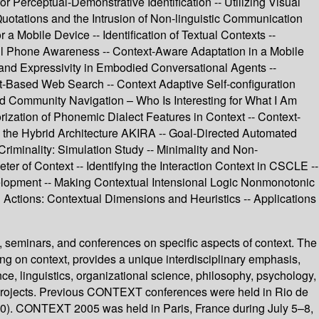
 Perceptual-Demonstrative Identification -- Utilizing Visual
Quotations and the Intrusion of Non-linguistic Communication
 Mobile Device -- Identification of Textual Contexts --
ell Phone Awareness -- Context-Aware Adaptation in a Mobile
 and Expressivity in Embodied Conversational Agents --
t-Based Web Search -- Context Adaptive Self-configuration
ted Community Navigation – Who Is Interesting for What I Am
rization of Phonemic Dialect Features in Context -- Context-
 the Hybrid Architecture AKIRA -- Goal-Directed Automated
Criminality: Simulation Study -- Minimality and Non-
er of Context -- Identifying the Interaction Context in CSCLE --
lopment -- Making Contextual Intensional Logic Nonmonotonic
 Actions: Contextual Dimensions and Heuristics -- Applications
, seminars, and conferences on specific aspects of context. The
g on context, provides a unique interdisciplinary emphasis,
ence, linguistics, organizational science, philosophy, psychology,
d projects. Previous CONTEXT conferences were held in Rio de
80). CONTEXT 2005 was held in Paris, France during July 5–8,