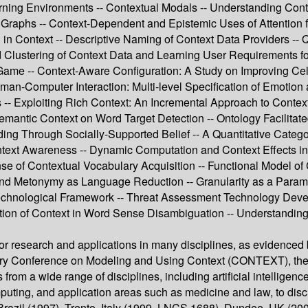
earning Environments -- Contextual Modals -- Understanding Cont
Graphs -- Context-Dependent and Epistemic Uses of Attention for
 in Context -- Descriptive Naming of Context Data Providers -- 
 Clustering of Context Data and Learning User Requirements for a
ma Game -- Context-Aware Configuration: A Study on Improving C
man-Computer Interaction: Multi-level Specification of Emotion
 -- Exploiting Rich Context: An Incremental Approach to Contex
Semantic Context on Word Target Detection -- Ontology Facilita
lding Through Socially-Supported Belief -- A Quantitative Catego
ntext Awareness -- Dynamic Computation and Context Effects in
se of Contextual Vocabulary Acquisition -- Functional Model of 
 and Metonymy as Language Reduction -- Granularity as a Paramet
echnological Framework -- Threat Assessment Technology Deve
ation of Context in Word Sense Disambiguation -- Understanding
 for research and applications in many disciplines, as eviden
linary Conference on Modeling and Using Context (CONTEXT), the 
from a wide range of disciplines, including artificial intelligenc
puting, and application areas such as medicine and law, to disc
razil (1997), Trento, Italy (1999, LNCS 1688), Dundee, UK (2