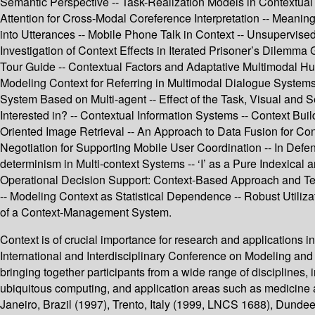
Semantic Perspective -- Task-Realization Models in Contextual 
Attention for Cross-Modal Coreference Interpretation -- Meaning
into Utterances -- Mobile Phone Talk in Context -- Unsupervised
Investigation of Context Effects in Iterated Prisoner’s Dilem
Tour Guide -- Contextual Factors and Adaptative Multimodal Hu
Modeling Context for Referring in Multimodal Dialogue Systems
System Based on Multi-agent -- Effect of the Task, Visual and 
Interested in? -- Contextual Information Systems -- Context Bui
Oriented Image Retrieval -- An Approach to Data Fusion for Co
Negotiation for Supporting Mobile User Coordination -- In Defen
determinism in Multi-context Systems -- ‘I’ as a Pure Indexical
Operational Decision Support: Context-Based Approach and T
-- Modeling Context as Statistical Dependence -- Robust Utiliz
of a Context-Management System.
Context is of crucial importance for research and applications
International and Interdisciplinary Conference on Modeling and
bringing together participants from a wide range of disciplines, 
ubiquitous computing, and application areas such as medicine 
Janeiro, Brazil (1997), Trento, Italy (1999, LNCS 1688), Dun