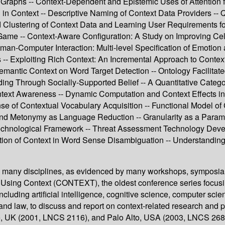
Graphs -- Context-Dependent and Epistemic Uses of Attention for
 in Context -- Descriptive Naming of Context Data Providers -- 
 Clustering of Context Data and Learning User Requirements for a
ma Game -- Context-Aware Configuration: A Study on Improving C
man-Computer Interaction: Multi-level Specification of Emotion
 -- Exploiting Rich Context: An Incremental Approach to Contex
Semantic Context on Word Target Detection -- Ontology Facilita
lding Through Socially-Supported Belief -- A Quantitative Catego
ntext Awareness -- Dynamic Computation and Context Effects in
se of Contextual Vocabulary Acquisition -- Functional Model of 
 and Metonymy as Language Reduction -- Granularity as a Paramet
echnological Framework -- Threat Assessment Technology Deve
ation of Context in Word Sense Disambiguation -- Understanding
 in many disciplines, as evidenced by many workshops, symposia
 Using Context (CONTEXT), the oldest conference series focusin
including artificial intelligence, cognitive science, computer sci
and law, to discuss and report on context-related research an
dee, UK (2001, LNCS 2116), and Palo Alto, USA (2003, LNCS 26