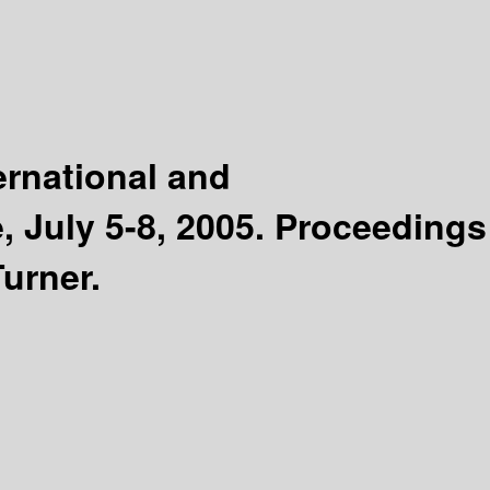
ernational and
, July 5-8, 2005. Proceedings
urner.