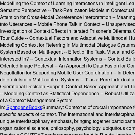
Modelling the Context of Learning Interactions in Intelligent L
Semantic Perspective -- Task-Realization Models in Contextual 
Attention for Cross-Modal Coreference Interpretation -- Meaning
into Utterances -- Mobile Phone Talk in Context -- Unsupervised
Investigation of Context Effects in Iterated Prisoner’s Dilem
Tour Guide -- Contextual Factors and Adaptative Multimodal Hu
Modeling Context for Referring in Multimodal Dialogue Systems
System Based on Multi-agent -- Effect of the Task, Visual and 
Interested in? -- Contextual Information Systems -- Context Bui
Oriented Image Retrieval -- An Approach to Data Fusion for Co
Negotiation for Supporting Mobile User Coordination -- In Defen
determinism in Multi-context Systems -- ‘I’ as a Pure Indexical
Operational Decision Support: Context-Based Approach and T
-- Modeling Context as Statistical Dependence -- Robust Utiliz
of a Context-Management System.
In:
Springer eBooks
Summary:
Context is of crucial importance
specific aspects of context. The International and Interdiscip
unique interdisciplinary emphasis, bringing together participants 
organizational science, philosophy, psychology, ubiquitous com
Previous CONTEXT conferences were held in Rio de Janeiro, B