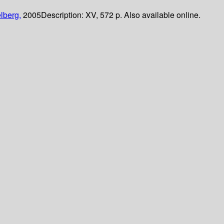
lberg,
2005
Description:
XV, 572 p. Also available online.