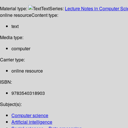
Material type:
Text
Series:
Lecture Notes in Computer Sc
online resource
Content type:
text
Media type:
computer
Carrier type:
online resource
ISBN:
9783540318903
Subject(s):
Computer science
Artificial intelligence