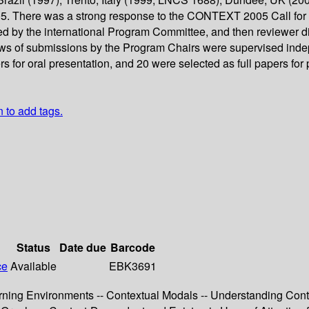
. There was a strong response to the CONTEXT 2005 Call for P
d by the international Program Committee, and then reviewer dis
ews of submissions by the Program Chairs were supervised indep
rs for oral presentation, and 20 were selected as full papers fo
n to add tags.
Status
Date due
Barcode
ce
Available
EBK3691
earning Environments -- Contextual Modals -- Understanding Cont