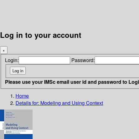
Log in to your account
×
Login:
Password:
Please use your IMSc email user id and password to Log
Home
Details for:
Modeling and Using Context