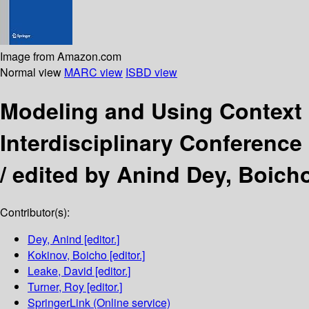
Image from Amazon.com
Normal view
MARC view
ISBD view
Modeling and Using Context
Interdisciplinary Conference
/
edited by Anind Dey, Boicho
Contributor(s):
Dey, Anind
[editor.]
Kokinov, Boicho
[editor.]
Leake, David
[editor.]
Turner, Roy
[editor.]
SpringerLink (Online service)