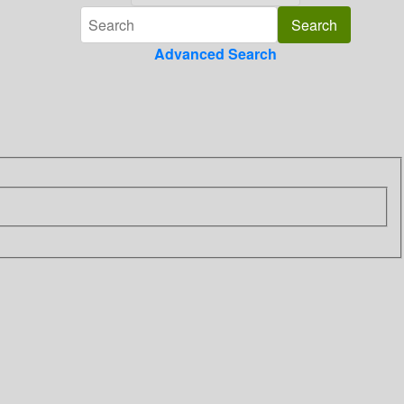
Advanced Search