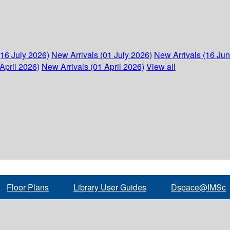
(16 July 2026)
New Arrivals (01 July 2026)
New Arrivals (16 Ju
April 2026)
New Arrivals (01 April 2026)
View all
Floor Plans
Library User Guides
Dspace@IMSc