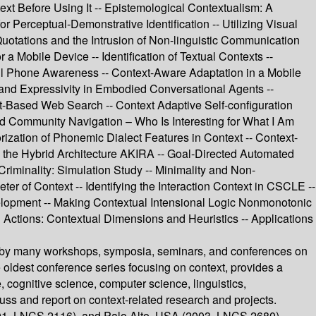
ext Before Using It -- Epistemological Contextualism: A
 Perceptual-Demonstrative Identification -- Utilizing Visual
Quotations and the Intrusion of Non-linguistic Communication
 Mobile Device -- Identification of Textual Contexts --
ell Phone Awareness -- Context-Aware Adaptation in a Mobile
 and Expressivity in Embodied Conversational Agents --
t-Based Web Search -- Context Adaptive Self-configuration
ted Community Navigation – Who Is Interesting for What I Am
rization of Phonemic Dialect Features in Context -- Context-
 the Hybrid Architecture AKIRA -- Goal-Directed Automated
Criminality: Simulation Study -- Minimality and Non-
er of Context -- Identifying the Interaction Context in CSCLE --
lopment -- Making Contextual Intensional Logic Nonmonotonic
 Actions: Contextual Dimensions and Heuristics -- Applications
ced by many workshops, symposia, seminars, and conferences on
oldest conference series focusing on context, provides a
e, cognitive science, computer science, linguistics,
uss and report on context-related research and projects.
001, LNCS 2116), and Palo Alto, USA (2003, LNCS 2680).